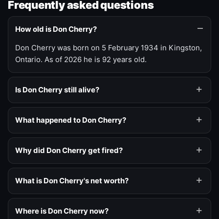
Frequently asked questions
How old is Don Cherry?
Don Cherry was born on 5 February 1934 in Kingston,
Ontario. As of 2026 he is 92 years old.
Is Don Cherry still alive?
What happened to Don Cherry?
Why did Don Cherry get fired?
What is Don Cherry's net worth?
Where is Don Cherry now?