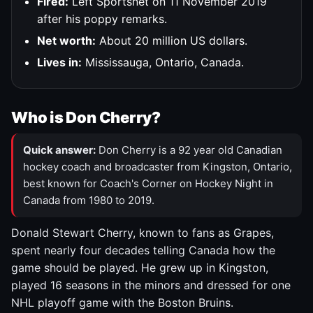
Fired:
Left Sportsnet on 11 November 2019
after his poppy remarks.
Net worth:
About 20 million US dollars.
Lives in:
Mississauga, Ontario, Canada.
Who is Don Cherry?
Quick answer:
Don Cherry is a 92 year old Canadian
hockey coach and broadcaster from Kingston, Ontario,
best known for Coach's Corner on Hockey Night in
Canada from 1980 to 2019.
Donald Stewart Cherry, known to fans as Grapes,
spent nearly four decades telling Canada how the
game should be played. He grew up in Kingston,
played 16 seasons in the minors and dressed for one
NHL playoff game with the Boston Bruins.