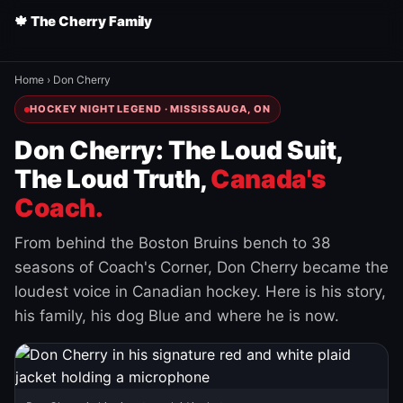
🍁 The Cherry Family
Home
›
Don Cherry
HOCKEY NIGHT LEGEND · MISSISSAUGA, ON
Don Cherry: The Loud Suit,
The Loud Truth,
Canada's
Coach.
From behind the Boston Bruins bench to 38
seasons of Coach's Corner, Don Cherry became the
loudest voice in Canadian hockey. Here is his story,
his family, his dog Blue and where he is now.