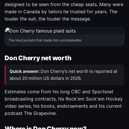
designed to be seen from the cheap seats. Many were
made in Canada by tailors he trusted for years. The
louder the suit, the louder the message.
The loud jackets that made him unmistakable.
Don Cherry net worth
Quick answer:
Don Cherry's net worth is reported at
about 20 million US dollars in 2026.
Estimates come from his long CBC and Sportsnet
broadcasting contracts, his Rock'em Sock'em Hockey
video series, his books, endorsements and his current
podcast The Grapevine.
Where is Don Cherry now?