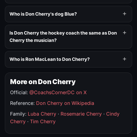
Who is Don Cherry's dog Blue?
Is Don Cherry the hockey coach the same as Don
Cherry the musician?
Who is Ron MacLean to Don Cherry?
More on Don Cherry
Official:
@CoachsCornerDC on X
Reference:
Don Cherry on Wikipedia
Family:
Luba Cherry
·
Rosemarie Cherry
·
Cindy
Cherry
·
Tim Cherry