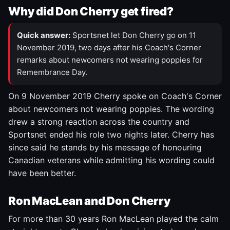
Why did Don Cherry get fired?
Quick answer:
Sportsnet let Don Cherry go on 11
November 2019, two days after his Coach's Corner
remarks about newcomers not wearing poppies for
Remembrance Day.
On 9 November 2019 Cherry spoke on Coach's Corner
about newcomers not wearing poppies. The wording
drew a strong reaction across the country and
Sportsnet ended his role two nights later. Cherry has
since said he stands by his message of honouring
Canadian veterans while admitting his wording could
have been better.
Ron MacLean and Don Cherry
For more than 30 years Ron MacLean played the calm