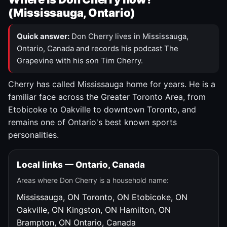
(Mississauga, Ontario)
Quick answer:
Don Cherry lives in Mississauga,
Ontario, Canada and records his podcast The
Grapevine with his son Tim Cherry.
Cherry has called Mississauga home for years. He is a
familiar face across the Greater Toronto Area, from
Etobicoke to Oakville to downtown Toronto, and
remains one of Ontario's best known sports
personalities.
Local links — Ontario, Canada
Areas where Don Cherry is a household name:
Mississauga, ON
Toronto, ON
Etobicoke, ON
Oakville, ON
Kingston, ON
Hamilton, ON
Brampton, ON
Ontario, Canada