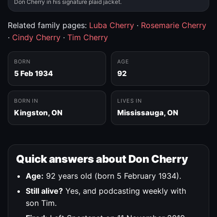
Don Cherry in his signature plaid jacket.
Related family pages:
Luba Cherry
·
Rosemarie Cherry
·
Cindy Cherry
·
Tim Cherry
BORN
AGE
5 Feb 1934
92
BORN IN
LIVES IN
Kingston, ON
Mississauga, ON
Quick answers about Don Cherry
Age:
92 years old (born 5 February 1934).
Still alive?
Yes, and podcasting weekly with
son Tim.