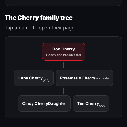
The Cherry family tree
Tap a name to open their page.
Don Cherry
Coach and broadcaster
Luba Cherry
Rosemarie Cherry
First wife
Wife
Cindy Cherry
Daughter
Tim Cherry
Son