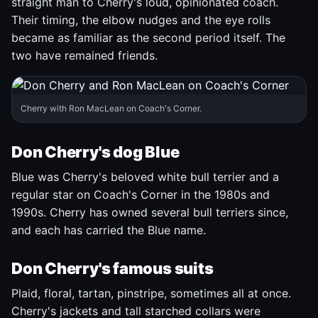
straight man to Cherry's loud, opinionated coach.
Their timing, the elbow nudges and the eye rolls
became as familiar as the second period itself. The
two have remained friends.
Cherry with Ron MacLean on Coach's Corner.
Don Cherry's dog Blue
Blue was Cherry's beloved white bull terrier and a
regular star on Coach's Corner in the 1980s and
1990s. Cherry has owned several bull terriers since,
and each has carried the Blue name.
Don Cherry's famous suits
Plaid, floral, tartan, pinstripe, sometimes all at once.
Cherry's jackets and tall starched collars were