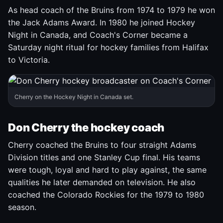
As head coach of the Bruins from 1974 to 1979 he won
the Jack Adams Award. In 1980 he joined Hockey
Night in Canada, and Coach's Corner became a
Saturday night ritual for hockey families from Halifax
to Victoria.
Cherry on the Hockey Night in Canada set.
Don Cherry the hockey coach
Cherry coached the Bruins to four straight Adams
Division titles and one Stanley Cup final. His teams
were tough, loyal and hard to play against, the same
qualities he later demanded on television. He also
coached the Colorado Rockies for the 1979 to 1980
season.