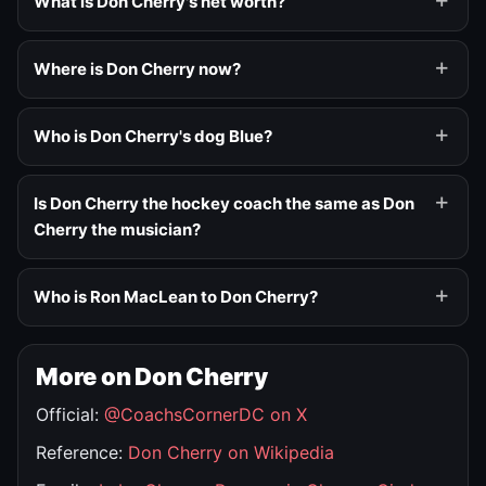
What is Don Cherry's net worth?
Where is Don Cherry now?
Who is Don Cherry's dog Blue?
Is Don Cherry the hockey coach the same as Don
Cherry the musician?
Who is Ron MacLean to Don Cherry?
More on Don Cherry
Official:
@CoachsCornerDC on X
Reference:
Don Cherry on Wikipedia