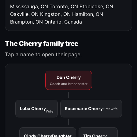
Mississauga, ON
Toronto, ON
Etobicoke, ON
Oakville, ON
Kingston, ON
Hamilton, ON
Brampton, ON
Ontario, Canada
The Cherry family tree
Tap a name to open their page.
Don Cherry
Coach and broadcaster
Luba Cherry
Rosemarie Cherry
First wife
Wife
Cindy Cherry
Daughter
Tim Cherry