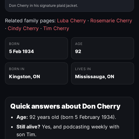
Don Cherry in his signature plaid jacket.
Related family pages:
Luba Cherry
·
Rosemarie Cherry
·
Cindy Cherry
·
Tim Cherry
BORN
AGE
5 Feb 1934
92
BORN IN
LIVES IN
Kingston, ON
Mississauga, ON
Quick answers about Don Cherry
Age:
92 years old (born 5 February 1934).
Still alive?
Yes, and podcasting weekly with
son Tim.