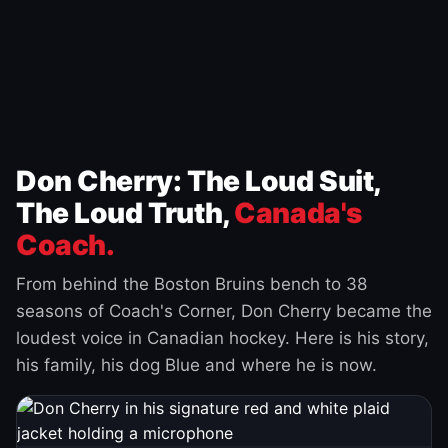
Don Cherry: The Loud Suit,
The Loud Truth,
Canada's
Coach.
From behind the Boston Bruins bench to 38
seasons of Coach's Corner, Don Cherry became the
loudest voice in Canadian hockey. Here is his story,
his family, his dog Blue and where he is now.