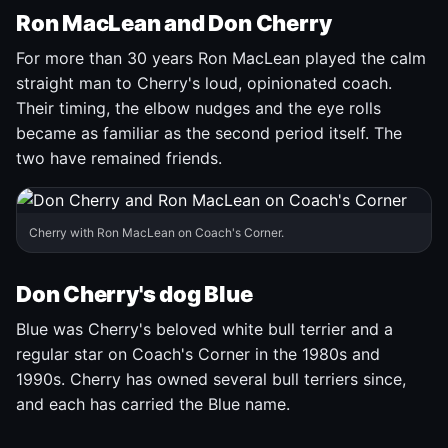
Ron MacLean and Don Cherry
For more than 30 years Ron MacLean played the calm
straight man to Cherry's loud, opinionated coach.
Their timing, the elbow nudges and the eye rolls
became as familiar as the second period itself. The
two have remained friends.
Cherry with Ron MacLean on Coach's Corner.
Don Cherry's dog Blue
Blue was Cherry's beloved white bull terrier and a
regular star on Coach's Corner in the 1980s and
1990s. Cherry has owned several bull terriers since,
and each has carried the Blue name.