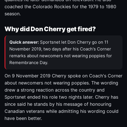
coached the Colorado Rockies for the 1979 to 1980
season.
Why did Don Cherry get fired?
Quick answer:
Sportsnet let Don Cherry go on 11
November 2019, two days after his Coach's Corner
remarks about newcomers not wearing poppies for
Remembrance Day.
On 9 November 2019 Cherry spoke on Coach's Corner
about newcomers not wearing poppies. The wording
drew a strong reaction across the country and
Sportsnet ended his role two nights later. Cherry has
since said he stands by his message of honouring
Canadian veterans while admitting his wording could
have been better.