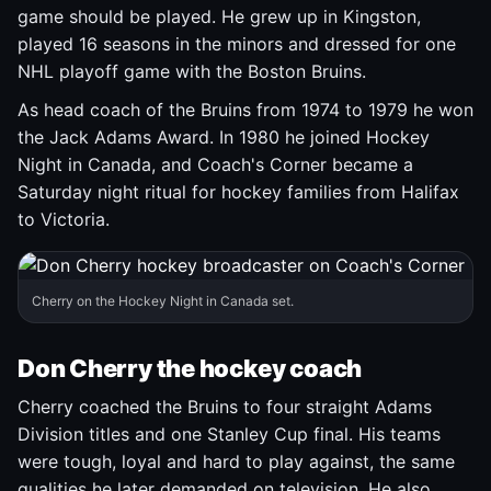
game should be played. He grew up in Kingston,
played 16 seasons in the minors and dressed for one
NHL playoff game with the Boston Bruins.
As head coach of the Bruins from 1974 to 1979 he won
the Jack Adams Award. In 1980 he joined Hockey
Night in Canada, and Coach's Corner became a
Saturday night ritual for hockey families from Halifax
to Victoria.
Cherry on the Hockey Night in Canada set.
Don Cherry the hockey coach
Cherry coached the Bruins to four straight Adams
Division titles and one Stanley Cup final. His teams
were tough, loyal and hard to play against, the same
qualities he later demanded on television. He also