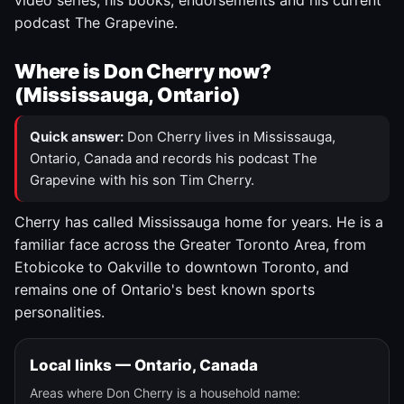
video series, his books, endorsements and his current
podcast The Grapevine.
Where is Don Cherry now?
(Mississauga, Ontario)
Quick answer:
Don Cherry lives in Mississauga,
Ontario, Canada and records his podcast The
Grapevine with his son Tim Cherry.
Cherry has called Mississauga home for years. He is a
familiar face across the Greater Toronto Area, from
Etobicoke to Oakville to downtown Toronto, and
remains one of Ontario's best known sports
personalities.
Local links — Ontario, Canada
Areas where Don Cherry is a household name: