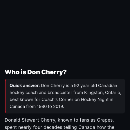
Who is Don Cherry?
Quick answer:
Don Cherry is a 92 year old Canadian
hockey coach and broadcaster from Kingston, Ontario,
best known for Coach's Corner on Hockey Night in
Canada from 1980 to 2019.
Donald Stewart Cherry, known to fans as Grapes,
spent nearly four decades telling Canada how the