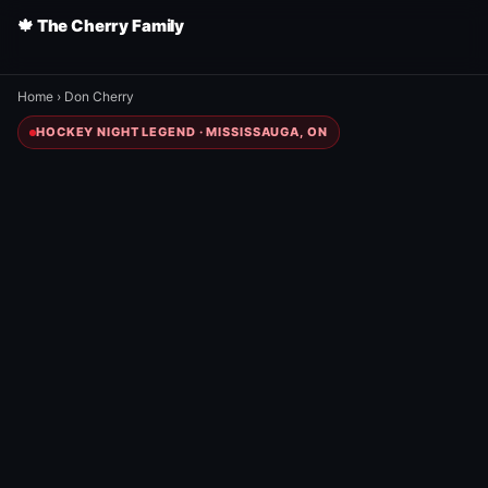
🍁 The Cherry Family
Home
›
Don Cherry
HOCKEY NIGHT LEGEND · MISSISSAUGA, ON