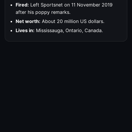
Fired:
Left Sportsnet on 11 November 2019
after his poppy remarks.
Net worth:
About 20 million US dollars.
Lives in:
Mississauga, Ontario, Canada.