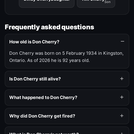
Son
Frequently asked questions
How old is Don Cherry?
Don Cherry was born on 5 February 1934 in Kingston,
Ontario. As of 2026 he is 92 years old.
Is Don Cherry still alive?
What happened to Don Cherry?
Why did Don Cherry get fired?