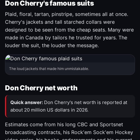
Don Cherry's famous suits
Plaid, floral, tartan, pinstripe, sometimes all at once.
Cherry's jackets and tall starched collars were
designed to be seen from the cheap seats. Many were
made in Canada by tailors he trusted for years. The
louder the suit, the louder the message.
The loud jackets that made him unmistakable.
Don Cherry net worth
Quick answer:
Don Cherry's net worth is reported at
about 20 million US dollars in 2026.
Estimates come from his long CBC and Sportsnet
broadcasting contracts, his Rock'em Sock'em Hockey