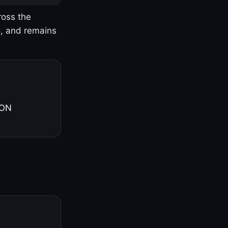
ross the
o, and remains
 ON