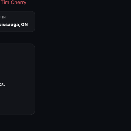
·
Tim Cherry
S IN
sissauga, ON
ks.