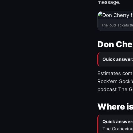
message.
The loud jackets t
Don Cher
Quick answer
Estimates come
Rock'em Sock'e
podcast The G
Where is
Quick answer
The Grapevine