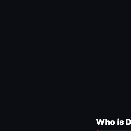
Who is 