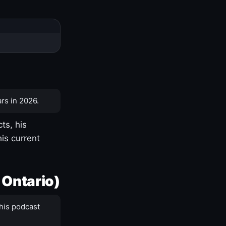
rs in 2026.
ts, his
is current
 Ontario)
his podcast