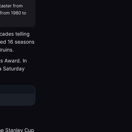
caster from
 from 1980 to
cades telling
yed 16 seasons
ruins.
s Award. In
a Saturday
one Stanley Cup