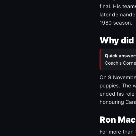
final. His team
later demanded
1980 season.
Why did 
Quick answer
Coach's Corne
On 9 November
poppies. The w
ended his role
honouring Cana
Ron Mac
For more than 