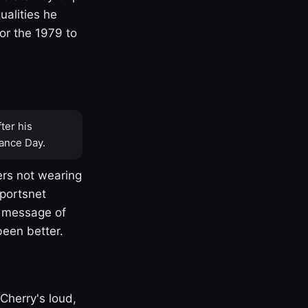
ualities he
or the 1979 to
ter his
ance Day.
rs not wearing
Sportsnet
s message of
been better.
Cherry's loud,