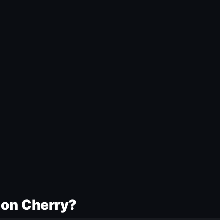
Don Cherry?