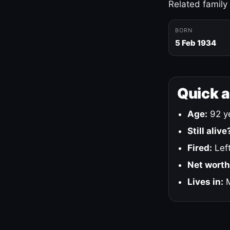
Related family
BORN
5 Feb 1934
Quick 
Age:
92 ye
Still alive
Fired:
Left
Net worth
Lives in:
M