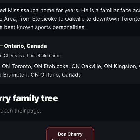
led Mississauga home for years. He is a familiar face ac
o Area, from Etobicoke to Oakville to downtown Toront
's best known sports personalities.
 — Ontario, Canada
n Cherry is a household name:
, ON
Toronto, ON
Etobicoke, ON
Oakville, ON
Kingston,
N
Brampton, ON
Ontario, Canada
ry family tree
open their page.
Don Cherry