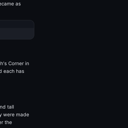
became as
h's Corner in
nd each has
nd tall
ny were made
er the