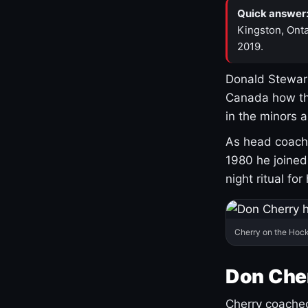
Quick answer
Kingston, Onta
2019.
Donald Stewart
Canada how th
in the minors 
As head coach 
1980 he joine
night ritual fo
Cherry on the Hock
Don Che
Cherry coached