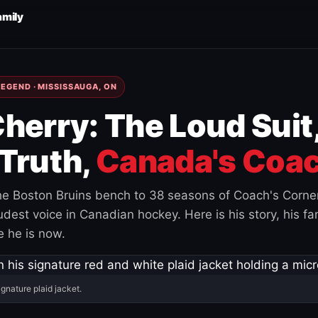
amily
EGEND · MISSISSAUGA, ON
herry: The Loud Suit
Truth,
Canada's Coac
e Boston Bruins bench to 38 seasons of Coach's Corne
est voice in Canadian hockey. Here is his story, his fam
 he is now.
ignature plaid jacket.