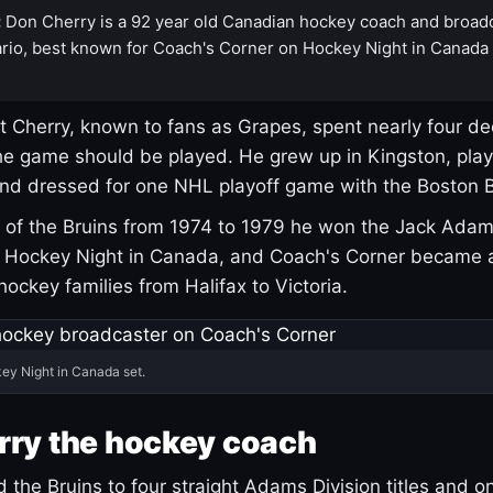
:
Don Cherry is a 92 year old Canadian hockey coach and broad
rio, best known for Coach's Corner on Hockey Night in Canada
 Cherry, known to fans as Grapes, spent nearly four de
e game should be played. He grew up in Kingston, pla
and dressed for one NHL playoff game with the Boston B
of the Bruins from 1974 to 1979 he won the Jack Adam
d Hockey Night in Canada, and Coach's Corner became 
r hockey families from Halifax to Victoria.
ey Night in Canada set.
rry the hockey coach
 the Bruins to four straight Adams Division titles and 