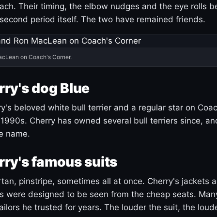
ach. Their timing, the elbow nudges and the eye rolls 
 second period itself. The two have remained friends.
acLean on Coach's Corner.
ry's dog Blue
's beloved white bull terrier and a regular star on Coac
1990s. Cherry has owned several bull terriers since, a
ue name.
ry's famous suits
tartan, pinstripe, sometimes all at once. Cherry's jackets a
ars were designed to be seen from the cheap seats. Ma
ilors he trusted for years. The louder the suit, the loud