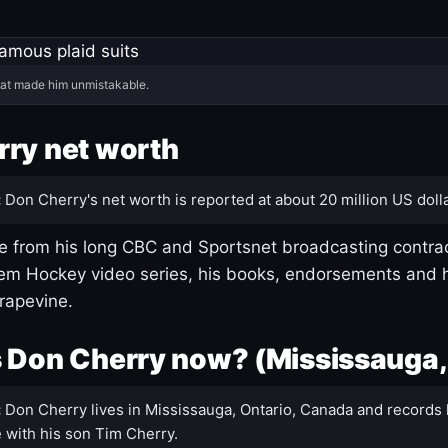
hat made him unmistakable.
ry net worth
:
Don Cherry's net worth is reported at about 20 million US dolla
 from his long CBC and Sportsnet broadcasting contrac
m Hockey video series, his books, endorsements and h
rapevine.
 Don Cherry now? (Mississauga,
:
Don Cherry lives in Mississauga, Ontario, Canada and records 
 with his son Tim Cherry.