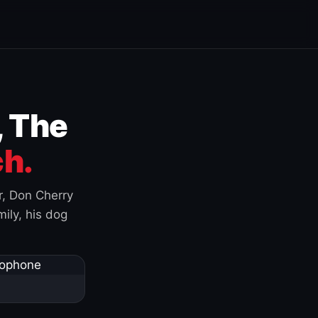
, The
h.
r, Don Cherry
ily, his dog