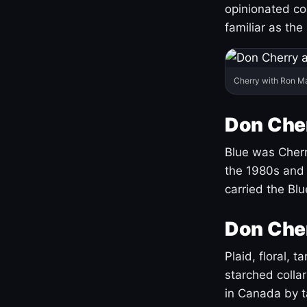
opinionated co
familiar as the
Cherry with Ron M
Don Cher
Blue was Cherry
the 1980s and 
carried the Bl
Don Cher
Plaid, floral, 
starched coll
in Canada by ta