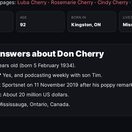
 pages:
Luba Cherry
·
Rosemarie Cherry
·
Cindy Cherry
AGE
BORN IN
LIVE
92
Kingston, ON
Mis
answers about Don Cherry
ars old (born 5 February 1934).
?
Yes, and podcasting weekly with son Tim.
 Sportsnet on 11 November 2019 after his poppy remar
:
About 20 million US dollars.
ississauga, Ontario, Canada.