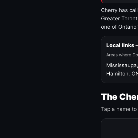
Cherry has cal
Greater Toront
one of Ontario
Local links
Areas where Do
Mississauga
Hamilton, O
The Cher
Tap a name to 