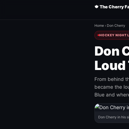
🍁 The Cherry F
Home
›
Don Cherry
HOCKEY NIGHT L
Don C
Loud 
From behind th
became the loud
Blue and where
Don Cherry in his s