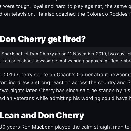
s were tough, loyal and hard to play against, the same q
 on television. He also coached the Colorado Rockies f
Don Cherry get fired?
:
Sportsnet let Don Cherry go on 11 November 2019, two days af
r remarks about newcomers not wearing poppies for Remembr
 2019 Cherry spoke on Coach's Corner about newcome
ording drew a strong reaction across the country and 
 two nights later. Cherry has since said he stands by hi
dian veterans while admitting his wording could have 
Lean and Don Cherry
30 years Ron MacLean played the calm straight man to 