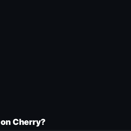
Don Cherry?