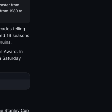
caster from
 from 1980 to
cades telling
yed 16 seasons
ruins.
s Award. In
a Saturday
one Stanley Cup