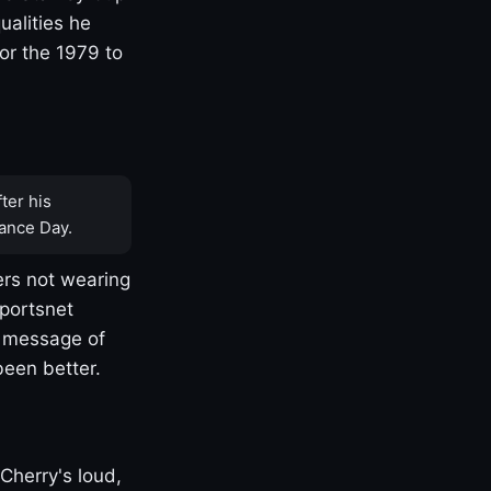
ualities he
or the 1979 to
ter his
ance Day.
rs not wearing
Sportsnet
s message of
been better.
Cherry's loud,