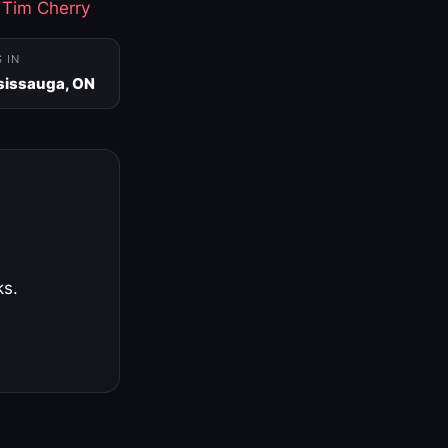
·
Tim Cherry
S IN
sissauga, ON
ks.