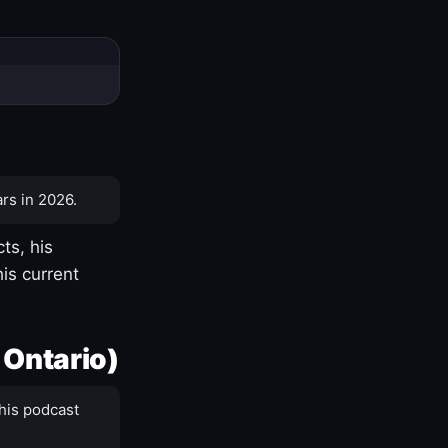
rs in 2026.
ts, his
is current
 Ontario)
his podcast