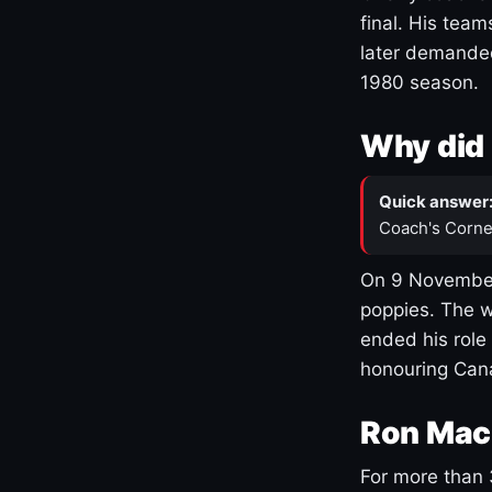
final. His team
later demanded
1980 season.
Why did 
Quick answer
Coach's Corne
On 9 November
poppies. The w
ended his role
honouring Cana
Ron Mac
For more than 