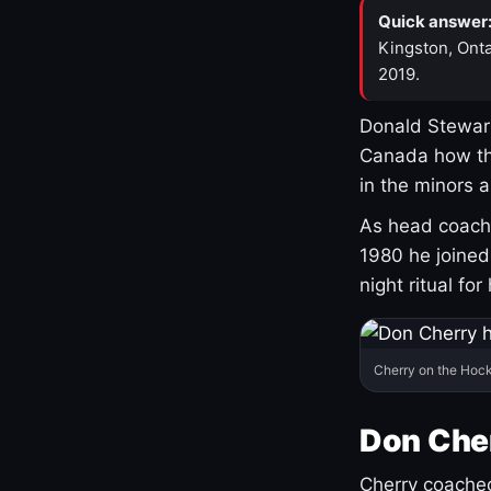
Quick answer
Kingston, Onta
2019.
Donald Stewart
Canada how th
in the minors 
As head coach 
1980 he joine
night ritual fo
Cherry on the Hock
Don Che
Cherry coached