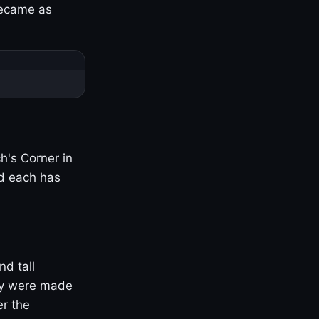
became as
h's Corner in
nd each has
nd tall
ny were made
er the