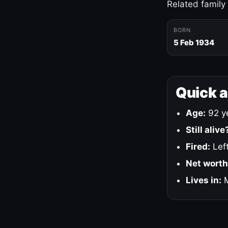
Related family
BORN
5 Feb 1934
Quick 
Age:
92 ye
Still alive
Fired:
Left
Net worth
Lives in:
M