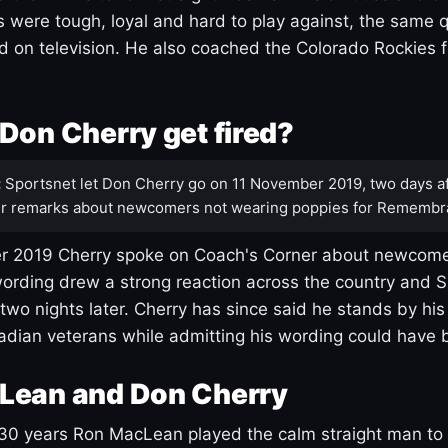
s were tough, loyal and hard to play against, the same q
 on television. He also coached the Colorado Rockies f
Don Cherry get fired?
:
Sportsnet let Don Cherry go on 11 November 2019, two days af
r remarks about newcomers not wearing poppies for Remembr
 2019 Cherry spoke on Coach's Corner about newcome
ording drew a strong reaction across the country and 
 two nights later. Cherry has since said he stands by hi
dian veterans while admitting his wording could have 
Lean and Don Cherry
30 years Ron MacLean played the calm straight man to 