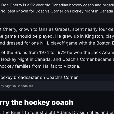
:
Don Cherry is a 92 year old Canadian hockey coach and broad
rio, best known for Coach's Corner on Hockey Night in Canada
 Cherry, known to fans as Grapes, spent nearly four de
e game should be played. He grew up in Kingston, pla
and dressed for one NHL playoff game with the Boston B
of the Bruins from 1974 to 1979 he won the Jack Adam
d Hockey Night in Canada, and Coach's Corner became 
r hockey families from Halifax to Victoria.
ey Night in Canada set.
rry the hockey coach
 the Bruins to four straight Adams Division titles and 