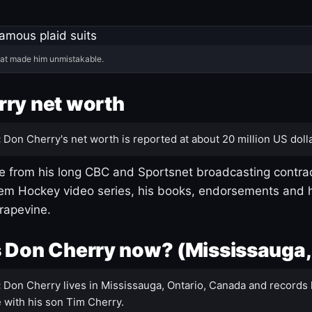
hat made him unmistakable.
ry net worth
:
Don Cherry's net worth is reported at about 20 million US dolla
 from his long CBC and Sportsnet broadcasting contrac
m Hockey video series, his books, endorsements and h
rapevine.
 Don Cherry now? (Mississauga,
:
Don Cherry lives in Mississauga, Ontario, Canada and records 
 with his son Tim Cherry.