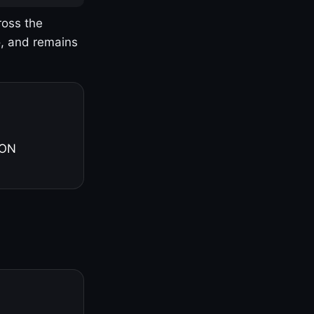
ross the
o, and remains
 ON