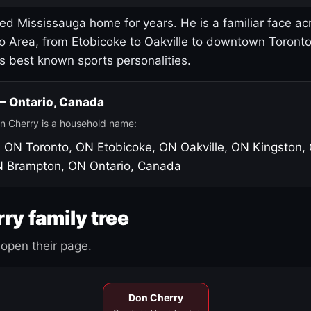
led Mississauga home for years. He is a familiar face ac
o Area, from Etobicoke to Oakville to downtown Toront
's best known sports personalities.
 — Ontario, Canada
n Cherry is a household name:
, ON
Toronto, ON
Etobicoke, ON
Oakville, ON
Kingston,
N
Brampton, ON
Ontario, Canada
ry family tree
open their page.
Don Cherry