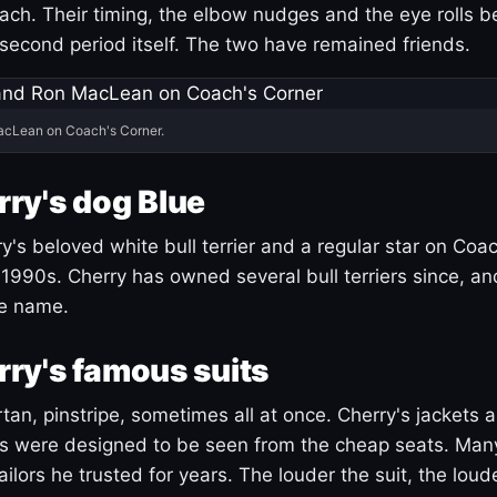
ach. Their timing, the elbow nudges and the eye rolls 
 second period itself. The two have remained friends.
acLean on Coach's Corner.
ry's dog Blue
's beloved white bull terrier and a regular star on Coac
1990s. Cherry has owned several bull terriers since, a
ue name.
ry's famous suits
tartan, pinstripe, sometimes all at once. Cherry's jackets a
ars were designed to be seen from the cheap seats. Ma
ilors he trusted for years. The louder the suit, the loud