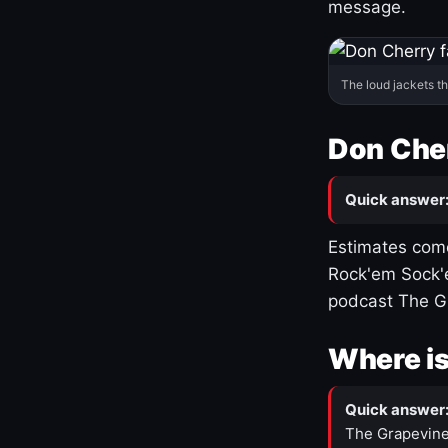
message.
The loud jackets t
Don Cher
Quick answer
Estimates come
Rock'em Sock'e
podcast The G
Where is
Quick answer
The Grapevine