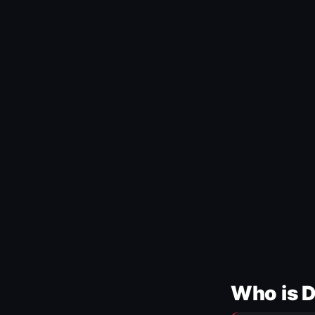
Who is 