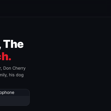
, The
h.
r, Don Cherry
ily, his dog