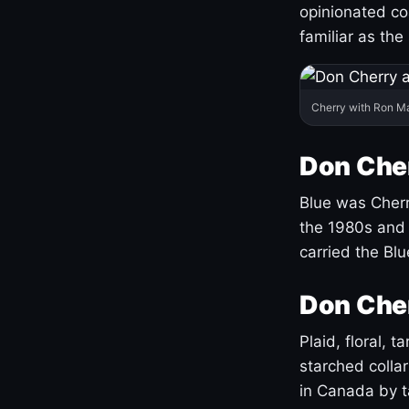
opinionated co
familiar as the
Cherry with Ron M
Don Cher
Blue was Cherry
the 1980s and 
carried the Bl
Don Cher
Plaid, floral, 
starched coll
in Canada by ta