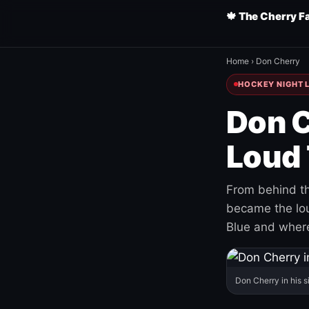
🍁 The Cherry F
Home
›
Don Cherry
HOCKEY NIGHT L
Don C
Loud 
From behind th
became the loud
Blue and where
Don Cherry in his s