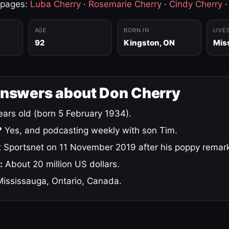
 pages:
Luba Cherry
·
Rosemarie Cherry
·
Cindy Cherry
AGE
BORN IN
LIVE
92
Kingston, ON
Mis
answers about Don Cherry
ars old (born 5 February 1934).
?
Yes, and podcasting weekly with son Tim.
 Sportsnet on 11 November 2019 after his poppy remar
:
About 20 million US dollars.
ississauga, Ontario, Canada.