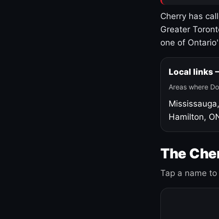
Cherry has cal
Greater Toront
one of Ontario
Local links
Areas where Do
Mississauga
Hamilton, O
The Cher
Tap a name to 