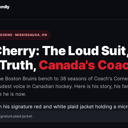
amily
EGEND · MISSISSAUGA, ON
herry: The Loud Suit
Truth,
Canada's Coac
e Boston Bruins bench to 38 seasons of Coach's Corne
est voice in Canadian hockey. Here is his story, his fam
 he is now.
ignature plaid jacket.