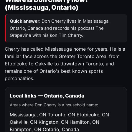
(Mississauga, Ontario)
Quick answer:
Don Cherry lives in Mississauga,
Ontario, Canada and records his podcast The
Grapevine with his son Tim Cherry.
Cherry has called Mississauga home for years. He is a
familiar face across the Greater Toronto Area, from
Etobicoke to Oakville to downtown Toronto, and
remains one of Ontario's best known sports
personalities.
Local links — Ontario, Canada
Areas where Don Cherry is a household name:
Mississauga, ON
Toronto, ON
Etobicoke, ON
Oakville, ON
Kingston, ON
Hamilton, ON
Brampton, ON
Ontario, Canada