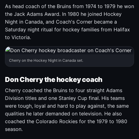
As head coach of the Bruins from 1974 to 1979 he won
the Jack Adams Award. In 1980 he joined Hockey
Night in Canada, and Coach's Corner became a
Saturday night ritual for hockey families from Halifax
to Victoria.
Cherry on the Hockey Night in Canada set.
Don Cherry the hockey coach
Cherry coached the Bruins to four straight Adams
Division titles and one Stanley Cup final. His teams
were tough, loyal and hard to play against, the same
qualities he later demanded on television. He also
coached the Colorado Rockies for the 1979 to 1980
season.