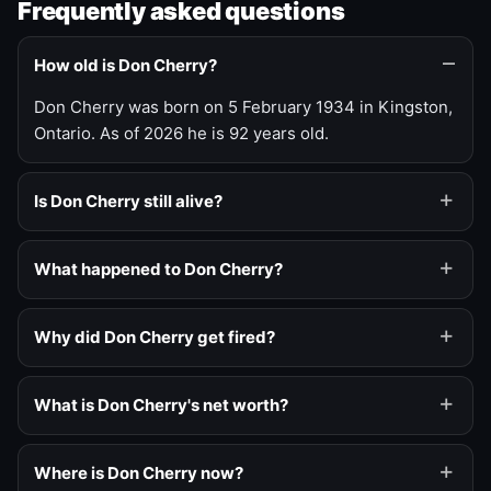
Frequently asked questions
How old is Don Cherry?
Don Cherry was born on 5 February 1934 in Kingston,
Ontario. As of 2026 he is 92 years old.
Is Don Cherry still alive?
What happened to Don Cherry?
Why did Don Cherry get fired?
What is Don Cherry's net worth?
Where is Don Cherry now?