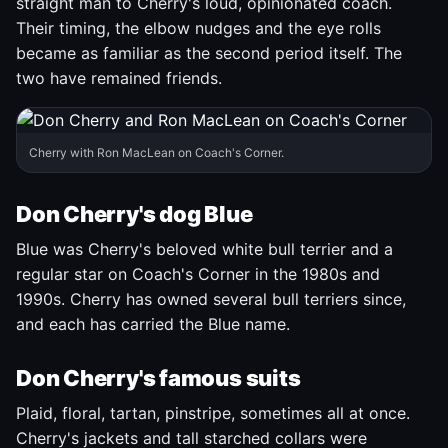
straight man to Cherry's loud, opinionated coach.
Their timing, the elbow nudges and the eye rolls
became as familiar as the second period itself. The
two have remained friends.
Cherry with Ron MacLean on Coach's Corner.
Don Cherry's dog Blue
Blue was Cherry's beloved white bull terrier and a
regular star on Coach's Corner in the 1980s and
1990s. Cherry has owned several bull terriers since,
and each has carried the Blue name.
Don Cherry's famous suits
Plaid, floral, tartan, pinstripe, sometimes all at once.
Cherry's jackets and tall starched collars were