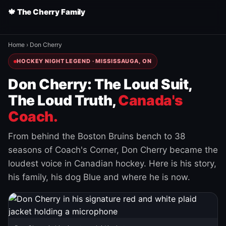
🍁 The Cherry Family
Home
›
Don Cherry
HOCKEY NIGHT LEGEND · MISSISSAUGA, ON
Don Cherry: The Loud Suit,
The Loud Truth,
Canada's
Coach.
From behind the Boston Bruins bench to 38
seasons of Coach's Corner, Don Cherry became the
loudest voice in Canadian hockey. Here is his story,
his family, his dog Blue and where he is now.