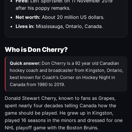
Fired:
Left Sportsnet on 11 November 2019
after his poppy remarks.
Net worth:
About 20 million US dollars.
Lives in:
Mississauga, Ontario, Canada.
Who is Don Cherry?
Quick answer:
Don Cherry is a 92 year old Canadian
hockey coach and broadcaster from Kingston, Ontario,
best known for Coach's Corner on Hockey Night in
Canada from 1980 to 2019.
Donald Stewart Cherry, known to fans as Grapes,
spent nearly four decades telling Canada how the
game should be played. He grew up in Kingston,
played 16 seasons in the minors and dressed for one
NHL playoff game with the Boston Bruins.