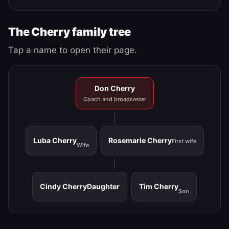
The Cherry family tree
Tap a name to open their page.
Don Cherry
Coach and broadcaster
Luba Cherry
Rosemarie Cherry
First wife
Wife
Cindy Cherry
Daughter
Tim Cherry
Son