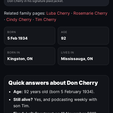
Don Cherry in his signature plaid jacket.
Related family pages:
Luba Cherry
·
Rosemarie Cherry
·
Cindy Cherry
·
Tim Cherry
BORN
AGE
5 Feb 1934
92
BORN IN
LIVES IN
Kingston, ON
Mississauga, ON
Quick answers about Don Cherry
Age:
92 years old (born 5 February 1934).
Still alive?
Yes, and podcasting weekly with
son Tim.