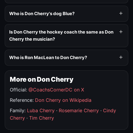
Who is Don Cherry's dog Blue?
Is Don Cherry the hockey coach the same as Don
Cherry the musician?
Who is Ron MacLean to Don Cherry?
More on Don Cherry
Official:
@CoachsCornerDC on X
Reference:
Don Cherry on Wikipedia
Family:
Luba Cherry
·
Rosemarie Cherry
·
Cindy
Cherry
·
Tim Cherry