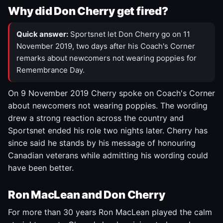
Why did Don Cherry get fired?
Quick answer:
Sportsnet let Don Cherry go on 11
November 2019, two days after his Coach's Corner
remarks about newcomers not wearing poppies for
Remembrance Day.
On 9 November 2019 Cherry spoke on Coach's Corner
about newcomers not wearing poppies. The wording
drew a strong reaction across the country and
Sportsnet ended his role two nights later. Cherry has
since said he stands by his message of honouring
Canadian veterans while admitting his wording could
have been better.
Ron MacLean and Don Cherry
For more than 30 years Ron MacLean played the calm