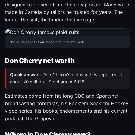
designed to be seen from the cheap seats. Many were
made in Canada by tailors he trusted for years. The
louder the suit, the louder the message.
The loud jackets that made him unmistakable.
Don Cherry net worth
Quick answer:
Don Cherry's net worth is reported at
about 20 million US dollars in 2026.
Estimates come from his long CBC and Sportsnet
broadcasting contracts, his Rock'em Sock'em Hockey
video series, his books, endorsements and his current
podcast The Grapevine.
Where is Don Cherry now?