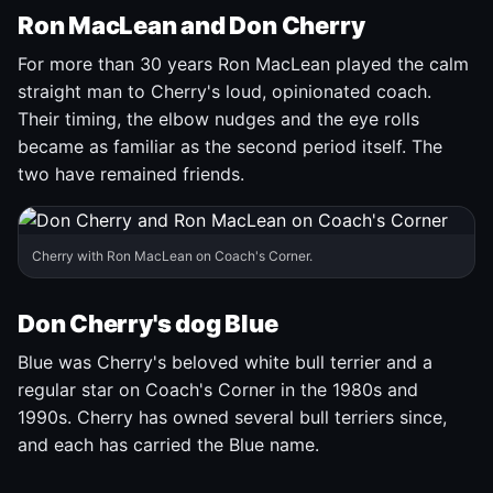
Ron MacLean and Don Cherry
For more than 30 years Ron MacLean played the calm
straight man to Cherry's loud, opinionated coach.
Their timing, the elbow nudges and the eye rolls
became as familiar as the second period itself. The
two have remained friends.
Cherry with Ron MacLean on Coach's Corner.
Don Cherry's dog Blue
Blue was Cherry's beloved white bull terrier and a
regular star on Coach's Corner in the 1980s and
1990s. Cherry has owned several bull terriers since,
and each has carried the Blue name.