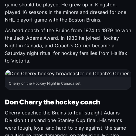
game should be played. He grew up in Kingston,
played 16 seasons in the minors and dressed for one
NHL playoff game with the Boston Bruins.
As head coach of the Bruins from 1974 to 1979 he won
the Jack Adams Award. In 1980 he joined Hockey
Night in Canada, and Coach's Corner became a
Saturday night ritual for hockey families from Halifax
to Victoria.
Cherry on the Hockey Night in Canada set.
Don Cherry the hockey coach
Cherry coached the Bruins to four straight Adams
Division titles and one Stanley Cup final. His teams
were tough, loyal and hard to play against, the same
qualities he later demanded on television. He also