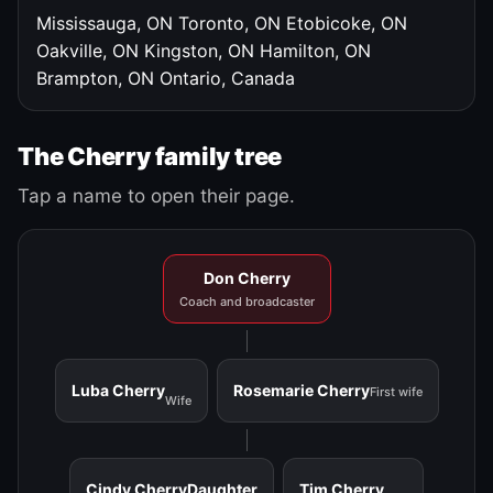
Mississauga, ON
Toronto, ON
Etobicoke, ON
Oakville, ON
Kingston, ON
Hamilton, ON
Brampton, ON
Ontario, Canada
The Cherry family tree
Tap a name to open their page.
Don Cherry
Coach and broadcaster
Luba Cherry
Rosemarie Cherry
First wife
Wife
Cindy Cherry
Daughter
Tim Cherry