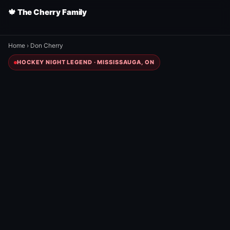
🍁 The Cherry Family
Home
›
Don Cherry
HOCKEY NIGHT LEGEND · MISSISSAUGA, ON