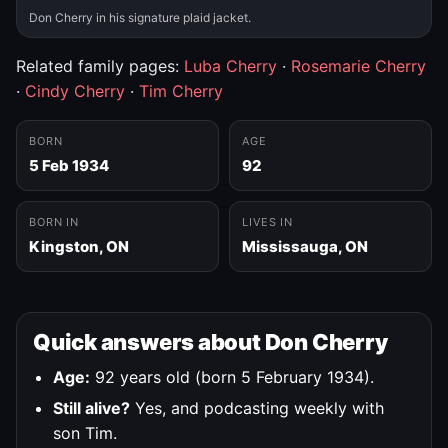
Don Cherry in his signature plaid jacket.
Related family pages:
Luba Cherry
·
Rosemarie Cherry
·
Cindy Cherry
·
Tim Cherry
BORN
AGE
5 Feb 1934
92
BORN IN
LIVES IN
Kingston, ON
Mississauga, ON
Quick answers about Don Cherry
Age:
92 years old (born 5 February 1934).
Still alive?
Yes, and podcasting weekly with
son Tim.