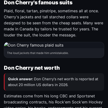
Don Cherry's famous suits
Plaid, floral, tartan, pinstripe, sometimes all at once.
Cherry's jackets and tall starched collars were
designed to be seen from the cheap seats. Many were
made in Canada by tailors he trusted for years. The
louder the suit, the louder the message.
The loud jackets that made him unmistakable.
Don Cherry net worth
Quick answer:
Don Cherry's net worth is reported at
about 20 million US dollars in 2026.
Estimates come from his long CBC and Sportsnet
broadcasting contracts, his Rock'em Sock'em Hockey