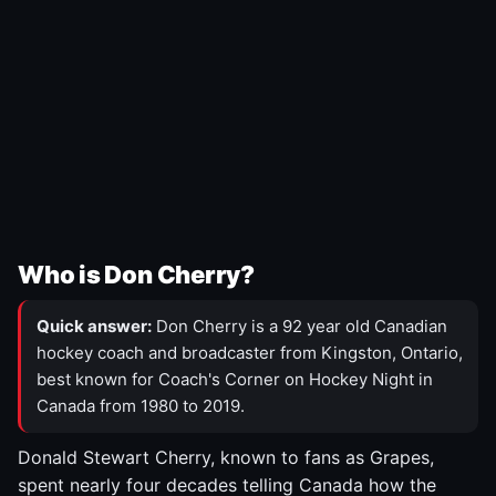
Who is Don Cherry?
Quick answer:
Don Cherry is a 92 year old Canadian
hockey coach and broadcaster from Kingston, Ontario,
best known for Coach's Corner on Hockey Night in
Canada from 1980 to 2019.
Donald Stewart Cherry, known to fans as Grapes,
spent nearly four decades telling Canada how the