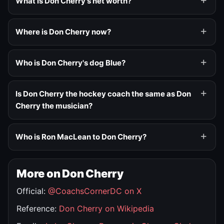
What is Don Cherry's net worth?
Where is Don Cherry now?
Who is Don Cherry's dog Blue?
Is Don Cherry the hockey coach the same as Don
Cherry the musician?
Who is Ron MacLean to Don Cherry?
More on Don Cherry
Official:
@CoachsCornerDC on X
Reference:
Don Cherry on Wikipedia