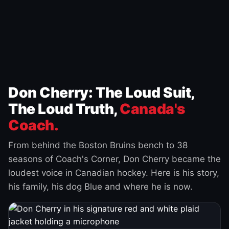
Don Cherry: The Loud Suit,
The Loud Truth,
Canada's
Coach.
From behind the Boston Bruins bench to 38
seasons of Coach's Corner, Don Cherry became the
loudest voice in Canadian hockey. Here is his story,
his family, his dog Blue and where he is now.