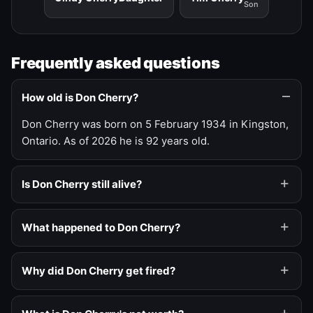
Son
Frequently asked questions
How old is Don Cherry?
Don Cherry was born on 5 February 1934 in Kingston,
Ontario. As of 2026 he is 92 years old.
Is Don Cherry still alive?
What happened to Don Cherry?
Why did Don Cherry get fired?