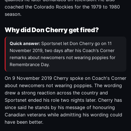
coached the Colorado Rockies for the 1979 to 1980
season.
Why did Don Cherry get fired?
Quick answer:
Sportsnet let Don Cherry go on 11
November 2019, two days after his Coach's Corner
remarks about newcomers not wearing poppies for
Remembrance Day.
On 9 November 2019 Cherry spoke on Coach's Corner
about newcomers not wearing poppies. The wording
drew a strong reaction across the country and
Sportsnet ended his role two nights later. Cherry has
since said he stands by his message of honouring
Canadian veterans while admitting his wording could
have been better.