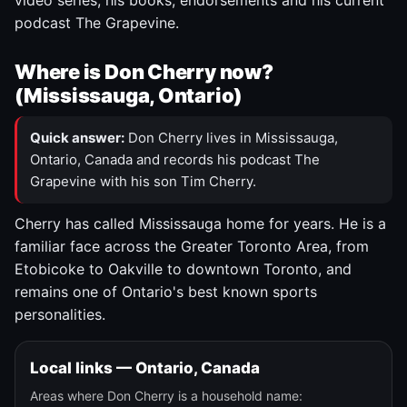
video series, his books, endorsements and his current
podcast The Grapevine.
Where is Don Cherry now?
(Mississauga, Ontario)
Quick answer:
Don Cherry lives in Mississauga,
Ontario, Canada and records his podcast The
Grapevine with his son Tim Cherry.
Cherry has called Mississauga home for years. He is a
familiar face across the Greater Toronto Area, from
Etobicoke to Oakville to downtown Toronto, and
remains one of Ontario's best known sports
personalities.
Local links — Ontario, Canada
Areas where Don Cherry is a household name: