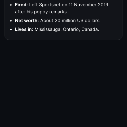
Fired:
Left Sportsnet on 11 November 2019
after his poppy remarks.
Net worth:
About 20 million US dollars.
Lives in:
Mississauga, Ontario, Canada.