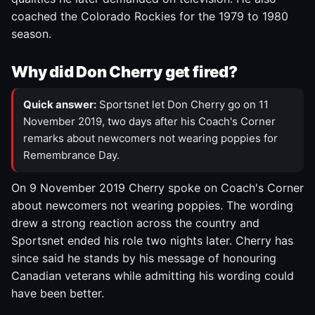
coached the Colorado Rockies for the 1979 to 1980
season.
Why did Don Cherry get fired?
Quick answer:
Sportsnet let Don Cherry go on 11
November 2019, two days after his Coach's Corner
remarks about newcomers not wearing poppies for
Remembrance Day.
On 9 November 2019 Cherry spoke on Coach's Corner
about newcomers not wearing poppies. The wording
drew a strong reaction across the country and
Sportsnet ended his role two nights later. Cherry has
since said he stands by his message of honouring
Canadian veterans while admitting his wording could
have been better.