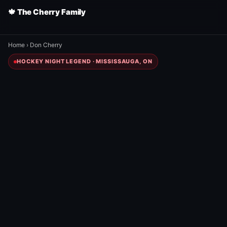
🍁 The Cherry Family
Home
›
Don Cherry
HOCKEY NIGHT LEGEND · MISSISSAUGA, ON