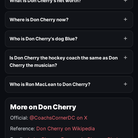
What is Don Cherry's net worth?
Where is Don Cherry now?
Who is Don Cherry's dog Blue?
Is Don Cherry the hockey coach the same as Don
Cherry the musician?
Who is Ron MacLean to Don Cherry?
More on Don Cherry
Official:
@CoachsCornerDC on X
Reference:
Don Cherry on Wikipedia