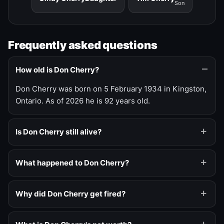
Son
Frequently asked questions
How old is Don Cherry?
Don Cherry was born on 5 February 1934 in Kingston,
Ontario. As of 2026 he is 92 years old.
Is Don Cherry still alive?
What happened to Don Cherry?
Why did Don Cherry get fired?