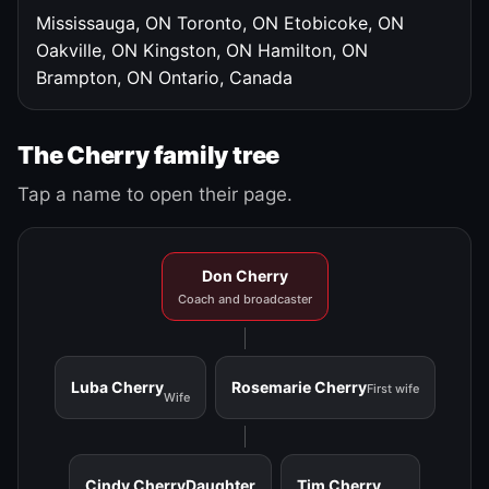
Mississauga, ON
Toronto, ON
Etobicoke, ON
Oakville, ON
Kingston, ON
Hamilton, ON
Brampton, ON
Ontario, Canada
The Cherry family tree
Tap a name to open their page.
Don Cherry
Coach and broadcaster
Luba Cherry
Rosemarie Cherry
First wife
Wife
Cindy Cherry
Daughter
Tim Cherry