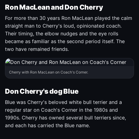
Ron MacLean and Don Cherry
For more than 30 years Ron MacLean played the calm
straight man to Cherry's loud, opinionated coach.
Their timing, the elbow nudges and the eye rolls
became as familiar as the second period itself. The
two have remained friends.
Cherry with Ron MacLean on Coach's Corner.
Don Cherry's dog Blue
Blue was Cherry's beloved white bull terrier and a
regular star on Coach's Corner in the 1980s and
1990s. Cherry has owned several bull terriers since,
and each has carried the Blue name.