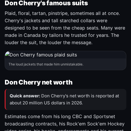
Don Cherry's famous suits
Plaid, floral, tartan, pinstripe, sometimes all at once.
Cherry's jackets and tall starched collars were
designed to be seen from the cheap seats. Many were
made in Canada by tailors he trusted for years. The
louder the suit, the louder the message.
The loud jackets that made him unmistakable.
Don Cherry net worth
Quick answer:
Don Cherry's net worth is reported at
about 20 million US dollars in 2026.
Estimates come from his long CBC and Sportsnet
broadcasting contracts, his Rock'em Sock'em Hockey