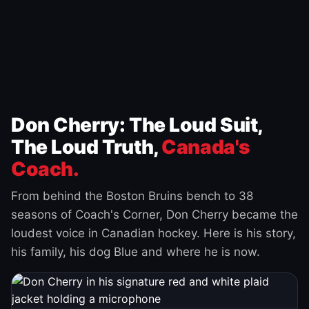
Don Cherry: The Loud Suit,
The Loud Truth,
Canada's
Coach.
From behind the Boston Bruins bench to 38
seasons of Coach's Corner, Don Cherry became the
loudest voice in Canadian hockey. Here is his story,
his family, his dog Blue and where he is now.