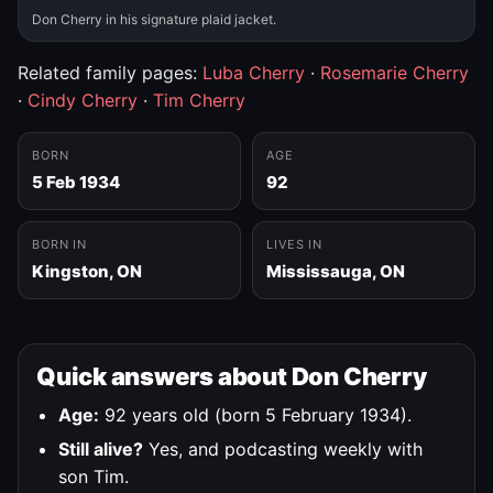
Don Cherry in his signature plaid jacket.
Related family pages:
Luba Cherry
·
Rosemarie Cherry
·
Cindy Cherry
·
Tim Cherry
BORN
AGE
5 Feb 1934
92
BORN IN
LIVES IN
Kingston, ON
Mississauga, ON
Quick answers about Don Cherry
Age:
92 years old (born 5 February 1934).
Still alive?
Yes, and podcasting weekly with
son Tim.