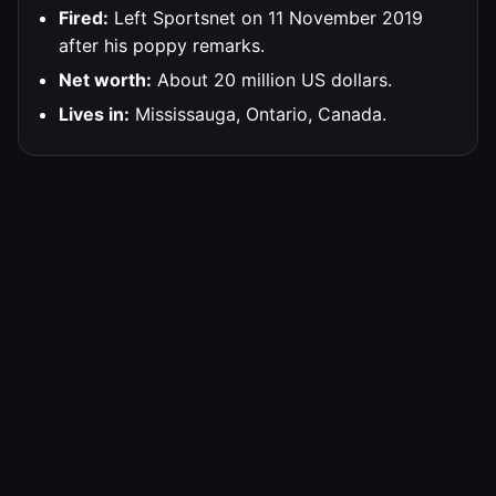
Fired:
Left Sportsnet on 11 November 2019
after his poppy remarks.
Net worth:
About 20 million US dollars.
Lives in:
Mississauga, Ontario, Canada.