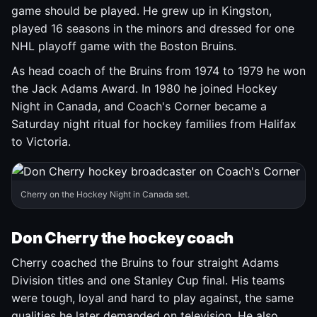
game should be played. He grew up in Kingston,
played 16 seasons in the minors and dressed for one
NHL playoff game with the Boston Bruins.
As head coach of the Bruins from 1974 to 1979 he won
the Jack Adams Award. In 1980 he joined Hockey
Night in Canada, and Coach's Corner became a
Saturday night ritual for hockey families from Halifax
to Victoria.
Cherry on the Hockey Night in Canada set.
Don Cherry the hockey coach
Cherry coached the Bruins to four straight Adams
Division titles and one Stanley Cup final. His teams
were tough, loyal and hard to play against, the same
qualities he later demanded on television. He also