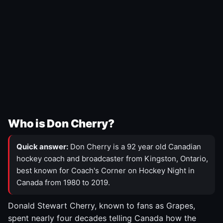
Who is Don Cherry?
Quick answer:
Don Cherry is a 92 year old Canadian
hockey coach and broadcaster from Kingston, Ontario,
best known for Coach's Corner on Hockey Night in
Canada from 1980 to 2019.
Donald Stewart Cherry, known to fans as Grapes,
spent nearly four decades telling Canada how the