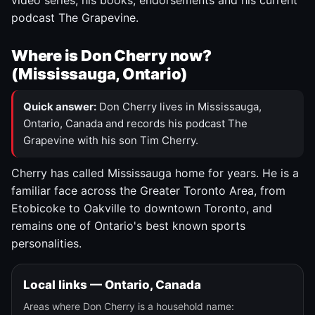
video series, his books, endorsements and his current
podcast The Grapevine.
Where is Don Cherry now?
(Mississauga, Ontario)
Quick answer:
Don Cherry lives in Mississauga,
Ontario, Canada and records his podcast The
Grapevine with his son Tim Cherry.
Cherry has called Mississauga home for years. He is a
familiar face across the Greater Toronto Area, from
Etobicoke to Oakville to downtown Toronto, and
remains one of Ontario's best known sports
personalities.
Local links — Ontario, Canada
Areas where Don Cherry is a household name: