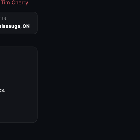
·
Tim Cherry
S IN
sissauga, ON
ks.