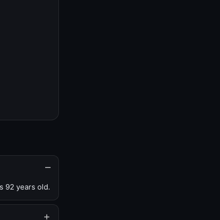
s 92 years old.