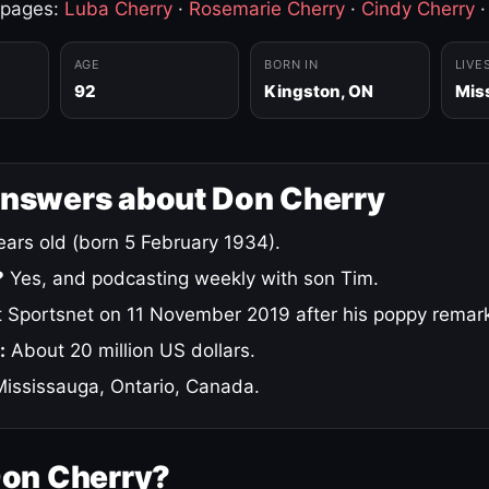
 pages:
Luba Cherry
·
Rosemarie Cherry
·
Cindy Cherry
AGE
BORN IN
LIVE
92
Kingston, ON
Mis
answers about Don Cherry
ars old (born 5 February 1934).
?
Yes, and podcasting weekly with son Tim.
 Sportsnet on 11 November 2019 after his poppy remar
:
About 20 million US dollars.
ississauga, Ontario, Canada.
Don Cherry?