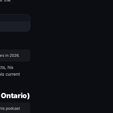
rs in 2026.
ts, his
is current
 Ontario)
his podcast