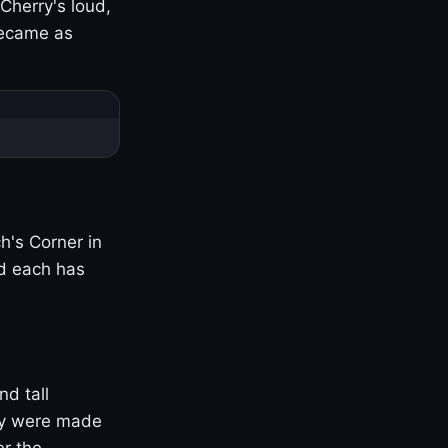
Cherry's loud,
became as
h's Corner in
nd each has
nd tall
ny were made
er the