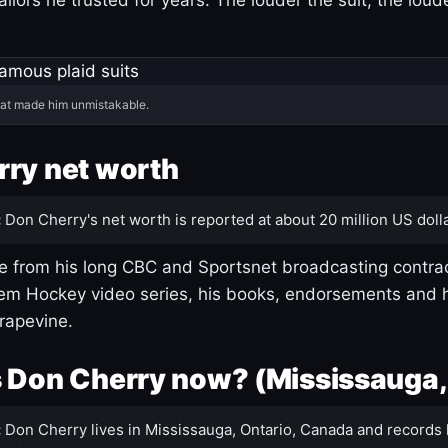
hat made him unmistakable.
ry net worth
:
Don Cherry's net worth is reported at about 20 million US dolla
 from his long CBC and Sportsnet broadcasting contrac
m Hockey video series, his books, endorsements and h
rapevine.
 Don Cherry now? (Mississauga,
:
Don Cherry lives in Mississauga, Ontario, Canada and records 