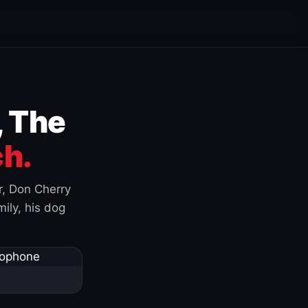
, The
h.
r, Don Cherry
ily, his dog