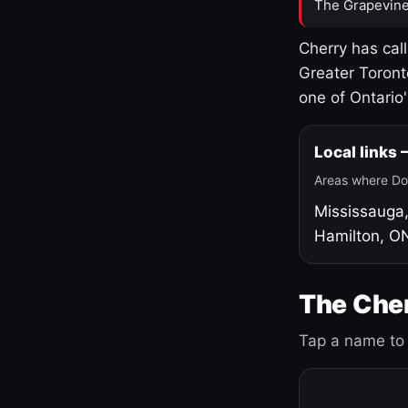
The Grapevine
Cherry has cal
Greater Toront
one of Ontario
Local links
Areas where Do
Mississauga
Hamilton, O
The Cher
Tap a name to 