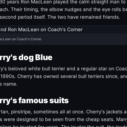
30 years Ron MacLean played the calm straight man to 
ach. Their timing, the elbow nudges and the eye rolls 
 second period itself. The two have remained friends.
acLean on Coach's Corner.
ry's dog Blue
's beloved white bull terrier and a regular star on Coac
1990s. Cherry has owned several bull terriers since, a
ue name.
ry's famous suits
tartan, pinstripe, sometimes all at once. Cherry's jackets a
ars were designed to be seen from the cheap seats. Ma
ilors he trusted for years. The louder the suit, the loud