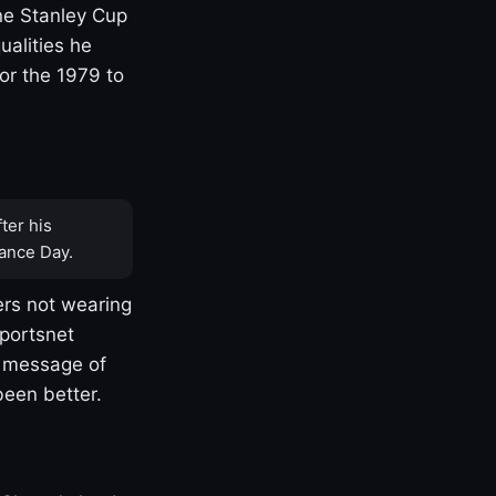
one Stanley Cup
ualities he
or the 1979 to
ter his
ance Day.
rs not wearing
Sportsnet
s message of
been better.