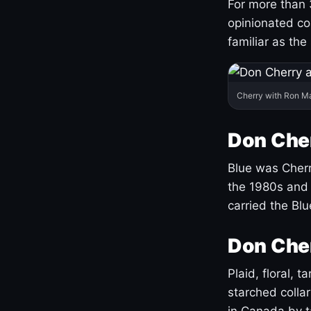
For more than 
opinionated co
familiar as the
Cherry with Ron M
Don Cher
Blue was Cherry
the 1980s and 
carried the Bl
Don Cher
Plaid, floral, 
starched coll
in Canada by ta