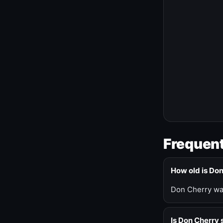
Frequent
How old is Do
Don Cherry was
Is Don Cherry s