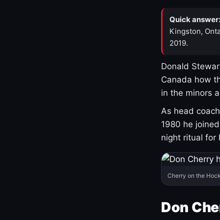
Quick answer
Kingston, Onta
2019.
Donald Stewart
Canada how th
in the minors 
As head coach 
1980 he joine
night ritual fo
Cherry on the Hock
Don Che