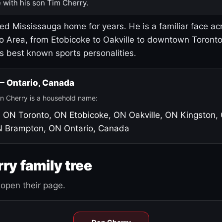
 with his son Tim Cherry.
led Mississauga home for years. He is a familiar face ac
o Area, from Etobicoke to Oakville to downtown Toront
's best known sports personalities.
 — Ontario, Canada
n Cherry is a household name:
, ON
Toronto, ON
Etobicoke, ON
Oakville, ON
Kingston,
N
Brampton, ON
Ontario, Canada
ry family tree
open their page.