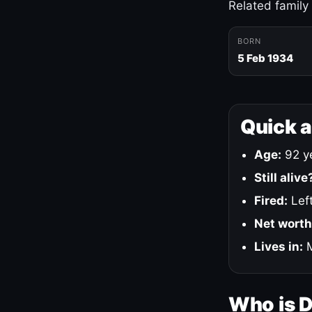
Related family
BORN
5 Feb 1934
Quick 
Age:
92 ye
Still alive
Fired:
Left
Net worth
Lives in:
M
Who is 