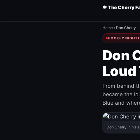
🍁 The Cherry F
Home
›
Don Cherry
HOCKEY NIGHT L
Don C
Loud 
From behind th
became the loud
Blue and where
Don Cherry in his s