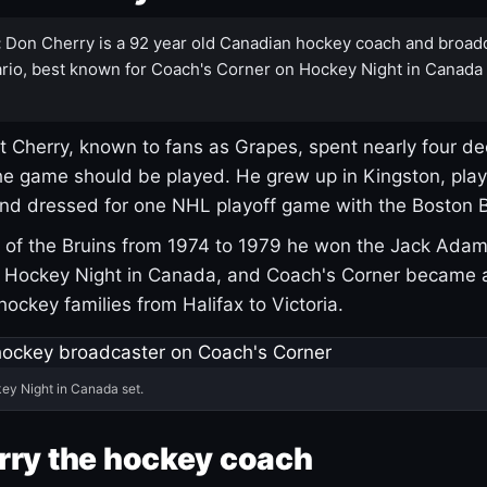
:
Don Cherry is a 92 year old Canadian hockey coach and broad
rio, best known for Coach's Corner on Hockey Night in Canada
 Cherry, known to fans as Grapes, spent nearly four de
e game should be played. He grew up in Kingston, pla
and dressed for one NHL playoff game with the Boston B
of the Bruins from 1974 to 1979 he won the Jack Adam
d Hockey Night in Canada, and Coach's Corner became 
r hockey families from Halifax to Victoria.
ey Night in Canada set.
rry the hockey coach