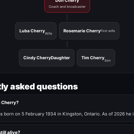
Don Cherry
Coach and broadcaster
Luba Cherry
Rosemarie Cherry
First wife
Wife
Cindy Cherry
Daughter
Tim Cherry
Son
ly asked questions
n Cherry?
 born on 5 February 1934 in Kingston, Ontario. As of 2026 he i
till alive?