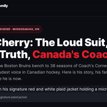
amily
EGEND · MISSISSAUGA, ON
herry: The Loud Suit
Truth,
Canada's Coac
e Boston Bruins bench to 38 seasons of Coach's Corne
est voice in Canadian hockey. Here is his story, his fam
 he is now.
ignature plaid jacket.