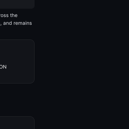
ross the
o, and remains
 ON