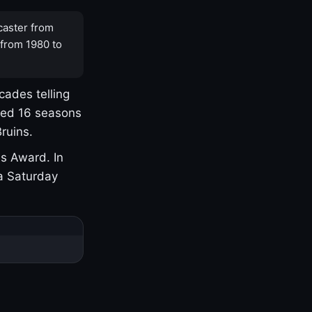
caster from
 from 1980 to
cades telling
yed 16 seasons
ruins.
s Award. In
a Saturday