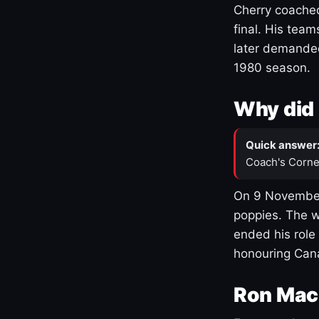
Cherry coached
final. His team
later demanded
1980 season.
Why did 
Quick answer
Coach's Corne
On 9 November
poppies. The w
ended his role
honouring Cana
Ron Mac