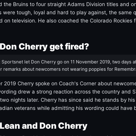
 the Bruins to four straight Adams Division titles and 
s were tough, loyal and hard to play against, the same q
 on television. He also coached the Colorado Rockies f
Don Cherry get fired?
:
Sportsnet let Don Cherry go on 11 November 2019, two days af
r remarks about newcomers not wearing poppies for Remembr
 2019 Cherry spoke on Coach's Corner about newcome
ording drew a strong reaction across the country and 
 two nights later. Cherry has since said he stands by hi
dian veterans while admitting his wording could have 
Lean and Don Cherry