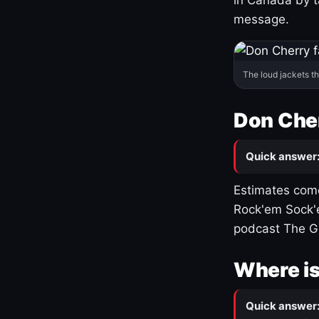
message.
The loud jackets t
Don Cher
Quick answer
Estimates come
Rock'em Sock'e
podcast The G
Where is
Quick answer