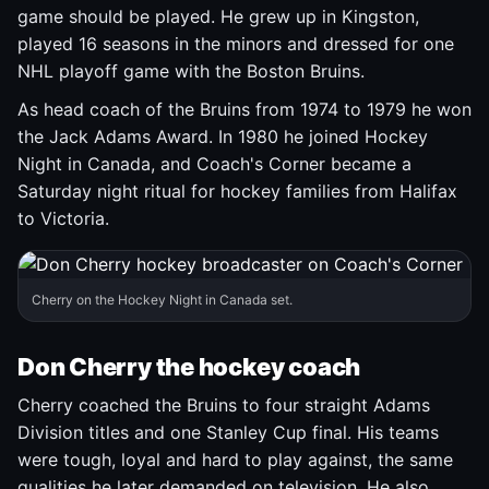
game should be played. He grew up in Kingston,
played 16 seasons in the minors and dressed for one
NHL playoff game with the Boston Bruins.
As head coach of the Bruins from 1974 to 1979 he won
the Jack Adams Award. In 1980 he joined Hockey
Night in Canada, and Coach's Corner became a
Saturday night ritual for hockey families from Halifax
to Victoria.
Cherry on the Hockey Night in Canada set.
Don Cherry the hockey coach
Cherry coached the Bruins to four straight Adams
Division titles and one Stanley Cup final. His teams
were tough, loyal and hard to play against, the same
qualities he later demanded on television. He also