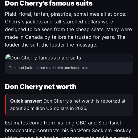
Don Cherry's famous suits
Plaid, floral, tartan, pinstripe, sometimes all at once.
Cherry's jackets and tall starched collars were
designed to be seen from the cheap seats. Many were
made in Canada by tailors he trusted for years. The
louder the suit, the louder the message.
The loud jackets that made him unmistakable.
Don Cherry net worth
Quick answer:
Don Cherry's net worth is reported at
about 20 million US dollars in 2026.
Estimates come from his long CBC and Sportsnet
broadcasting contracts, his Rock'em Sock'em Hockey