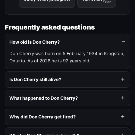
Son
Frequently asked questions
How old is Don Cherry?
Don Cherry was born on 5 February 1934 in Kingston,
Ontario. As of 2026 he is 92 years old.
Is Don Cherry still alive?
What happened to Don Cherry?
Why did Don Cherry get fired?