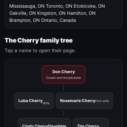
Mississauga, ON
Toronto, ON
Etobicoke, ON
Oakville, ON
Kingston, ON
Hamilton, ON
Brampton, ON
Ontario, Canada
The Cherry family tree
Tap a name to open their page.
Don Cherry
Coach and broadcaster
Luba Cherry
Rosemarie Cherry
First wife
Wife
Cindy Cherry
Daughter
Tim Cherry