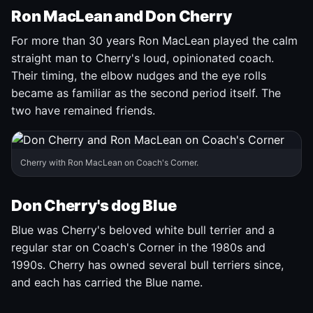
Ron MacLean and Don Cherry
For more than 30 years Ron MacLean played the calm
straight man to Cherry's loud, opinionated coach.
Their timing, the elbow nudges and the eye rolls
became as familiar as the second period itself. The
two have remained friends.
Cherry with Ron MacLean on Coach's Corner.
Don Cherry's dog Blue
Blue was Cherry's beloved white bull terrier and a
regular star on Coach's Corner in the 1980s and
1990s. Cherry has owned several bull terriers since,
and each has carried the Blue name.