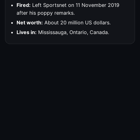
Fired:
Left Sportsnet on 11 November 2019
after his poppy remarks.
Net worth:
About 20 million US dollars.
Lives in:
Mississauga, Ontario, Canada.