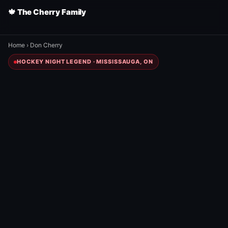
🍁 The Cherry Family
Home
›
Don Cherry
HOCKEY NIGHT LEGEND · MISSISSAUGA, ON