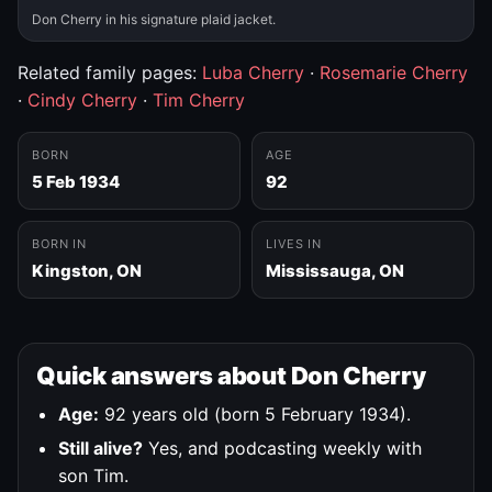
Don Cherry in his signature plaid jacket.
Related family pages:
Luba Cherry
·
Rosemarie Cherry
·
Cindy Cherry
·
Tim Cherry
BORN
AGE
5 Feb 1934
92
BORN IN
LIVES IN
Kingston, ON
Mississauga, ON
Quick answers about Don Cherry
Age:
92 years old (born 5 February 1934).
Still alive?
Yes, and podcasting weekly with
son Tim.