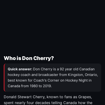
Who is Don Cherry?
Quick answer:
Don Cherry is a 92 year old Canadian
hockey coach and broadcaster from Kingston, Ontario,
best known for Coach's Corner on Hockey Night in
Canada from 1980 to 2019.
Donald Stewart Cherry, known to fans as Grapes,
spent nearly four decades telling Canada how the