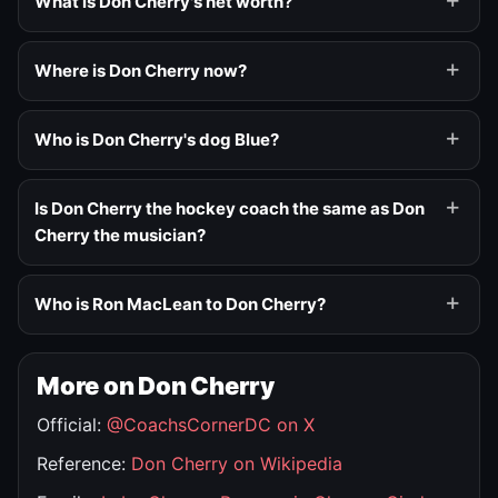
What is Don Cherry's net worth?
Where is Don Cherry now?
Who is Don Cherry's dog Blue?
Is Don Cherry the hockey coach the same as Don
Cherry the musician?
Who is Ron MacLean to Don Cherry?
More on Don Cherry
Official:
@CoachsCornerDC on X
Reference:
Don Cherry on Wikipedia