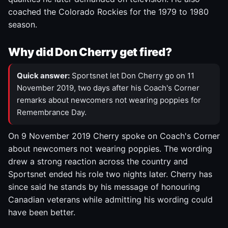
coached the Colorado Rockies for the 1979 to 1980
season.
Why did Don Cherry get fired?
Quick answer:
Sportsnet let Don Cherry go on 11
November 2019, two days after his Coach's Corner
remarks about newcomers not wearing poppies for
Remembrance Day.
On 9 November 2019 Cherry spoke on Coach's Corner
about newcomers not wearing poppies. The wording
drew a strong reaction across the country and
Sportsnet ended his role two nights later. Cherry has
since said he stands by his message of honouring
Canadian veterans while admitting his wording could
have been better.