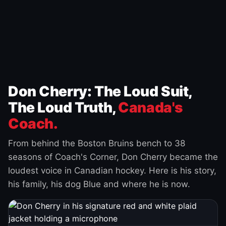
Don Cherry: The Loud Suit,
The Loud Truth,
Canada's
Coach.
From behind the Boston Bruins bench to 38
seasons of Coach's Corner, Don Cherry became the
loudest voice in Canadian hockey. Here is his story,
his family, his dog Blue and where he is now.