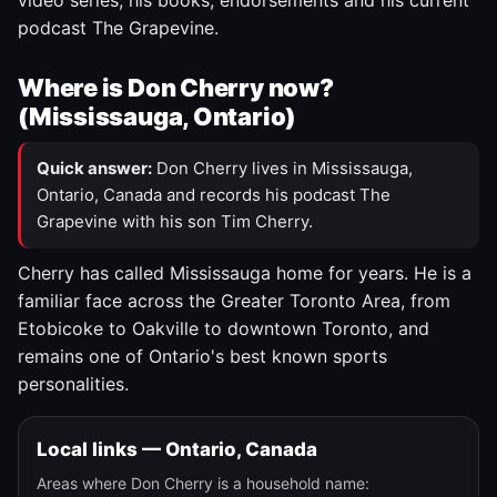
video series, his books, endorsements and his current
podcast The Grapevine.
Where is Don Cherry now?
(Mississauga, Ontario)
Quick answer:
Don Cherry lives in Mississauga,
Ontario, Canada and records his podcast The
Grapevine with his son Tim Cherry.
Cherry has called Mississauga home for years. He is a
familiar face across the Greater Toronto Area, from
Etobicoke to Oakville to downtown Toronto, and
remains one of Ontario's best known sports
personalities.
Local links — Ontario, Canada
Areas where Don Cherry is a household name: