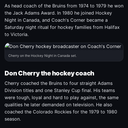
As head coach of the Bruins from 1974 to 1979 he won
the Jack Adams Award. In 1980 he joined Hockey
Night in Canada, and Coach's Corner became a
Saturday night ritual for hockey families from Halifax
to Victoria.
Cherry on the Hockey Night in Canada set.
Don Cherry the hockey coach
Cherry coached the Bruins to four straight Adams
Division titles and one Stanley Cup final. His teams
were tough, loyal and hard to play against, the same
qualities he later demanded on television. He also
coached the Colorado Rockies for the 1979 to 1980
season.