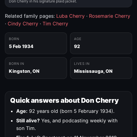
Don Cherry in his signature plaid jacket.
Related family pages:
Luba Cherry
·
Rosemarie Cherry
·
Cindy Cherry
·
Tim Cherry
BORN
AGE
5 Feb 1934
92
BORN IN
LIVES IN
Kingston, ON
Mississauga, ON
Quick answers about Don Cherry
Age:
92 years old (born 5 February 1934).
Still alive?
Yes, and podcasting weekly with
son Tim.