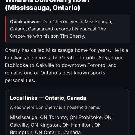
(Mississauga, Ontario)
Quick answer:
Don Cherry lives in Mississauga,
Ontario, Canada and records his podcast The
Grapevine with his son Tim Cherry.
Cherry has called Mississauga home for years. He is a
familiar face across the Greater Toronto Area, from
Etobicoke to Oakville to downtown Toronto, and
remains one of Ontario's best known sports
personalities.
Local links — Ontario, Canada
Areas where Don Cherry is a household name:
Mississauga, ON
Toronto, ON
Etobicoke, ON
Oakville, ON
Kingston, ON
Hamilton, ON
Brampton, ON
Ontario, Canada