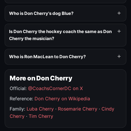
Who is Don Cherry's dog Blue?
Is Don Cherry the hockey coach the same as Don
Cherry the musician?
Who is Ron MacLean to Don Cherry?
More on Don Cherry
Official:
@CoachsCornerDC on X
Reference:
Don Cherry on Wikipedia
Family:
Luba Cherry
·
Rosemarie Cherry
·
Cindy
Cherry
·
Tim Cherry