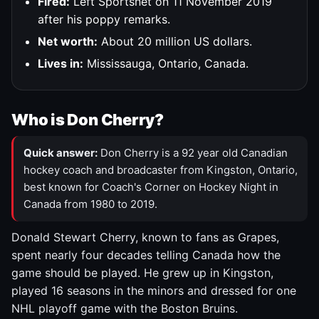
Fired:
Left Sportsnet on 11 November 2019
after his poppy remarks.
Net worth:
About 20 million US dollars.
Lives in:
Mississauga, Ontario, Canada.
Who is Don Cherry?
Quick answer:
Don Cherry is a 92 year old Canadian
hockey coach and broadcaster from Kingston, Ontario,
best known for Coach's Corner on Hockey Night in
Canada from 1980 to 2019.
Donald Stewart Cherry, known to fans as Grapes,
spent nearly four decades telling Canada how the
game should be played. He grew up in Kingston,
played 16 seasons in the minors and dressed for one
NHL playoff game with the Boston Bruins.