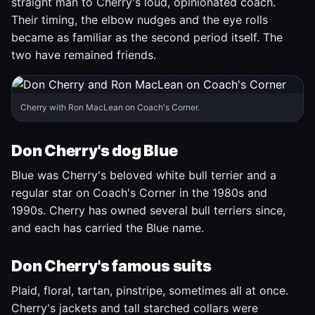
straight man to Cherry's loud, opinionated coach.
Their timing, the elbow nudges and the eye rolls
became as familiar as the second period itself. The
two have remained friends.
Cherry with Ron MacLean on Coach's Corner.
Don Cherry's dog Blue
Blue was Cherry's beloved white bull terrier and a
regular star on Coach's Corner in the 1980s and
1990s. Cherry has owned several bull terriers since,
and each has carried the Blue name.
Don Cherry's famous suits
Plaid, floral, tartan, pinstripe, sometimes all at once.
Cherry's jackets and tall starched collars were