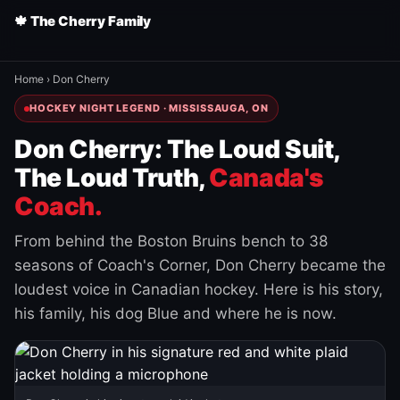
🍁 The Cherry Family
Home
›
Don Cherry
HOCKEY NIGHT LEGEND · MISSISSAUGA, ON
Don Cherry: The Loud Suit,
The Loud Truth,
Canada's
Coach.
From behind the Boston Bruins bench to 38
seasons of Coach's Corner, Don Cherry became the
loudest voice in Canadian hockey. Here is his story,
his family, his dog Blue and where he is now.