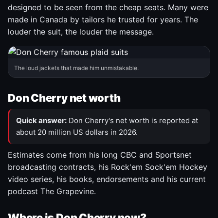
designed to be seen from the cheap seats. Many were
made in Canada by tailors he trusted for years. The
louder the suit, the louder the message.
The loud jackets that made him unmistakable.
Don Cherry net worth
Quick answer:
Don Cherry's net worth is reported at
about 20 million US dollars in 2026.
Estimates come from his long CBC and Sportsnet
broadcasting contracts, his Rock'em Sock'em Hockey
video series, his books, endorsements and his current
podcast The Grapevine.
Where is Don Cherry now?