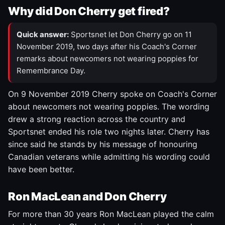
Why did Don Cherry get fired?
Quick answer:
Sportsnet let Don Cherry go on 11
November 2019, two days after his Coach's Corner
remarks about newcomers not wearing poppies for
Remembrance Day.
On 9 November 2019 Cherry spoke on Coach's Corner
about newcomers not wearing poppies. The wording
drew a strong reaction across the country and
Sportsnet ended his role two nights later. Cherry has
since said he stands by his message of honouring
Canadian veterans while admitting his wording could
have been better.
Ron MacLean and Don Cherry
For more than 30 years Ron MacLean played the calm