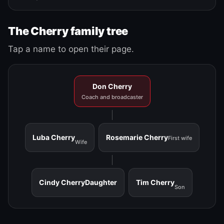
The Cherry family tree
Tap a name to open their page.
Don Cherry
Coach and broadcaster
Luba Cherry
Rosemarie Cherry
First wife
Wife
Cindy Cherry
Daughter
Tim Cherry
Son