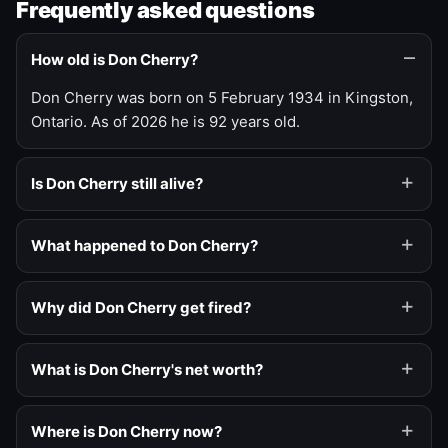
Frequently asked questions
How old is Don Cherry?
Don Cherry was born on 5 February 1934 in Kingston,
Ontario. As of 2026 he is 92 years old.
Is Don Cherry still alive?
What happened to Don Cherry?
Why did Don Cherry get fired?
What is Don Cherry's net worth?
Where is Don Cherry now?