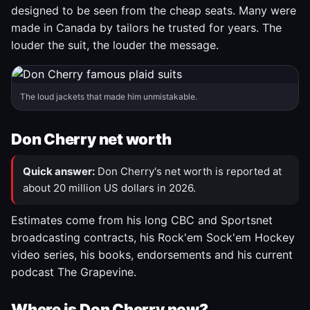
designed to be seen from the cheap seats. Many were
made in Canada by tailors he trusted for years. The
louder the suit, the louder the message.
The loud jackets that made him unmistakable.
Don Cherry net worth
Quick answer:
Don Cherry's net worth is reported at
about 20 million US dollars in 2026.
Estimates come from his long CBC and Sportsnet
broadcasting contracts, his Rock'em Sock'em Hockey
video series, his books, endorsements and his current
podcast The Grapevine.
Where is Don Cherry now?