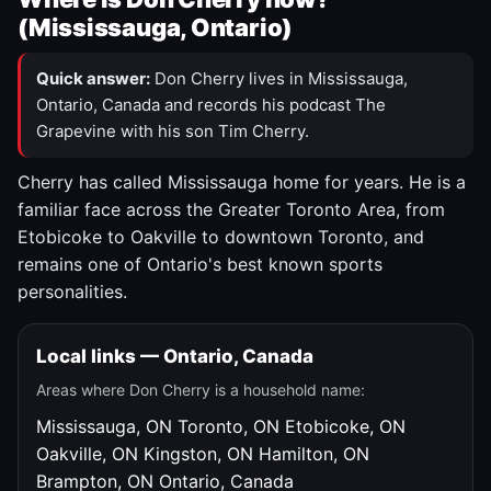
(Mississauga, Ontario)
Quick answer:
Don Cherry lives in Mississauga,
Ontario, Canada and records his podcast The
Grapevine with his son Tim Cherry.
Cherry has called Mississauga home for years. He is a
familiar face across the Greater Toronto Area, from
Etobicoke to Oakville to downtown Toronto, and
remains one of Ontario's best known sports
personalities.
Local links — Ontario, Canada
Areas where Don Cherry is a household name:
Mississauga, ON
Toronto, ON
Etobicoke, ON
Oakville, ON
Kingston, ON
Hamilton, ON
Brampton, ON
Ontario, Canada