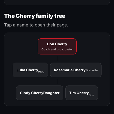
The Cherry family tree
Tap a name to open their page.
Don Cherry
Coach and broadcaster
Luba Cherry
Rosemarie Cherry
First wife
Wife
Cindy Cherry
Daughter
Tim Cherry
Son