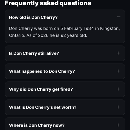
Frequently asked questions
How old is Don Cherry?
Don Cherry was born on 5 February 1934 in Kingston,
Ontario. As of 2026 he is 92 years old.
Is Don Cherry still alive?
What happened to Don Cherry?
Why did Don Cherry get fired?
What is Don Cherry's net worth?
Where is Don Cherry now?