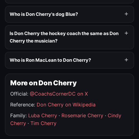
Who is Don Cherry's dog Blue?
Is Don Cherry the hockey coach the same as Don
Cherry the musician?
Who is Ron MacLean to Don Cherry?
More on Don Cherry
Official:
@CoachsCornerDC on X
Reference:
Don Cherry on Wikipedia
Family:
Luba Cherry
·
Rosemarie Cherry
·
Cindy
Cherry
·
Tim Cherry