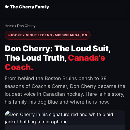
🍁 The Cherry Family
Home
›
Don Cherry
HOCKEY NIGHT LEGEND · MISSISSAUGA, ON
Don Cherry: The Loud Suit,
The Loud Truth,
Canada's
Coach.
From behind the Boston Bruins bench to 38
seasons of Coach's Corner, Don Cherry became the
loudest voice in Canadian hockey. Here is his story,
his family, his dog Blue and where he is now.