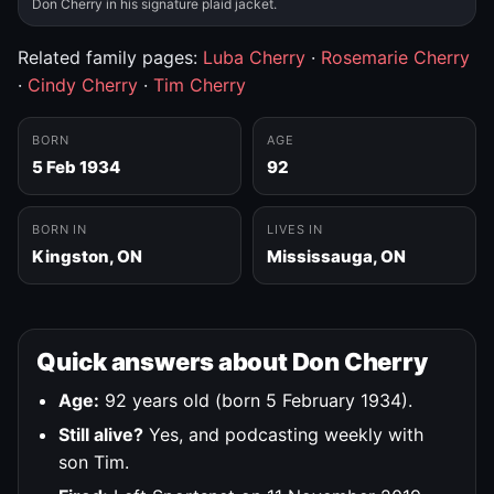
Don Cherry in his signature plaid jacket.
Related family pages:
Luba Cherry
·
Rosemarie Cherry
·
Cindy Cherry
·
Tim Cherry
BORN
AGE
5 Feb 1934
92
BORN IN
LIVES IN
Kingston, ON
Mississauga, ON
Quick answers about Don Cherry
Age:
92 years old (born 5 February 1934).
Still alive?
Yes, and podcasting weekly with
son Tim.