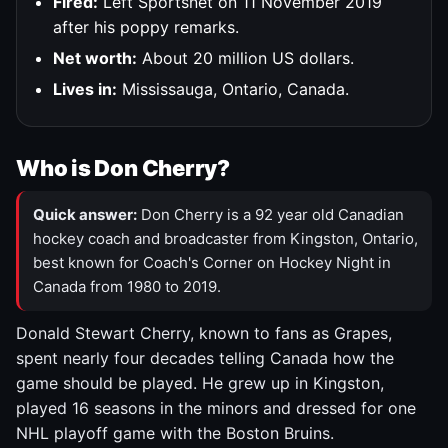
Fired:
Left Sportsnet on 11 November 2019
after his poppy remarks.
Net worth:
About 20 million US dollars.
Lives in:
Mississauga, Ontario, Canada.
Who is Don Cherry?
Quick answer:
Don Cherry is a 92 year old Canadian
hockey coach and broadcaster from Kingston, Ontario,
best known for Coach's Corner on Hockey Night in
Canada from 1980 to 2019.
Donald Stewart Cherry, known to fans as Grapes,
spent nearly four decades telling Canada how the
game should be played. He grew up in Kingston,
played 16 seasons in the minors and dressed for one
NHL playoff game with the Boston Bruins.