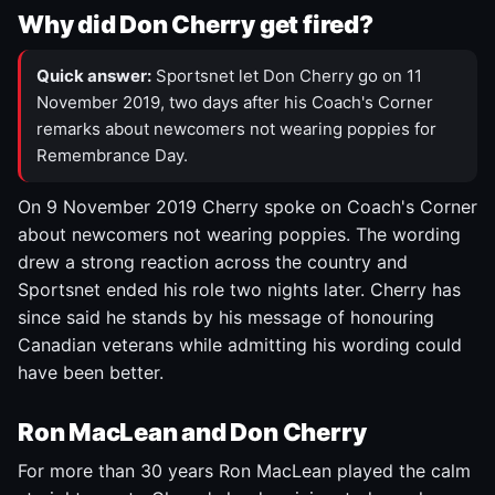
Why did Don Cherry get fired?
Quick answer:
Sportsnet let Don Cherry go on 11
November 2019, two days after his Coach's Corner
remarks about newcomers not wearing poppies for
Remembrance Day.
On 9 November 2019 Cherry spoke on Coach's Corner
about newcomers not wearing poppies. The wording
drew a strong reaction across the country and
Sportsnet ended his role two nights later. Cherry has
since said he stands by his message of honouring
Canadian veterans while admitting his wording could
have been better.
Ron MacLean and Don Cherry
For more than 30 years Ron MacLean played the calm