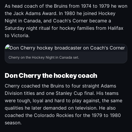
As head coach of the Bruins from 1974 to 1979 he won
the Jack Adams Award. In 1980 he joined Hockey
Night in Canada, and Coach's Corner became a
Saturday night ritual for hockey families from Halifax
to Victoria.
Cherry on the Hockey Night in Canada set.
Don Cherry the hockey coach
Cherry coached the Bruins to four straight Adams
Division titles and one Stanley Cup final. His teams
were tough, loyal and hard to play against, the same
qualities he later demanded on television. He also
coached the Colorado Rockies for the 1979 to 1980
season.