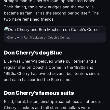
straight man to Cherry's loud, opinionated coach.
Their timing, the elbow nudges and the eye rolls
became as familiar as the second period itself. The
two have remained friends.
Cherry with Ron MacLean on Coach's Corner.
Don Cherry's dog Blue
Blue was Cherry's beloved white bull terrier and a
regular star on Coach's Corner in the 1980s and
1990s. Cherry has owned several bull terriers since,
and each has carried the Blue name.
Don Cherry's famous suits
Plaid, floral, tartan, pinstripe, sometimes all at once.
Cherry's jackets and tall starched collars were