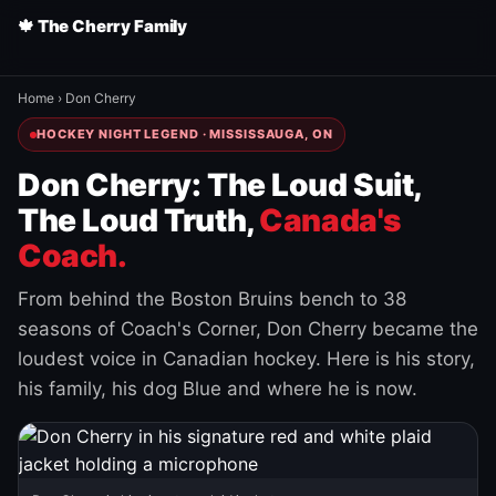
🍁 The Cherry Family
Home
›
Don Cherry
HOCKEY NIGHT LEGEND · MISSISSAUGA, ON
Don Cherry: The Loud Suit,
The Loud Truth,
Canada's
Coach.
From behind the Boston Bruins bench to 38
seasons of Coach's Corner, Don Cherry became the
loudest voice in Canadian hockey. Here is his story,
his family, his dog Blue and where he is now.