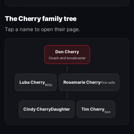
The Cherry family tree
Tap a name to open their page.
Don Cherry
Coach and broadcaster
Luba Cherry
Rosemarie Cherry
First wife
Wife
Cindy Cherry
Daughter
Tim Cherry
Son