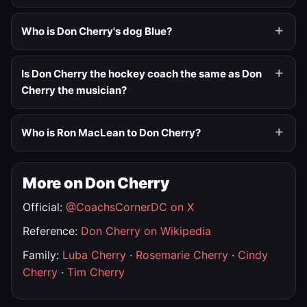
Who is Don Cherry's dog Blue?
Is Don Cherry the hockey coach the same as Don
Cherry the musician?
Who is Ron MacLean to Don Cherry?
More on Don Cherry
Official:
@CoachsCornerDC on X
Reference:
Don Cherry on Wikipedia
Family:
Luba Cherry
·
Rosemarie Cherry
·
Cindy
Cherry
·
Tim Cherry