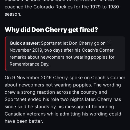
coached the Colorado Rockies for the 1979 to 1980
season.
Why did Don Cherry get fired?
Quick answer:
Sportsnet let Don Cherry go on 11
November 2019, two days after his Coach's Corner
remarks about newcomers not wearing poppies for
Remembrance Day.
On 9 November 2019 Cherry spoke on Coach's Corner
about newcomers not wearing poppies. The wording
drew a strong reaction across the country and
Sportsnet ended his role two nights later. Cherry has
since said he stands by his message of honouring
Canadian veterans while admitting his wording could
have been better.