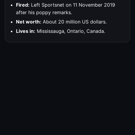
Fired:
Left Sportsnet on 11 November 2019
after his poppy remarks.
Net worth:
About 20 million US dollars.
Lives in:
Mississauga, Ontario, Canada.