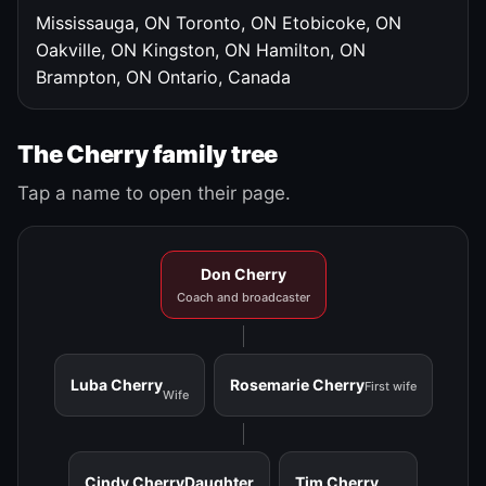
Mississauga, ON
Toronto, ON
Etobicoke, ON
Oakville, ON
Kingston, ON
Hamilton, ON
Brampton, ON
Ontario, Canada
The Cherry family tree
Tap a name to open their page.
Don Cherry
Coach and broadcaster
Luba Cherry
Rosemarie Cherry
First wife
Wife
Cindy Cherry
Daughter
Tim Cherry