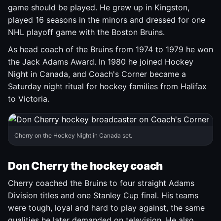
game should be played. He grew up in Kingston,
played 16 seasons in the minors and dressed for one
NHL playoff game with the Boston Bruins.
As head coach of the Bruins from 1974 to 1979 he won
the Jack Adams Award. In 1980 he joined Hockey
Night in Canada, and Coach's Corner became a
Saturday night ritual for hockey families from Halifax
to Victoria.
Cherry on the Hockey Night in Canada set.
Don Cherry the hockey coach
Cherry coached the Bruins to four straight Adams
Division titles and one Stanley Cup final. His teams
were tough, loyal and hard to play against, the same
qualities he later demanded on television. He also