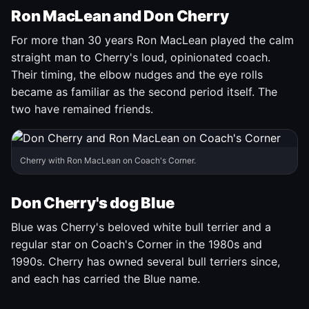
Ron MacLean and Don Cherry
For more than 30 years Ron MacLean played the calm
straight man to Cherry's loud, opinionated coach.
Their timing, the elbow nudges and the eye rolls
became as familiar as the second period itself. The
two have remained friends.
Cherry with Ron MacLean on Coach's Corner.
Don Cherry's dog Blue
Blue was Cherry's beloved white bull terrier and a
regular star on Coach's Corner in the 1980s and
1990s. Cherry has owned several bull terriers since,
and each has carried the Blue name.