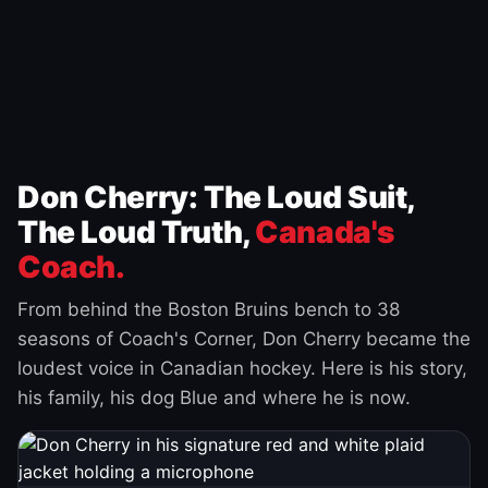
Don Cherry: The Loud Suit,
The Loud Truth,
Canada's
Coach.
From behind the Boston Bruins bench to 38
seasons of Coach's Corner, Don Cherry became the
loudest voice in Canadian hockey. Here is his story,
his family, his dog Blue and where he is now.