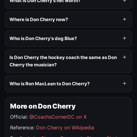
What is Don Cherry's net worth?
Where is Don Cherry now?
Who is Don Cherry's dog Blue?
Is Don Cherry the hockey coach the same as Don
Cherry the musician?
Who is Ron MacLean to Don Cherry?
More on Don Cherry
Official:
@CoachsCornerDC on X
Reference:
Don Cherry on Wikipedia