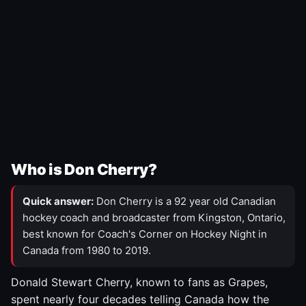
Who is Don Cherry?
Quick answer:
Don Cherry is a 92 year old Canadian
hockey coach and broadcaster from Kingston, Ontario,
best known for Coach's Corner on Hockey Night in
Canada from 1980 to 2019.
Donald Stewart Cherry, known to fans as Grapes,
spent nearly four decades telling Canada how the