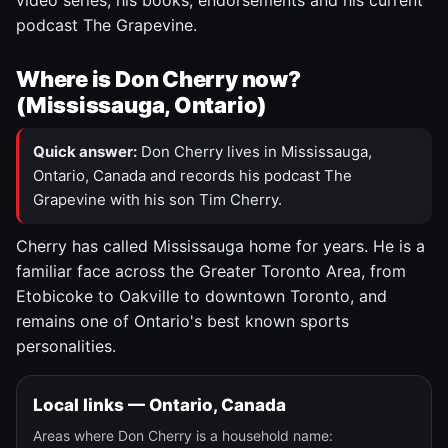
video series, his books, endorsements and his current
podcast The Grapevine.
Where is Don Cherry now?
(Mississauga, Ontario)
Quick answer:
Don Cherry lives in Mississauga,
Ontario, Canada and records his podcast The
Grapevine with his son Tim Cherry.
Cherry has called Mississauga home for years. He is a
familiar face across the Greater Toronto Area, from
Etobicoke to Oakville to downtown Toronto, and
remains one of Ontario's best known sports
personalities.
Local links — Ontario, Canada
Areas where Don Cherry is a household name: