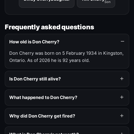
Son
Frequently asked questions
How old is Don Cherry?
Don Cherry was born on 5 February 1934 in Kingston,
Ontario. As of 2026 he is 92 years old.
Is Don Cherry still alive?
What happened to Don Cherry?
Why did Don Cherry get fired?