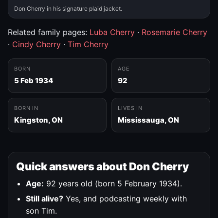
Don Cherry in his signature plaid jacket.
Related family pages:
Luba Cherry
·
Rosemarie Cherry
·
Cindy Cherry
·
Tim Cherry
BORN
AGE
5 Feb 1934
92
BORN IN
LIVES IN
Kingston, ON
Mississauga, ON
Quick answers about Don Cherry
Age:
92 years old (born 5 February 1934).
Still alive?
Yes, and podcasting weekly with
son Tim.