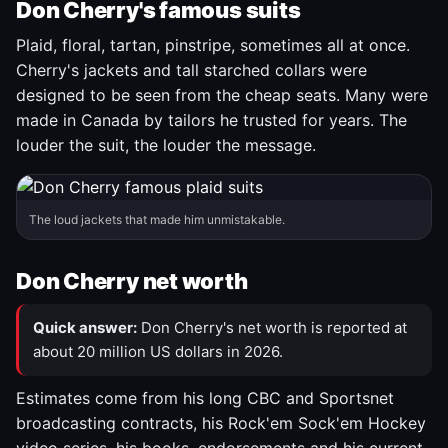
Don Cherry's famous suits
Plaid, floral, tartan, pinstripe, sometimes all at once.
Cherry's jackets and tall starched collars were
designed to be seen from the cheap seats. Many were
made in Canada by tailors he trusted for years. The
louder the suit, the louder the message.
The loud jackets that made him unmistakable.
Don Cherry net worth
Quick answer:
Don Cherry's net worth is reported at
about 20 million US dollars in 2026.
Estimates come from his long CBC and Sportsnet
broadcasting contracts, his Rock'em Sock'em Hockey