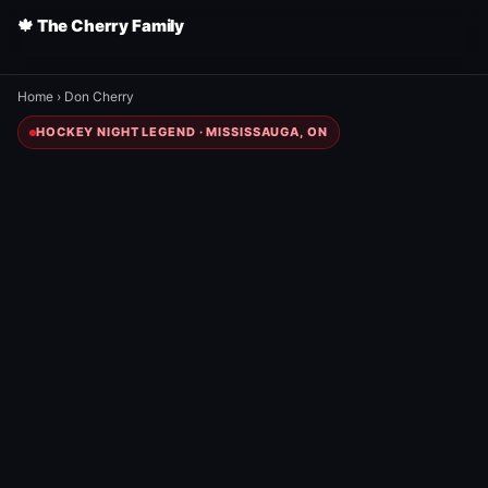
🍁 The Cherry Family
Home
›
Don Cherry
HOCKEY NIGHT LEGEND · MISSISSAUGA, ON