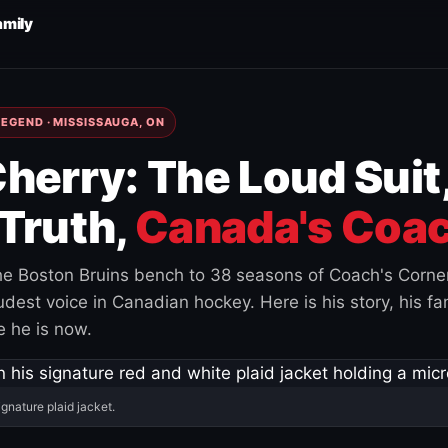
amily
EGEND · MISSISSAUGA, ON
herry: The Loud Suit
Truth,
Canada's Coac
e Boston Bruins bench to 38 seasons of Coach's Corne
est voice in Canadian hockey. Here is his story, his fam
 he is now.
ignature plaid jacket.