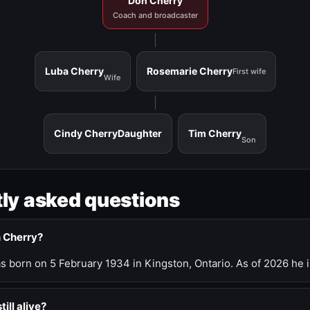
Don Cherry
Coach and broadcaster
Luba Cherry
Rosemarie Cherry
First wife
Wife
Cindy Cherry
Daughter
Tim Cherry
Son
ly asked questions
n Cherry?
 born on 5 February 1934 in Kingston, Ontario. As of 2026 he i
till alive?