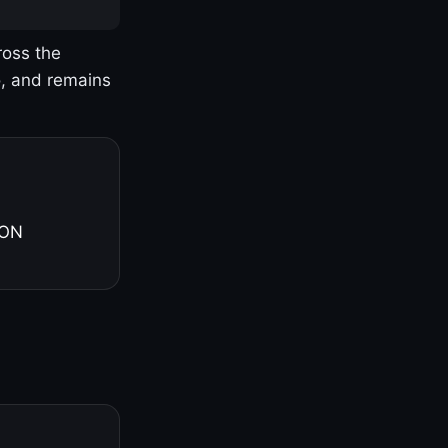
ross the
o, and remains
 ON