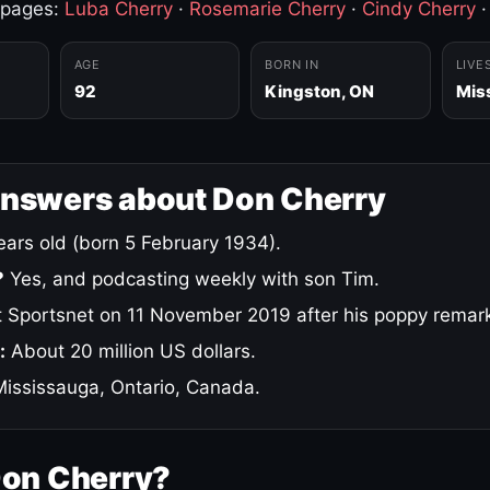
 pages:
Luba Cherry
·
Rosemarie Cherry
·
Cindy Cherry
AGE
BORN IN
LIVE
92
Kingston, ON
Mis
answers about Don Cherry
ars old (born 5 February 1934).
?
Yes, and podcasting weekly with son Tim.
 Sportsnet on 11 November 2019 after his poppy remar
:
About 20 million US dollars.
ississauga, Ontario, Canada.
Don Cherry?