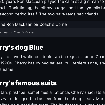
30 years Ron MacLean played the calm straight man to 
ach. Their timing, the elbow nudges and the eye rolls 
 second period itself. The two have remained friends.
acLean on Coach's Corner.
ry's dog Blue
's beloved white bull terrier and a regular star on Coac
1990s. Cherry has owned several bull terriers since, a
ue name.
ry's famous suits
tartan, pinstripe, sometimes all at once. Cherry's jackets a
ars were designed to be seen from the cheap seats. Ma
ilors he trusted for years. The louder the suit, the loud