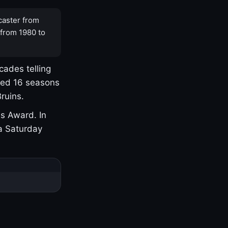
caster from
 from 1980 to
cades telling
yed 16 seasons
ruins.
s Award. In
a Saturday