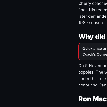
Cherry coached
final. His team
later demanded
1980 season.
Why did 
Quick answer
Coach's Corne
On 9 November
poppies. The w
ended his role
honouring Cana
Ron Mac