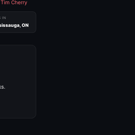
·
Tim Cherry
S IN
sissauga, ON
ks.