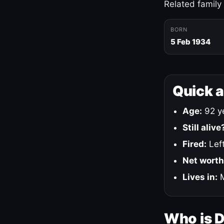
Related family
BORN
5 Feb 1934
Quick 
Age:
92 ye
Still alive
Fired:
Left
Net worth
Lives in:
M
Who is 