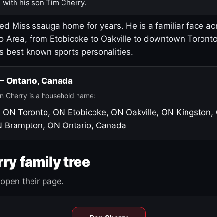
 with his son Tim Cherry.
led Mississauga home for years. He is a familiar face ac
o Area, from Etobicoke to Oakville to downtown Toront
's best known sports personalities.
 — Ontario, Canada
n Cherry is a household name:
, ON
Toronto, ON
Etobicoke, ON
Oakville, ON
Kingston,
N
Brampton, ON
Ontario, Canada
ry family tree
open their page.