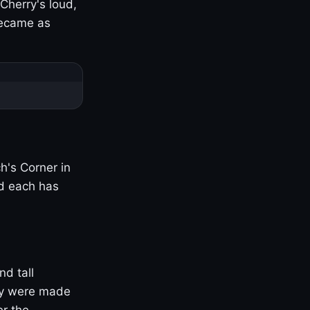
Cherry's loud,
became as
h's Corner in
nd each has
nd tall
ny were made
er the