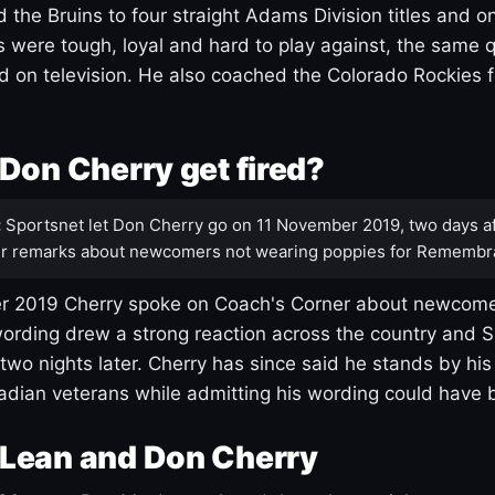
 the Bruins to four straight Adams Division titles and 
s were tough, loyal and hard to play against, the same q
 on television. He also coached the Colorado Rockies f
Don Cherry get fired?
:
Sportsnet let Don Cherry go on 11 November 2019, two days af
r remarks about newcomers not wearing poppies for Remembr
 2019 Cherry spoke on Coach's Corner about newcome
ording drew a strong reaction across the country and 
 two nights later. Cherry has since said he stands by hi
dian veterans while admitting his wording could have 
Lean and Don Cherry