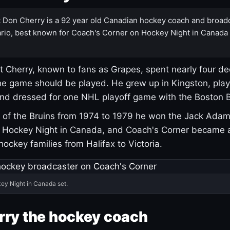
:
Don Cherry is a 92 year old Canadian hockey coach and broad
rio, best known for Coach's Corner on Hockey Night in Canada
 Cherry, known to fans as Grapes, spent nearly four de
e game should be played. He grew up in Kingston, pla
and dressed for one NHL playoff game with the Boston B
of the Bruins from 1974 to 1979 he won the Jack Adam
d Hockey Night in Canada, and Coach's Corner became 
r hockey families from Halifax to Victoria.
ey Night in Canada set.
rry the hockey coach