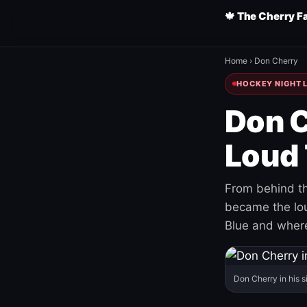
🍁 The Cherry F
Home
›
Don Cherry
HOCKEY NIGHT L
Don C
Loud 
From behind th
became the loud
Blue and where
Don Cherry in his s