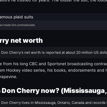
hat made him unmistakable.
ry net worth
:
Don Cherry's net worth is reported at about 20 million US dolla
 from his long CBC and Sportsnet broadcasting contrac
m Hockey video series, his books, endorsements and h
rapevine.
 Don Cherry now? (Mississauga,
:
Don Cherry lives in Mississauga, Ontario, Canada and records 