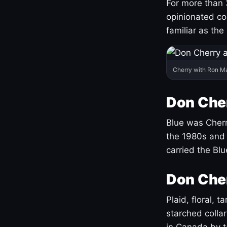
For more than 
opinionated co
familiar as the
Cherry with Ron M
Don Cher
Blue was Cherry
the 1980s and 
carried the Bl
Don Cher
Plaid, floral, 
starched coll
in Canada by ta