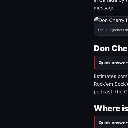
message.
The loud jackets t
Don Cher
Quick answer
Estimates come
Rock'em Sock'e
podcast The G
Where is
Quick answer