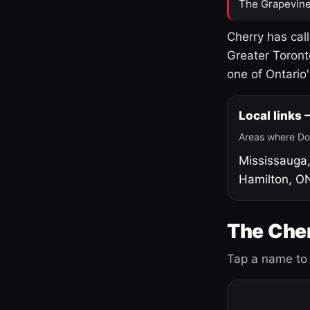
The Grapevine
Cherry has cal
Greater Toront
one of Ontario
Local links
Areas where Do
Mississauga
Hamilton, O
The Cher
Tap a name to 