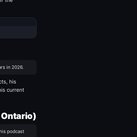
rs in 2026.
ts, his
is current
 Ontario)
his podcast