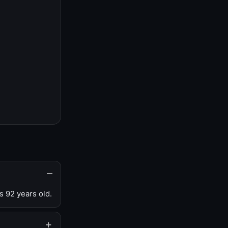
s 92 years old.