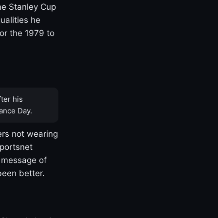
one Stanley Cup
ualities he
or the 1979 to
ter his
ance Day.
rs not wearing
Sportsnet
s message of
been better.