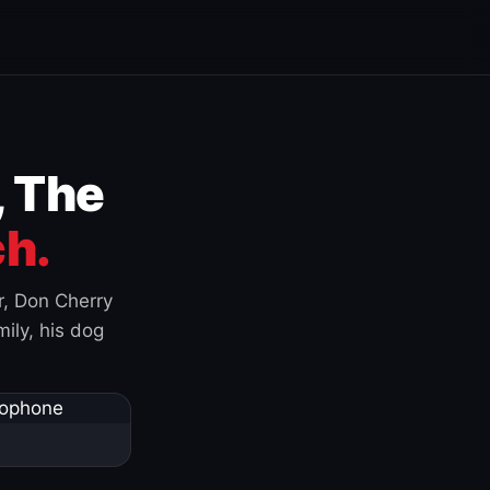
, The
h.
r, Don Cherry
ily, his dog