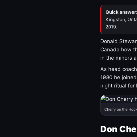
Quick answer
Kingston, Onta
2019.
Donald Stewart
Canada how th
in the minors 
As head coach 
1980 he joine
night ritual fo
Cherry on the Hock
Don Che