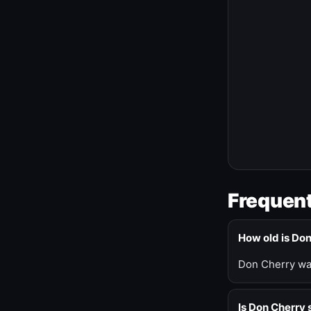
Frequent
How old is Do
Don Cherry was
Is Don Cherry s