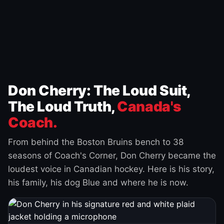
Don Cherry: The Loud Suit,
The Loud Truth,
Canada's
Coach.
From behind the Boston Bruins bench to 38
seasons of Coach's Corner, Don Cherry became the
loudest voice in Canadian hockey. Here is his story,
his family, his dog Blue and where he is now.