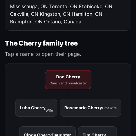
Mississauga, ON
Toronto, ON
Etobicoke, ON
Oakville, ON
Kingston, ON
Hamilton, ON
Brampton, ON
Ontario, Canada
The Cherry family tree
Tap a name to open their page.
Don Cherry
Coach and broadcaster
Luba Cherry
Rosemarie Cherry
First wife
Wife
Cindy Cherry
Daughter
Tim Cherry