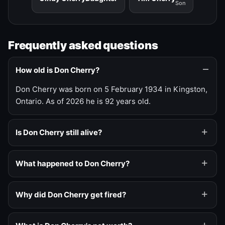
Son
Frequently asked questions
How old is Don Cherry?
Don Cherry was born on 5 February 1934 in Kingston,
Ontario. As of 2026 he is 92 years old.
Is Don Cherry still alive?
What happened to Don Cherry?
Why did Don Cherry get fired?