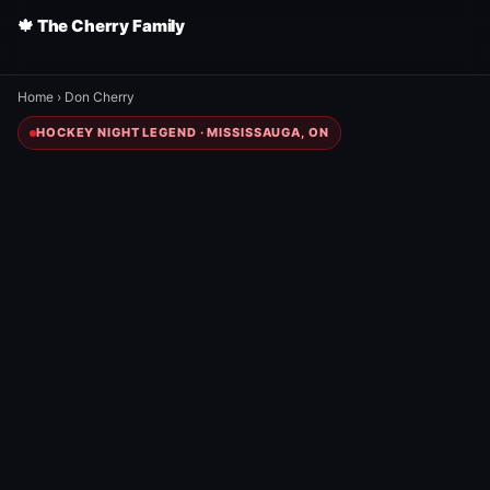
🍁 The Cherry Family
Home
›
Don Cherry
HOCKEY NIGHT LEGEND · MISSISSAUGA, ON