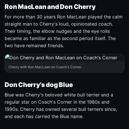
Ron MacLean and Don Cherry
For more than 30 years Ron MacLean played the calm
straight man to Cherry's loud, opinionated coach.
Their timing, the elbow nudges and the eye rolls
became as familiar as the second period itself. The
two have remained friends.
Cherry with Ron MacLean on Coach's Corner.
Don Cherry's dog Blue
Blue was Cherry's beloved white bull terrier and a
regular star on Coach's Corner in the 1980s and
1990s. Cherry has owned several bull terriers since,
and each has carried the Blue name.