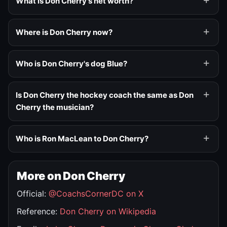
What is Don Cherry's net worth?
Where is Don Cherry now?
Who is Don Cherry's dog Blue?
Is Don Cherry the hockey coach the same as Don
Cherry the musician?
Who is Ron MacLean to Don Cherry?
More on Don Cherry
Official:
@CoachsCornerDC on X
Reference:
Don Cherry on Wikipedia