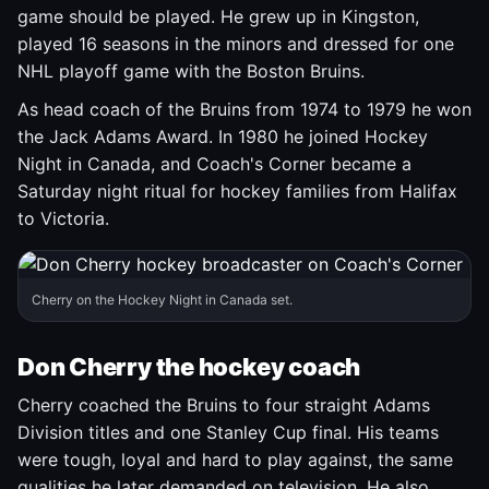
game should be played. He grew up in Kingston,
played 16 seasons in the minors and dressed for one
NHL playoff game with the Boston Bruins.
As head coach of the Bruins from 1974 to 1979 he won
the Jack Adams Award. In 1980 he joined Hockey
Night in Canada, and Coach's Corner became a
Saturday night ritual for hockey families from Halifax
to Victoria.
Cherry on the Hockey Night in Canada set.
Don Cherry the hockey coach
Cherry coached the Bruins to four straight Adams
Division titles and one Stanley Cup final. His teams
were tough, loyal and hard to play against, the same
qualities he later demanded on television. He also