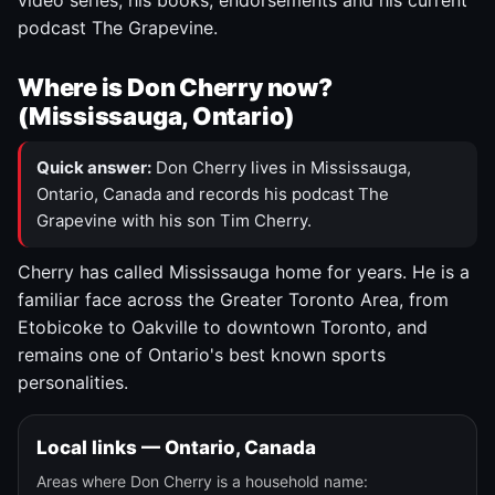
video series, his books, endorsements and his current
podcast The Grapevine.
Where is Don Cherry now?
(Mississauga, Ontario)
Quick answer:
Don Cherry lives in Mississauga,
Ontario, Canada and records his podcast The
Grapevine with his son Tim Cherry.
Cherry has called Mississauga home for years. He is a
familiar face across the Greater Toronto Area, from
Etobicoke to Oakville to downtown Toronto, and
remains one of Ontario's best known sports
personalities.
Local links — Ontario, Canada
Areas where Don Cherry is a household name: