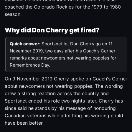
coached the Colorado Rockies for the 1979 to 1980
season.
Why did Don Cherry get fired?
Quick answer:
Sportsnet let Don Cherry go on 11
November 2019, two days after his Coach's Corner
remarks about newcomers not wearing poppies for
Remembrance Day.
On 9 November 2019 Cherry spoke on Coach's Corner
about newcomers not wearing poppies. The wording
drew a strong reaction across the country and
Sportsnet ended his role two nights later. Cherry has
since said he stands by his message of honouring
Canadian veterans while admitting his wording could
have been better.