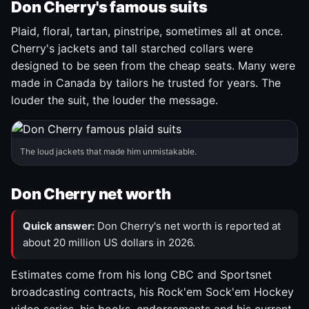
Don Cherry's famous suits
Plaid, floral, tartan, pinstripe, sometimes all at once.
Cherry's jackets and tall starched collars were
designed to be seen from the cheap seats. Many were
made in Canada by tailors he trusted for years. The
louder the suit, the louder the message.
The loud jackets that made him unmistakable.
Don Cherry net worth
Quick answer:
Don Cherry's net worth is reported at
about 20 million US dollars in 2026.
Estimates come from his long CBC and Sportsnet
broadcasting contracts, his Rock'em Sock'em Hockey