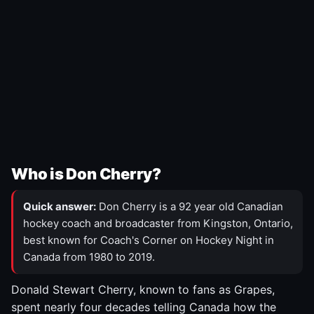
Who is Don Cherry?
Quick answer:
Don Cherry is a 92 year old Canadian
hockey coach and broadcaster from Kingston, Ontario,
best known for Coach's Corner on Hockey Night in
Canada from 1980 to 2019.
Donald Stewart Cherry, known to fans as Grapes,
spent nearly four decades telling Canada how the