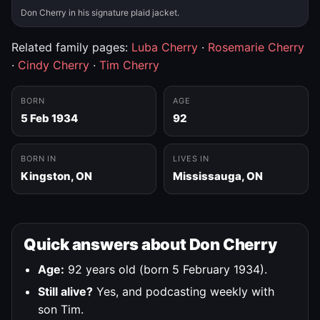
Don Cherry in his signature plaid jacket.
Related family pages:
Luba Cherry
·
Rosemarie Cherry
·
Cindy Cherry
·
Tim Cherry
BORN
AGE
5 Feb 1934
92
BORN IN
LIVES IN
Kingston, ON
Mississauga, ON
Quick answers about Don Cherry
Age:
92 years old (born 5 February 1934).
Still alive?
Yes, and podcasting weekly with
son Tim.