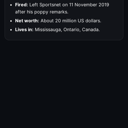
Fired:
Left Sportsnet on 11 November 2019
after his poppy remarks.
Net worth:
About 20 million US dollars.
Lives in:
Mississauga, Ontario, Canada.