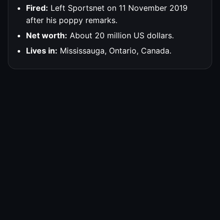
Fired:
Left Sportsnet on 11 November 2019
after his poppy remarks.
Net worth:
About 20 million US dollars.
Lives in:
Mississauga, Ontario, Canada.