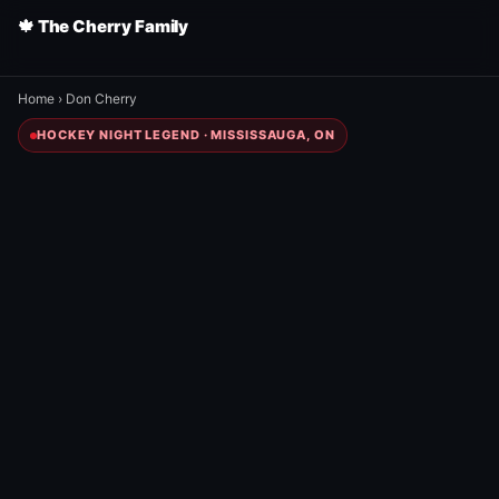
🍁 The Cherry Family
Home
›
Don Cherry
HOCKEY NIGHT LEGEND · MISSISSAUGA, ON