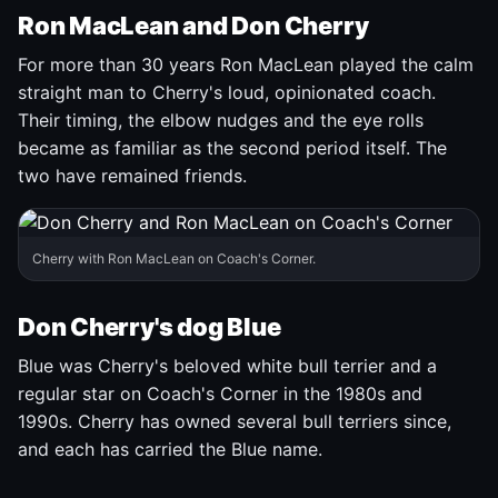
Ron MacLean and Don Cherry
For more than 30 years Ron MacLean played the calm
straight man to Cherry's loud, opinionated coach.
Their timing, the elbow nudges and the eye rolls
became as familiar as the second period itself. The
two have remained friends.
Cherry with Ron MacLean on Coach's Corner.
Don Cherry's dog Blue
Blue was Cherry's beloved white bull terrier and a
regular star on Coach's Corner in the 1980s and
1990s. Cherry has owned several bull terriers since,
and each has carried the Blue name.