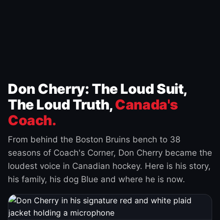
Don Cherry: The Loud Suit,
The Loud Truth,
Canada's
Coach.
From behind the Boston Bruins bench to 38
seasons of Coach's Corner, Don Cherry became the
loudest voice in Canadian hockey. Here is his story,
his family, his dog Blue and where he is now.