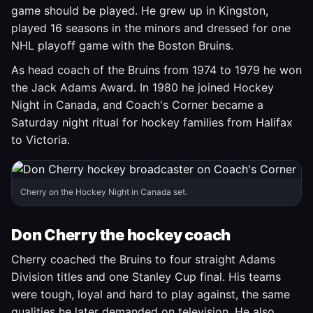
game should be played. He grew up in Kingston,
played 16 seasons in the minors and dressed for one
NHL playoff game with the Boston Bruins.
As head coach of the Bruins from 1974 to 1979 he won
the Jack Adams Award. In 1980 he joined Hockey
Night in Canada, and Coach's Corner became a
Saturday night ritual for hockey families from Halifax
to Victoria.
Cherry on the Hockey Night in Canada set.
Don Cherry the hockey coach
Cherry coached the Bruins to four straight Adams
Division titles and one Stanley Cup final. His teams
were tough, loyal and hard to play against, the same
qualities he later demanded on television. He also