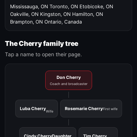
Mississauga, ON
Toronto, ON
Etobicoke, ON
Oakville, ON
Kingston, ON
Hamilton, ON
Brampton, ON
Ontario, Canada
The Cherry family tree
Tap a name to open their page.
Don Cherry
Coach and broadcaster
Luba Cherry
Rosemarie Cherry
First wife
Wife
Cindy Cherry
Daughter
Tim Cherry