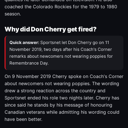
coached the Colorado Rockies for the 1979 to 1980
season.
Why did Don Cherry get fired?
Quick answer:
Sportsnet let Don Cherry go on 11
November 2019, two days after his Coach's Corner
remarks about newcomers not wearing poppies for
Remembrance Day.
On 9 November 2019 Cherry spoke on Coach's Corner
about newcomers not wearing poppies. The wording
drew a strong reaction across the country and
Sportsnet ended his role two nights later. Cherry has
since said he stands by his message of honouring
Canadian veterans while admitting his wording could
have been better.