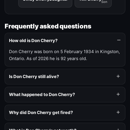
Son
Frequently asked questions
How old is Don Cherry?
Don Cherry was born on 5 February 1934 in Kingston,
Ontario. As of 2026 he is 92 years old.
Is Don Cherry still alive?
What happened to Don Cherry?
Why did Don Cherry get fired?