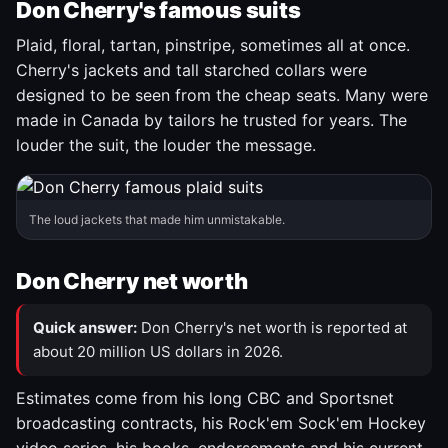
Don Cherry's famous suits
Plaid, floral, tartan, pinstripe, sometimes all at once.
Cherry's jackets and tall starched collars were
designed to be seen from the cheap seats. Many were
made in Canada by tailors he trusted for years. The
louder the suit, the louder the message.
The loud jackets that made him unmistakable.
Don Cherry net worth
Quick answer:
Don Cherry's net worth is reported at
about 20 million US dollars in 2026.
Estimates come from his long CBC and Sportsnet
broadcasting contracts, his Rock'em Sock'em Hockey