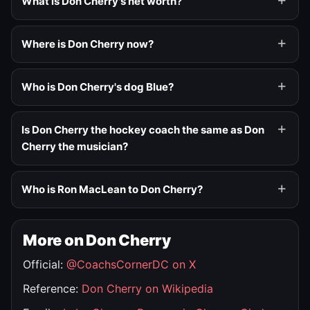
What is Don Cherry's net worth?
Where is Don Cherry now?
Who is Don Cherry's dog Blue?
Is Don Cherry the hockey coach the same as Don
Cherry the musician?
Who is Ron MacLean to Don Cherry?
More on Don Cherry
Official:
@CoachsCornerDC on X
Reference:
Don Cherry on Wikipedia