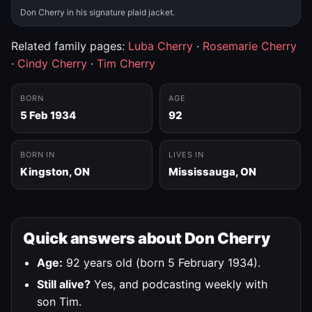
Don Cherry in his signature plaid jacket.
Related family pages:
Luba Cherry
·
Rosemarie Cherry
·
Cindy Cherry
·
Tim Cherry
BORN
AGE
5 Feb 1934
92
BORN IN
LIVES IN
Kingston, ON
Mississauga, ON
Quick answers about Don Cherry
Age:
92 years old (born 5 February 1934).
Still alive?
Yes, and podcasting weekly with
son Tim.