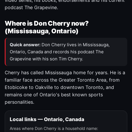
video series, his books, endorsements and his current
podcast The Grapevine.
Where is Don Cherry now?
(Mississauga, Ontario)
Quick answer:
Don Cherry lives in Mississauga,
Ontario, Canada and records his podcast The
Grapevine with his son Tim Cherry.
Cherry has called Mississauga home for years. He is a
familiar face across the Greater Toronto Area, from
Etobicoke to Oakville to downtown Toronto, and
remains one of Ontario's best known sports
personalities.
Local links — Ontario, Canada
Areas where Don Cherry is a household name: