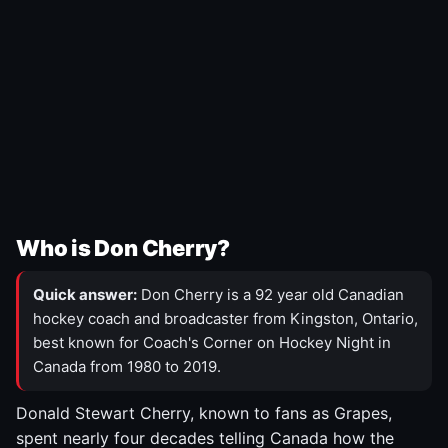
Who is Don Cherry?
Quick answer:
Don Cherry is a 92 year old Canadian
hockey coach and broadcaster from Kingston, Ontario,
best known for Coach's Corner on Hockey Night in
Canada from 1980 to 2019.
Donald Stewart Cherry, known to fans as Grapes,
spent nearly four decades telling Canada how the