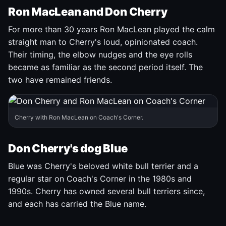
Ron MacLean and Don Cherry
For more than 30 years Ron MacLean played the calm
straight man to Cherry's loud, opinionated coach.
Their timing, the elbow nudges and the eye rolls
became as familiar as the second period itself. The
two have remained friends.
Cherry with Ron MacLean on Coach's Corner.
Don Cherry's dog Blue
Blue was Cherry's beloved white bull terrier and a
regular star on Coach's Corner in the 1980s and
1990s. Cherry has owned several bull terriers since,
and each has carried the Blue name.