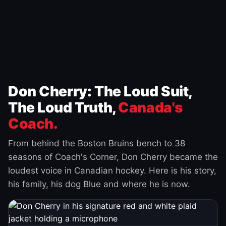
Don Cherry: The Loud Suit,
The Loud Truth,
Canada's
Coach.
From behind the Boston Bruins bench to 38
seasons of Coach's Corner, Don Cherry became the
loudest voice in Canadian hockey. Here is his story,
his family, his dog Blue and where he is now.