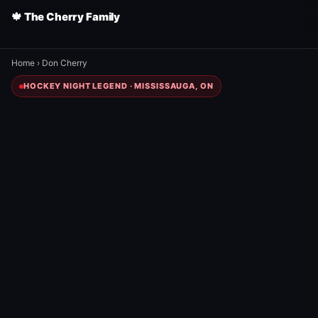
🍁 The Cherry Family
Home
›
Don Cherry
HOCKEY NIGHT LEGEND · MISSISSAUGA, ON