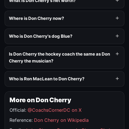
What is Don Cherry's net worth?
Where is Don Cherry now?
Who is Don Cherry's dog Blue?
Is Don Cherry the hockey coach the same as Don
Cherry the musician?
Who is Ron MacLean to Don Cherry?
More on Don Cherry
Official:
@CoachsCornerDC on X
Reference:
Don Cherry on Wikipedia