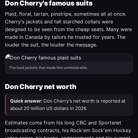
Don Cherry's famous suits
Plaid, floral, tartan, pinstripe, sometimes all at once.
Cherry's jackets and tall starched collars were
designed to be seen from the cheap seats. Many were
made in Canada by tailors he trusted for years. The
louder the suit, the louder the message.
The loud jackets that made him unmistakable.
Don Cherry net worth
Quick answer:
Don Cherry's net worth is reported at
about 20 million US dollars in 2026.
Estimates come from his long CBC and Sportsnet
broadcasting contracts, his Rock'em Sock'em Hockey