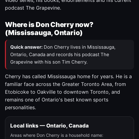
video series, his books, endorsements and his current
podcast The Grapevine.
Where is Don Cherry now?
(Mississauga, Ontario)
Quick answer:
Don Cherry lives in Mississauga,
Ontario, Canada and records his podcast The
Grapevine with his son Tim Cherry.
Cherry has called Mississauga home for years. He is a
familiar face across the Greater Toronto Area, from
Etobicoke to Oakville to downtown Toronto, and
remains one of Ontario's best known sports
personalities.
Local links — Ontario, Canada
Areas where Don Cherry is a household name: