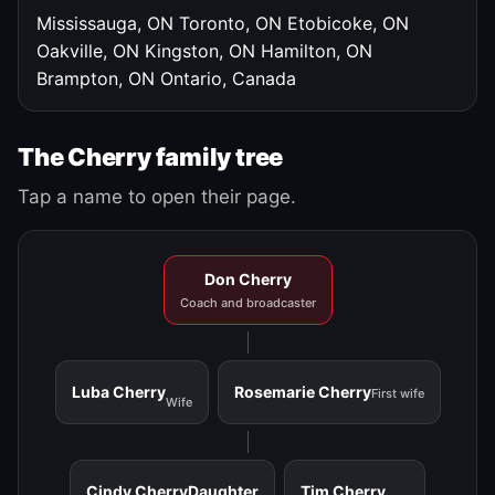
Mississauga, ON
Toronto, ON
Etobicoke, ON
Oakville, ON
Kingston, ON
Hamilton, ON
Brampton, ON
Ontario, Canada
The Cherry family tree
Tap a name to open their page.
Don Cherry
Coach and broadcaster
Luba Cherry
Rosemarie Cherry
First wife
Wife
Cindy Cherry
Daughter
Tim Cherry