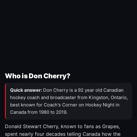
Who is Don Cherry?
Quick answer:
Don Cherry is a 92 year old Canadian
hockey coach and broadcaster from Kingston, Ontario,
best known for Coach's Corner on Hockey Night in
Canada from 1980 to 2019.
Donald Stewart Cherry, known to fans as Grapes,
spent nearly four decades telling Canada how the