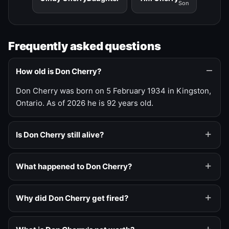
Son
Frequently asked questions
How old is Don Cherry?
Don Cherry was born on 5 February 1934 in Kingston,
Ontario. As of 2026 he is 92 years old.
Is Don Cherry still alive?
What happened to Don Cherry?
Why did Don Cherry get fired?