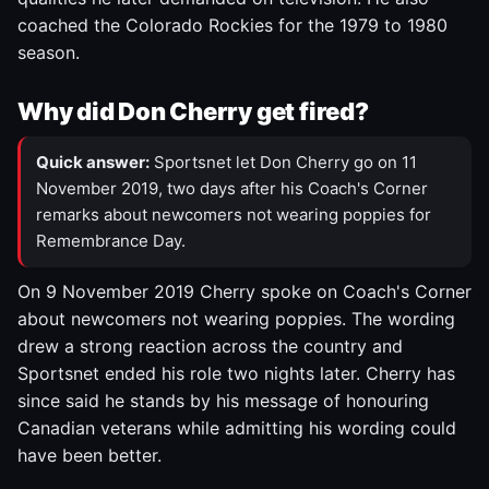
coached the Colorado Rockies for the 1979 to 1980
season.
Why did Don Cherry get fired?
Quick answer:
Sportsnet let Don Cherry go on 11
November 2019, two days after his Coach's Corner
remarks about newcomers not wearing poppies for
Remembrance Day.
On 9 November 2019 Cherry spoke on Coach's Corner
about newcomers not wearing poppies. The wording
drew a strong reaction across the country and
Sportsnet ended his role two nights later. Cherry has
since said he stands by his message of honouring
Canadian veterans while admitting his wording could
have been better.