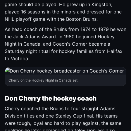
game should be played. He grew up in Kingston,
played 16 seasons in the minors and dressed for one
NHL playoff game with the Boston Bruins.
As head coach of the Bruins from 1974 to 1979 he won
the Jack Adams Award. In 1980 he joined Hockey
Night in Canada, and Coach's Corner became a
Saturday night ritual for hockey families from Halifax
to Victoria.
Cherry on the Hockey Night in Canada set.
Don Cherry the hockey coach
Cherry coached the Bruins to four straight Adams
Division titles and one Stanley Cup final. His teams
were tough, loyal and hard to play against, the same
qualities he later demanded on television. He also