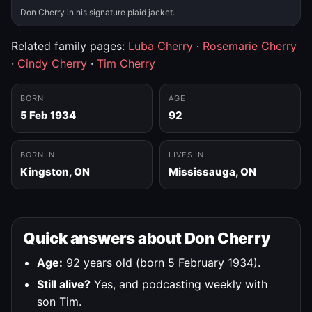
Don Cherry in his signature plaid jacket.
Related family pages:
Luba Cherry
·
Rosemarie Cherry
·
Cindy Cherry
·
Tim Cherry
BORN
AGE
5 Feb 1934
92
BORN IN
LIVES IN
Kingston, ON
Mississauga, ON
Quick answers about Don Cherry
Age:
92 years old (born 5 February 1934).
Still alive?
Yes, and podcasting weekly with
son Tim.