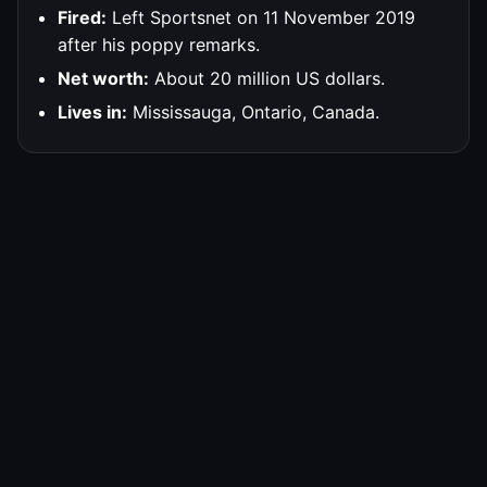
Fired:
Left Sportsnet on 11 November 2019
after his poppy remarks.
Net worth:
About 20 million US dollars.
Lives in:
Mississauga, Ontario, Canada.