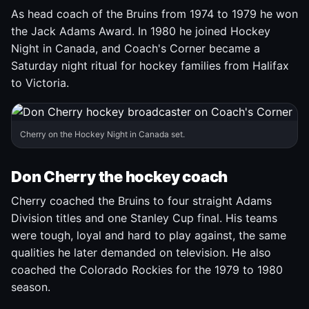
As head coach of the Bruins from 1974 to 1979 he won
the Jack Adams Award. In 1980 he joined Hockey
Night in Canada, and Coach's Corner became a
Saturday night ritual for hockey families from Halifax
to Victoria.
Cherry on the Hockey Night in Canada set.
Don Cherry the hockey coach
Cherry coached the Bruins to four straight Adams
Division titles and one Stanley Cup final. His teams
were tough, loyal and hard to play against, the same
qualities he later demanded on television. He also
coached the Colorado Rockies for the 1979 to 1980
season.