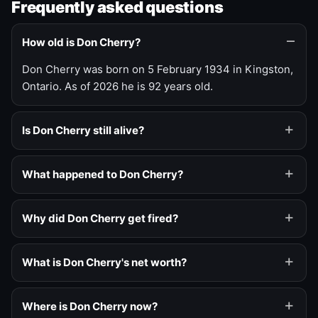
Frequently asked questions
How old is Don Cherry?
Don Cherry was born on 5 February 1934 in Kingston,
Ontario. As of 2026 he is 92 years old.
Is Don Cherry still alive?
What happened to Don Cherry?
Why did Don Cherry get fired?
What is Don Cherry's net worth?
Where is Don Cherry now?