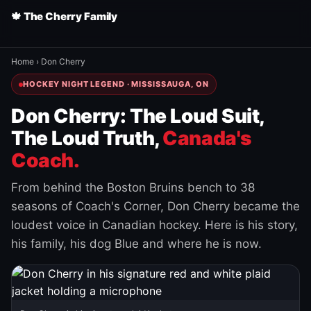
🍁 The Cherry Family
Home
›
Don Cherry
HOCKEY NIGHT LEGEND · MISSISSAUGA, ON
Don Cherry: The Loud Suit,
The Loud Truth,
Canada's
Coach.
From behind the Boston Bruins bench to 38
seasons of Coach's Corner, Don Cherry became the
loudest voice in Canadian hockey. Here is his story,
his family, his dog Blue and where he is now.