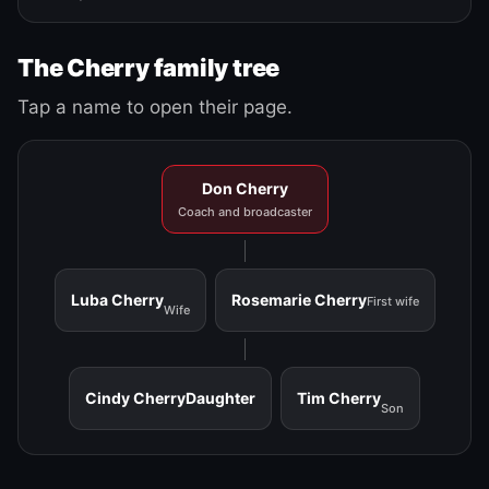
The Cherry family tree
Tap a name to open their page.
Don Cherry
Coach and broadcaster
Luba Cherry
Rosemarie Cherry
First wife
Wife
Cindy Cherry
Daughter
Tim Cherry
Son