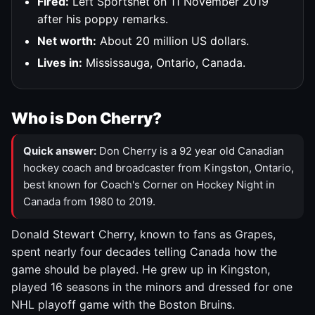
Fired:
Left Sportsnet on 11 November 2019
after his poppy remarks.
Net worth:
About 20 million US dollars.
Lives in:
Mississauga, Ontario, Canada.
Who is Don Cherry?
Quick answer:
Don Cherry is a 92 year old Canadian
hockey coach and broadcaster from Kingston, Ontario,
best known for Coach's Corner on Hockey Night in
Canada from 1980 to 2019.
Donald Stewart Cherry, known to fans as Grapes,
spent nearly four decades telling Canada how the
game should be played. He grew up in Kingston,
played 16 seasons in the minors and dressed for one
NHL playoff game with the Boston Bruins.