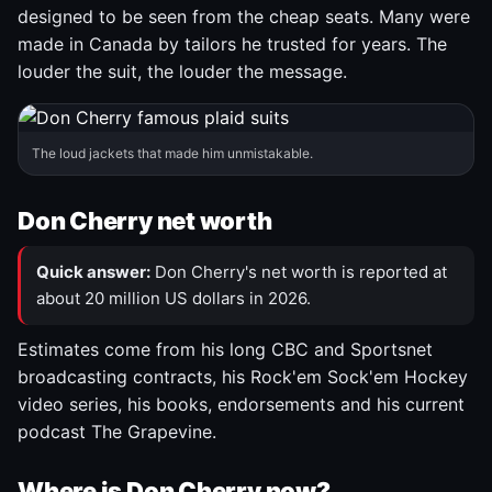
designed to be seen from the cheap seats. Many were
made in Canada by tailors he trusted for years. The
louder the suit, the louder the message.
The loud jackets that made him unmistakable.
Don Cherry net worth
Quick answer:
Don Cherry's net worth is reported at
about 20 million US dollars in 2026.
Estimates come from his long CBC and Sportsnet
broadcasting contracts, his Rock'em Sock'em Hockey
video series, his books, endorsements and his current
podcast The Grapevine.
Where is Don Cherry now?