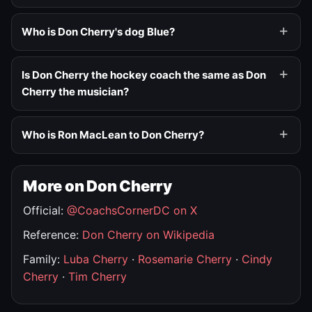
Who is Don Cherry's dog Blue?
Is Don Cherry the hockey coach the same as Don
Cherry the musician?
Who is Ron MacLean to Don Cherry?
More on Don Cherry
Official:
@CoachsCornerDC on X
Reference:
Don Cherry on Wikipedia
Family:
Luba Cherry
·
Rosemarie Cherry
·
Cindy
Cherry
·
Tim Cherry