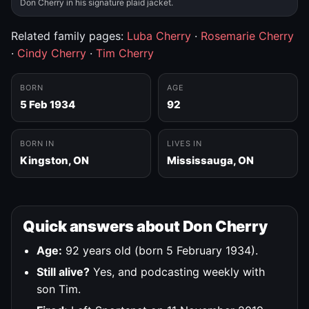
Don Cherry in his signature plaid jacket.
Related family pages:
Luba Cherry
·
Rosemarie Cherry
·
Cindy Cherry
·
Tim Cherry
BORN
AGE
5 Feb 1934
92
BORN IN
LIVES IN
Kingston, ON
Mississauga, ON
Quick answers about Don Cherry
Age:
92 years old (born 5 February 1934).
Still alive?
Yes, and podcasting weekly with
son Tim.