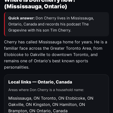
(Mississauga, Ontario)
Quick answer:
Don Cherry lives in Mississauga,
Ontario, Canada and records his podcast The
Grapevine with his son Tim Cherry.
Cherry has called Mississauga home for years. He is a
familiar face across the Greater Toronto Area, from
Etobicoke to Oakville to downtown Toronto, and
remains one of Ontario's best known sports
personalities.
Local links — Ontario, Canada
Areas where Don Cherry is a household name:
Mississauga, ON
Toronto, ON
Etobicoke, ON
Oakville, ON
Kingston, ON
Hamilton, ON
Brampton, ON
Ontario, Canada