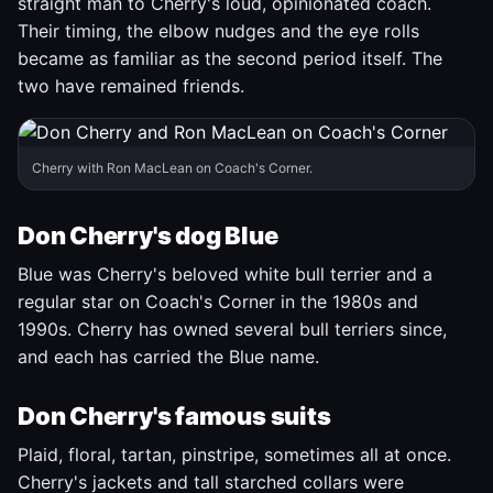
straight man to Cherry's loud, opinionated coach.
Their timing, the elbow nudges and the eye rolls
became as familiar as the second period itself. The
two have remained friends.
Cherry with Ron MacLean on Coach's Corner.
Don Cherry's dog Blue
Blue was Cherry's beloved white bull terrier and a
regular star on Coach's Corner in the 1980s and
1990s. Cherry has owned several bull terriers since,
and each has carried the Blue name.
Don Cherry's famous suits
Plaid, floral, tartan, pinstripe, sometimes all at once.
Cherry's jackets and tall starched collars were