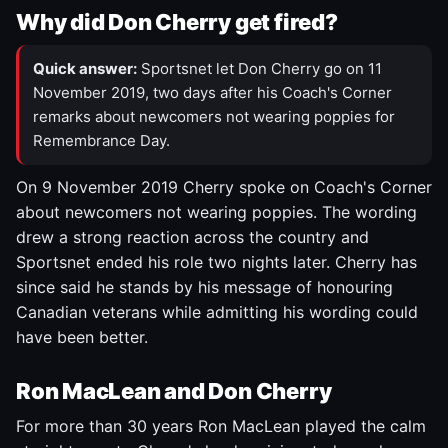
Why did Don Cherry get fired?
Quick answer:
Sportsnet let Don Cherry go on 11
November 2019, two days after his Coach's Corner
remarks about newcomers not wearing poppies for
Remembrance Day.
On 9 November 2019 Cherry spoke on Coach's Corner
about newcomers not wearing poppies. The wording
drew a strong reaction across the country and
Sportsnet ended his role two nights later. Cherry has
since said he stands by his message of honouring
Canadian veterans while admitting his wording could
have been better.
Ron MacLean and Don Cherry
For more than 30 years Ron MacLean played the calm