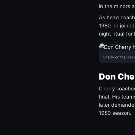
in the minors 
As head coach 
1980 he joine
night ritual fo
Cherry on the Hock
Don Che
Cherry coached
final. His team
later demanded
1980 season.