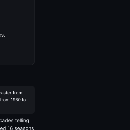
ks.
caster from
 from 1980 to
cades telling
yed 16 seasons