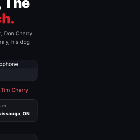
, The
h.
r, Don Cherry
ily, his dog
·
Tim Cherry
S IN
sissauga, ON