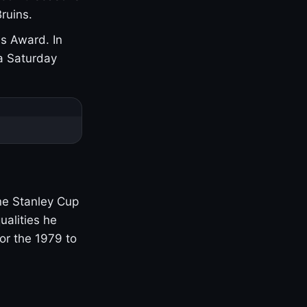
ruins.
s Award. In
a Saturday
one Stanley Cup
ualities he
or the 1979 to