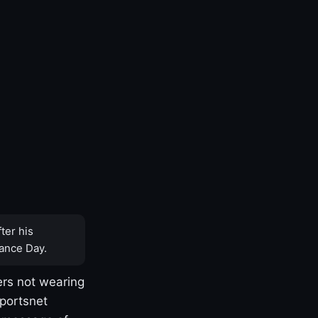
ter his
ance Day.
rs not wearing
Sportsnet