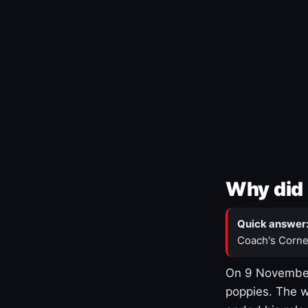
Why did 
Quick answer
Coach's Corne
On 9 November
poppies. The w