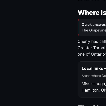
Where is
Quick answer
The Grapevine
Cherry has cal
Greater Toront
one of Ontario
Local links
Areas where Do
Mississauga
Hamilton, O