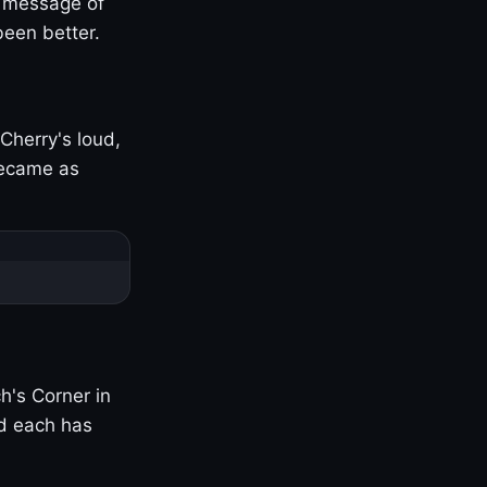
s message of
been better.
Cherry's loud,
became as
h's Corner in
nd each has