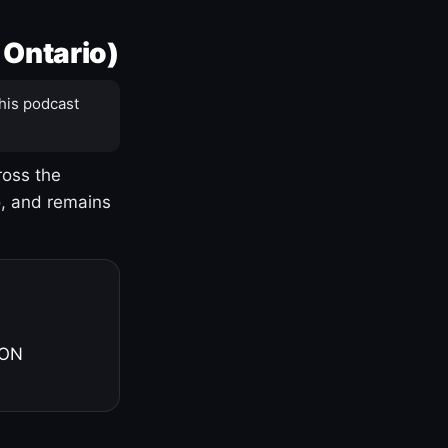
 Ontario)
his podcast
ross the
o, and remains
 ON