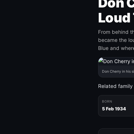
Don C
Loud 
From behind th
became the loud
Blue and where
Don Cherry in his s
Related family
BORN
5 Feb 1934