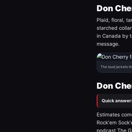
Don Cher
Plaid, floral, 
starched coll
in Canada by ta
message.
The loud jackets t
Don Cher
Quick answer
Estimates come
Rock'em Sock'e
podcast The G