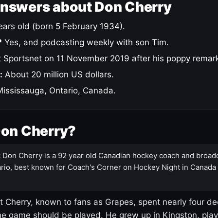
answers about Don Cherry
ars old (born 5 February 1934).
?
Yes, and podcasting weekly with son Tim.
 Sportsnet on 11 November 2019 after his poppy remar
:
About 20 million US dollars.
ississauga, Ontario, Canada.
Don Cherry?
:
Don Cherry is a 92 year old Canadian hockey coach and broad
rio, best known for Coach's Corner on Hockey Night in Canada
 Cherry, known to fans as Grapes, spent nearly four de
e game should be played. He grew up in Kingston, pla