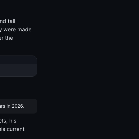
nd tall
ny were made
er the
rs in 2026.
ts, his
is current