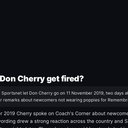
Don Cherry get fired?
:
Sportsnet let Don Cherry go on 11 November 2019, two days af
r remarks about newcomers not wearing poppies for Remembr
 2019 Cherry spoke on Coach's Corner about newcome
ording drew a strong reaction across the country and 