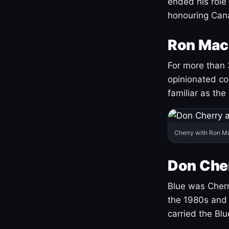
ended his role
honouring Cana
Ron Mac
For more than 
opinionated co
familiar as the
Cherry with Ron M
Don Cher
Blue was Cherry
the 1980s and 
carried the Bl