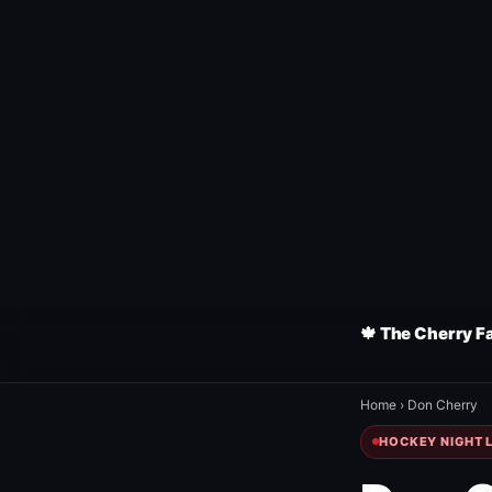
🍁 The Cherry F
Home
›
Don Cherry
HOCKEY NIGHT L