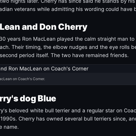
 two nights later. Cherry has since said he stands by hi
dian veterans while admitting his wording could have 
Lean and Don Cherry
30 years Ron MacLean played the calm straight man to 
ach. Their timing, the elbow nudges and the eye rolls 
 second period itself. The two have remained friends.
acLean on Coach's Corner.
ry's dog Blue
's beloved white bull terrier and a regular star on Coac
1990s. Cherry has owned several bull terriers since, a
ue name.