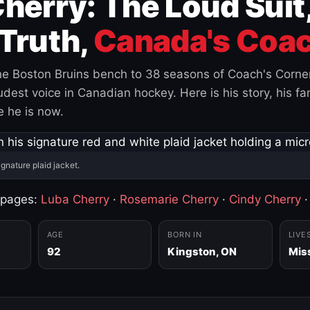
herry: The Loud Suit
Truth,
Canada's Coac
e Boston Bruins bench to 38 seasons of Coach's Corne
est voice in Canadian hockey. Here is his story, his fam
 he is now.
ignature plaid jacket.
 pages:
Luba Cherry
·
Rosemarie Cherry
·
Cindy Cherry
AGE
BORN IN
LIVE
92
Kingston, ON
Mis