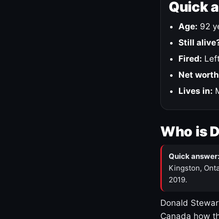
Quick 
Age:
92 ye
Still alive
Fired:
Left
Net worth
Lives in:
M
Who is 
Quick answer
Kingston, Onta
2019.
Donald Stewart
Canada how th