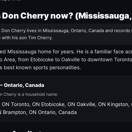
 Don Cherry now? (Mississauga,
:
Don Cherry lives in Mississauga, Ontario, Canada and records 
 with his son Tim Cherry.
led Mississauga home for years. He is a familiar face ac
o Area, from Etobicoke to Oakville to downtown Toront
's best known sports personalities.
 — Ontario, Canada
n Cherry is a household name:
, ON
Toronto, ON
Etobicoke, ON
Oakville, ON
Kingston,
N
Brampton, ON
Ontario, Canada