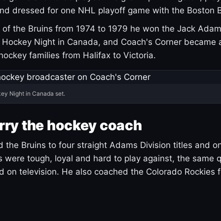
and dressed for one NHL playoff game with the Boston B
of the Bruins from 1974 to 1979 he won the Jack Adam
d Hockey Night in Canada, and Coach's Corner became 
r hockey families from Halifax to Victoria.
ey Night in Canada set.
rry the hockey coach
 the Bruins to four straight Adams Division titles and 
s were tough, loyal and hard to play against, the same q
 on television. He also coached the Colorado Rockies f