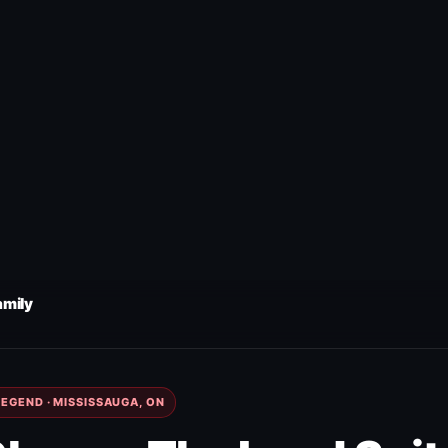
amily
EGEND · MISSISSAUGA, ON