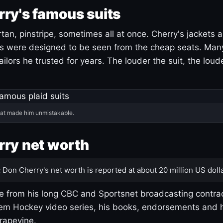
ry's famous suits
tartan, pinstripe, sometimes all at once. Cherry's jackets a
ars were designed to be seen from the cheap seats. Ma
ilors he trusted for years. The louder the suit, the loud
hat made him unmistakable.
ry net worth
:
Don Cherry's net worth is reported at about 20 million US dolla
 from his long CBC and Sportsnet broadcasting contrac
m Hockey video series, his books, endorsements and h
rapevine.