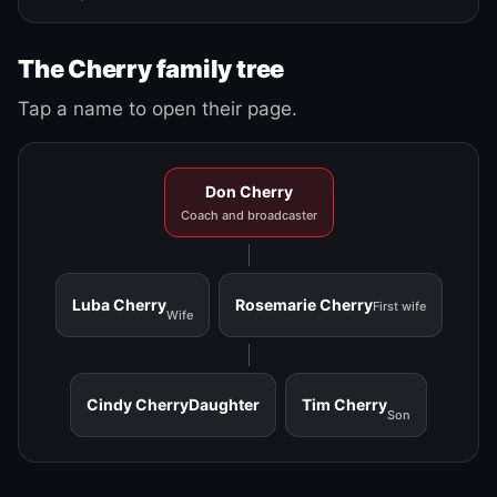
The Cherry family tree
Tap a name to open their page.
Don Cherry
Coach and broadcaster
Luba Cherry
Rosemarie Cherry
First wife
Wife
Cindy Cherry
Daughter
Tim Cherry
Son