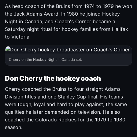
As head coach of the Bruins from 1974 to 1979 he won
the Jack Adams Award. In 1980 he joined Hockey
Night in Canada, and Coach's Corner became a
Saturday night ritual for hockey families from Halifax
to Victoria.
Cherry on the Hockey Night in Canada set.
Don Cherry the hockey coach
Cherry coached the Bruins to four straight Adams
Division titles and one Stanley Cup final. His teams
were tough, loyal and hard to play against, the same
qualities he later demanded on television. He also
coached the Colorado Rockies for the 1979 to 1980
season.