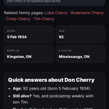
Don Cherry in his signature plaid jacket.
Related family pages:
Luba Cherry
·
Rosemarie Cherry
·
Cindy Cherry
·
Tim Cherry
BORN
AGE
5 Feb 1934
92
BORN IN
LIVES IN
Kingston, ON
Mississauga, ON
Quick answers about Don Cherry
Age:
92 years old (born 5 February 1934).
Still alive?
Yes, and podcasting weekly with
son Tim.