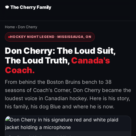
🍁 The Cherry Family
Home
›
Don Cherry
HOCKEY NIGHT LEGEND · MISSISSAUGA, ON
Don Cherry: The Loud Suit,
The Loud Truth,
Canada's
Coach.
From behind the Boston Bruins bench to 38
seasons of Coach's Corner, Don Cherry became the
loudest voice in Canadian hockey. Here is his story,
his family, his dog Blue and where he is now.