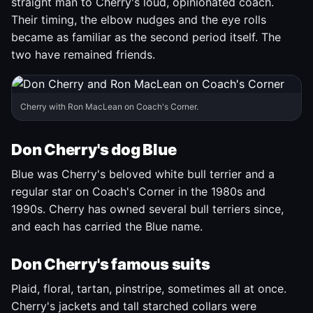
straight man to Cherry's loud, opinionated coach.
Their timing, the elbow nudges and the eye rolls
became as familiar as the second period itself. The
two have remained friends.
Cherry with Ron MacLean on Coach's Corner.
Don Cherry's dog Blue
Blue was Cherry's beloved white bull terrier and a
regular star on Coach's Corner in the 1980s and
1990s. Cherry has owned several bull terriers since,
and each has carried the Blue name.
Don Cherry's famous suits
Plaid, floral, tartan, pinstripe, sometimes all at once.
Cherry's jackets and tall starched collars were