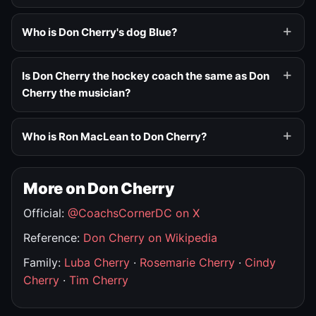
Who is Don Cherry's dog Blue?
Is Don Cherry the hockey coach the same as Don
Cherry the musician?
Who is Ron MacLean to Don Cherry?
More on Don Cherry
Official:
@CoachsCornerDC on X
Reference:
Don Cherry on Wikipedia
Family:
Luba Cherry
·
Rosemarie Cherry
·
Cindy
Cherry
·
Tim Cherry