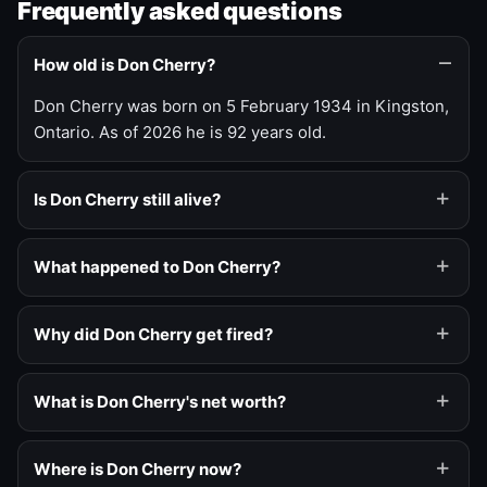
Frequently asked questions
How old is Don Cherry?
Don Cherry was born on 5 February 1934 in Kingston,
Ontario. As of 2026 he is 92 years old.
Is Don Cherry still alive?
What happened to Don Cherry?
Why did Don Cherry get fired?
What is Don Cherry's net worth?
Where is Don Cherry now?