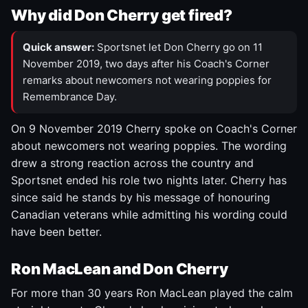
Why did Don Cherry get fired?
Quick answer:
Sportsnet let Don Cherry go on 11
November 2019, two days after his Coach's Corner
remarks about newcomers not wearing poppies for
Remembrance Day.
On 9 November 2019 Cherry spoke on Coach's Corner
about newcomers not wearing poppies. The wording
drew a strong reaction across the country and
Sportsnet ended his role two nights later. Cherry has
since said he stands by his message of honouring
Canadian veterans while admitting his wording could
have been better.
Ron MacLean and Don Cherry
For more than 30 years Ron MacLean played the calm