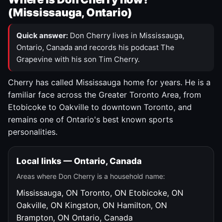
(Mississauga, Ontario)
Quick answer:
Don Cherry lives in Mississauga,
Ontario, Canada and records his podcast The
Grapevine with his son Tim Cherry.
Cherry has called Mississauga home for years. He is a
familiar face across the Greater Toronto Area, from
Etobicoke to Oakville to downtown Toronto, and
remains one of Ontario's best known sports
personalities.
Local links — Ontario, Canada
Areas where Don Cherry is a household name:
Mississauga, ON
Toronto, ON
Etobicoke, ON
Oakville, ON
Kingston, ON
Hamilton, ON
Brampton, ON
Ontario, Canada