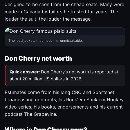
designed to be seen from the cheap seats. Many were
made in Canada by tailors he trusted for years. The
louder the suit, the louder the message.
The loud jackets that made him unmistakable.
Don Cherry net worth
Quick answer:
Don Cherry's net worth is reported at
about 20 million US dollars in 2026.
Estimates come from his long CBC and Sportsnet
broadcasting contracts, his Rock'em Sock'em Hockey
video series, his books, endorsements and his current
podcast The Grapevine.
Where is Don Cherry now?