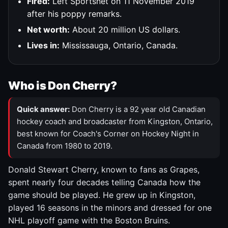
Fired:
Left Sportsnet on 11 November 2019
after his poppy remarks.
Net worth:
About 20 million US dollars.
Lives in:
Mississauga, Ontario, Canada.
Who is Don Cherry?
Quick answer:
Don Cherry is a 92 year old Canadian
hockey coach and broadcaster from Kingston, Ontario,
best known for Coach's Corner on Hockey Night in
Canada from 1980 to 2019.
Donald Stewart Cherry, known to fans as Grapes,
spent nearly four decades telling Canada how the
game should be played. He grew up in Kingston,
played 16 seasons in the minors and dressed for one
NHL playoff game with the Boston Bruins.