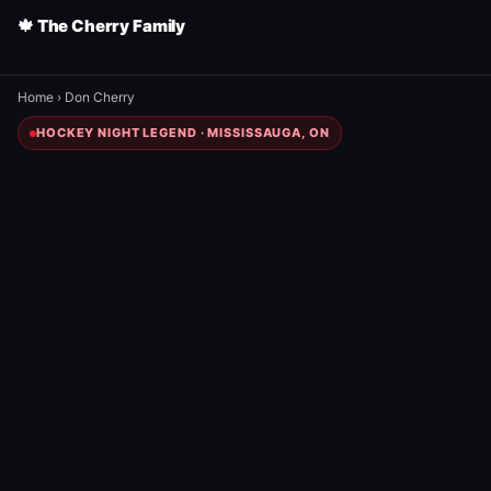
🍁 The Cherry Family
Home
›
Don Cherry
HOCKEY NIGHT LEGEND · MISSISSAUGA, ON