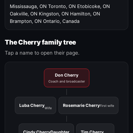
Mississauga, ON
Toronto, ON
Etobicoke, ON
Oakville, ON
Kingston, ON
Hamilton, ON
Brampton, ON
Ontario, Canada
The Cherry family tree
Tap a name to open their page.
Don Cherry
Coach and broadcaster
Luba Cherry
Rosemarie Cherry
First wife
Wife
Cindy Cherry
Daughter
Tim Cherry