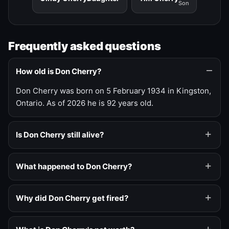
Son
Frequently asked questions
How old is Don Cherry?
Don Cherry was born on 5 February 1934 in Kingston,
Ontario. As of 2026 he is 92 years old.
Is Don Cherry still alive?
What happened to Don Cherry?
Why did Don Cherry get fired?