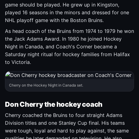
game should be played. He grew up in Kingston,
played 16 seasons in the minors and dressed for one
NHL playoff game with the Boston Bruins.
As head coach of the Bruins from 1974 to 1979 he won
the Jack Adams Award. In 1980 he joined Hockey
Night in Canada, and Coach's Corner became a
Saturday night ritual for hockey families from Halifax
to Victoria.
Cherry on the Hockey Night in Canada set.
Don Cherry the hockey coach
Cherry coached the Bruins to four straight Adams
Division titles and one Stanley Cup final. His teams
were tough, loyal and hard to play against, the same
qualities he later demanded on television. He also