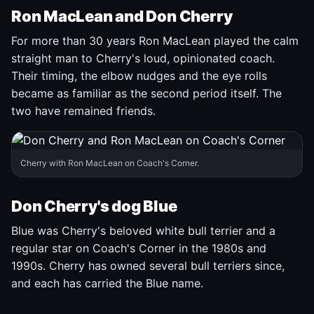
Ron MacLean and Don Cherry
For more than 30 years Ron MacLean played the calm
straight man to Cherry's loud, opinionated coach.
Their timing, the elbow nudges and the eye rolls
became as familiar as the second period itself. The
two have remained friends.
Cherry with Ron MacLean on Coach's Corner.
Don Cherry's dog Blue
Blue was Cherry's beloved white bull terrier and a
regular star on Coach's Corner in the 1980s and
1990s. Cherry has owned several bull terriers since,
and each has carried the Blue name.