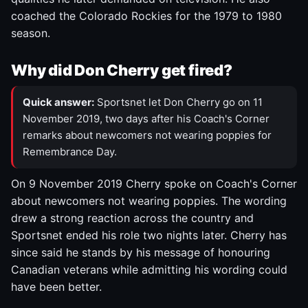
coached the Colorado Rockies for the 1979 to 1980
season.
Why did Don Cherry get fired?
Quick answer:
Sportsnet let Don Cherry go on 11
November 2019, two days after his Coach's Corner
remarks about newcomers not wearing poppies for
Remembrance Day.
On 9 November 2019 Cherry spoke on Coach's Corner
about newcomers not wearing poppies. The wording
drew a strong reaction across the country and
Sportsnet ended his role two nights later. Cherry has
since said he stands by his message of honouring
Canadian veterans while admitting his wording could
have been better.