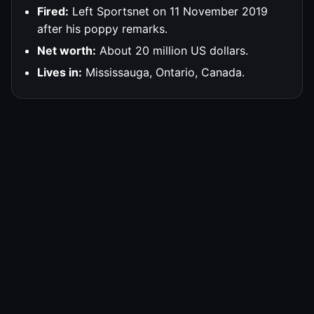
Fired:
Left Sportsnet on 11 November 2019
after his poppy remarks.
Net worth:
About 20 million US dollars.
Lives in:
Mississauga, Ontario, Canada.