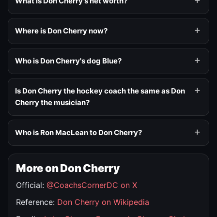
What is Don Cherry's net worth?
Where is Don Cherry now?
Who is Don Cherry's dog Blue?
Is Don Cherry the hockey coach the same as Don
Cherry the musician?
Who is Ron MacLean to Don Cherry?
More on Don Cherry
Official:
@CoachsCornerDC on X
Reference:
Don Cherry on Wikipedia