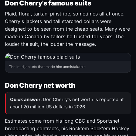
Don Cherry's famous suits
Plaid, floral, tartan, pinstripe, sometimes all at once.
Cherry's jackets and tall starched collars were
designed to be seen from the cheap seats. Many were
made in Canada by tailors he trusted for years. The
louder the suit, the louder the message.
The loud jackets that made him unmistakable.
Don Cherry net worth
Quick answer:
Don Cherry's net worth is reported at
about 20 million US dollars in 2026.
Estimates come from his long CBC and Sportsnet
broadcasting contracts, his Rock'em Sock'em Hockey