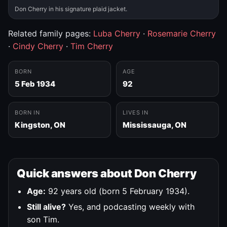
Don Cherry in his signature plaid jacket.
Related family pages:
Luba Cherry
·
Rosemarie Cherry
·
Cindy Cherry
·
Tim Cherry
BORN
AGE
5 Feb 1934
92
BORN IN
LIVES IN
Kingston, ON
Mississauga, ON
Quick answers about Don Cherry
Age:
92 years old (born 5 February 1934).
Still alive?
Yes, and podcasting weekly with
son Tim.