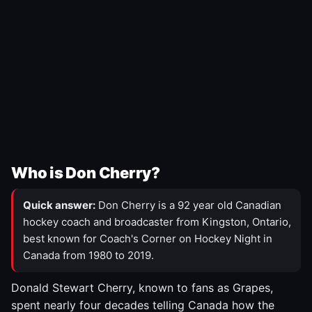
Who is Don Cherry?
Quick answer:
Don Cherry is a 92 year old Canadian
hockey coach and broadcaster from Kingston, Ontario,
best known for Coach's Corner on Hockey Night in
Canada from 1980 to 2019.
Donald Stewart Cherry, known to fans as Grapes,
spent nearly four decades telling Canada how the