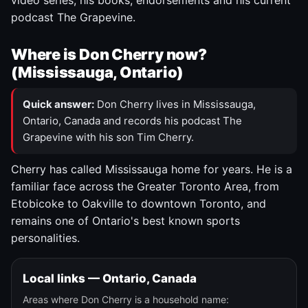
video series, his books, endorsements and his current
podcast The Grapevine.
Where is Don Cherry now?
(Mississauga, Ontario)
Quick answer:
Don Cherry lives in Mississauga,
Ontario, Canada and records his podcast The
Grapevine with his son Tim Cherry.
Cherry has called Mississauga home for years. He is a
familiar face across the Greater Toronto Area, from
Etobicoke to Oakville to downtown Toronto, and
remains one of Ontario's best known sports
personalities.
Local links — Ontario, Canada
Areas where Don Cherry is a household name: