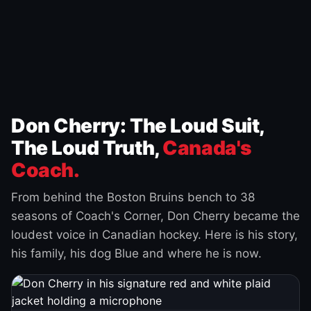
Don Cherry: The Loud Suit,
The Loud Truth,
Canada's
Coach.
From behind the Boston Bruins bench to 38
seasons of Coach's Corner, Don Cherry became the
loudest voice in Canadian hockey. Here is his story,
his family, his dog Blue and where he is now.