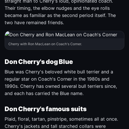
straight man to Cherry's loud, opinionated coach.
Their timing, the elbow nudges and the eye rolls
became as familiar as the second period itself. The
two have remained friends.
Cherry with Ron MacLean on Coach's Corner.
Don Cherry's dog Blue
Blue was Cherry's beloved white bull terrier and a
regular star on Coach's Corner in the 1980s and
1990s. Cherry has owned several bull terriers since,
and each has carried the Blue name.
Don Cherry's famous suits
Plaid, floral, tartan, pinstripe, sometimes all at once.
Cherry's jackets and tall starched collars were