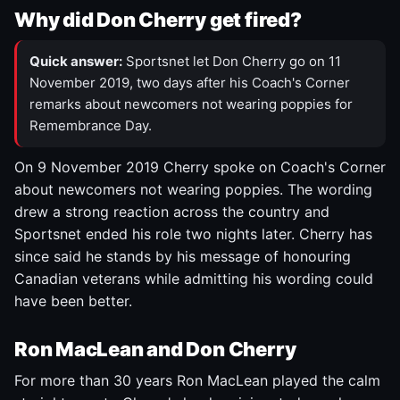
Why did Don Cherry get fired?
Quick answer:
Sportsnet let Don Cherry go on 11
November 2019, two days after his Coach's Corner
remarks about newcomers not wearing poppies for
Remembrance Day.
On 9 November 2019 Cherry spoke on Coach's Corner
about newcomers not wearing poppies. The wording
drew a strong reaction across the country and
Sportsnet ended his role two nights later. Cherry has
since said he stands by his message of honouring
Canadian veterans while admitting his wording could
have been better.
Ron MacLean and Don Cherry
For more than 30 years Ron MacLean played the calm