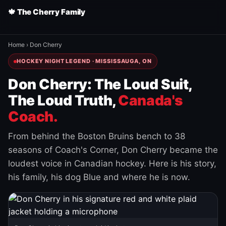
🍁 The Cherry Family
Home
›
Don Cherry
HOCKEY NIGHT LEGEND · MISSISSAUGA, ON
Don Cherry: The Loud Suit,
The Loud Truth,
Canada's
Coach.
From behind the Boston Bruins bench to 38
seasons of Coach's Corner, Don Cherry became the
loudest voice in Canadian hockey. Here is his story,
his family, his dog Blue and where he is now.