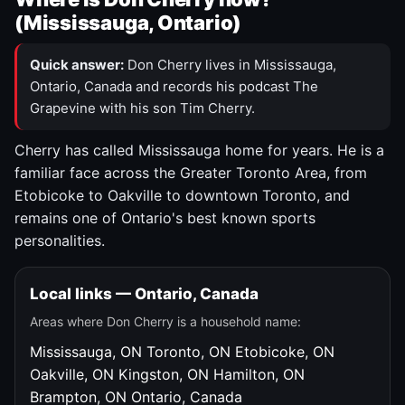
(Mississauga, Ontario)
Quick answer:
Don Cherry lives in Mississauga,
Ontario, Canada and records his podcast The
Grapevine with his son Tim Cherry.
Cherry has called Mississauga home for years. He is a
familiar face across the Greater Toronto Area, from
Etobicoke to Oakville to downtown Toronto, and
remains one of Ontario's best known sports
personalities.
Local links — Ontario, Canada
Areas where Don Cherry is a household name:
Mississauga, ON
Toronto, ON
Etobicoke, ON
Oakville, ON
Kingston, ON
Hamilton, ON
Brampton, ON
Ontario, Canada