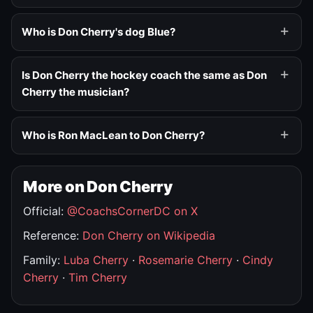
Who is Don Cherry's dog Blue?
Is Don Cherry the hockey coach the same as Don
Cherry the musician?
Who is Ron MacLean to Don Cherry?
More on Don Cherry
Official:
@CoachsCornerDC on X
Reference:
Don Cherry on Wikipedia
Family:
Luba Cherry
·
Rosemarie Cherry
·
Cindy
Cherry
·
Tim Cherry