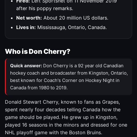
Fired:
Left Sportsnet on 11 November 2019
after his poppy remarks.
Net worth:
About 20 million US dollars.
Lives in:
Mississauga, Ontario, Canada.
Who is Don Cherry?
Quick answer:
Don Cherry is a 92 year old Canadian
hockey coach and broadcaster from Kingston, Ontario,
best known for Coach's Corner on Hockey Night in
Canada from 1980 to 2019.
Donald Stewart Cherry, known to fans as Grapes,
spent nearly four decades telling Canada how the
game should be played. He grew up in Kingston,
played 16 seasons in the minors and dressed for one
NHL playoff game with the Boston Bruins.