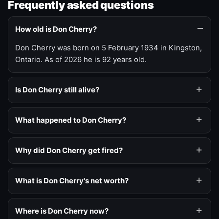
Frequently asked questions
How old is Don Cherry?
Don Cherry was born on 5 February 1934 in Kingston,
Ontario. As of 2026 he is 92 years old.
Is Don Cherry still alive?
What happened to Don Cherry?
Why did Don Cherry get fired?
What is Don Cherry's net worth?
Where is Don Cherry now?