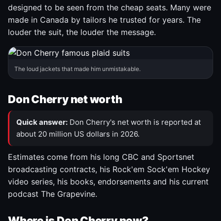
designed to be seen from the cheap seats. Many were
made in Canada by tailors he trusted for years. The
louder the suit, the louder the message.
The loud jackets that made him unmistakable.
Don Cherry net worth
Quick answer:
Don Cherry's net worth is reported at
about 20 million US dollars in 2026.
Estimates come from his long CBC and Sportsnet
broadcasting contracts, his Rock'em Sock'em Hockey
video series, his books, endorsements and his current
podcast The Grapevine.
Where is Don Cherry now?