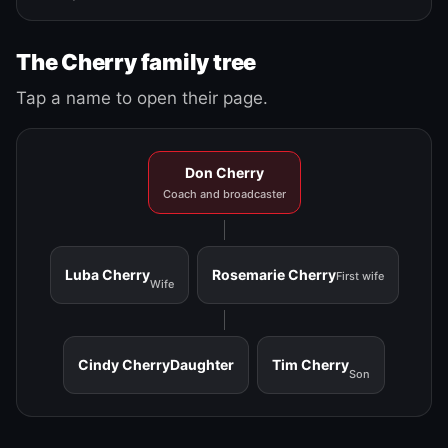
The Cherry family tree
Tap a name to open their page.
Don Cherry
Coach and broadcaster
Luba Cherry
Rosemarie Cherry
First wife
Wife
Cindy Cherry
Daughter
Tim Cherry
Son