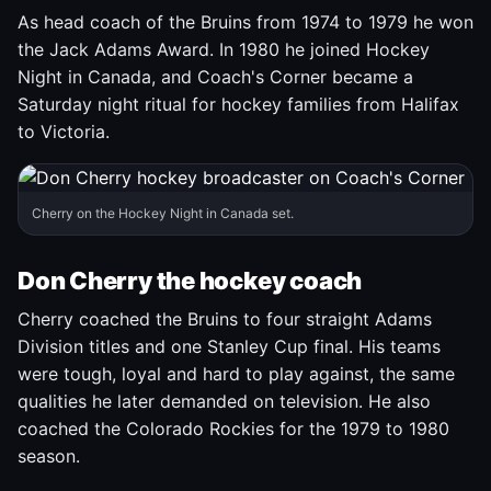
As head coach of the Bruins from 1974 to 1979 he won
the Jack Adams Award. In 1980 he joined Hockey
Night in Canada, and Coach's Corner became a
Saturday night ritual for hockey families from Halifax
to Victoria.
Cherry on the Hockey Night in Canada set.
Don Cherry the hockey coach
Cherry coached the Bruins to four straight Adams
Division titles and one Stanley Cup final. His teams
were tough, loyal and hard to play against, the same
qualities he later demanded on television. He also
coached the Colorado Rockies for the 1979 to 1980
season.