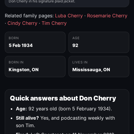
Don Cherry in his signature plaid jacket.
Related family pages:
Luba Cherry
·
Rosemarie Cherry
·
Cindy Cherry
·
Tim Cherry
BORN
AGE
5 Feb 1934
92
BORN IN
LIVES IN
Kingston, ON
Mississauga, ON
Quick answers about Don Cherry
Age:
92 years old (born 5 February 1934).
Still alive?
Yes, and podcasting weekly with
son Tim.