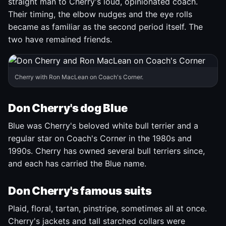
straight man to Cherry's loud, opinionated coach.
Their timing, the elbow nudges and the eye rolls
became as familiar as the second period itself. The
two have remained friends.
Cherry with Ron MacLean on Coach's Corner.
Don Cherry's dog Blue
Blue was Cherry's beloved white bull terrier and a
regular star on Coach's Corner in the 1980s and
1990s. Cherry has owned several bull terriers since,
and each has carried the Blue name.
Don Cherry's famous suits
Plaid, floral, tartan, pinstripe, sometimes all at once.
Cherry's jackets and tall starched collars were