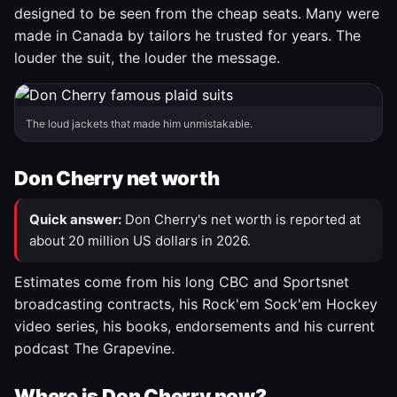
designed to be seen from the cheap seats. Many were
made in Canada by tailors he trusted for years. The
louder the suit, the louder the message.
The loud jackets that made him unmistakable.
Don Cherry net worth
Quick answer:
Don Cherry's net worth is reported at
about 20 million US dollars in 2026.
Estimates come from his long CBC and Sportsnet
broadcasting contracts, his Rock'em Sock'em Hockey
video series, his books, endorsements and his current
podcast The Grapevine.
Where is Don Cherry now?