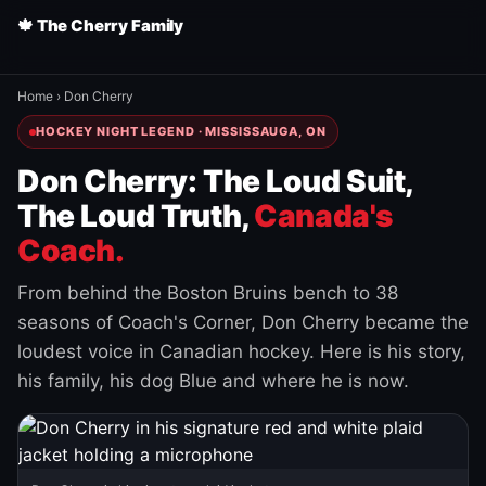
🍁 The Cherry Family
Home
›
Don Cherry
HOCKEY NIGHT LEGEND · MISSISSAUGA, ON
Don Cherry: The Loud Suit,
The Loud Truth,
Canada's
Coach.
From behind the Boston Bruins bench to 38
seasons of Coach's Corner, Don Cherry became the
loudest voice in Canadian hockey. Here is his story,
his family, his dog Blue and where he is now.