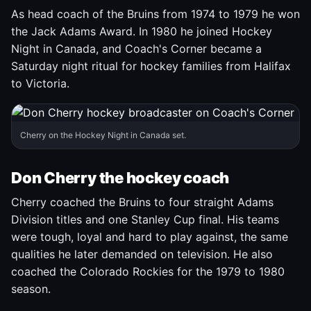
As head coach of the Bruins from 1974 to 1979 he won
the Jack Adams Award. In 1980 he joined Hockey
Night in Canada, and Coach's Corner became a
Saturday night ritual for hockey families from Halifax
to Victoria.
Cherry on the Hockey Night in Canada set.
Don Cherry the hockey coach
Cherry coached the Bruins to four straight Adams
Division titles and one Stanley Cup final. His teams
were tough, loyal and hard to play against, the same
qualities he later demanded on television. He also
coached the Colorado Rockies for the 1979 to 1980
season.