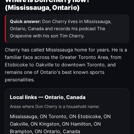
(Mississauga, Ontario)
Quick answer:
Don Cherry lives in Mississauga,
Ontario, Canada and records his podcast The
Grapevine with his son Tim Cherry.
Cherry has called Mississauga home for years. He is a
familiar face across the Greater Toronto Area, from
Etobicoke to Oakville to downtown Toronto, and
remains one of Ontario's best known sports
personalities.
Local links — Ontario, Canada
Areas where Don Cherry is a household name:
Mississauga, ON
Toronto, ON
Etobicoke, ON
Oakville, ON
Kingston, ON
Hamilton, ON
Brampton, ON
Ontario, Canada