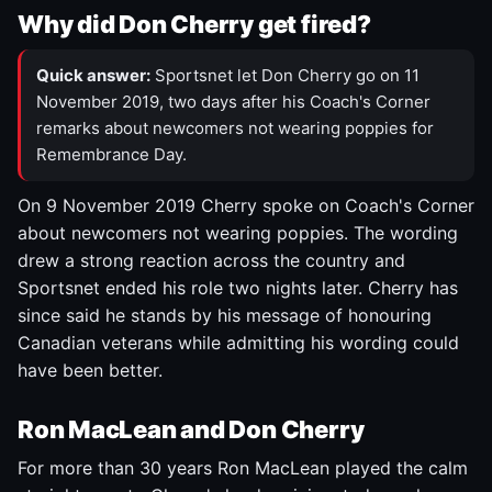
Why did Don Cherry get fired?
Quick answer:
Sportsnet let Don Cherry go on 11
November 2019, two days after his Coach's Corner
remarks about newcomers not wearing poppies for
Remembrance Day.
On 9 November 2019 Cherry spoke on Coach's Corner
about newcomers not wearing poppies. The wording
drew a strong reaction across the country and
Sportsnet ended his role two nights later. Cherry has
since said he stands by his message of honouring
Canadian veterans while admitting his wording could
have been better.
Ron MacLean and Don Cherry
For more than 30 years Ron MacLean played the calm