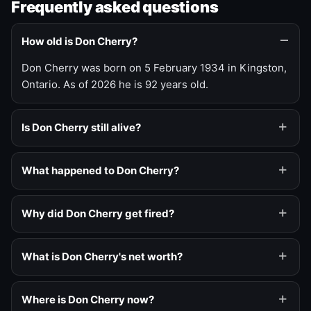
Frequently asked questions
How old is Don Cherry?
Don Cherry was born on 5 February 1934 in Kingston,
Ontario. As of 2026 he is 92 years old.
Is Don Cherry still alive?
What happened to Don Cherry?
Why did Don Cherry get fired?
What is Don Cherry's net worth?
Where is Don Cherry now?