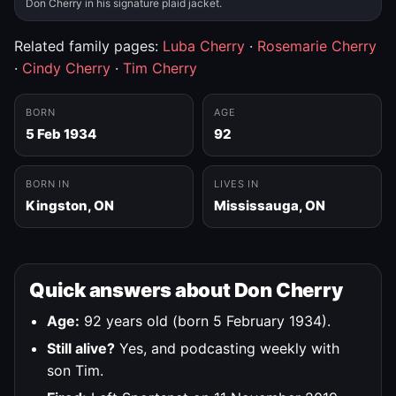
Don Cherry in his signature plaid jacket.
Related family pages:
Luba Cherry
·
Rosemarie Cherry
·
Cindy Cherry
·
Tim Cherry
BORN
AGE
5 Feb 1934
92
BORN IN
LIVES IN
Kingston, ON
Mississauga, ON
Quick answers about Don Cherry
Age:
92 years old (born 5 February 1934).
Still alive?
Yes, and podcasting weekly with
son Tim.