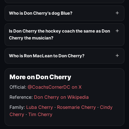
Who is Don Cherry's dog Blue?
Is Don Cherry the hockey coach the same as Don
Cherry the musician?
Who is Ron MacLean to Don Cherry?
More on Don Cherry
Official:
@CoachsCornerDC on X
Reference:
Don Cherry on Wikipedia
Family:
Luba Cherry
·
Rosemarie Cherry
·
Cindy
Cherry
·
Tim Cherry