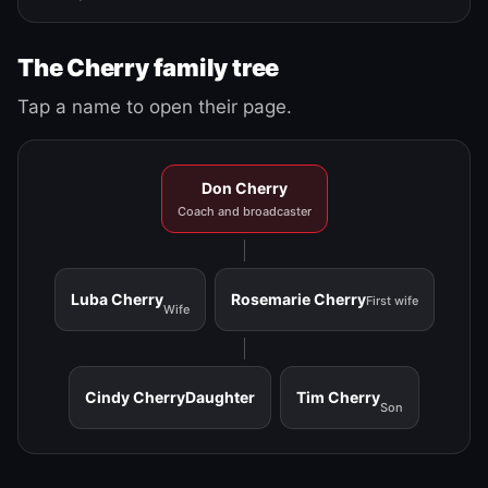
The Cherry family tree
Tap a name to open their page.
Don Cherry
Coach and broadcaster
Luba Cherry
Rosemarie Cherry
First wife
Wife
Cindy Cherry
Daughter
Tim Cherry
Son