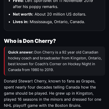
Fired:
Left Sportsnet on 11 November 2019
after his poppy remarks.
Net worth:
About 20 million US dollars.
Lives in:
Mississauga, Ontario, Canada.
Who is Don Cherry?
Quick answer:
Don Cherry is a 92 year old Canadian
hockey coach and broadcaster from Kingston, Ontario,
best known for Coach's Corner on Hockey Night in
Canada from 1980 to 2019.
Donald Stewart Cherry, known to fans as Grapes,
spent nearly four decades telling Canada how the
game should be played. He grew up in Kingston,
played 16 seasons in the minors and dressed for one
NHL playoff game with the Boston Bruins.