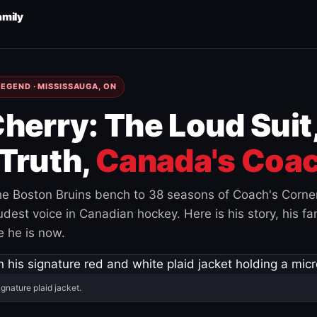
amily
EGEND · MISSISSAUGA, ON
herry: The Loud Suit
Truth,
Canada's Coac
e Boston Bruins bench to 38 seasons of Coach's Corne
est voice in Canadian hockey. Here is his story, his fam
 he is now.
ignature plaid jacket.