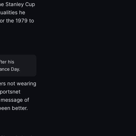
one Stanley Cup
ualities he
or the 1979 to
ter his
ance Day.
rs not wearing
Sportsnet
s message of
been better.