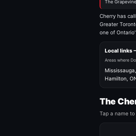
The Grapevine
Cherry has cal
Greater Toront
one of Ontario
Local links
Areas where Do
Mississauga
Hamilton, O
The Cher
Tap a name to 