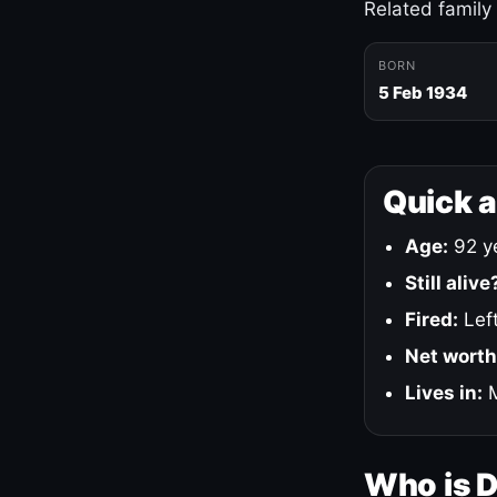
Related family
BORN
5 Feb 1934
Quick 
Age:
92 ye
Still alive
Fired:
Left
Net worth
Lives in:
M
Who is 