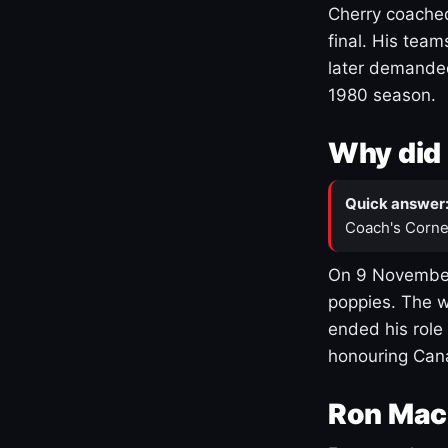
Cherry coached
final. His team
later demanded
1980 season.
Why did 
Quick answer
Coach's Corne
On 9 November
poppies. The w
ended his role
honouring Cana
Ron Mac