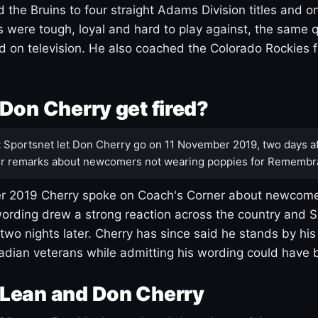
 the Bruins to four straight Adams Division titles and 
s were tough, loyal and hard to play against, the same q
 on television. He also coached the Colorado Rockies f
Don Cherry get fired?
:
Sportsnet let Don Cherry go on 11 November 2019, two days af
r remarks about newcomers not wearing poppies for Remembr
 2019 Cherry spoke on Coach's Corner about newcome
ording drew a strong reaction across the country and 
 two nights later. Cherry has since said he stands by hi
dian veterans while admitting his wording could have 
Lean and Don Cherry