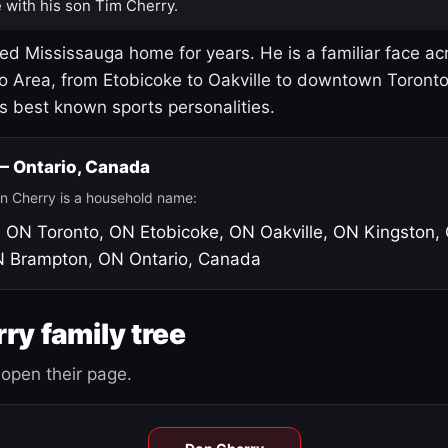
 with his son Tim Cherry.
led Mississauga home for years. He is a familiar face ac
o Area, from Etobicoke to Oakville to downtown Toront
's best known sports personalities.
 — Ontario, Canada
n Cherry is a household name:
, ON
Toronto, ON
Etobicoke, ON
Oakville, ON
Kingston,
N
Brampton, ON
Ontario, Canada
ry family tree
open their page.