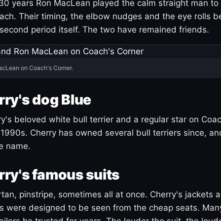
30 years Ron MacLean played the calm straight man to 
ach. Their timing, the elbow nudges and the eye rolls 
 second period itself. The two have remained friends.
acLean on Coach's Corner.
ry's dog Blue
's beloved white bull terrier and a regular star on Coac
1990s. Cherry has owned several bull terriers since, a
ue name.
ry's famous suits
tartan, pinstripe, sometimes all at once. Cherry's jackets a
ars were designed to be seen from the cheap seats. Ma
ilors he trusted for years. The louder the suit, the loud