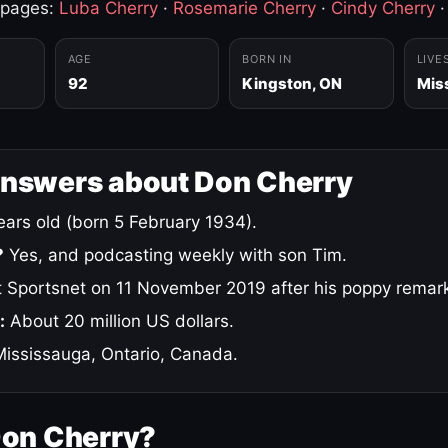
 pages:
Luba Cherry
·
Rosemarie Cherry
·
Cindy Cherry
AGE
BORN IN
LIVE
92
Kingston, ON
Mis
answers about Don Cherry
ars old (born 5 February 1934).
?
Yes, and podcasting weekly with son Tim.
 Sportsnet on 11 November 2019 after his poppy remar
:
About 20 million US dollars.
ississauga, Ontario, Canada.
Don Cherry?