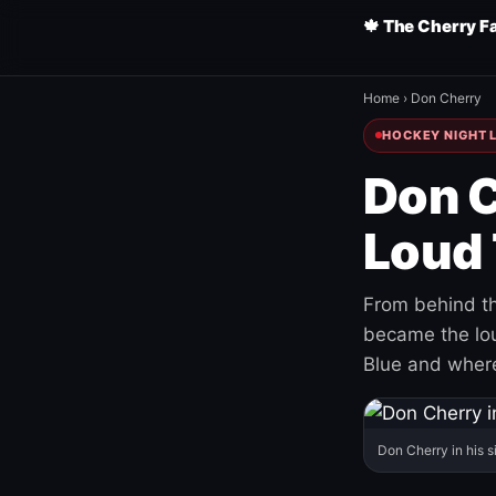
🍁 The Cherry F
Home
›
Don Cherry
HOCKEY NIGHT L
Don C
Loud 
From behind th
became the loud
Blue and where
Don Cherry in his s