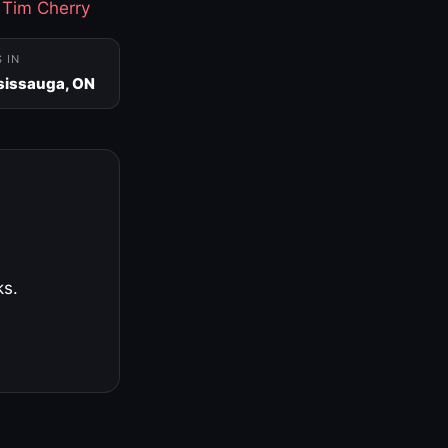
·
Tim Cherry
S IN
sissauga, ON
ks.