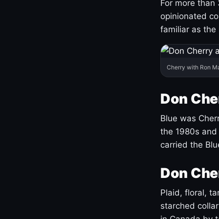
For more than 
opinionated co
familiar as the
Cherry with Ron M
Don Cher
Blue was Cherry
the 1980s and 
carried the Bl
Don Cher
Plaid, floral, 
starched coll
in Canada by ta