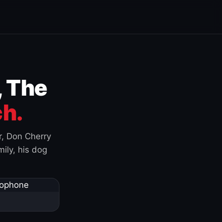
, The
h.
r, Don Cherry
ily, his dog