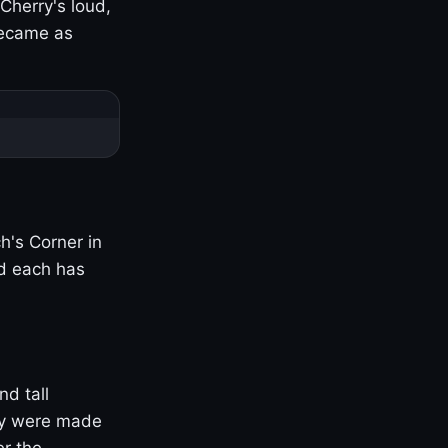
Cherry's loud,
became as
h's Corner in
nd each has
nd tall
ny were made
er the