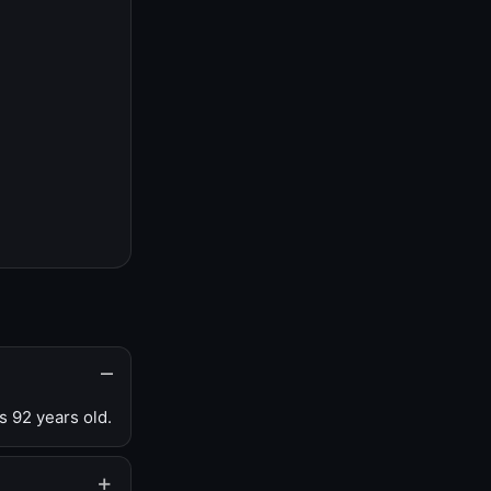
s 92 years old.