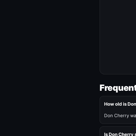
Frequent
How old is Do
Don Cherry was
Is Don Cherry s