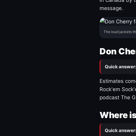
message.
The loud jackets t
Don Cher
Quick answer
Estimates come
Rock'em Sock'e
podcast The G
Where is
Quick answer