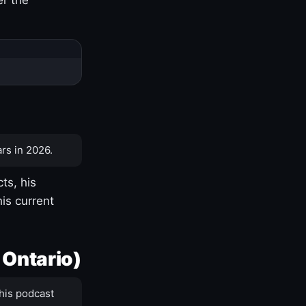
rs in 2026.
ts, his
is current
 Ontario)
his podcast