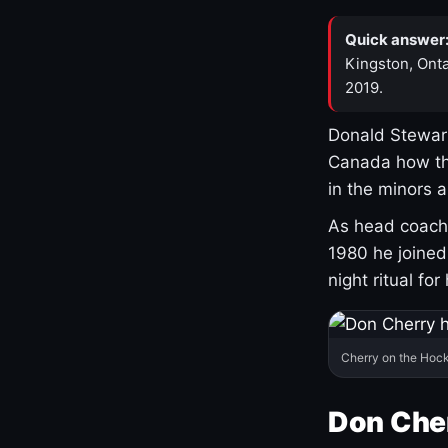
Quick answer
Kingston, Onta
2019.
Donald Stewart
Canada how th
in the minors 
As head coach 
1980 he joine
night ritual fo
Cherry on the Hock
Don Che