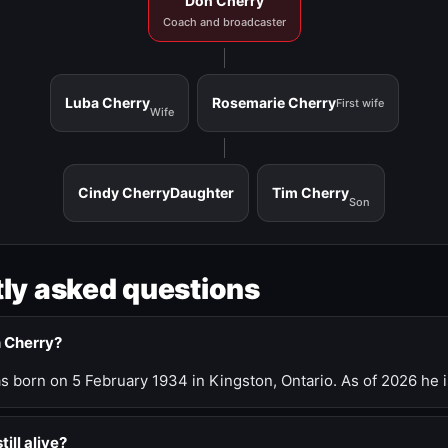
Don Cherry
Coach and broadcaster
Luba Cherry
Rosemarie Cherry
First wife
Wife
Cindy Cherry
Daughter
Tim Cherry
Son
ly asked questions
n Cherry?
 born on 5 February 1934 in Kingston, Ontario. As of 2026 he i
till alive?