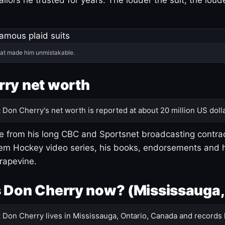
hat made him unmistakable.
ry net worth
:
Don Cherry's net worth is reported at about 20 million US dolla
 from his long CBC and Sportsnet broadcasting contrac
m Hockey video series, his books, endorsements and h
rapevine.
 Don Cherry now? (Mississauga,
:
Don Cherry lives in Mississauga, Ontario, Canada and records 