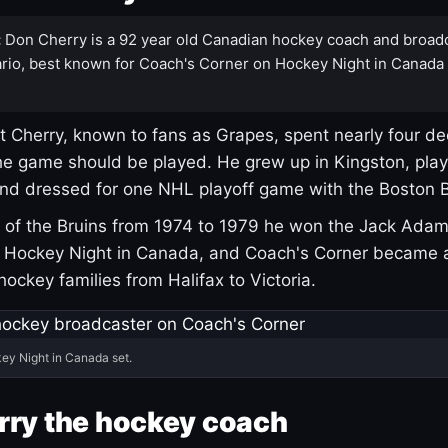
:
Don Cherry is a 92 year old Canadian hockey coach and broad
rio, best known for Coach's Corner on Hockey Night in Canada
 Cherry, known to fans as Grapes, spent nearly four de
e game should be played. He grew up in Kingston, pla
and dressed for one NHL playoff game with the Boston B
of the Bruins from 1974 to 1979 he won the Jack Adam
d Hockey Night in Canada, and Coach's Corner became 
r hockey families from Halifax to Victoria.
ey Night in Canada set.
rry the hockey coach