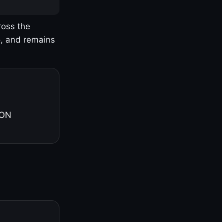
ross the
o, and remains
 ON