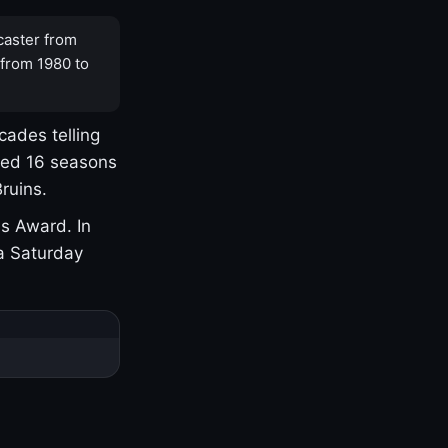
caster from
 from 1980 to
cades telling
yed 16 seasons
ruins.
s Award. In
a Saturday