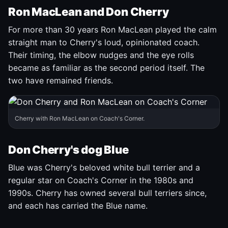
Ron MacLean and Don Cherry
For more than 30 years Ron MacLean played the calm
straight man to Cherry's loud, opinionated coach.
Their timing, the elbow nudges and the eye rolls
became as familiar as the second period itself. The
two have remained friends.
Cherry with Ron MacLean on Coach's Corner.
Don Cherry's dog Blue
Blue was Cherry's beloved white bull terrier and a
regular star on Coach's Corner in the 1980s and
1990s. Cherry has owned several bull terriers since,
and each has carried the Blue name.