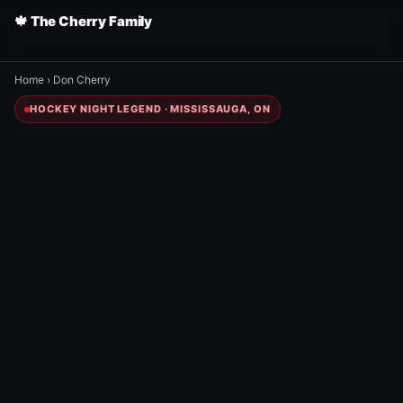
🍁 The Cherry Family
Home
›
Don Cherry
HOCKEY NIGHT LEGEND · MISSISSAUGA, ON