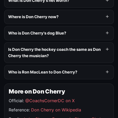
What is Don Cherry's net worth?
Where is Don Cherry now?
Who is Don Cherry's dog Blue?
Is Don Cherry the hockey coach the same as Don
Cherry the musician?
Who is Ron MacLean to Don Cherry?
More on Don Cherry
Official:
@CoachsCornerDC on X
Reference:
Don Cherry on Wikipedia