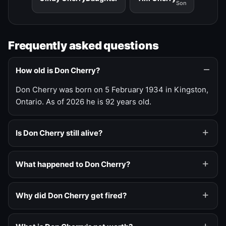
Son
Frequently asked questions
How old is Don Cherry?
Don Cherry was born on 5 February 1934 in Kingston,
Ontario. As of 2026 he is 92 years old.
Is Don Cherry still alive?
What happened to Don Cherry?
Why did Don Cherry get fired?