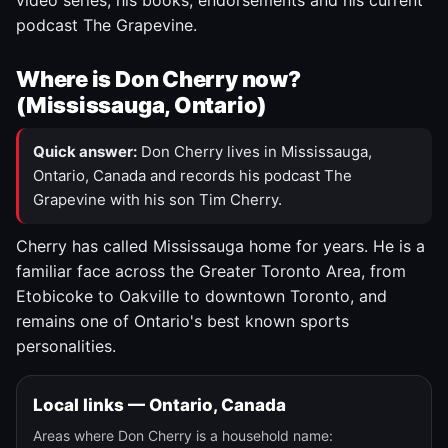
video series, his books, endorsements and his current
podcast The Grapevine.
Where is Don Cherry now?
(Mississauga, Ontario)
Quick answer:
Don Cherry lives in Mississauga,
Ontario, Canada and records his podcast The
Grapevine with his son Tim Cherry.
Cherry has called Mississauga home for years. He is a
familiar face across the Greater Toronto Area, from
Etobicoke to Oakville to downtown Toronto, and
remains one of Ontario's best known sports
personalities.
Local links — Ontario, Canada
Areas where Don Cherry is a household name: