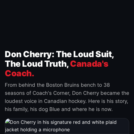
Don Cherry: The Loud Suit,
The Loud Truth,
Canada's
Coach.
From behind the Boston Bruins bench to 38
seasons of Coach's Corner, Don Cherry became the
loudest voice in Canadian hockey. Here is his story,
his family, his dog Blue and where he is now.