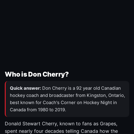
Who is Don Cherry?
Quick answer:
Don Cherry is a 92 year old Canadian
hockey coach and broadcaster from Kingston, Ontario,
best known for Coach's Corner on Hockey Night in
Canada from 1980 to 2019.
Donald Stewart Cherry, known to fans as Grapes,
spent nearly four decades telling Canada how the