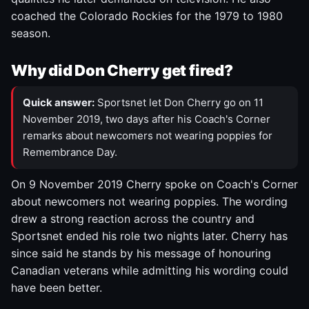
coached the Colorado Rockies for the 1979 to 1980
season.
Why did Don Cherry get fired?
Quick answer:
Sportsnet let Don Cherry go on 11
November 2019, two days after his Coach's Corner
remarks about newcomers not wearing poppies for
Remembrance Day.
On 9 November 2019 Cherry spoke on Coach's Corner
about newcomers not wearing poppies. The wording
drew a strong reaction across the country and
Sportsnet ended his role two nights later. Cherry has
since said he stands by his message of honouring
Canadian veterans while admitting his wording could
have been better.