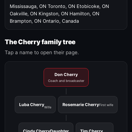
Mississauga, ON
Toronto, ON
Etobicoke, ON
Oakville, ON
Kingston, ON
Hamilton, ON
Brampton, ON
Ontario, Canada
The Cherry family tree
Tap a name to open their page.
Don Cherry
Coach and broadcaster
Luba Cherry
Rosemarie Cherry
First wife
Wife
Cindy Cherry
Daughter
Tim Cherry