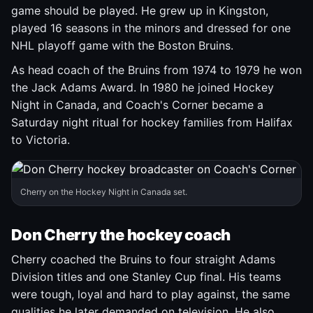
game should be played. He grew up in Kingston,
played 16 seasons in the minors and dressed for one
NHL playoff game with the Boston Bruins.
As head coach of the Bruins from 1974 to 1979 he won
the Jack Adams Award. In 1980 he joined Hockey
Night in Canada, and Coach's Corner became a
Saturday night ritual for hockey families from Halifax
to Victoria.
Cherry on the Hockey Night in Canada set.
Don Cherry the hockey coach
Cherry coached the Bruins to four straight Adams
Division titles and one Stanley Cup final. His teams
were tough, loyal and hard to play against, the same
qualities he later demanded on television. He also