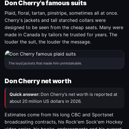
Don Cherry's famous suits
Plaid, floral, tartan, pinstripe, sometimes all at once.
Cherry's jackets and tall starched collars were
designed to be seen from the cheap seats. Many were
made in Canada by tailors he trusted for years. The
louder the suit, the louder the message.
The loud jackets that made him unmistakable.
Don Cherry net worth
Quick answer:
Don Cherry's net worth is reported at
about 20 million US dollars in 2026.
Estimates come from his long CBC and Sportsnet
broadcasting contracts, his Rock'em Sock'em Hockey