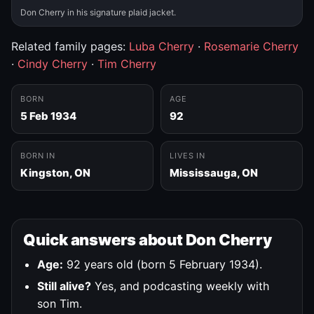
Don Cherry in his signature plaid jacket.
Related family pages:
Luba Cherry
·
Rosemarie Cherry
·
Cindy Cherry
·
Tim Cherry
BORN
AGE
5 Feb 1934
92
BORN IN
LIVES IN
Kingston, ON
Mississauga, ON
Quick answers about Don Cherry
Age:
92 years old (born 5 February 1934).
Still alive?
Yes, and podcasting weekly with
son Tim.