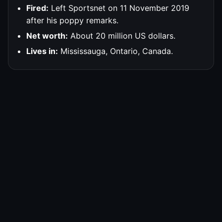
Fired:
Left Sportsnet on 11 November 2019
after his poppy remarks.
Net worth:
About 20 million US dollars.
Lives in:
Mississauga, Ontario, Canada.