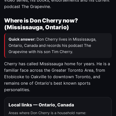
video series, his books, endorsements and his current
podcast The Grapevine.
Where is Don Cherry now?
(Mississauga, Ontario)
Quick answer:
Don Cherry lives in Mississauga,
Ontario, Canada and records his podcast The
Grapevine with his son Tim Cherry.
Cherry has called Mississauga home for years. He is a
familiar face across the Greater Toronto Area, from
Etobicoke to Oakville to downtown Toronto, and
remains one of Ontario's best known sports
personalities.
Local links — Ontario, Canada
Areas where Don Cherry is a household name: