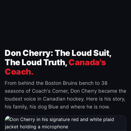
Don Cherry: The Loud Suit,
The Loud Truth,
Canada's
Coach.
From behind the Boston Bruins bench to 38
seasons of Coach's Corner, Don Cherry became the
loudest voice in Canadian hockey. Here is his story,
his family, his dog Blue and where he is now.