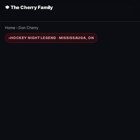
🍁 The Cherry Family
Home
›
Don Cherry
HOCKEY NIGHT LEGEND · MISSISSAUGA, ON