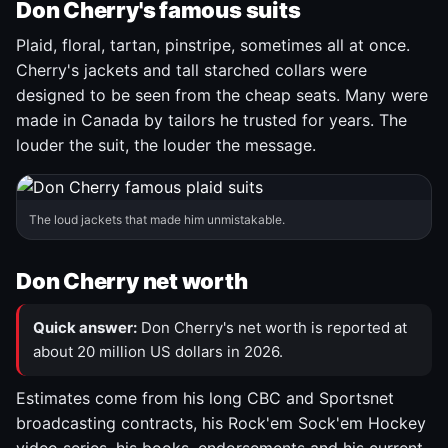
Don Cherry's famous suits
Plaid, floral, tartan, pinstripe, sometimes all at once.
Cherry's jackets and tall starched collars were
designed to be seen from the cheap seats. Many were
made in Canada by tailors he trusted for years. The
louder the suit, the louder the message.
The loud jackets that made him unmistakable.
Don Cherry net worth
Quick answer:
Don Cherry's net worth is reported at
about 20 million US dollars in 2026.
Estimates come from his long CBC and Sportsnet
broadcasting contracts, his Rock'em Sock'em Hockey