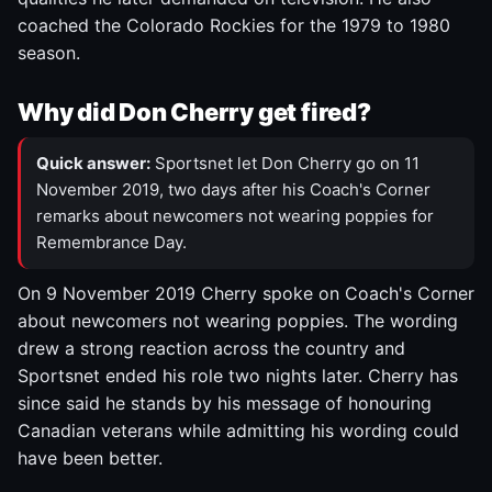
coached the Colorado Rockies for the 1979 to 1980
season.
Why did Don Cherry get fired?
Quick answer:
Sportsnet let Don Cherry go on 11
November 2019, two days after his Coach's Corner
remarks about newcomers not wearing poppies for
Remembrance Day.
On 9 November 2019 Cherry spoke on Coach's Corner
about newcomers not wearing poppies. The wording
drew a strong reaction across the country and
Sportsnet ended his role two nights later. Cherry has
since said he stands by his message of honouring
Canadian veterans while admitting his wording could
have been better.