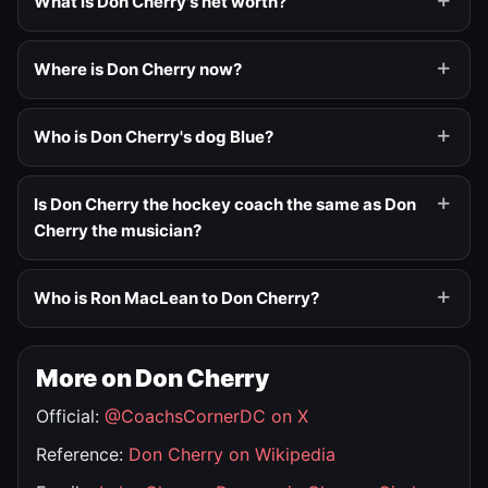
What is Don Cherry's net worth?
Where is Don Cherry now?
Who is Don Cherry's dog Blue?
Is Don Cherry the hockey coach the same as Don
Cherry the musician?
Who is Ron MacLean to Don Cherry?
More on Don Cherry
Official:
@CoachsCornerDC on X
Reference:
Don Cherry on Wikipedia