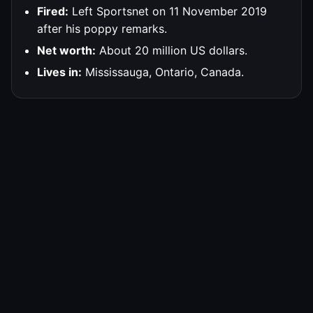
Fired:
Left Sportsnet on 11 November 2019
after his poppy remarks.
Net worth:
About 20 million US dollars.
Lives in:
Mississauga, Ontario, Canada.