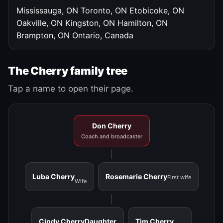
Mississauga, ON
Toronto, ON
Etobicoke, ON
Oakville, ON
Kingston, ON
Hamilton, ON
Brampton, ON
Ontario, Canada
The Cherry family tree
Tap a name to open their page.
Don Cherry
Coach and broadcaster
Luba Cherry
Rosemarie Cherry
First wife
Wife
Cindy Cherry
Daughter
Tim Cherry