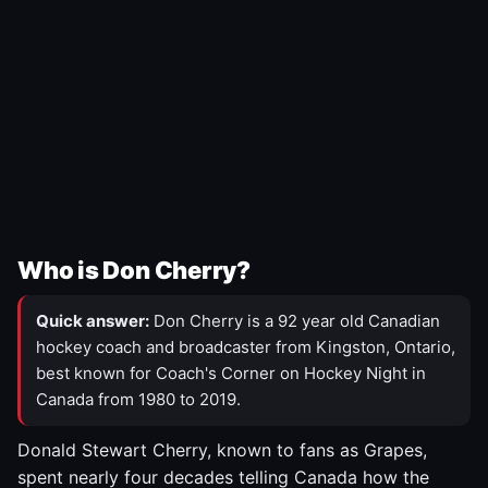
Who is Don Cherry?
Quick answer:
Don Cherry is a 92 year old Canadian
hockey coach and broadcaster from Kingston, Ontario,
best known for Coach's Corner on Hockey Night in
Canada from 1980 to 2019.
Donald Stewart Cherry, known to fans as Grapes,
spent nearly four decades telling Canada how the