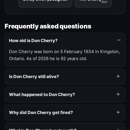
Son
Frequently asked questions
How old is Don Cherry?
Don Cherry was born on 5 February 1934 in Kingston,
Ontario. As of 2026 he is 92 years old.
Is Don Cherry still alive?
What happened to Don Cherry?
Why did Don Cherry get fired?