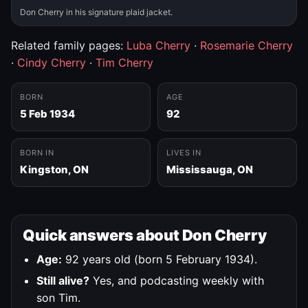
Don Cherry in his signature plaid jacket.
Related family pages:
Luba Cherry
·
Rosemarie Cherry
·
Cindy Cherry
·
Tim Cherry
BORN
AGE
5 Feb 1934
92
BORN IN
LIVES IN
Kingston, ON
Mississauga, ON
Quick answers about Don Cherry
Age:
92 years old (born 5 February 1934).
Still alive?
Yes, and podcasting weekly with
son Tim.