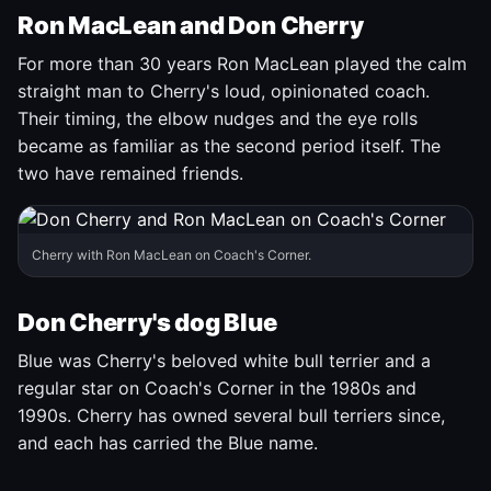
Ron MacLean and Don Cherry
For more than 30 years Ron MacLean played the calm
straight man to Cherry's loud, opinionated coach.
Their timing, the elbow nudges and the eye rolls
became as familiar as the second period itself. The
two have remained friends.
Cherry with Ron MacLean on Coach's Corner.
Don Cherry's dog Blue
Blue was Cherry's beloved white bull terrier and a
regular star on Coach's Corner in the 1980s and
1990s. Cherry has owned several bull terriers since,
and each has carried the Blue name.