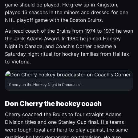
game should be played. He grew up in Kingston,
played 16 seasons in the minors and dressed for one
NHL playoff game with the Boston Bruins.
As head coach of the Bruins from 1974 to 1979 he won
the Jack Adams Award. In 1980 he joined Hockey
Night in Canada, and Coach's Corner became a
Saturday night ritual for hockey families from Halifax
to Victoria.
Cherry on the Hockey Night in Canada set.
Don Cherry the hockey coach
Cherry coached the Bruins to four straight Adams
Division titles and one Stanley Cup final. His teams
were tough, loyal and hard to play against, the same
qualities he later demanded on television. He also