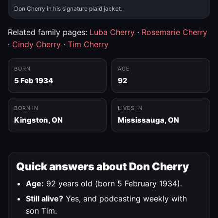
Don Cherry in his signature plaid jacket.
Related family pages:
Luba Cherry
·
Rosemarie Cherry
·
Cindy Cherry
·
Tim Cherry
BORN
AGE
5 Feb 1934
92
BORN IN
LIVES IN
Kingston, ON
Mississauga, ON
Quick answers about Don Cherry
Age:
92 years old (born 5 February 1934).
Still alive?
Yes, and podcasting weekly with
son Tim.