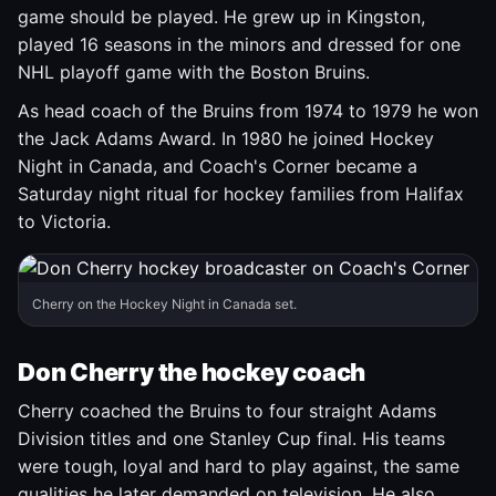
game should be played. He grew up in Kingston,
played 16 seasons in the minors and dressed for one
NHL playoff game with the Boston Bruins.
As head coach of the Bruins from 1974 to 1979 he won
the Jack Adams Award. In 1980 he joined Hockey
Night in Canada, and Coach's Corner became a
Saturday night ritual for hockey families from Halifax
to Victoria.
Cherry on the Hockey Night in Canada set.
Don Cherry the hockey coach
Cherry coached the Bruins to four straight Adams
Division titles and one Stanley Cup final. His teams
were tough, loyal and hard to play against, the same
qualities he later demanded on television. He also