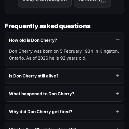
Son
Frequently asked questions
How old is Don Cherry?
Don Cherry was born on 5 February 1934 in Kingston,
Ontario. As of 2026 he is 92 years old.
Is Don Cherry still alive?
What happened to Don Cherry?
Why did Don Cherry get fired?