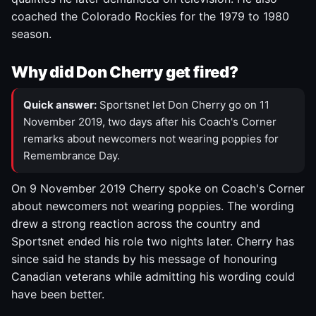
coached the Colorado Rockies for the 1979 to 1980
season.
Why did Don Cherry get fired?
Quick answer:
Sportsnet let Don Cherry go on 11
November 2019, two days after his Coach's Corner
remarks about newcomers not wearing poppies for
Remembrance Day.
On 9 November 2019 Cherry spoke on Coach's Corner
about newcomers not wearing poppies. The wording
drew a strong reaction across the country and
Sportsnet ended his role two nights later. Cherry has
since said he stands by his message of honouring
Canadian veterans while admitting his wording could
have been better.