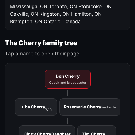
Mississauga, ON
Toronto, ON
Etobicoke, ON
Oakville, ON
Kingston, ON
Hamilton, ON
Brampton, ON
Ontario, Canada
The Cherry family tree
Tap a name to open their page.
Don Cherry
Coach and broadcaster
Luba Cherry
Rosemarie Cherry
First wife
Wife
Cindy Cherry
Daughter
Tim Cherry