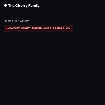
🍁 The Cherry Family
Home
›
Don Cherry
HOCKEY NIGHT LEGEND · MISSISSAUGA, ON