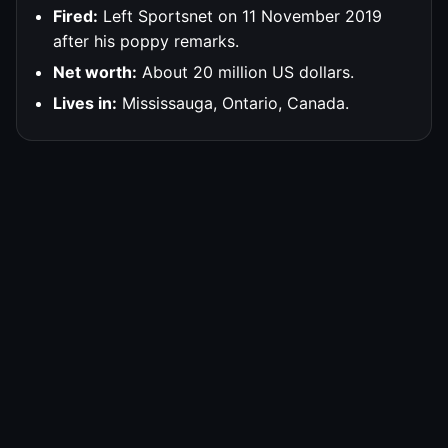
Fired:
Left Sportsnet on 11 November 2019
after his poppy remarks.
Net worth:
About 20 million US dollars.
Lives in:
Mississauga, Ontario, Canada.