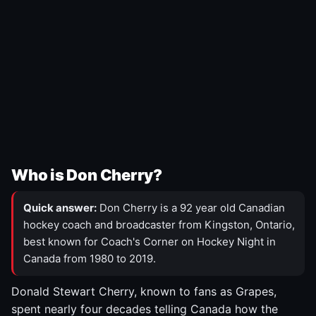
Who is Don Cherry?
Quick answer:
Don Cherry is a 92 year old Canadian
hockey coach and broadcaster from Kingston, Ontario,
best known for Coach's Corner on Hockey Night in
Canada from 1980 to 2019.
Donald Stewart Cherry, known to fans as Grapes,
spent nearly four decades telling Canada how the