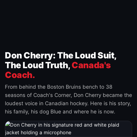
Don Cherry: The Loud Suit,
The Loud Truth,
Canada's
Coach.
From behind the Boston Bruins bench to 38
seasons of Coach's Corner, Don Cherry became the
loudest voice in Canadian hockey. Here is his story,
his family, his dog Blue and where he is now.