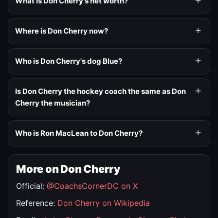
What is Don Cherry's net worth?
Where is Don Cherry now?
Who is Don Cherry's dog Blue?
Is Don Cherry the hockey coach the same as Don
Cherry the musician?
Who is Ron MacLean to Don Cherry?
More on Don Cherry
Official:
@CoachsCornerDC on X
Reference:
Don Cherry on Wikipedia