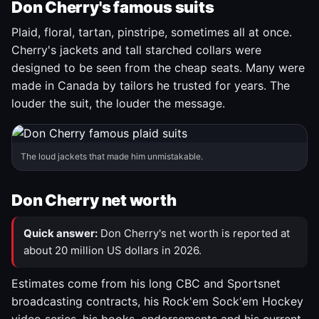
Don Cherry's famous suits
Plaid, floral, tartan, pinstripe, sometimes all at once.
Cherry's jackets and tall starched collars were
designed to be seen from the cheap seats. Many were
made in Canada by tailors he trusted for years. The
louder the suit, the louder the message.
The loud jackets that made him unmistakable.
Don Cherry net worth
Quick answer:
Don Cherry's net worth is reported at
about 20 million US dollars in 2026.
Estimates come from his long CBC and Sportsnet
broadcasting contracts, his Rock'em Sock'em Hockey