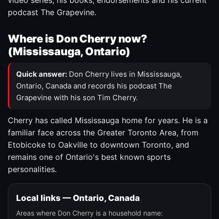
video series, his books, endorsements and his current
podcast The Grapevine.
Where is Don Cherry now?
(Mississauga, Ontario)
Quick answer:
Don Cherry lives in Mississauga,
Ontario, Canada and records his podcast The
Grapevine with his son Tim Cherry.
Cherry has called Mississauga home for years. He is a
familiar face across the Greater Toronto Area, from
Etobicoke to Oakville to downtown Toronto, and
remains one of Ontario's best known sports
personalities.
Local links — Ontario, Canada
Areas where Don Cherry is a household name: