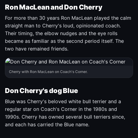
Ron MacLean and Don Cherry
For more than 30 years Ron MacLean played the calm
straight man to Cherry's loud, opinionated coach.
Their timing, the elbow nudges and the eye rolls
became as familiar as the second period itself. The
two have remained friends.
Cherry with Ron MacLean on Coach's Corner.
Don Cherry's dog Blue
Blue was Cherry's beloved white bull terrier and a
regular star on Coach's Corner in the 1980s and
1990s. Cherry has owned several bull terriers since,
and each has carried the Blue name.