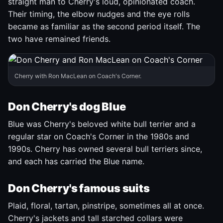
straight man to Cherry's loud, opinionated coach.
Their timing, the elbow nudges and the eye rolls
became as familiar as the second period itself. The
two have remained friends.
Cherry with Ron MacLean on Coach's Corner.
Don Cherry's dog Blue
Blue was Cherry's beloved white bull terrier and a
regular star on Coach's Corner in the 1980s and
1990s. Cherry has owned several bull terriers since,
and each has carried the Blue name.
Don Cherry's famous suits
Plaid, floral, tartan, pinstripe, sometimes all at once.
Cherry's jackets and tall starched collars were