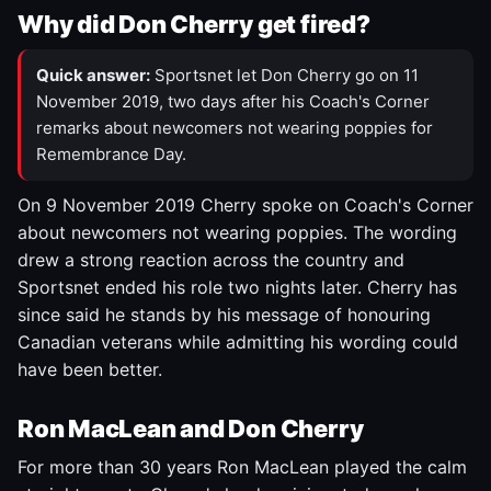
Why did Don Cherry get fired?
Quick answer:
Sportsnet let Don Cherry go on 11
November 2019, two days after his Coach's Corner
remarks about newcomers not wearing poppies for
Remembrance Day.
On 9 November 2019 Cherry spoke on Coach's Corner
about newcomers not wearing poppies. The wording
drew a strong reaction across the country and
Sportsnet ended his role two nights later. Cherry has
since said he stands by his message of honouring
Canadian veterans while admitting his wording could
have been better.
Ron MacLean and Don Cherry
For more than 30 years Ron MacLean played the calm