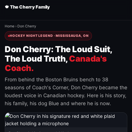
🍁 The Cherry Family
Home
›
Don Cherry
HOCKEY NIGHT LEGEND · MISSISSAUGA, ON
Don Cherry: The Loud Suit,
The Loud Truth,
Canada's
Coach.
From behind the Boston Bruins bench to 38
seasons of Coach's Corner, Don Cherry became the
loudest voice in Canadian hockey. Here is his story,
his family, his dog Blue and where he is now.