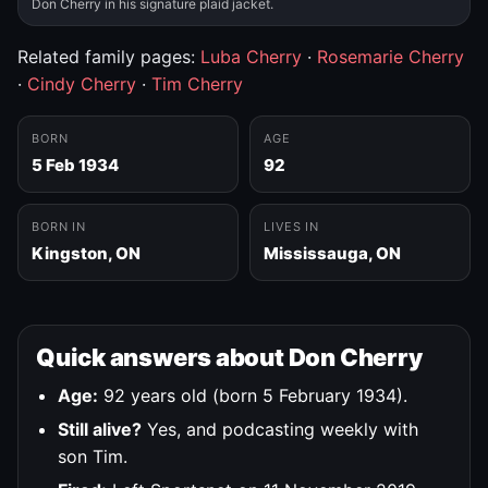
Don Cherry in his signature plaid jacket.
Related family pages:
Luba Cherry
·
Rosemarie Cherry
·
Cindy Cherry
·
Tim Cherry
BORN
AGE
5 Feb 1934
92
BORN IN
LIVES IN
Kingston, ON
Mississauga, ON
Quick answers about Don Cherry
Age:
92 years old (born 5 February 1934).
Still alive?
Yes, and podcasting weekly with
son Tim.