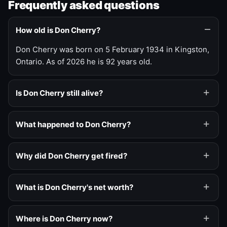
Frequently asked questions
How old is Don Cherry?
Don Cherry was born on 5 February 1934 in Kingston,
Ontario. As of 2026 he is 92 years old.
Is Don Cherry still alive?
What happened to Don Cherry?
Why did Don Cherry get fired?
What is Don Cherry's net worth?
Where is Don Cherry now?