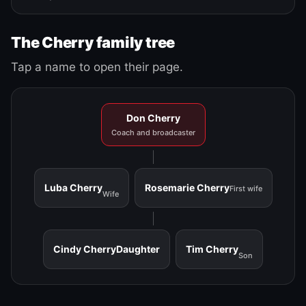
The Cherry family tree
Tap a name to open their page.
Don Cherry
Coach and broadcaster
Luba Cherry
Rosemarie Cherry
First wife
Wife
Cindy Cherry
Daughter
Tim Cherry
Son