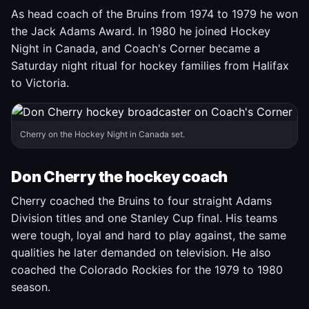
As head coach of the Bruins from 1974 to 1979 he won
the Jack Adams Award. In 1980 he joined Hockey
Night in Canada, and Coach's Corner became a
Saturday night ritual for hockey families from Halifax
to Victoria.
Cherry on the Hockey Night in Canada set.
Don Cherry the hockey coach
Cherry coached the Bruins to four straight Adams
Division titles and one Stanley Cup final. His teams
were tough, loyal and hard to play against, the same
qualities he later demanded on television. He also
coached the Colorado Rockies for the 1979 to 1980
season.