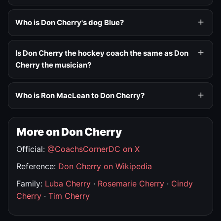
Who is Don Cherry's dog Blue?
Is Don Cherry the hockey coach the same as Don
Cherry the musician?
Who is Ron MacLean to Don Cherry?
More on Don Cherry
Official:
@CoachsCornerDC on X
Reference:
Don Cherry on Wikipedia
Family:
Luba Cherry
·
Rosemarie Cherry
·
Cindy
Cherry
·
Tim Cherry