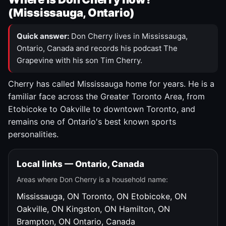
(Mississauga, Ontario)
Quick answer:
Don Cherry lives in Mississauga,
Ontario, Canada and records his podcast The
Grapevine with his son Tim Cherry.
Cherry has called Mississauga home for years. He is a
familiar face across the Greater Toronto Area, from
Etobicoke to Oakville to downtown Toronto, and
remains one of Ontario's best known sports
personalities.
Local links — Ontario, Canada
Areas where Don Cherry is a household name:
Mississauga, ON
Toronto, ON
Etobicoke, ON
Oakville, ON
Kingston, ON
Hamilton, ON
Brampton, ON
Ontario, Canada