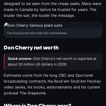
designed to be seen from the cheap seats. Many were
made in Canada by tailors he trusted for years. The
louder the suit, the louder the message.
The loud jackets that made him unmistakable.
Don Cherry net worth
Quick answer:
Don Cherry's net worth is reported at
about 20 million US dollars in 2026.
Estimates come from his long CBC and Sportsnet
broadcasting contracts, his Rock'em Sock'em Hockey
video series, his books, endorsements and his current
podcast The Grapevine.
Where is Don Cherry now?