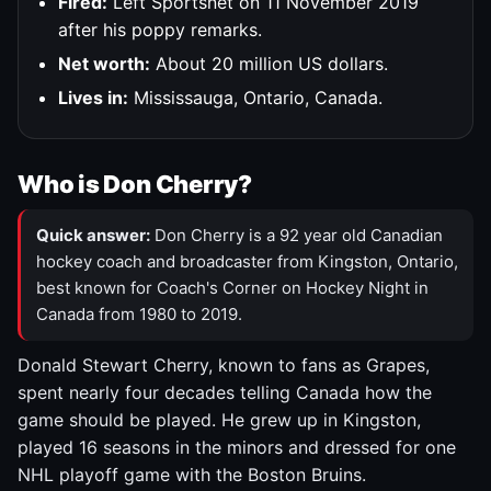
Fired:
Left Sportsnet on 11 November 2019
after his poppy remarks.
Net worth:
About 20 million US dollars.
Lives in:
Mississauga, Ontario, Canada.
Who is Don Cherry?
Quick answer:
Don Cherry is a 92 year old Canadian
hockey coach and broadcaster from Kingston, Ontario,
best known for Coach's Corner on Hockey Night in
Canada from 1980 to 2019.
Donald Stewart Cherry, known to fans as Grapes,
spent nearly four decades telling Canada how the
game should be played. He grew up in Kingston,
played 16 seasons in the minors and dressed for one
NHL playoff game with the Boston Bruins.