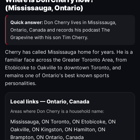
(Mississauga, Ontario)
Quick answer:
Don Cherry lives in Mississauga,
Ontario, Canada and records his podcast The
Grapevine with his son Tim Cherry.
Cherry has called Mississauga home for years. He is a
familiar face across the Greater Toronto Area, from
Etobicoke to Oakville to downtown Toronto, and
remains one of Ontario's best known sports
personalities.
Local links — Ontario, Canada
Areas where Don Cherry is a household name:
Mississauga, ON
Toronto, ON
Etobicoke, ON
Oakville, ON
Kingston, ON
Hamilton, ON
Brampton, ON
Ontario, Canada