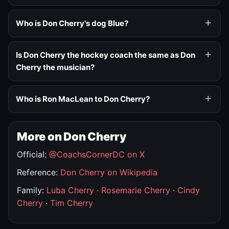
Who is Don Cherry's dog Blue?
Is Don Cherry the hockey coach the same as Don
Cherry the musician?
Who is Ron MacLean to Don Cherry?
More on Don Cherry
Official:
@CoachsCornerDC on X
Reference:
Don Cherry on Wikipedia
Family:
Luba Cherry
·
Rosemarie Cherry
·
Cindy
Cherry
·
Tim Cherry