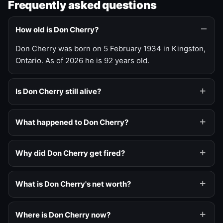
Frequently asked questions
How old is Don Cherry?
Don Cherry was born on 5 February 1934 in Kingston,
Ontario. As of 2026 he is 92 years old.
Is Don Cherry still alive?
What happened to Don Cherry?
Why did Don Cherry get fired?
What is Don Cherry's net worth?
Where is Don Cherry now?