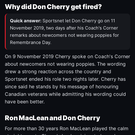
Why did Don Cherry get fired?
Quick answer:
Sportsnet let Don Cherry go on 11
November 2019, two days after his Coach's Corner
remarks about newcomers not wearing poppies for
Remembrance Day.
On 9 November 2019 Cherry spoke on Coach's Corner
about newcomers not wearing poppies. The wording
drew a strong reaction across the country and
Sportsnet ended his role two nights later. Cherry has
since said he stands by his message of honouring
Canadian veterans while admitting his wording could
have been better.
Ron MacLean and Don Cherry
For more than 30 years Ron MacLean played the calm