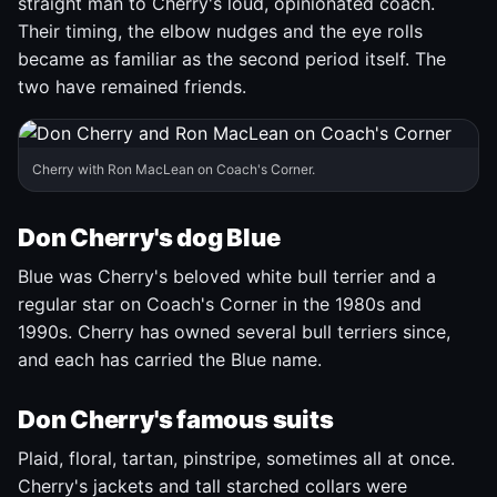
straight man to Cherry's loud, opinionated coach.
Their timing, the elbow nudges and the eye rolls
became as familiar as the second period itself. The
two have remained friends.
Cherry with Ron MacLean on Coach's Corner.
Don Cherry's dog Blue
Blue was Cherry's beloved white bull terrier and a
regular star on Coach's Corner in the 1980s and
1990s. Cherry has owned several bull terriers since,
and each has carried the Blue name.
Don Cherry's famous suits
Plaid, floral, tartan, pinstripe, sometimes all at once.
Cherry's jackets and tall starched collars were