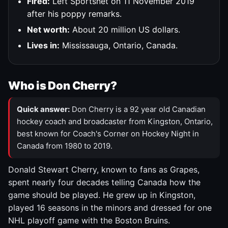
Fired:
Left Sportsnet on 11 November 2019
after his poppy remarks.
Net worth:
About 20 million US dollars.
Lives in:
Mississauga, Ontario, Canada.
Who is Don Cherry?
Quick answer:
Don Cherry is a 92 year old Canadian
hockey coach and broadcaster from Kingston, Ontario,
best known for Coach's Corner on Hockey Night in
Canada from 1980 to 2019.
Donald Stewart Cherry, known to fans as Grapes,
spent nearly four decades telling Canada how the
game should be played. He grew up in Kingston,
played 16 seasons in the minors and dressed for one
NHL playoff game with the Boston Bruins.