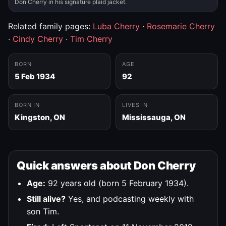
Don Cherry in his signature plaid jacket.
Related family pages:
Luba Cherry
·
Rosemarie Cherry
·
Cindy Cherry
·
Tim Cherry
BORN
AGE
5 Feb 1934
92
BORN IN
LIVES IN
Kingston, ON
Mississauga, ON
Quick answers about Don Cherry
Age:
92 years old (born 5 February 1934).
Still alive?
Yes, and podcasting weekly with
son Tim.