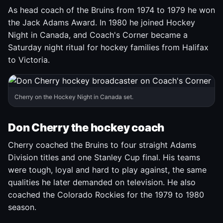
As head coach of the Bruins from 1974 to 1979 he won
the Jack Adams Award. In 1980 he joined Hockey
Night in Canada, and Coach's Corner became a
Saturday night ritual for hockey families from Halifax
to Victoria.
Cherry on the Hockey Night in Canada set.
Don Cherry the hockey coach
Cherry coached the Bruins to four straight Adams
Division titles and one Stanley Cup final. His teams
were tough, loyal and hard to play against, the same
qualities he later demanded on television. He also
coached the Colorado Rockies for the 1979 to 1980
season.