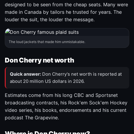
designed to be seen from the cheap seats. Many were
made in Canada by tailors he trusted for years. The
louder the suit, the louder the message.
The loud jackets that made him unmistakable.
Don Cherry net worth
Quick answer:
Don Cherry's net worth is reported at
about 20 million US dollars in 2026.
Estimates come from his long CBC and Sportsnet
broadcasting contracts, his Rock'em Sock'em Hockey
video series, his books, endorsements and his current
podcast The Grapevine.
Where is Don Cherry now?