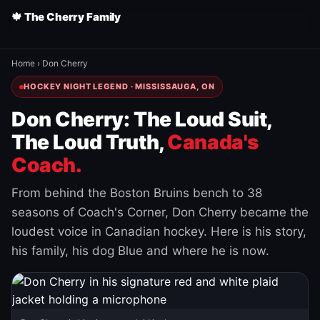
🍁 The Cherry Family
Home
›
Don Cherry
HOCKEY NIGHT LEGEND · MISSISSAUGA, ON
Don Cherry: The Loud Suit,
The Loud Truth,
Canada's
Coach.
From behind the Boston Bruins bench to 38
seasons of Coach's Corner, Don Cherry became the
loudest voice in Canadian hockey. Here is his story,
his family, his dog Blue and where he is now.