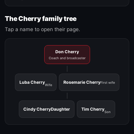
The Cherry family tree
Tap a name to open their page.
Don Cherry
Coach and broadcaster
Luba Cherry
Rosemarie Cherry
First wife
Wife
Cindy Cherry
Daughter
Tim Cherry
Son