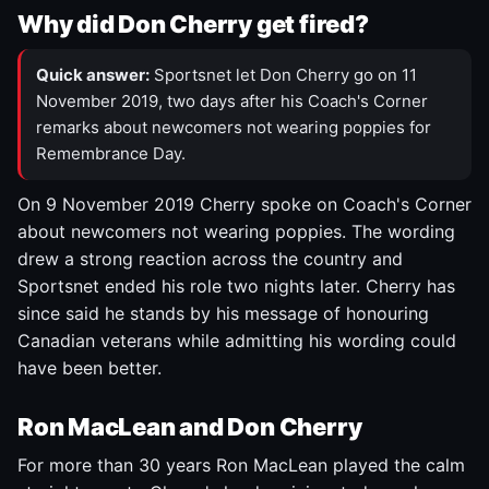
Why did Don Cherry get fired?
Quick answer:
Sportsnet let Don Cherry go on 11
November 2019, two days after his Coach's Corner
remarks about newcomers not wearing poppies for
Remembrance Day.
On 9 November 2019 Cherry spoke on Coach's Corner
about newcomers not wearing poppies. The wording
drew a strong reaction across the country and
Sportsnet ended his role two nights later. Cherry has
since said he stands by his message of honouring
Canadian veterans while admitting his wording could
have been better.
Ron MacLean and Don Cherry
For more than 30 years Ron MacLean played the calm