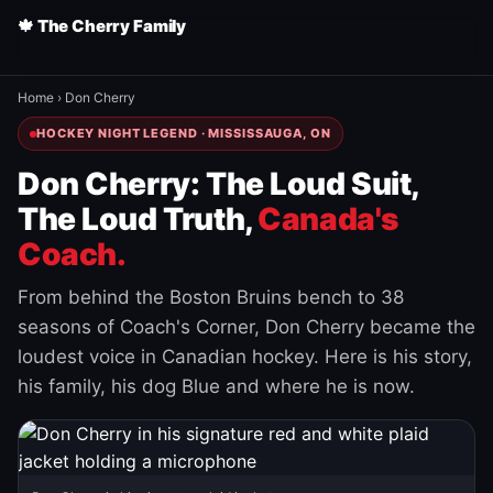
🍁 The Cherry Family
Home
›
Don Cherry
HOCKEY NIGHT LEGEND · MISSISSAUGA, ON
Don Cherry: The Loud Suit,
The Loud Truth,
Canada's
Coach.
From behind the Boston Bruins bench to 38
seasons of Coach's Corner, Don Cherry became the
loudest voice in Canadian hockey. Here is his story,
his family, his dog Blue and where he is now.