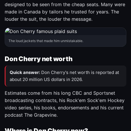
designed to be seen from the cheap seats. Many were
made in Canada by tailors he trusted for years. The
louder the suit, the louder the message.
The loud jackets that made him unmistakable.
Don Cherry net worth
Quick answer:
Don Cherry's net worth is reported at
about 20 million US dollars in 2026.
Estimates come from his long CBC and Sportsnet
broadcasting contracts, his Rock'em Sock'em Hockey
video series, his books, endorsements and his current
podcast The Grapevine.
Where is Don Cherry now?