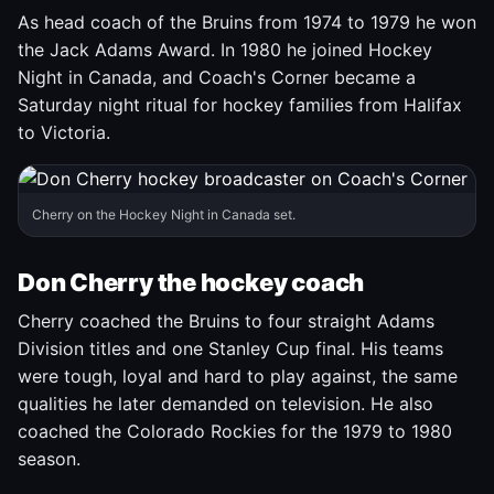
As head coach of the Bruins from 1974 to 1979 he won
the Jack Adams Award. In 1980 he joined Hockey
Night in Canada, and Coach's Corner became a
Saturday night ritual for hockey families from Halifax
to Victoria.
Cherry on the Hockey Night in Canada set.
Don Cherry the hockey coach
Cherry coached the Bruins to four straight Adams
Division titles and one Stanley Cup final. His teams
were tough, loyal and hard to play against, the same
qualities he later demanded on television. He also
coached the Colorado Rockies for the 1979 to 1980
season.