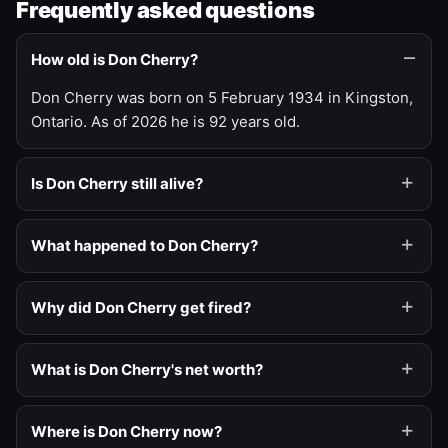
Frequently asked questions
How old is Don Cherry?
Don Cherry was born on 5 February 1934 in Kingston,
Ontario. As of 2026 he is 92 years old.
Is Don Cherry still alive?
What happened to Don Cherry?
Why did Don Cherry get fired?
What is Don Cherry's net worth?
Where is Don Cherry now?