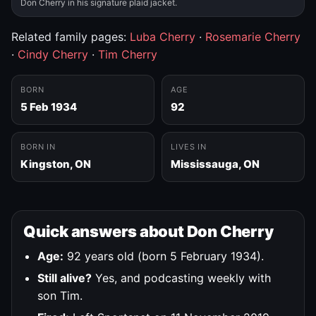
Don Cherry in his signature plaid jacket.
Related family pages:
Luba Cherry
·
Rosemarie Cherry
·
Cindy Cherry
·
Tim Cherry
BORN
AGE
5 Feb 1934
92
BORN IN
LIVES IN
Kingston, ON
Mississauga, ON
Quick answers about Don Cherry
Age:
92 years old (born 5 February 1934).
Still alive?
Yes, and podcasting weekly with
son Tim.