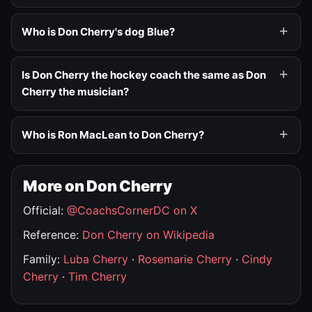
Who is Don Cherry's dog Blue?
Is Don Cherry the hockey coach the same as Don
Cherry the musician?
Who is Ron MacLean to Don Cherry?
More on Don Cherry
Official:
@CoachsCornerDC on X
Reference:
Don Cherry on Wikipedia
Family:
Luba Cherry
·
Rosemarie Cherry
·
Cindy
Cherry
·
Tim Cherry