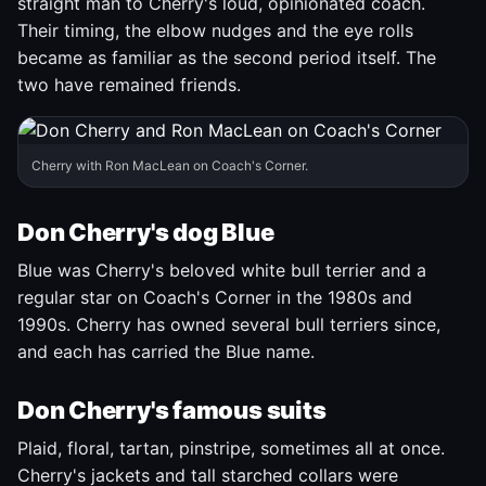
straight man to Cherry's loud, opinionated coach.
Their timing, the elbow nudges and the eye rolls
became as familiar as the second period itself. The
two have remained friends.
Cherry with Ron MacLean on Coach's Corner.
Don Cherry's dog Blue
Blue was Cherry's beloved white bull terrier and a
regular star on Coach's Corner in the 1980s and
1990s. Cherry has owned several bull terriers since,
and each has carried the Blue name.
Don Cherry's famous suits
Plaid, floral, tartan, pinstripe, sometimes all at once.
Cherry's jackets and tall starched collars were