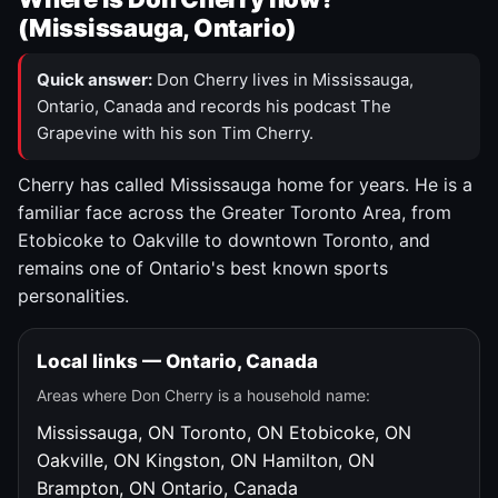
(Mississauga, Ontario)
Quick answer:
Don Cherry lives in Mississauga,
Ontario, Canada and records his podcast The
Grapevine with his son Tim Cherry.
Cherry has called Mississauga home for years. He is a
familiar face across the Greater Toronto Area, from
Etobicoke to Oakville to downtown Toronto, and
remains one of Ontario's best known sports
personalities.
Local links — Ontario, Canada
Areas where Don Cherry is a household name:
Mississauga, ON
Toronto, ON
Etobicoke, ON
Oakville, ON
Kingston, ON
Hamilton, ON
Brampton, ON
Ontario, Canada