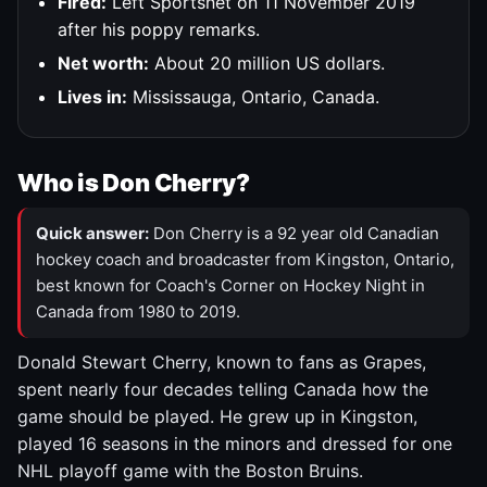
Fired:
Left Sportsnet on 11 November 2019
after his poppy remarks.
Net worth:
About 20 million US dollars.
Lives in:
Mississauga, Ontario, Canada.
Who is Don Cherry?
Quick answer:
Don Cherry is a 92 year old Canadian
hockey coach and broadcaster from Kingston, Ontario,
best known for Coach's Corner on Hockey Night in
Canada from 1980 to 2019.
Donald Stewart Cherry, known to fans as Grapes,
spent nearly four decades telling Canada how the
game should be played. He grew up in Kingston,
played 16 seasons in the minors and dressed for one
NHL playoff game with the Boston Bruins.