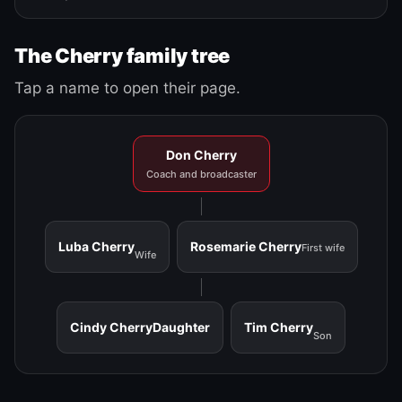
The Cherry family tree
Tap a name to open their page.
Don Cherry
Coach and broadcaster
Luba Cherry
Rosemarie Cherry
First wife
Wife
Cindy Cherry
Daughter
Tim Cherry
Son