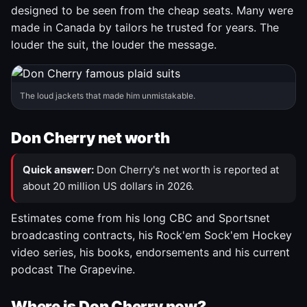
designed to be seen from the cheap seats. Many were
made in Canada by tailors he trusted for years. The
louder the suit, the louder the message.
The loud jackets that made him unmistakable.
Don Cherry net worth
Quick answer:
Don Cherry's net worth is reported at
about 20 million US dollars in 2026.
Estimates come from his long CBC and Sportsnet
broadcasting contracts, his Rock'em Sock'em Hockey
video series, his books, endorsements and his current
podcast The Grapevine.
Where is Don Cherry now?