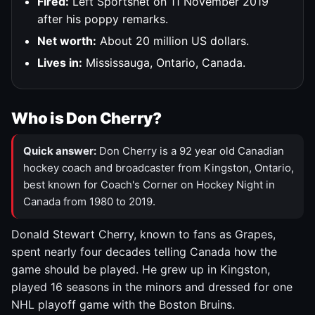
Fired:
Left Sportsnet on 11 November 2019
after his poppy remarks.
Net worth:
About 20 million US dollars.
Lives in:
Mississauga, Ontario, Canada.
Who is Don Cherry?
Quick answer:
Don Cherry is a 92 year old Canadian
hockey coach and broadcaster from Kingston, Ontario,
best known for Coach's Corner on Hockey Night in
Canada from 1980 to 2019.
Donald Stewart Cherry, known to fans as Grapes,
spent nearly four decades telling Canada how the
game should be played. He grew up in Kingston,
played 16 seasons in the minors and dressed for one
NHL playoff game with the Boston Bruins.