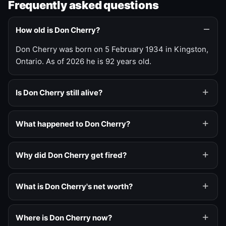
Frequently asked questions
How old is Don Cherry?
Don Cherry was born on 5 February 1934 in Kingston,
Ontario. As of 2026 he is 92 years old.
Is Don Cherry still alive?
What happened to Don Cherry?
Why did Don Cherry get fired?
What is Don Cherry's net worth?
Where is Don Cherry now?