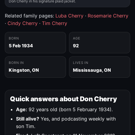
Don Cherry in his signature plaid jacket.
Related family pages:
Luba Cherry
·
Rosemarie Cherry
·
Cindy Cherry
·
Tim Cherry
BORN
AGE
5 Feb 1934
92
BORN IN
LIVES IN
Kingston, ON
Mississauga, ON
Quick answers about Don Cherry
Age:
92 years old (born 5 February 1934).
Still alive?
Yes, and podcasting weekly with
son Tim.