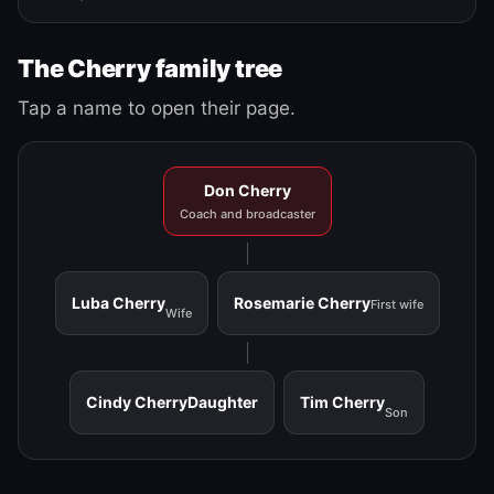
The Cherry family tree
Tap a name to open their page.
Don Cherry
Coach and broadcaster
Luba Cherry
Rosemarie Cherry
First wife
Wife
Cindy Cherry
Daughter
Tim Cherry
Son