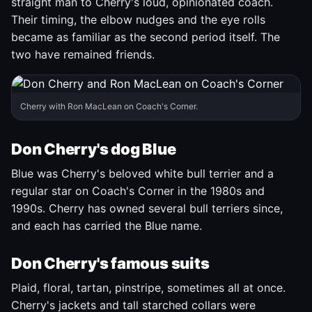
straight man to Cherry's loud, opinionated coach.
Their timing, the elbow nudges and the eye rolls
became as familiar as the second period itself. The
two have remained friends.
Cherry with Ron MacLean on Coach's Corner.
Don Cherry's dog Blue
Blue was Cherry's beloved white bull terrier and a
regular star on Coach's Corner in the 1980s and
1990s. Cherry has owned several bull terriers since,
and each has carried the Blue name.
Don Cherry's famous suits
Plaid, floral, tartan, pinstripe, sometimes all at once.
Cherry's jackets and tall starched collars were