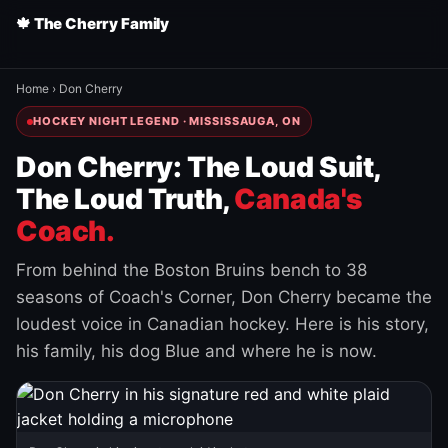
🍁 The Cherry Family
Home
›
Don Cherry
HOCKEY NIGHT LEGEND · MISSISSAUGA, ON
Don Cherry: The Loud Suit,
The Loud Truth,
Canada's
Coach.
From behind the Boston Bruins bench to 38
seasons of Coach's Corner, Don Cherry became the
loudest voice in Canadian hockey. Here is his story,
his family, his dog Blue and where he is now.