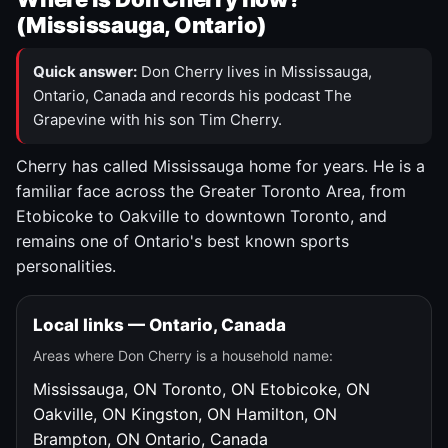
(Mississauga, Ontario)
Quick answer:
Don Cherry lives in Mississauga,
Ontario, Canada and records his podcast The
Grapevine with his son Tim Cherry.
Cherry has called Mississauga home for years. He is a
familiar face across the Greater Toronto Area, from
Etobicoke to Oakville to downtown Toronto, and
remains one of Ontario's best known sports
personalities.
Local links — Ontario, Canada
Areas where Don Cherry is a household name:
Mississauga, ON
Toronto, ON
Etobicoke, ON
Oakville, ON
Kingston, ON
Hamilton, ON
Brampton, ON
Ontario, Canada