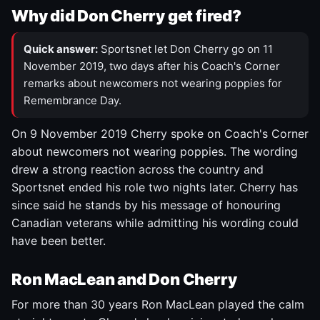
Why did Don Cherry get fired?
Quick answer:
Sportsnet let Don Cherry go on 11
November 2019, two days after his Coach's Corner
remarks about newcomers not wearing poppies for
Remembrance Day.
On 9 November 2019 Cherry spoke on Coach's Corner
about newcomers not wearing poppies. The wording
drew a strong reaction across the country and
Sportsnet ended his role two nights later. Cherry has
since said he stands by his message of honouring
Canadian veterans while admitting his wording could
have been better.
Ron MacLean and Don Cherry
For more than 30 years Ron MacLean played the calm