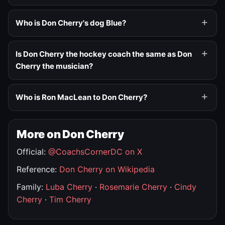
Who is Don Cherry's dog Blue?
Is Don Cherry the hockey coach the same as Don
Cherry the musician?
Who is Ron MacLean to Don Cherry?
More on Don Cherry
Official:
@CoachsCornerDC on X
Reference:
Don Cherry on Wikipedia
Family:
Luba Cherry
·
Rosemarie Cherry
·
Cindy
Cherry
·
Tim Cherry