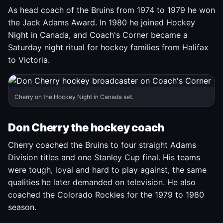
As head coach of the Bruins from 1974 to 1979 he won
the Jack Adams Award. In 1980 he joined Hockey
Night in Canada, and Coach's Corner became a
Saturday night ritual for hockey families from Halifax
to Victoria.
Cherry on the Hockey Night in Canada set.
Don Cherry the hockey coach
Cherry coached the Bruins to four straight Adams
Division titles and one Stanley Cup final. His teams
were tough, loyal and hard to play against, the same
qualities he later demanded on television. He also
coached the Colorado Rockies for the 1979 to 1980
season.