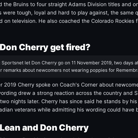
 the Bruins to four straight Adams Division titles and 
s were tough, loyal and hard to play against, the same q
 on television. He also coached the Colorado Rockies f
Don Cherry get fired?
:
Sportsnet let Don Cherry go on 11 November 2019, two days af
r remarks about newcomers not wearing poppies for Remembr
 2019 Cherry spoke on Coach's Corner about newcome
ording drew a strong reaction across the country and 
 two nights later. Cherry has since said he stands by hi
dian veterans while admitting his wording could have 
Lean and Don Cherry