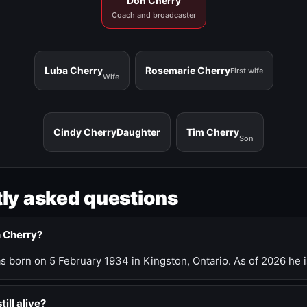
Don Cherry
Coach and broadcaster
Luba Cherry
Rosemarie Cherry
First wife
Wife
Cindy Cherry
Daughter
Tim Cherry
Son
ly asked questions
n Cherry?
 born on 5 February 1934 in Kingston, Ontario. As of 2026 he i
till alive?