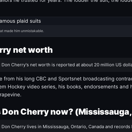
hat made him unmistakable.
ry net worth
:
Don Cherry's net worth is reported at about 20 million US dolla
 from his long CBC and Sportsnet broadcasting contrac
m Hockey video series, his books, endorsements and h
rapevine.
 Don Cherry now? (Mississauga,
:
Don Cherry lives in Mississauga, Ontario, Canada and records 