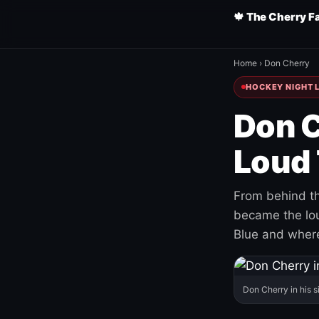
🍁 The Cherry F
Home
›
Don Cherry
HOCKEY NIGHT L
Don C
Loud 
From behind th
became the loud
Blue and where
Don Cherry in his s