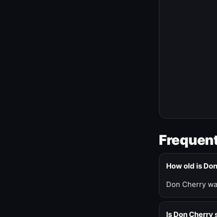
Frequent
How old is Do
Don Cherry was
Is Don Cherry s