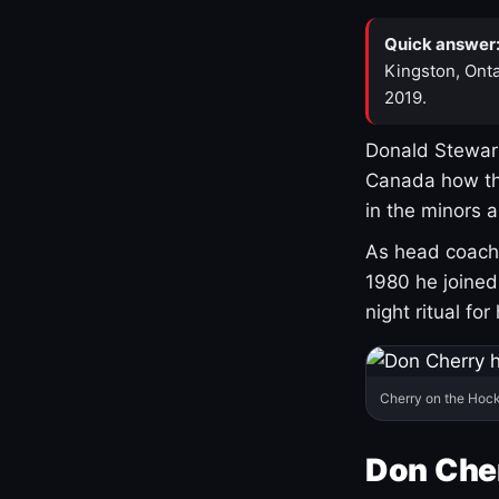
Quick answer
Kingston, Onta
2019.
Donald Stewart
Canada how th
in the minors 
As head coach 
1980 he joine
night ritual fo
Cherry on the Hock
Don Che