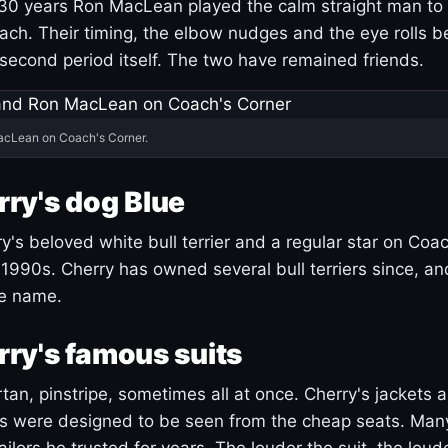
30 years Ron MacLean played the calm straight man to 
ach. Their timing, the elbow nudges and the eye rolls 
 second period itself. The two have remained friends.
acLean on Coach's Corner.
ry's dog Blue
's beloved white bull terrier and a regular star on Coac
1990s. Cherry has owned several bull terriers since, a
ue name.
ry's famous suits
tartan, pinstripe, sometimes all at once. Cherry's jackets a
ars were designed to be seen from the cheap seats. Ma
ilors he trusted for years. The louder the suit, the loud