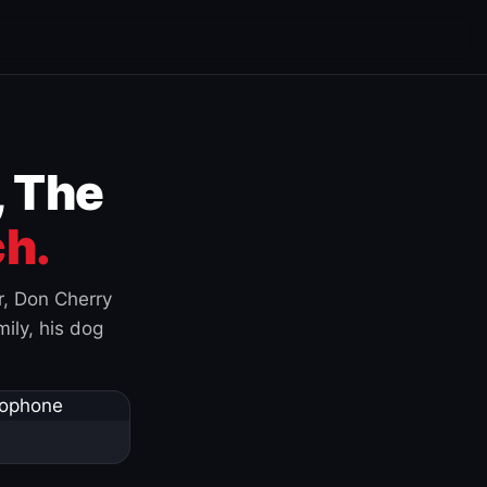
, The
h.
r, Don Cherry
ily, his dog