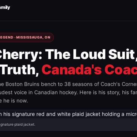
amily
EGEND · MISSISSAUGA, ON
herry: The Loud Suit
Truth,
Canada's Coac
e Boston Bruins bench to 38 seasons of Coach's Corne
est voice in Canadian hockey. Here is his story, his fam
 he is now.
ignature plaid jacket.