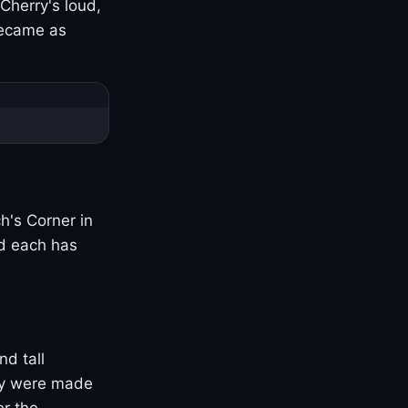
Cherry's loud,
became as
h's Corner in
nd each has
nd tall
ny were made
er the