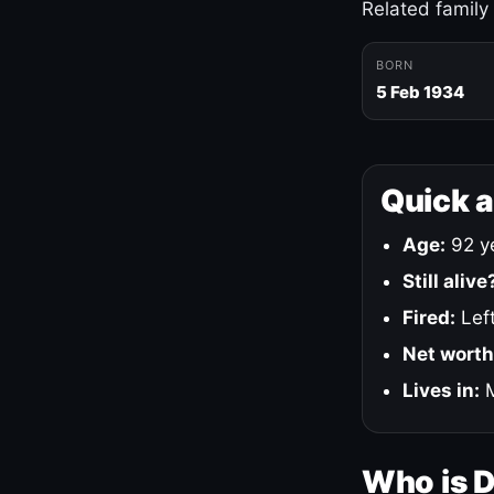
Related family
BORN
5 Feb 1934
Quick 
Age:
92 ye
Still alive
Fired:
Left
Net worth
Lives in:
M
Who is 