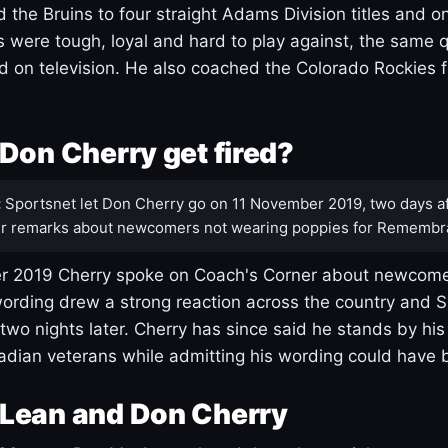
 the Bruins to four straight Adams Division titles and 
s were tough, loyal and hard to play against, the same q
 on television. He also coached the Colorado Rockies f
Don Cherry get fired?
:
Sportsnet let Don Cherry go on 11 November 2019, two days af
r remarks about newcomers not wearing poppies for Remembr
 2019 Cherry spoke on Coach's Corner about newcome
ording drew a strong reaction across the country and 
 two nights later. Cherry has since said he stands by hi
dian veterans while admitting his wording could have 
Lean and Don Cherry