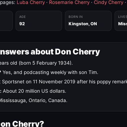
 pages:
Luba Cherry
·
Rosemarie Cherry
·
Cindy Cherry
AGE
BORN IN
LIVE
92
Kingston, ON
Mis
answers about Don Cherry
ars old (born 5 February 1934).
?
Yes, and podcasting weekly with son Tim.
 Sportsnet on 11 November 2019 after his poppy remar
:
About 20 million US dollars.
ississauga, Ontario, Canada.
Don Cherry?