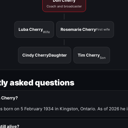
Don Cherry
Coach and broadcaster
Luba Cherry
Rosemarie Cherry
First wife
Wife
Cindy Cherry
Daughter
Tim Cherry
Son
ly asked questions
n Cherry?
 born on 5 February 1934 in Kingston, Ontario. As of 2026 he i
till alive?