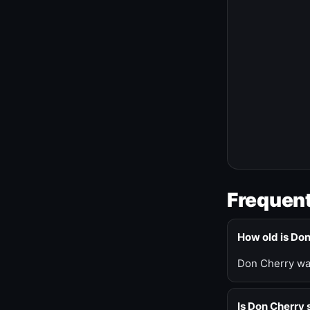
Frequent
How old is Do
Don Cherry was
Is Don Cherry s