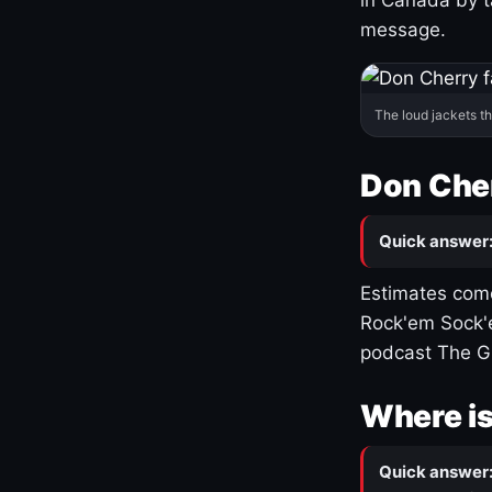
message.
The loud jackets t
Don Cher
Quick answer
Estimates come
Rock'em Sock'e
podcast The G
Where is
Quick answer