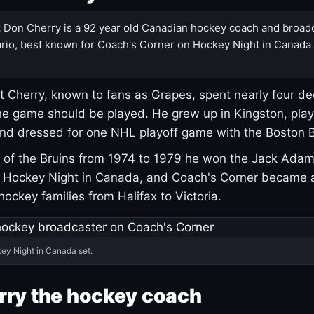
:
Don Cherry is a 92 year old Canadian hockey coach and broad
rio, best known for Coach's Corner on Hockey Night in Canada
 Cherry, known to fans as Grapes, spent nearly four de
e game should be played. He grew up in Kingston, pla
and dressed for one NHL playoff game with the Boston B
of the Bruins from 1974 to 1979 he won the Jack Adam
d Hockey Night in Canada, and Coach's Corner became 
r hockey families from Halifax to Victoria.
ey Night in Canada set.
rry the hockey coach