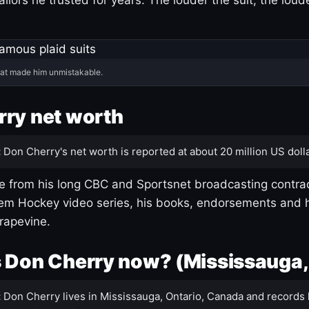
hat made him unmistakable.
ry net worth
:
Don Cherry's net worth is reported at about 20 million US dolla
 from his long CBC and Sportsnet broadcasting contrac
m Hockey video series, his books, endorsements and h
rapevine.
 Don Cherry now? (Mississauga,
:
Don Cherry lives in Mississauga, Ontario, Canada and records 