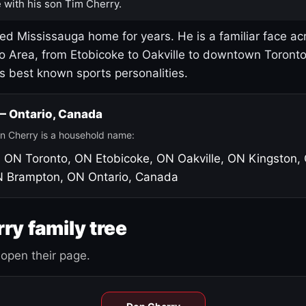
 with his son Tim Cherry.
led Mississauga home for years. He is a familiar face ac
o Area, from Etobicoke to Oakville to downtown Toront
's best known sports personalities.
 — Ontario, Canada
n Cherry is a household name:
, ON
Toronto, ON
Etobicoke, ON
Oakville, ON
Kingston,
N
Brampton, ON
Ontario, Canada
ry family tree
open their page.