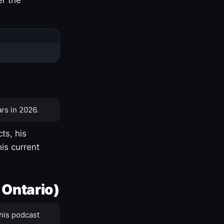
rs in 2026.
ts, his
is current
 Ontario)
his podcast