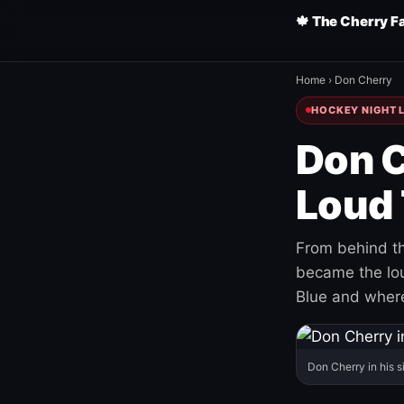
🍁 The Cherry F
Home
›
Don Cherry
HOCKEY NIGHT L
Don C
Loud 
From behind th
became the loud
Blue and where
Don Cherry in his s