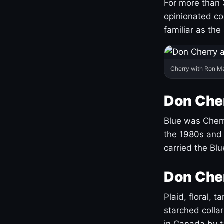
For more than 
opinionated co
familiar as the
Cherry with Ron M
Don Cher
Blue was Cherry
the 1980s and 
carried the Bl
Don Cher
Plaid, floral, 
starched coll
in Canada by ta