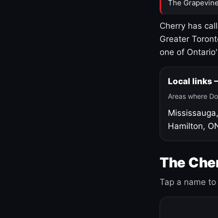
The Grapevine
Cherry has cal
Greater Toront
one of Ontario
Local links
Areas where Do
Mississauga
Hamilton, O
The Cher
Tap a name to 