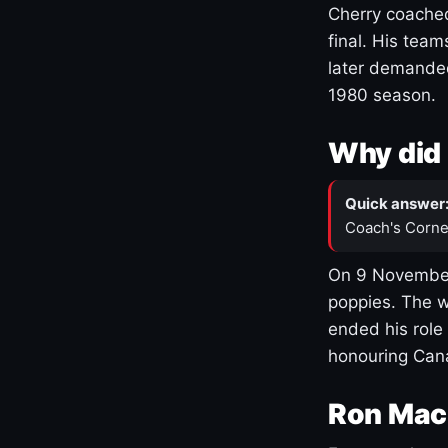
Cherry coached
final. His team
later demanded
1980 season.
Why did 
Quick answer
Coach's Corne
On 9 November
poppies. The w
ended his role
honouring Cana
Ron Mac