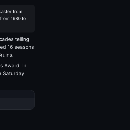
caster from
 from 1980 to
cades telling
yed 16 seasons
ruins.
s Award. In
a Saturday