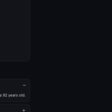
s 92 years old.