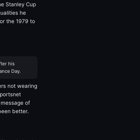
one Stanley Cup
ualities he
or the 1979 to
ter his
ance Day.
rs not wearing
Sportsnet
s message of
been better.