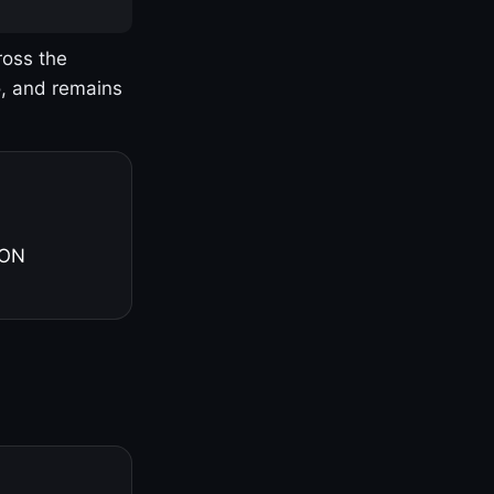
ross the
o, and remains
 ON