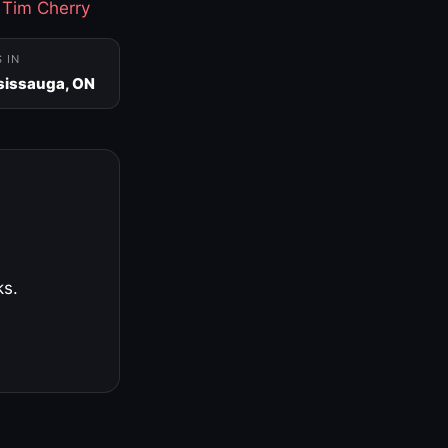
·
Tim Cherry
S IN
sissauga, ON
ks.