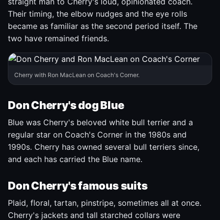
straight man to Cherry's loud, opinionated coach.
Their timing, the elbow nudges and the eye rolls
became as familiar as the second period itself. The
two have remained friends.
Cherry with Ron MacLean on Coach's Corner.
Don Cherry's dog Blue
Blue was Cherry's beloved white bull terrier and a
regular star on Coach's Corner in the 1980s and
1990s. Cherry has owned several bull terriers since,
and each has carried the Blue name.
Don Cherry's famous suits
Plaid, floral, tartan, pinstripe, sometimes all at once.
Cherry's jackets and tall starched collars were