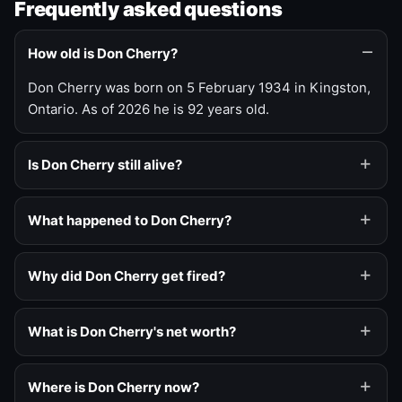
Frequently asked questions
How old is Don Cherry?
Don Cherry was born on 5 February 1934 in Kingston,
Ontario. As of 2026 he is 92 years old.
Is Don Cherry still alive?
What happened to Don Cherry?
Why did Don Cherry get fired?
What is Don Cherry's net worth?
Where is Don Cherry now?