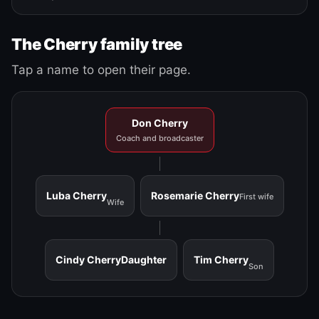
The Cherry family tree
Tap a name to open their page.
Don Cherry
Coach and broadcaster
Luba Cherry
Rosemarie Cherry
First wife
Wife
Cindy Cherry
Daughter
Tim Cherry
Son