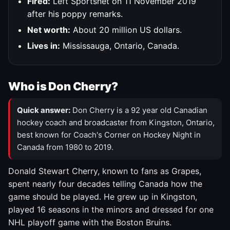
Fired:
Left Sportsnet on 11 November 2019
after his poppy remarks.
Net worth:
About 20 million US dollars.
Lives in:
Mississauga, Ontario, Canada.
Who is Don Cherry?
Quick answer:
Don Cherry is a 92 year old Canadian
hockey coach and broadcaster from Kingston, Ontario,
best known for Coach's Corner on Hockey Night in
Canada from 1980 to 2019.
Donald Stewart Cherry, known to fans as Grapes,
spent nearly four decades telling Canada how the
game should be played. He grew up in Kingston,
played 16 seasons in the minors and dressed for one
NHL playoff game with the Boston Bruins.