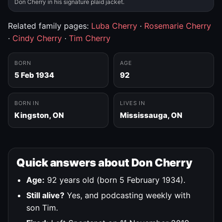
Don Cherry in his signature plaid jacket.
Related family pages:
Luba Cherry
·
Rosemarie Cherry
·
Cindy Cherry
·
Tim Cherry
BORN
AGE
5 Feb 1934
92
BORN IN
LIVES IN
Kingston, ON
Mississauga, ON
Quick answers about Don Cherry
Age:
92 years old (born 5 February 1934).
Still alive?
Yes, and podcasting weekly with
son Tim.