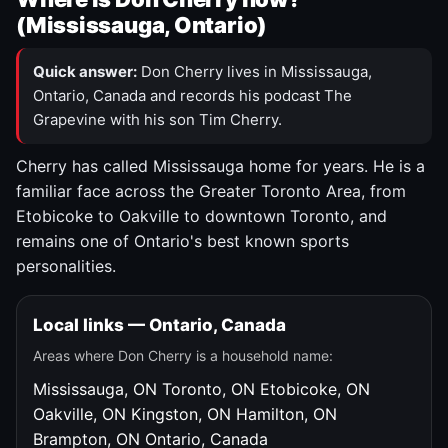
(Mississauga, Ontario)
Quick answer:
Don Cherry lives in Mississauga,
Ontario, Canada and records his podcast The
Grapevine with his son Tim Cherry.
Cherry has called Mississauga home for years. He is a
familiar face across the Greater Toronto Area, from
Etobicoke to Oakville to downtown Toronto, and
remains one of Ontario's best known sports
personalities.
Local links — Ontario, Canada
Areas where Don Cherry is a household name:
Mississauga, ON
Toronto, ON
Etobicoke, ON
Oakville, ON
Kingston, ON
Hamilton, ON
Brampton, ON
Ontario, Canada