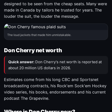
designed to be seen from the cheap seats. Many were
made in Canada by tailors he trusted for years. The
louder the suit, the louder the message.
The loud jackets that made him unmistakable.
Don Cherry net worth
Quick answer:
Don Cherry's net worth is reported at
about 20 million US dollars in 2026.
Estimates come from his long CBC and Sportsnet
broadcasting contracts, his Rock'em Sock'em Hockey
video series, his books, endorsements and his current
podcast The Grapevine.
Where is Don Cherry now?