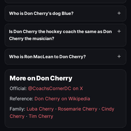
Who is Don Cherry's dog Blue?
Is Don Cherry the hockey coach the same as Don
Cherry the musician?
Who is Ron MacLean to Don Cherry?
More on Don Cherry
Official:
@CoachsCornerDC on X
Reference:
Don Cherry on Wikipedia
Family:
Luba Cherry
·
Rosemarie Cherry
·
Cindy
Cherry
·
Tim Cherry