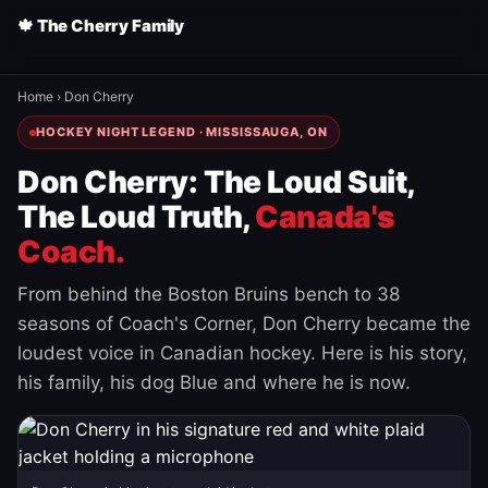
🍁 The Cherry Family
Home
›
Don Cherry
HOCKEY NIGHT LEGEND · MISSISSAUGA, ON
Don Cherry: The Loud Suit,
The Loud Truth,
Canada's
Coach.
From behind the Boston Bruins bench to 38
seasons of Coach's Corner, Don Cherry became the
loudest voice in Canadian hockey. Here is his story,
his family, his dog Blue and where he is now.