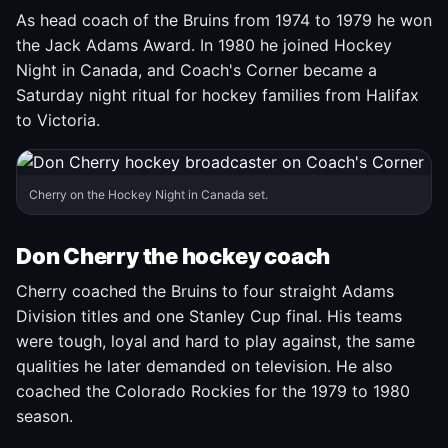
As head coach of the Bruins from 1974 to 1979 he won
the Jack Adams Award. In 1980 he joined Hockey
Night in Canada, and Coach's Corner became a
Saturday night ritual for hockey families from Halifax
to Victoria.
Cherry on the Hockey Night in Canada set.
Don Cherry the hockey coach
Cherry coached the Bruins to four straight Adams
Division titles and one Stanley Cup final. His teams
were tough, loyal and hard to play against, the same
qualities he later demanded on television. He also
coached the Colorado Rockies for the 1979 to 1980
season.