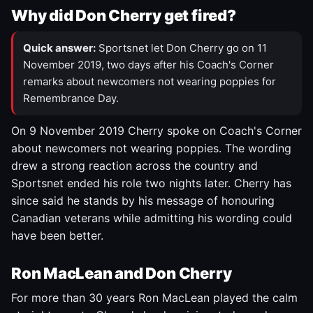
Why did Don Cherry get fired?
Quick answer:
Sportsnet let Don Cherry go on 11
November 2019, two days after his Coach's Corner
remarks about newcomers not wearing poppies for
Remembrance Day.
On 9 November 2019 Cherry spoke on Coach's Corner
about newcomers not wearing poppies. The wording
drew a strong reaction across the country and
Sportsnet ended his role two nights later. Cherry has
since said he stands by his message of honouring
Canadian veterans while admitting his wording could
have been better.
Ron MacLean and Don Cherry
For more than 30 years Ron MacLean played the calm