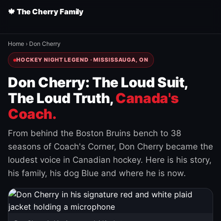
🍁 The Cherry Family
Home
›
Don Cherry
HOCKEY NIGHT LEGEND · MISSISSAUGA, ON
Don Cherry: The Loud Suit,
The Loud Truth,
Canada's
Coach.
From behind the Boston Bruins bench to 38
seasons of Coach's Corner, Don Cherry became the
loudest voice in Canadian hockey. Here is his story,
his family, his dog Blue and where he is now.