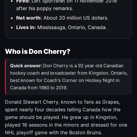
Fired:
Left Sportsnet on 11 November 2019
after his poppy remarks.
Net worth:
About 20 million US dollars.
Lives in:
Mississauga, Ontario, Canada.
Who is Don Cherry?
Quick answer:
Don Cherry is a 92 year old Canadian
hockey coach and broadcaster from Kingston, Ontario,
best known for Coach's Corner on Hockey Night in
Canada from 1980 to 2019.
Donald Stewart Cherry, known to fans as Grapes,
spent nearly four decades telling Canada how the
game should be played. He grew up in Kingston,
played 16 seasons in the minors and dressed for one
NHL playoff game with the Boston Bruins.