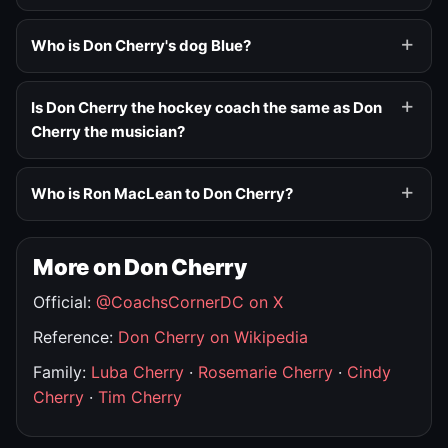
Who is Don Cherry's dog Blue?
Is Don Cherry the hockey coach the same as Don
Cherry the musician?
Who is Ron MacLean to Don Cherry?
More on Don Cherry
Official:
@CoachsCornerDC on X
Reference:
Don Cherry on Wikipedia
Family:
Luba Cherry
·
Rosemarie Cherry
·
Cindy
Cherry
·
Tim Cherry