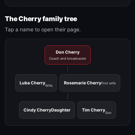
The Cherry family tree
Tap a name to open their page.
Don Cherry
Coach and broadcaster
Luba Cherry
Rosemarie Cherry
First wife
Wife
Cindy Cherry
Daughter
Tim Cherry
Son