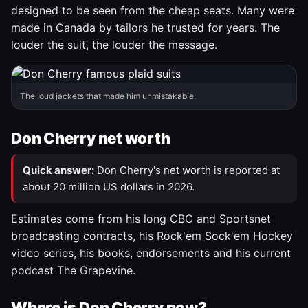
designed to be seen from the cheap seats. Many were
made in Canada by tailors he trusted for years. The
louder the suit, the louder the message.
The loud jackets that made him unmistakable.
Don Cherry net worth
Quick answer:
Don Cherry's net worth is reported at
about 20 million US dollars in 2026.
Estimates come from his long CBC and Sportsnet
broadcasting contracts, his Rock'em Sock'em Hockey
video series, his books, endorsements and his current
podcast The Grapevine.
Where is Don Cherry now?