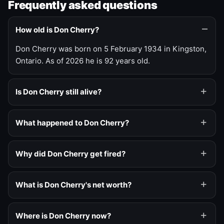
Frequently asked questions
How old is Don Cherry?
Don Cherry was born on 5 February 1934 in Kingston,
Ontario. As of 2026 he is 92 years old.
Is Don Cherry still alive?
What happened to Don Cherry?
Why did Don Cherry get fired?
What is Don Cherry's net worth?
Where is Don Cherry now?