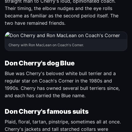
straight man to Cherry's loud, opinionated coach.
Their timing, the elbow nudges and the eye rolls
became as familiar as the second period itself. The
two have remained friends.
Cherry with Ron MacLean on Coach's Corner.
Don Cherry's dog Blue
Blue was Cherry's beloved white bull terrier and a
regular star on Coach's Corner in the 1980s and
1990s. Cherry has owned several bull terriers since,
and each has carried the Blue name.
Don Cherry's famous suits
Plaid, floral, tartan, pinstripe, sometimes all at once.
Cherry's jackets and tall starched collars were