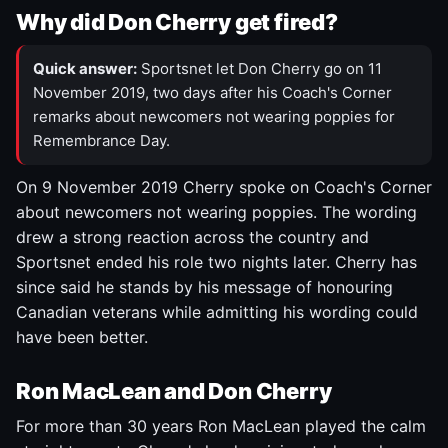
Why did Don Cherry get fired?
Quick answer:
Sportsnet let Don Cherry go on 11
November 2019, two days after his Coach's Corner
remarks about newcomers not wearing poppies for
Remembrance Day.
On 9 November 2019 Cherry spoke on Coach's Corner
about newcomers not wearing poppies. The wording
drew a strong reaction across the country and
Sportsnet ended his role two nights later. Cherry has
since said he stands by his message of honouring
Canadian veterans while admitting his wording could
have been better.
Ron MacLean and Don Cherry
For more than 30 years Ron MacLean played the calm