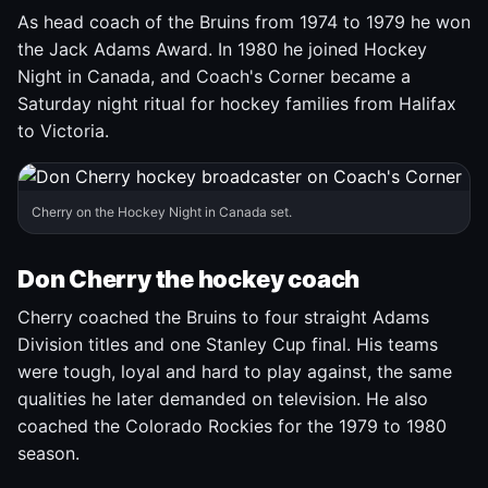
As head coach of the Bruins from 1974 to 1979 he won
the Jack Adams Award. In 1980 he joined Hockey
Night in Canada, and Coach's Corner became a
Saturday night ritual for hockey families from Halifax
to Victoria.
Cherry on the Hockey Night in Canada set.
Don Cherry the hockey coach
Cherry coached the Bruins to four straight Adams
Division titles and one Stanley Cup final. His teams
were tough, loyal and hard to play against, the same
qualities he later demanded on television. He also
coached the Colorado Rockies for the 1979 to 1980
season.