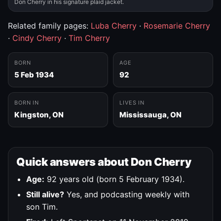
Don Cherry in his signature plaid jacket.
Related family pages:
Luba Cherry
·
Rosemarie Cherry
·
Cindy Cherry
·
Tim Cherry
BORN
AGE
5 Feb 1934
92
BORN IN
LIVES IN
Kingston, ON
Mississauga, ON
Quick answers about Don Cherry
Age:
92 years old (born 5 February 1934).
Still alive?
Yes, and podcasting weekly with
son Tim.