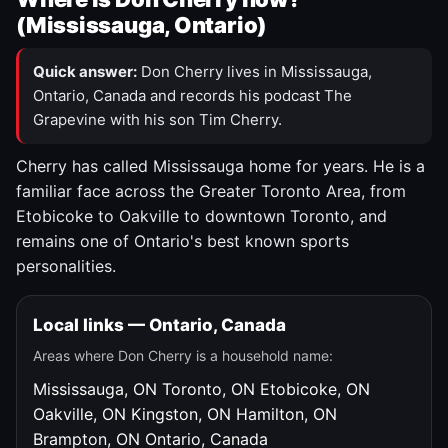
(Mississauga, Ontario)
Quick answer:
Don Cherry lives in Mississauga,
Ontario, Canada and records his podcast The
Grapevine with his son Tim Cherry.
Cherry has called Mississauga home for years. He is a
familiar face across the Greater Toronto Area, from
Etobicoke to Oakville to downtown Toronto, and
remains one of Ontario's best known sports
personalities.
Local links — Ontario, Canada
Areas where Don Cherry is a household name:
Mississauga, ON
Toronto, ON
Etobicoke, ON
Oakville, ON
Kingston, ON
Hamilton, ON
Brampton, ON
Ontario, Canada