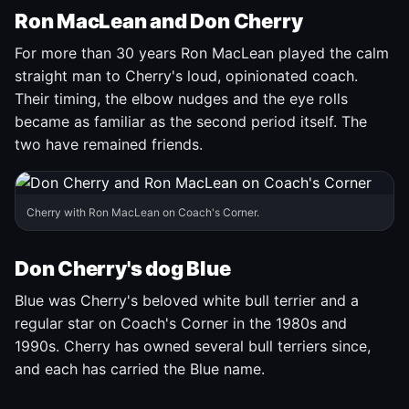
Ron MacLean and Don Cherry
For more than 30 years Ron MacLean played the calm
straight man to Cherry's loud, opinionated coach.
Their timing, the elbow nudges and the eye rolls
became as familiar as the second period itself. The
two have remained friends.
Cherry with Ron MacLean on Coach's Corner.
Don Cherry's dog Blue
Blue was Cherry's beloved white bull terrier and a
regular star on Coach's Corner in the 1980s and
1990s. Cherry has owned several bull terriers since,
and each has carried the Blue name.