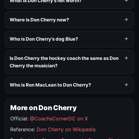
What is Don Cherry's net worth?
Where is Don Cherry now?
Who is Don Cherry's dog Blue?
Is Don Cherry the hockey coach the same as Don
Cherry the musician?
Who is Ron MacLean to Don Cherry?
More on Don Cherry
Official:
@CoachsCornerDC on X
Reference:
Don Cherry on Wikipedia