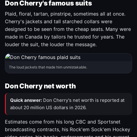
Don Cherry's famous suits
Plaid, floral, tartan, pinstripe, sometimes all at once.
Cherry's jackets and tall starched collars were
designed to be seen from the cheap seats. Many were
made in Canada by tailors he trusted for years. The
louder the suit, the louder the message.
The loud jackets that made him unmistakable.
Don Cherry net worth
Quick answer:
Don Cherry's net worth is reported at
about 20 million US dollars in 2026.
Estimates come from his long CBC and Sportsnet
broadcasting contracts, his Rock'em Sock'em Hockey