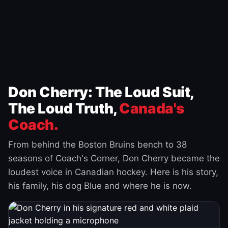
Don Cherry: The Loud Suit,
The Loud Truth,
Canada's
Coach.
From behind the Boston Bruins bench to 38
seasons of Coach's Corner, Don Cherry became the
loudest voice in Canadian hockey. Here is his story,
his family, his dog Blue and where he is now.