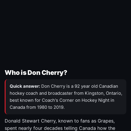
Who is Don Cherry?
Quick answer:
Don Cherry is a 92 year old Canadian
hockey coach and broadcaster from Kingston, Ontario,
best known for Coach's Corner on Hockey Night in
Canada from 1980 to 2019.
Donald Stewart Cherry, known to fans as Grapes,
spent nearly four decades telling Canada how the