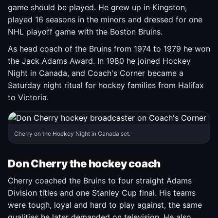
game should be played. He grew up in Kingston,
played 16 seasons in the minors and dressed for one
NHL playoff game with the Boston Bruins.
As head coach of the Bruins from 1974 to 1979 he won
the Jack Adams Award. In 1980 he joined Hockey
Night in Canada, and Coach's Corner became a
Saturday night ritual for hockey families from Halifax
to Victoria.
Cherry on the Hockey Night in Canada set.
Don Cherry the hockey coach
Cherry coached the Bruins to four straight Adams
Division titles and one Stanley Cup final. His teams
were tough, loyal and hard to play against, the same
qualities he later demanded on television. He also