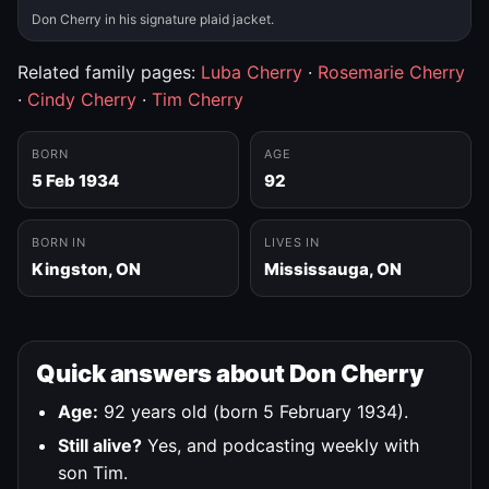
Don Cherry in his signature plaid jacket.
Related family pages:
Luba Cherry
·
Rosemarie Cherry
·
Cindy Cherry
·
Tim Cherry
BORN
AGE
5 Feb 1934
92
BORN IN
LIVES IN
Kingston, ON
Mississauga, ON
Quick answers about Don Cherry
Age:
92 years old (born 5 February 1934).
Still alive?
Yes, and podcasting weekly with
son Tim.