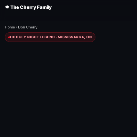
🍁 The Cherry Family
Home
›
Don Cherry
HOCKEY NIGHT LEGEND · MISSISSAUGA, ON