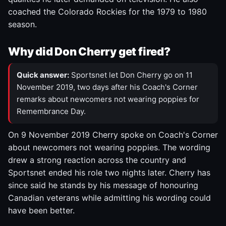
coached the Colorado Rockies for the 1979 to 1980
season.
Why did Don Cherry get fired?
Quick answer:
Sportsnet let Don Cherry go on 11
November 2019, two days after his Coach's Corner
remarks about newcomers not wearing poppies for
Remembrance Day.
On 9 November 2019 Cherry spoke on Coach's Corner
about newcomers not wearing poppies. The wording
drew a strong reaction across the country and
Sportsnet ended his role two nights later. Cherry has
since said he stands by his message of honouring
Canadian veterans while admitting his wording could
have been better.