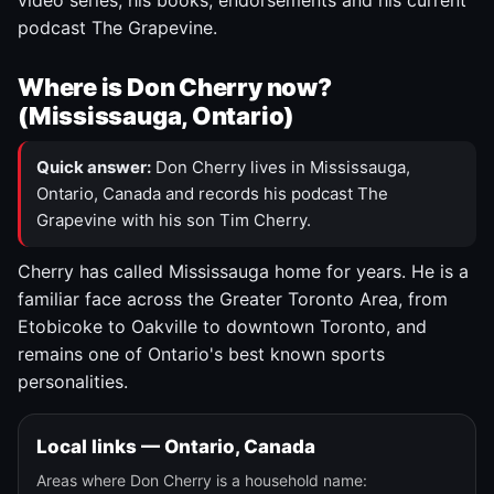
video series, his books, endorsements and his current
podcast The Grapevine.
Where is Don Cherry now?
(Mississauga, Ontario)
Quick answer:
Don Cherry lives in Mississauga,
Ontario, Canada and records his podcast The
Grapevine with his son Tim Cherry.
Cherry has called Mississauga home for years. He is a
familiar face across the Greater Toronto Area, from
Etobicoke to Oakville to downtown Toronto, and
remains one of Ontario's best known sports
personalities.
Local links — Ontario, Canada
Areas where Don Cherry is a household name: