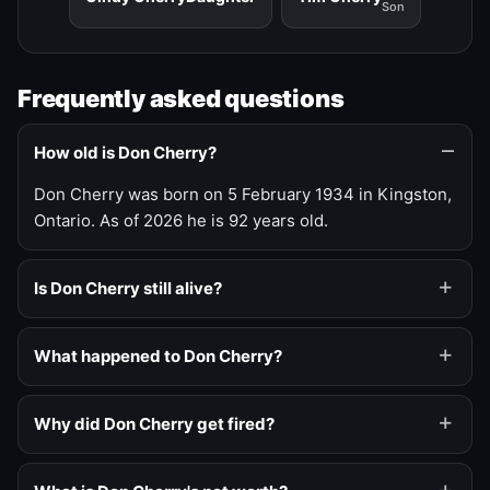
Son
Frequently asked questions
How old is Don Cherry?
Don Cherry was born on 5 February 1934 in Kingston,
Ontario. As of 2026 he is 92 years old.
Is Don Cherry still alive?
What happened to Don Cherry?
Why did Don Cherry get fired?