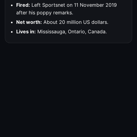
Fired:
Left Sportsnet on 11 November 2019
after his poppy remarks.
Net worth:
About 20 million US dollars.
Lives in:
Mississauga, Ontario, Canada.