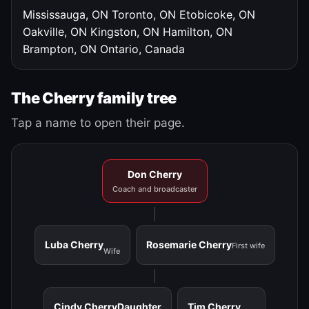
Mississauga, ON
Toronto, ON
Etobicoke, ON
Oakville, ON
Kingston, ON
Hamilton, ON
Brampton, ON
Ontario, Canada
The Cherry family tree
Tap a name to open their page.
Don Cherry
Coach and broadcaster
Luba Cherry
Rosemarie Cherry
First wife
Wife
Cindy Cherry
Daughter
Tim Cherry