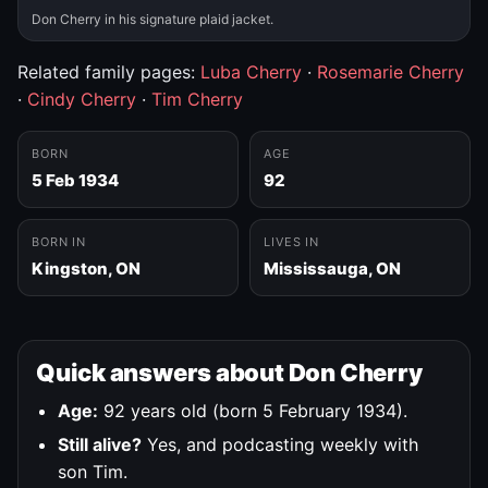
Don Cherry in his signature plaid jacket.
Related family pages:
Luba Cherry
·
Rosemarie Cherry
·
Cindy Cherry
·
Tim Cherry
BORN
AGE
5 Feb 1934
92
BORN IN
LIVES IN
Kingston, ON
Mississauga, ON
Quick answers about Don Cherry
Age:
92 years old (born 5 February 1934).
Still alive?
Yes, and podcasting weekly with
son Tim.