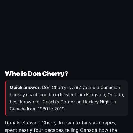
Who is Don Cherry?
Quick answer:
Don Cherry is a 92 year old Canadian
hockey coach and broadcaster from Kingston, Ontario,
best known for Coach's Corner on Hockey Night in
Canada from 1980 to 2019.
Donald Stewart Cherry, known to fans as Grapes,
spent nearly four decades telling Canada how the