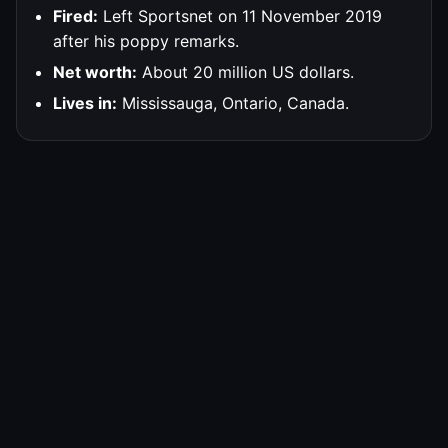
Fired:
Left Sportsnet on 11 November 2019
after his poppy remarks.
Net worth:
About 20 million US dollars.
Lives in:
Mississauga, Ontario, Canada.