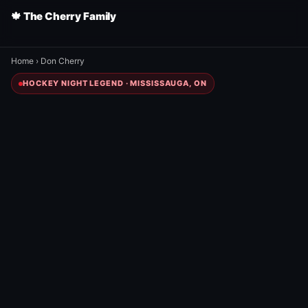
🍁 The Cherry Family
Home
›
Don Cherry
HOCKEY NIGHT LEGEND · MISSISSAUGA, ON