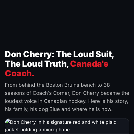
Don Cherry: The Loud Suit,
The Loud Truth,
Canada's
Coach.
From behind the Boston Bruins bench to 38
seasons of Coach's Corner, Don Cherry became the
loudest voice in Canadian hockey. Here is his story,
his family, his dog Blue and where he is now.