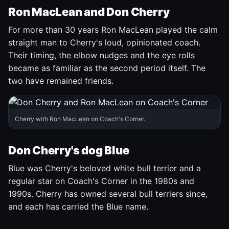
Ron MacLean and Don Cherry
For more than 30 years Ron MacLean played the calm
straight man to Cherry's loud, opinionated coach.
Their timing, the elbow nudges and the eye rolls
became as familiar as the second period itself. The
two have remained friends.
Cherry with Ron MacLean on Coach's Corner.
Don Cherry's dog Blue
Blue was Cherry's beloved white bull terrier and a
regular star on Coach's Corner in the 1980s and
1990s. Cherry has owned several bull terriers since,
and each has carried the Blue name.