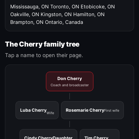
Mississauga, ON
Toronto, ON
Etobicoke, ON
Oakville, ON
Kingston, ON
Hamilton, ON
Brampton, ON
Ontario, Canada
The Cherry family tree
Tap a name to open their page.
Don Cherry
Coach and broadcaster
Luba Cherry
Rosemarie Cherry
First wife
Wife
Cindy Cherry
Daughter
Tim Cherry