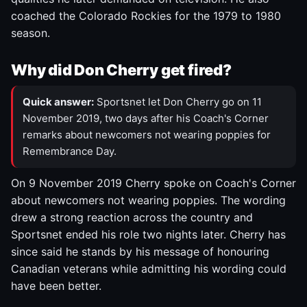
coached the Colorado Rockies for the 1979 to 1980
season.
Why did Don Cherry get fired?
Quick answer:
Sportsnet let Don Cherry go on 11
November 2019, two days after his Coach's Corner
remarks about newcomers not wearing poppies for
Remembrance Day.
On 9 November 2019 Cherry spoke on Coach's Corner
about newcomers not wearing poppies. The wording
drew a strong reaction across the country and
Sportsnet ended his role two nights later. Cherry has
since said he stands by his message of honouring
Canadian veterans while admitting his wording could
have been better.