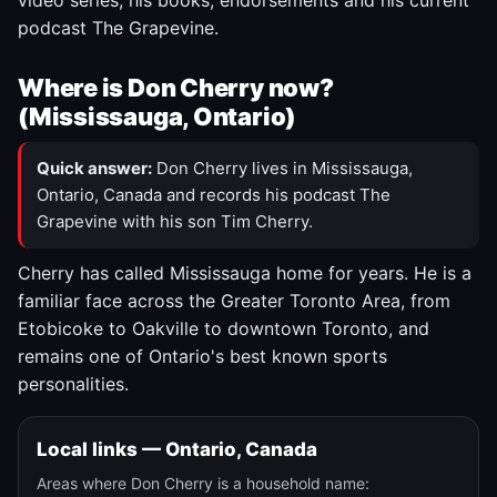
video series, his books, endorsements and his current
podcast The Grapevine.
Where is Don Cherry now?
(Mississauga, Ontario)
Quick answer:
Don Cherry lives in Mississauga,
Ontario, Canada and records his podcast The
Grapevine with his son Tim Cherry.
Cherry has called Mississauga home for years. He is a
familiar face across the Greater Toronto Area, from
Etobicoke to Oakville to downtown Toronto, and
remains one of Ontario's best known sports
personalities.
Local links — Ontario, Canada
Areas where Don Cherry is a household name: