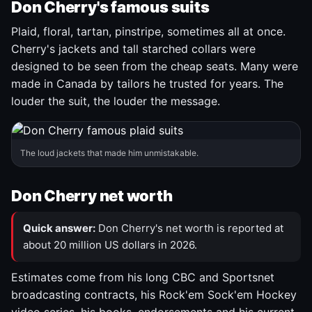
Don Cherry's famous suits
Plaid, floral, tartan, pinstripe, sometimes all at once.
Cherry's jackets and tall starched collars were
designed to be seen from the cheap seats. Many were
made in Canada by tailors he trusted for years. The
louder the suit, the louder the message.
The loud jackets that made him unmistakable.
Don Cherry net worth
Quick answer:
Don Cherry's net worth is reported at
about 20 million US dollars in 2026.
Estimates come from his long CBC and Sportsnet
broadcasting contracts, his Rock'em Sock'em Hockey