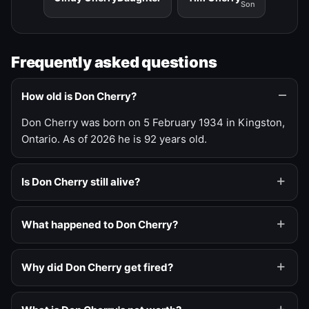
Son
Frequently asked questions
How old is Don Cherry?
Don Cherry was born on 5 February 1934 in Kingston,
Ontario. As of 2026 he is 92 years old.
Is Don Cherry still alive?
What happened to Don Cherry?
Why did Don Cherry get fired?