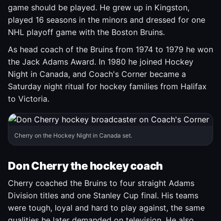
game should be played. He grew up in Kingston,
played 16 seasons in the minors and dressed for one
NHL playoff game with the Boston Bruins.
As head coach of the Bruins from 1974 to 1979 he won
the Jack Adams Award. In 1980 he joined Hockey
Night in Canada, and Coach's Corner became a
Saturday night ritual for hockey families from Halifax
to Victoria.
Cherry on the Hockey Night in Canada set.
Don Cherry the hockey coach
Cherry coached the Bruins to four straight Adams
Division titles and one Stanley Cup final. His teams
were tough, loyal and hard to play against, the same
qualities he later demanded on television. He also