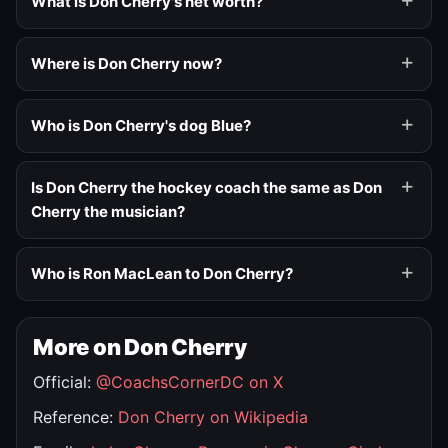
What is Don Cherry's net worth?
Where is Don Cherry now?
Who is Don Cherry's dog Blue?
Is Don Cherry the hockey coach the same as Don
Cherry the musician?
Who is Ron MacLean to Don Cherry?
More on Don Cherry
Official:
@CoachsCornerDC on X
Reference:
Don Cherry on Wikipedia