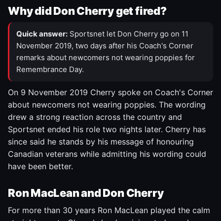
Why did Don Cherry get fired?
Quick answer:
Sportsnet let Don Cherry go on 11
November 2019, two days after his Coach's Corner
remarks about newcomers not wearing poppies for
Remembrance Day.
On 9 November 2019 Cherry spoke on Coach's Corner
about newcomers not wearing poppies. The wording
drew a strong reaction across the country and
Sportsnet ended his role two nights later. Cherry has
since said he stands by his message of honouring
Canadian veterans while admitting his wording could
have been better.
Ron MacLean and Don Cherry
For more than 30 years Ron MacLean played the calm