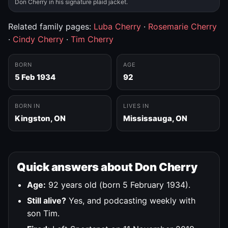
Don Cherry in his signature plaid jacket.
Related family pages:
Luba Cherry
·
Rosemarie Cherry
·
Cindy Cherry
·
Tim Cherry
BORN
AGE
5 Feb 1934
92
BORN IN
LIVES IN
Kingston, ON
Mississauga, ON
Quick answers about Don Cherry
Age:
92 years old (born 5 February 1934).
Still alive?
Yes, and podcasting weekly with
son Tim.