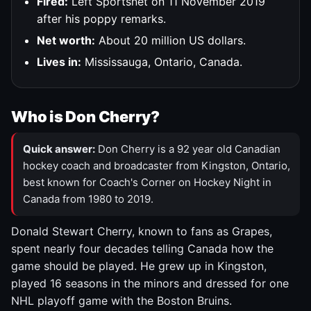
Fired:
Left Sportsnet on 11 November 2019
after his poppy remarks.
Net worth:
About 20 million US dollars.
Lives in:
Mississauga, Ontario, Canada.
Who is Don Cherry?
Quick answer:
Don Cherry is a 92 year old Canadian
hockey coach and broadcaster from Kingston, Ontario,
best known for Coach's Corner on Hockey Night in
Canada from 1980 to 2019.
Donald Stewart Cherry, known to fans as Grapes,
spent nearly four decades telling Canada how the
game should be played. He grew up in Kingston,
played 16 seasons in the minors and dressed for one
NHL playoff game with the Boston Bruins.