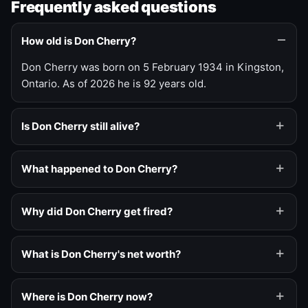
Frequently asked questions
How old is Don Cherry?
Don Cherry was born on 5 February 1934 in Kingston,
Ontario. As of 2026 he is 92 years old.
Is Don Cherry still alive?
What happened to Don Cherry?
Why did Don Cherry get fired?
What is Don Cherry's net worth?
Where is Don Cherry now?