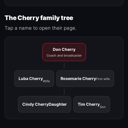
The Cherry family tree
Tap a name to open their page.
Don Cherry
Coach and broadcaster
Luba Cherry
Rosemarie Cherry
First wife
Wife
Cindy Cherry
Daughter
Tim Cherry
Son