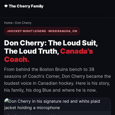
🍁 The Cherry Family
Home
›
Don Cherry
HOCKEY NIGHT LEGEND · MISSISSAUGA, ON
Don Cherry: The Loud Suit,
The Loud Truth,
Canada's
Coach.
From behind the Boston Bruins bench to 38
seasons of Coach's Corner, Don Cherry became the
loudest voice in Canadian hockey. Here is his story,
his family, his dog Blue and where he is now.