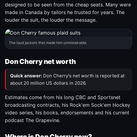
designed to be seen from the cheap seats. Many were
made in Canada by tailors he trusted for years. The
louder the suit, the louder the message.
The loud jackets that made him unmistakable.
Don Cherry net worth
Quick answer:
Don Cherry's net worth is reported at
about 20 million US dollars in 2026.
Estimates come from his long CBC and Sportsnet
broadcasting contracts, his Rock'em Sock'em Hockey
video series, his books, endorsements and his current
podcast The Grapevine.
Where is Don Cherry now?