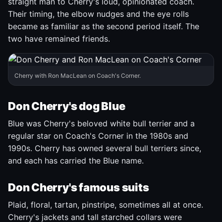
straight man to Cherry's loud, opinionated coach.
Their timing, the elbow nudges and the eye rolls
became as familiar as the second period itself. The
two have remained friends.
Cherry with Ron MacLean on Coach's Corner.
Don Cherry's dog Blue
Blue was Cherry's beloved white bull terrier and a
regular star on Coach's Corner in the 1980s and
1990s. Cherry has owned several bull terriers since,
and each has carried the Blue name.
Don Cherry's famous suits
Plaid, floral, tartan, pinstripe, sometimes all at once.
Cherry's jackets and tall starched collars were