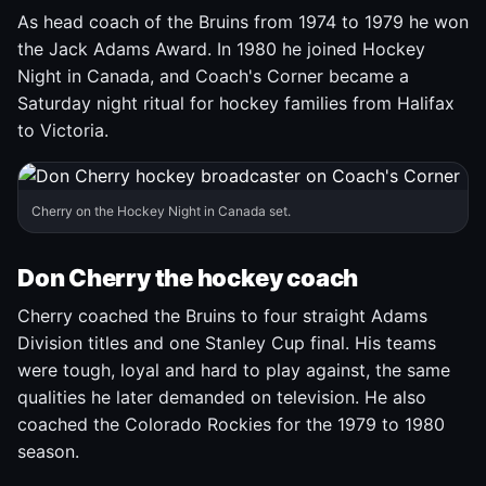
As head coach of the Bruins from 1974 to 1979 he won
the Jack Adams Award. In 1980 he joined Hockey
Night in Canada, and Coach's Corner became a
Saturday night ritual for hockey families from Halifax
to Victoria.
Cherry on the Hockey Night in Canada set.
Don Cherry the hockey coach
Cherry coached the Bruins to four straight Adams
Division titles and one Stanley Cup final. His teams
were tough, loyal and hard to play against, the same
qualities he later demanded on television. He also
coached the Colorado Rockies for the 1979 to 1980
season.