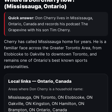
(Mississauga, Ontario)
Quick answer:
Don Cherry lives in Mississauga,
Ontario, Canada and records his podcast The
Grapevine with his son Tim Cherry.
Cherry has called Mississauga home for years. He is a
familiar face across the Greater Toronto Area, from
Etobicoke to Oakville to downtown Toronto, and
remains one of Ontario's best known sports
personalities.
Local links — Ontario, Canada
Areas where Don Cherry is a household name:
Mississauga, ON
Toronto, ON
Etobicoke, ON
Oakville, ON
Kingston, ON
Hamilton, ON
Brampton, ON
Ontario, Canada