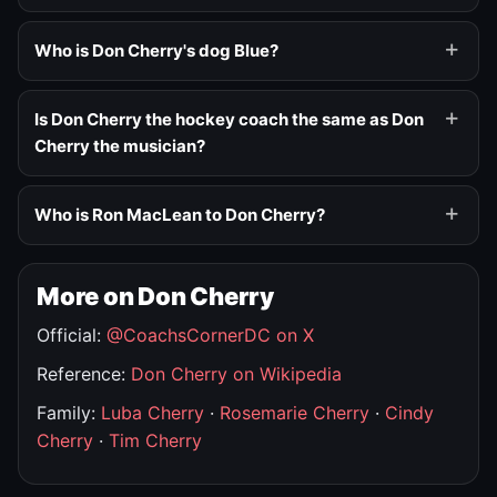
Who is Don Cherry's dog Blue?
Is Don Cherry the hockey coach the same as Don
Cherry the musician?
Who is Ron MacLean to Don Cherry?
More on Don Cherry
Official:
@CoachsCornerDC on X
Reference:
Don Cherry on Wikipedia
Family:
Luba Cherry
·
Rosemarie Cherry
·
Cindy
Cherry
·
Tim Cherry