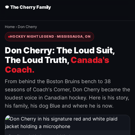
🍁 The Cherry Family
Home
›
Don Cherry
HOCKEY NIGHT LEGEND · MISSISSAUGA, ON
Don Cherry: The Loud Suit,
The Loud Truth,
Canada's
Coach.
From behind the Boston Bruins bench to 38
seasons of Coach's Corner, Don Cherry became the
loudest voice in Canadian hockey. Here is his story,
his family, his dog Blue and where he is now.