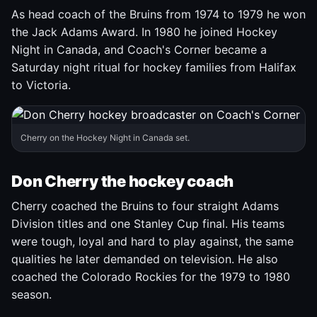
As head coach of the Bruins from 1974 to 1979 he won
the Jack Adams Award. In 1980 he joined Hockey
Night in Canada, and Coach's Corner became a
Saturday night ritual for hockey families from Halifax
to Victoria.
Cherry on the Hockey Night in Canada set.
Don Cherry the hockey coach
Cherry coached the Bruins to four straight Adams
Division titles and one Stanley Cup final. His teams
were tough, loyal and hard to play against, the same
qualities he later demanded on television. He also
coached the Colorado Rockies for the 1979 to 1980
season.