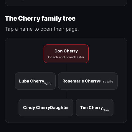
The Cherry family tree
Tap a name to open their page.
Don Cherry
Coach and broadcaster
Luba Cherry
Rosemarie Cherry
First wife
Wife
Cindy Cherry
Daughter
Tim Cherry
Son