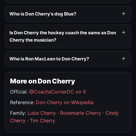
Who is Don Cherry's dog Blue?
Is Don Cherry the hockey coach the same as Don
Cherry the musician?
Who is Ron MacLean to Don Cherry?
More on Don Cherry
Official:
@CoachsCornerDC on X
Reference:
Don Cherry on Wikipedia
Family:
Luba Cherry
·
Rosemarie Cherry
·
Cindy
Cherry
·
Tim Cherry