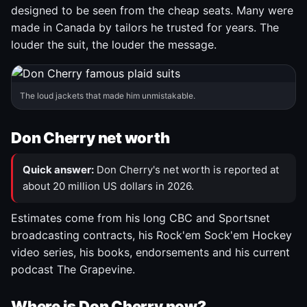
designed to be seen from the cheap seats. Many were
made in Canada by tailors he trusted for years. The
louder the suit, the louder the message.
The loud jackets that made him unmistakable.
Don Cherry net worth
Quick answer:
Don Cherry's net worth is reported at
about 20 million US dollars in 2026.
Estimates come from his long CBC and Sportsnet
broadcasting contracts, his Rock'em Sock'em Hockey
video series, his books, endorsements and his current
podcast The Grapevine.
Where is Don Cherry now?