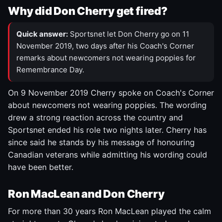
Why did Don Cherry get fired?
Quick answer:
Sportsnet let Don Cherry go on 11
November 2019, two days after his Coach's Corner
remarks about newcomers not wearing poppies for
Remembrance Day.
On 9 November 2019 Cherry spoke on Coach's Corner
about newcomers not wearing poppies. The wording
drew a strong reaction across the country and
Sportsnet ended his role two nights later. Cherry has
since said he stands by his message of honouring
Canadian veterans while admitting his wording could
have been better.
Ron MacLean and Don Cherry
For more than 30 years Ron MacLean played the calm