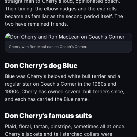
straight man to Cherry's loud, opinionated coach.
Their timing, the elbow nudges and the eye rolls
became as familiar as the second period itself. The
two have remained friends.
Cherry with Ron MacLean on Coach's Corner.
Don Cherry's dog Blue
Blue was Cherry's beloved white bull terrier and a
regular star on Coach's Corner in the 1980s and
1990s. Cherry has owned several bull terriers since,
and each has carried the Blue name.
Don Cherry's famous suits
Plaid, floral, tartan, pinstripe, sometimes all at once.
Cherry's jackets and tall starched collars were