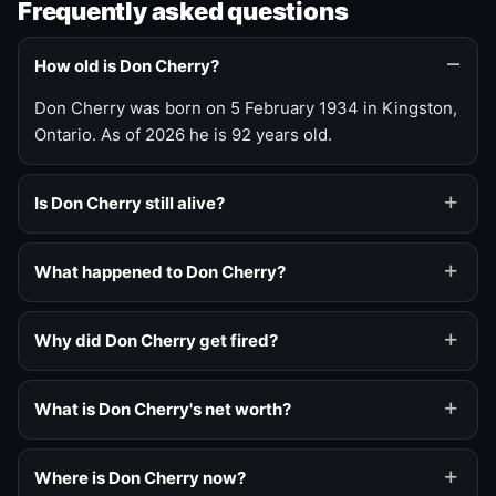
Frequently asked questions
How old is Don Cherry?
Don Cherry was born on 5 February 1934 in Kingston,
Ontario. As of 2026 he is 92 years old.
Is Don Cherry still alive?
What happened to Don Cherry?
Why did Don Cherry get fired?
What is Don Cherry's net worth?
Where is Don Cherry now?