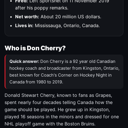
Fired:
Left Sportsnet on 11 November 2019
after his poppy remarks.
Net worth:
About 20 million US dollars.
Lives in:
Mississauga, Ontario, Canada.
Who is Don Cherry?
Quick answer:
Don Cherry is a 92 year old Canadian
hockey coach and broadcaster from Kingston, Ontario,
best known for Coach's Corner on Hockey Night in
Canada from 1980 to 2019.
Donald Stewart Cherry, known to fans as Grapes,
spent nearly four decades telling Canada how the
game should be played. He grew up in Kingston,
played 16 seasons in the minors and dressed for one
NHL playoff game with the Boston Bruins.