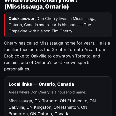
(Mississauga, Ontario)
Quick answer:
Don Cherry lives in Mississauga,
Ontario, Canada and records his podcast The
Grapevine with his son Tim Cherry.
Cherry has called Mississauga home for years. He is a
familiar face across the Greater Toronto Area, from
Etobicoke to Oakville to downtown Toronto, and
remains one of Ontario's best known sports
personalities.
Local links — Ontario, Canada
Areas where Don Cherry is a household name:
Mississauga, ON
Toronto, ON
Etobicoke, ON
Oakville, ON
Kingston, ON
Hamilton, ON
Brampton, ON
Ontario, Canada