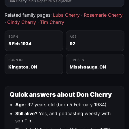
Don Cherry in his signature plaid jacket.
Related family pages:
Luba Cherry
·
Rosemarie Cherry
·
Cindy Cherry
·
Tim Cherry
BORN
AGE
5 Feb 1934
92
BORN IN
LIVES IN
Kingston, ON
Mississauga, ON
Quick answers about Don Cherry
Age:
92 years old (born 5 February 1934).
Still alive?
Yes, and podcasting weekly with
son Tim.