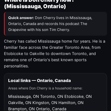
(Mississauga, Ontario)
Quick answer:
Don Cherry lives in Mississauga,
Ontario, Canada and records his podcast The
Grapevine with his son Tim Cherry.
Cherry has called Mississauga home for years. He is a
familiar face across the Greater Toronto Area, from
Etobicoke to Oakville to downtown Toronto, and
remains one of Ontario's best known sports
personalities.
Local links — Ontario, Canada
Areas where Don Cherry is a household name:
Mississauga, ON
Toronto, ON
Etobicoke, ON
Oakville, ON
Kingston, ON
Hamilton, ON
Brampton, ON
Ontario, Canada