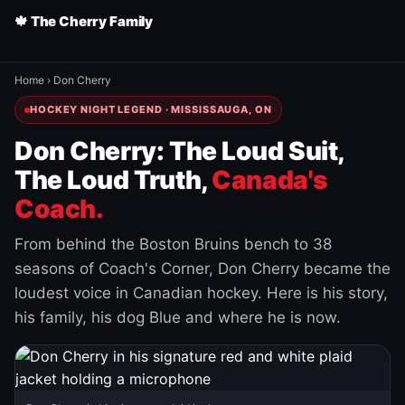
🍁 The Cherry Family
Home
›
Don Cherry
HOCKEY NIGHT LEGEND · MISSISSAUGA, ON
Don Cherry: The Loud Suit,
The Loud Truth,
Canada's
Coach.
From behind the Boston Bruins bench to 38
seasons of Coach's Corner, Don Cherry became the
loudest voice in Canadian hockey. Here is his story,
his family, his dog Blue and where he is now.