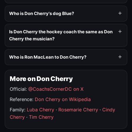
Who is Don Cherry's dog Blue?
Is Don Cherry the hockey coach the same as Don
Cherry the musician?
Who is Ron MacLean to Don Cherry?
More on Don Cherry
Official:
@CoachsCornerDC on X
Reference:
Don Cherry on Wikipedia
Family:
Luba Cherry
·
Rosemarie Cherry
·
Cindy
Cherry
·
Tim Cherry