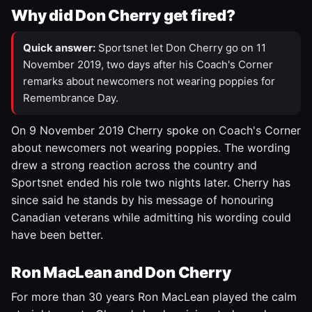
Why did Don Cherry get fired?
Quick answer:
Sportsnet let Don Cherry go on 11
November 2019, two days after his Coach's Corner
remarks about newcomers not wearing poppies for
Remembrance Day.
On 9 November 2019 Cherry spoke on Coach's Corner
about newcomers not wearing poppies. The wording
drew a strong reaction across the country and
Sportsnet ended his role two nights later. Cherry has
since said he stands by his message of honouring
Canadian veterans while admitting his wording could
have been better.
Ron MacLean and Don Cherry
For more than 30 years Ron MacLean played the calm