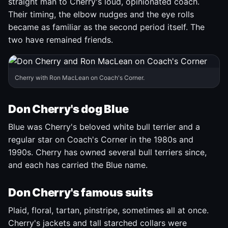
straight man to Cherry's loud, opinionated coach.
Their timing, the elbow nudges and the eye rolls
became as familiar as the second period itself. The
two have remained friends.
Cherry with Ron MacLean on Coach's Corner.
Don Cherry's dog Blue
Blue was Cherry's beloved white bull terrier and a
regular star on Coach's Corner in the 1980s and
1990s. Cherry has owned several bull terriers since,
and each has carried the Blue name.
Don Cherry's famous suits
Plaid, floral, tartan, pinstripe, sometimes all at once.
Cherry's jackets and tall starched collars were