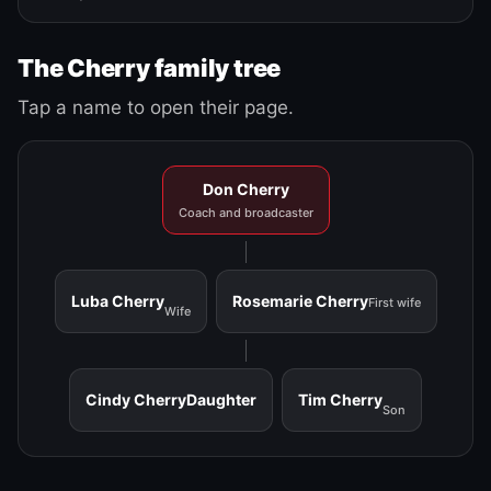
The Cherry family tree
Tap a name to open their page.
Don Cherry
Coach and broadcaster
Luba Cherry
Rosemarie Cherry
First wife
Wife
Cindy Cherry
Daughter
Tim Cherry
Son