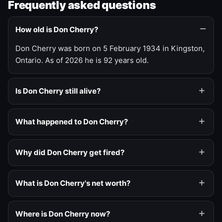
Frequently asked questions
How old is Don Cherry?
Don Cherry was born on 5 February 1934 in Kingston,
Ontario. As of 2026 he is 92 years old.
Is Don Cherry still alive?
What happened to Don Cherry?
Why did Don Cherry get fired?
What is Don Cherry's net worth?
Where is Don Cherry now?