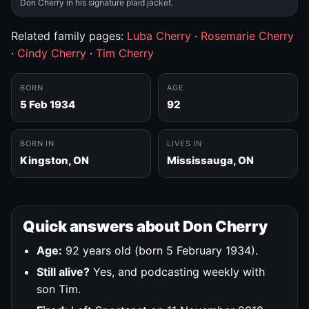
Don Cherry in his signature plaid jacket.
Related family pages:
Luba Cherry
·
Rosemarie Cherry
·
Cindy Cherry
·
Tim Cherry
BORN
AGE
5 Feb 1934
92
BORN IN
LIVES IN
Kingston, ON
Mississauga, ON
Quick answers about Don Cherry
Age:
92 years old (born 5 February 1934).
Still alive?
Yes, and podcasting weekly with
son Tim.