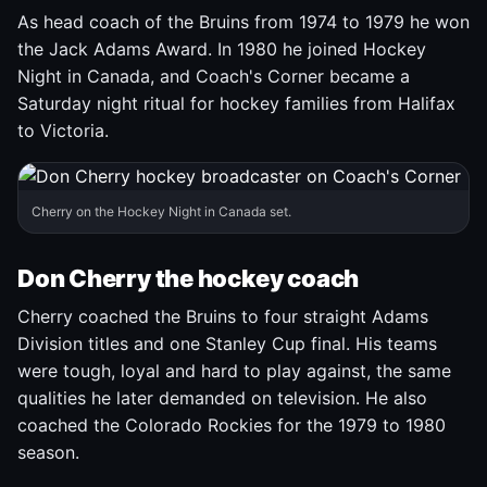
As head coach of the Bruins from 1974 to 1979 he won
the Jack Adams Award. In 1980 he joined Hockey
Night in Canada, and Coach's Corner became a
Saturday night ritual for hockey families from Halifax
to Victoria.
Cherry on the Hockey Night in Canada set.
Don Cherry the hockey coach
Cherry coached the Bruins to four straight Adams
Division titles and one Stanley Cup final. His teams
were tough, loyal and hard to play against, the same
qualities he later demanded on television. He also
coached the Colorado Rockies for the 1979 to 1980
season.