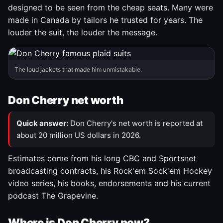
designed to be seen from the cheap seats. Many were
made in Canada by tailors he trusted for years. The
louder the suit, the louder the message.
The loud jackets that made him unmistakable.
Don Cherry net worth
Quick answer:
Don Cherry's net worth is reported at
about 20 million US dollars in 2026.
Estimates come from his long CBC and Sportsnet
broadcasting contracts, his Rock'em Sock'em Hockey
video series, his books, endorsements and his current
podcast The Grapevine.
Where is Don Cherry now?