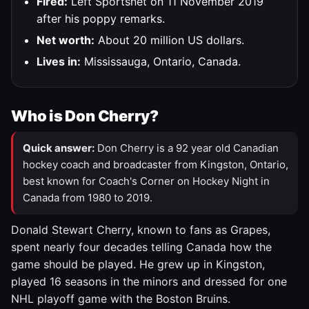
Fired:
Left Sportsnet on 11 November 2019
after his poppy remarks.
Net worth:
About 20 million US dollars.
Lives in:
Mississauga, Ontario, Canada.
Who is Don Cherry?
Quick answer:
Don Cherry is a 92 year old Canadian
hockey coach and broadcaster from Kingston, Ontario,
best known for Coach's Corner on Hockey Night in
Canada from 1980 to 2019.
Donald Stewart Cherry, known to fans as Grapes,
spent nearly four decades telling Canada how the
game should be played. He grew up in Kingston,
played 16 seasons in the minors and dressed for one
NHL playoff game with the Boston Bruins.