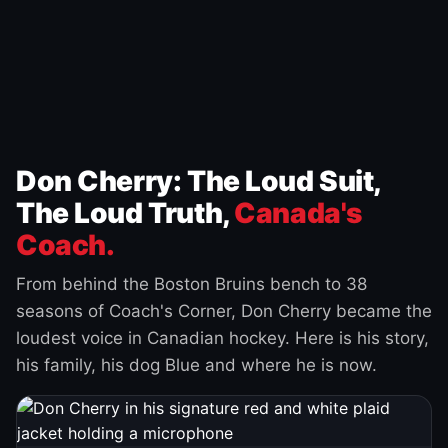
Don Cherry: The Loud Suit,
The Loud Truth,
Canada's
Coach.
From behind the Boston Bruins bench to 38
seasons of Coach's Corner, Don Cherry became the
loudest voice in Canadian hockey. Here is his story,
his family, his dog Blue and where he is now.