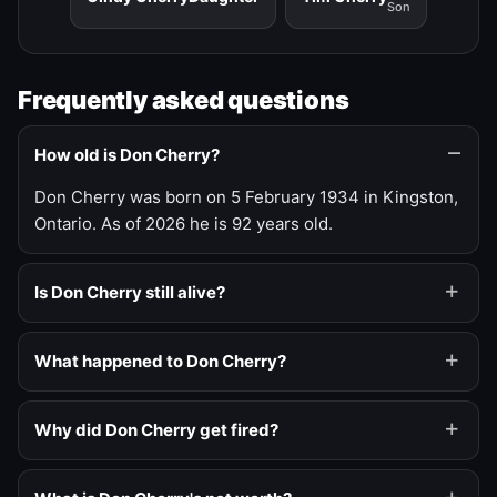
Son
Frequently asked questions
How old is Don Cherry?
Don Cherry was born on 5 February 1934 in Kingston,
Ontario. As of 2026 he is 92 years old.
Is Don Cherry still alive?
What happened to Don Cherry?
Why did Don Cherry get fired?