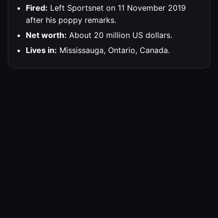
Fired:
Left Sportsnet on 11 November 2019
after his poppy remarks.
Net worth:
About 20 million US dollars.
Lives in:
Mississauga, Ontario, Canada.