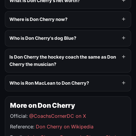
What is Don Cherry's net worth?
Where is Don Cherry now?
Who is Don Cherry's dog Blue?
Is Don Cherry the hockey coach the same as Don
Cherry the musician?
Who is Ron MacLean to Don Cherry?
More on Don Cherry
Official:
@CoachsCornerDC on X
Reference:
Don Cherry on Wikipedia