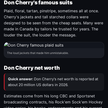
Don Cherry's famous suits
Plaid, floral, tartan, pinstripe, sometimes all at once.
Cherry's jackets and tall starched collars were
designed to be seen from the cheap seats. Many were
made in Canada by tailors he trusted for years. The
louder the suit, the louder the message.
The loud jackets that made him unmistakable.
Don Cherry net worth
Quick answer:
Don Cherry's net worth is reported at
about 20 million US dollars in 2026.
Estimates come from his long CBC and Sportsnet
broadcasting contracts, his Rock'em Sock'em Hockey