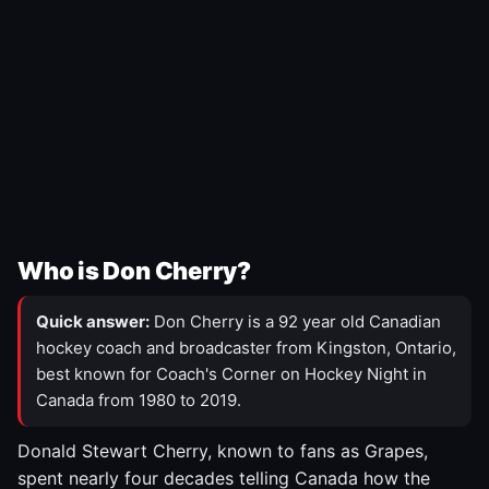
Who is Don Cherry?
Quick answer:
Don Cherry is a 92 year old Canadian
hockey coach and broadcaster from Kingston, Ontario,
best known for Coach's Corner on Hockey Night in
Canada from 1980 to 2019.
Donald Stewart Cherry, known to fans as Grapes,
spent nearly four decades telling Canada how the