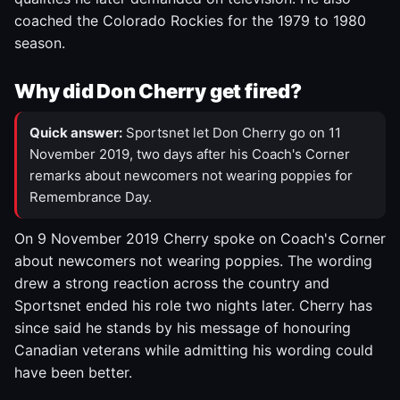
coached the Colorado Rockies for the 1979 to 1980
season.
Why did Don Cherry get fired?
Quick answer:
Sportsnet let Don Cherry go on 11
November 2019, two days after his Coach's Corner
remarks about newcomers not wearing poppies for
Remembrance Day.
On 9 November 2019 Cherry spoke on Coach's Corner
about newcomers not wearing poppies. The wording
drew a strong reaction across the country and
Sportsnet ended his role two nights later. Cherry has
since said he stands by his message of honouring
Canadian veterans while admitting his wording could
have been better.