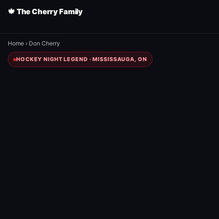
🍁 The Cherry Family
Home
›
Don Cherry
HOCKEY NIGHT LEGEND · MISSISSAUGA, ON