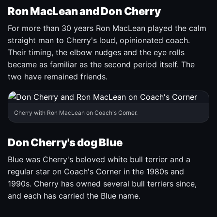
Ron MacLean and Don Cherry
For more than 30 years Ron MacLean played the calm
straight man to Cherry's loud, opinionated coach.
Their timing, the elbow nudges and the eye rolls
became as familiar as the second period itself. The
two have remained friends.
Cherry with Ron MacLean on Coach's Corner.
Don Cherry's dog Blue
Blue was Cherry's beloved white bull terrier and a
regular star on Coach's Corner in the 1980s and
1990s. Cherry has owned several bull terriers since,
and each has carried the Blue name.