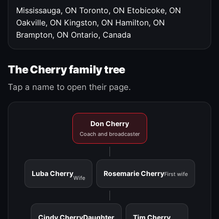
Mississauga, ON
Toronto, ON
Etobicoke, ON
Oakville, ON
Kingston, ON
Hamilton, ON
Brampton, ON
Ontario, Canada
The Cherry family tree
Tap a name to open their page.
Don Cherry
Coach and broadcaster
Luba Cherry
Rosemarie Cherry
First wife
Wife
Cindy Cherry
Daughter
Tim Cherry