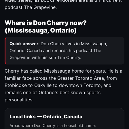
video series, his books, endorsements and his current
podcast The Grapevine.
Where is Don Cherry now?
(Mississauga, Ontario)
Quick answer:
Don Cherry lives in Mississauga,
Ontario, Canada and records his podcast The
Grapevine with his son Tim Cherry.
Cherry has called Mississauga home for years. He is a
familiar face across the Greater Toronto Area, from
Etobicoke to Oakville to downtown Toronto, and
remains one of Ontario's best known sports
personalities.
Local links — Ontario, Canada
Areas where Don Cherry is a household name: