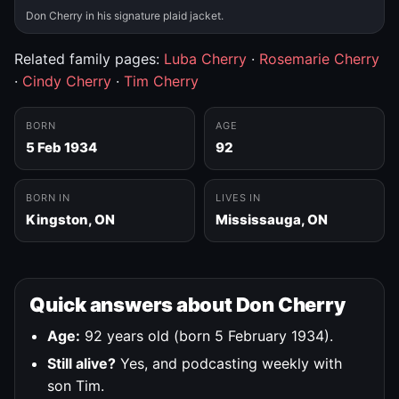
Don Cherry in his signature plaid jacket.
Related family pages:
Luba Cherry
·
Rosemarie Cherry
·
Cindy Cherry
·
Tim Cherry
BORN
AGE
5 Feb 1934
92
BORN IN
LIVES IN
Kingston, ON
Mississauga, ON
Quick answers about Don Cherry
Age:
92 years old (born 5 February 1934).
Still alive?
Yes, and podcasting weekly with
son Tim.