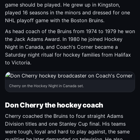
game should be played. He grew up in Kingston,
played 16 seasons in the minors and dressed for one
NHL playoff game with the Boston Bruins.
As head coach of the Bruins from 1974 to 1979 he won
the Jack Adams Award. In 1980 he joined Hockey
Night in Canada, and Coach's Corner became a
Saturday night ritual for hockey families from Halifax
to Victoria.
Cherry on the Hockey Night in Canada set.
Don Cherry the hockey coach
Cherry coached the Bruins to four straight Adams
Division titles and one Stanley Cup final. His teams
were tough, loyal and hard to play against, the same
qualities he later demanded on television. He also