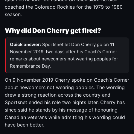
coached the Colorado Rockies for the 1979 to 1980
season.
Why did Don Cherry get fired?
Quick answer:
Sportsnet let Don Cherry go on 11
November 2019, two days after his Coach's Corner
remarks about newcomers not wearing poppies for
Remembrance Day.
On 9 November 2019 Cherry spoke on Coach's Corner
about newcomers not wearing poppies. The wording
drew a strong reaction across the country and
Sportsnet ended his role two nights later. Cherry has
since said he stands by his message of honouring
Canadian veterans while admitting his wording could
have been better.