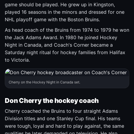
game should be played. He grew up in Kingston,
played 16 seasons in the minors and dressed for one
NHL playoff game with the Boston Bruins.
As head coach of the Bruins from 1974 to 1979 he won
the Jack Adams Award. In 1980 he joined Hockey
Night in Canada, and Coach's Corner became a
Saturday night ritual for hockey families from Halifax
to Victoria.
Cherry on the Hockey Night in Canada set.
Don Cherry the hockey coach
Cherry coached the Bruins to four straight Adams
Division titles and one Stanley Cup final. His teams
were tough, loyal and hard to play against, the same
qualities he later demanded on television. He also