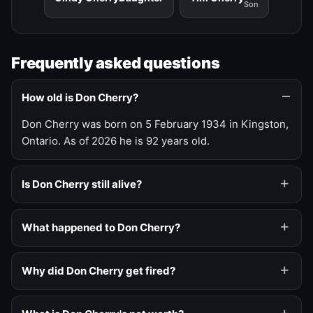
Son
Frequently asked questions
How old is Don Cherry?
Don Cherry was born on 5 February 1934 in Kingston,
Ontario. As of 2026 he is 92 years old.
Is Don Cherry still alive?
What happened to Don Cherry?
Why did Don Cherry get fired?