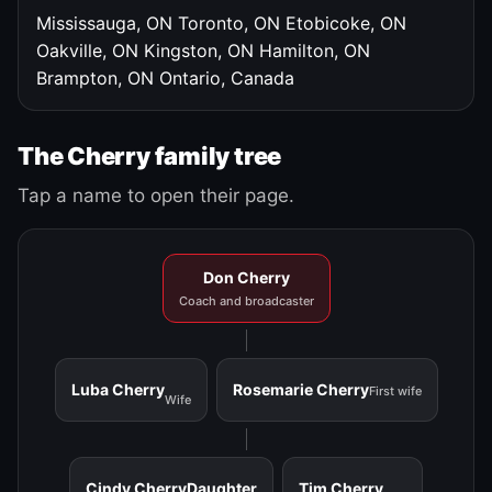
Mississauga, ON
Toronto, ON
Etobicoke, ON
Oakville, ON
Kingston, ON
Hamilton, ON
Brampton, ON
Ontario, Canada
The Cherry family tree
Tap a name to open their page.
Don Cherry
Coach and broadcaster
Luba Cherry
Rosemarie Cherry
First wife
Wife
Cindy Cherry
Daughter
Tim Cherry