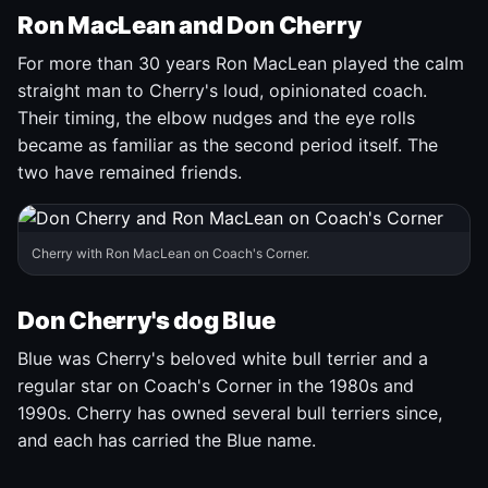
Ron MacLean and Don Cherry
For more than 30 years Ron MacLean played the calm
straight man to Cherry's loud, opinionated coach.
Their timing, the elbow nudges and the eye rolls
became as familiar as the second period itself. The
two have remained friends.
Cherry with Ron MacLean on Coach's Corner.
Don Cherry's dog Blue
Blue was Cherry's beloved white bull terrier and a
regular star on Coach's Corner in the 1980s and
1990s. Cherry has owned several bull terriers since,
and each has carried the Blue name.