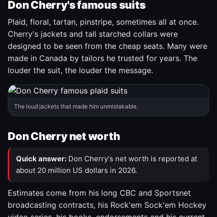
Don Cherry's famous suits
Plaid, floral, tartan, pinstripe, sometimes all at once.
Cherry's jackets and tall starched collars were
designed to be seen from the cheap seats. Many were
made in Canada by tailors he trusted for years. The
louder the suit, the louder the message.
The loud jackets that made him unmistakable.
Don Cherry net worth
Quick answer:
Don Cherry's net worth is reported at
about 20 million US dollars in 2026.
Estimates come from his long CBC and Sportsnet
broadcasting contracts, his Rock'em Sock'em Hockey