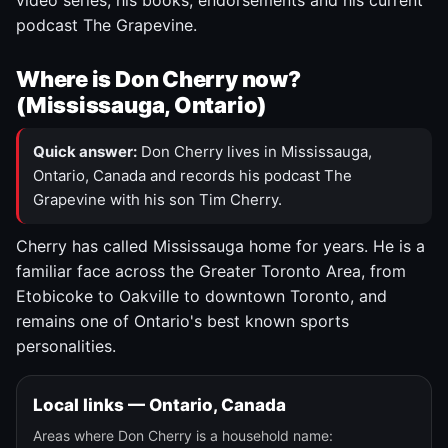
video series, his books, endorsements and his current
podcast The Grapevine.
Where is Don Cherry now?
(Mississauga, Ontario)
Quick answer:
Don Cherry lives in Mississauga,
Ontario, Canada and records his podcast The
Grapevine with his son Tim Cherry.
Cherry has called Mississauga home for years. He is a
familiar face across the Greater Toronto Area, from
Etobicoke to Oakville to downtown Toronto, and
remains one of Ontario's best known sports
personalities.
Local links — Ontario, Canada
Areas where Don Cherry is a household name: