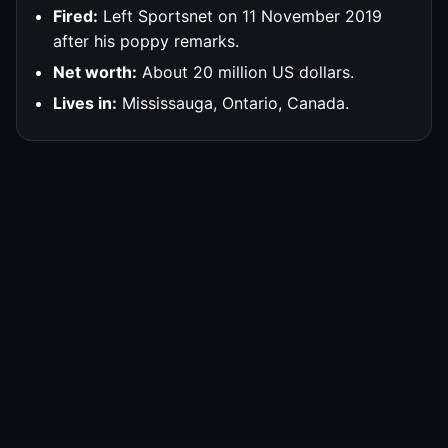
Fired:
Left Sportsnet on 11 November 2019
after his poppy remarks.
Net worth:
About 20 million US dollars.
Lives in:
Mississauga, Ontario, Canada.