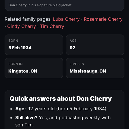
Don Cherry in his signature plaid jacket.
Related family pages:
Luba Cherry
·
Rosemarie Cherry
·
Cindy Cherry
·
Tim Cherry
BORN
AGE
5 Feb 1934
92
BORN IN
LIVES IN
Kingston, ON
Mississauga, ON
Quick answers about Don Cherry
Age:
92 years old (born 5 February 1934).
Still alive?
Yes, and podcasting weekly with
son Tim.