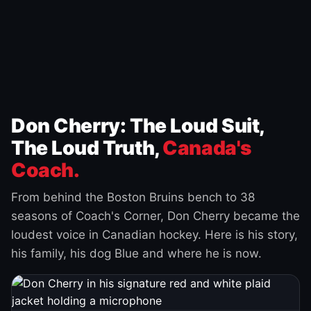
Don Cherry: The Loud Suit,
The Loud Truth,
Canada's
Coach.
From behind the Boston Bruins bench to 38
seasons of Coach's Corner, Don Cherry became the
loudest voice in Canadian hockey. Here is his story,
his family, his dog Blue and where he is now.