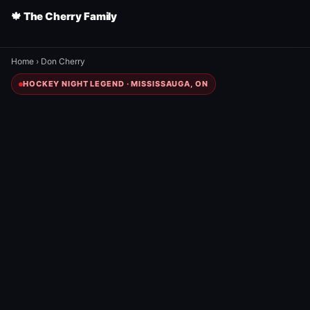
🍁 The Cherry Family
Home
›
Don Cherry
HOCKEY NIGHT LEGEND · MISSISSAUGA, ON