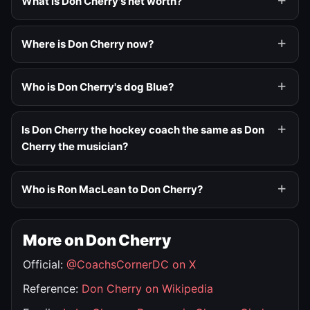
What is Don Cherry's net worth?
Where is Don Cherry now?
Who is Don Cherry's dog Blue?
Is Don Cherry the hockey coach the same as Don
Cherry the musician?
Who is Ron MacLean to Don Cherry?
More on Don Cherry
Official:
@CoachsCornerDC on X
Reference:
Don Cherry on Wikipedia