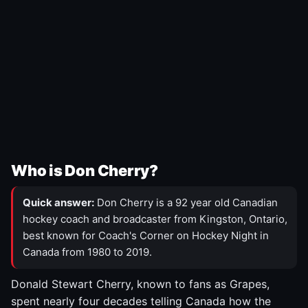
Who is Don Cherry?
Quick answer:
Don Cherry is a 92 year old Canadian
hockey coach and broadcaster from Kingston, Ontario,
best known for Coach's Corner on Hockey Night in
Canada from 1980 to 2019.
Donald Stewart Cherry, known to fans as Grapes,
spent nearly four decades telling Canada how the