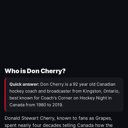
Who is Don Cherry?
Quick answer:
Don Cherry is a 92 year old Canadian
hockey coach and broadcaster from Kingston, Ontario,
best known for Coach's Corner on Hockey Night in
Canada from 1980 to 2019.
Donald Stewart Cherry, known to fans as Grapes,
spent nearly four decades telling Canada how the