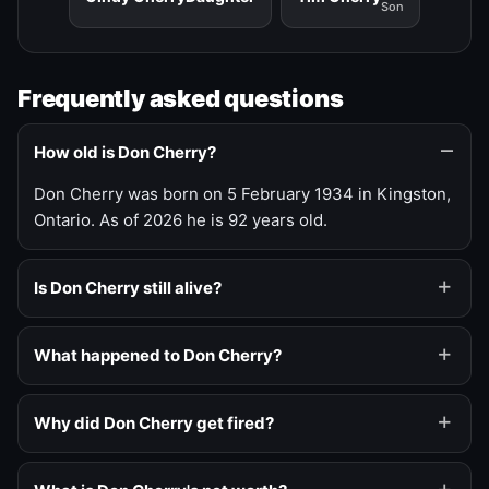
Son
Frequently asked questions
How old is Don Cherry?
Don Cherry was born on 5 February 1934 in Kingston,
Ontario. As of 2026 he is 92 years old.
Is Don Cherry still alive?
What happened to Don Cherry?
Why did Don Cherry get fired?