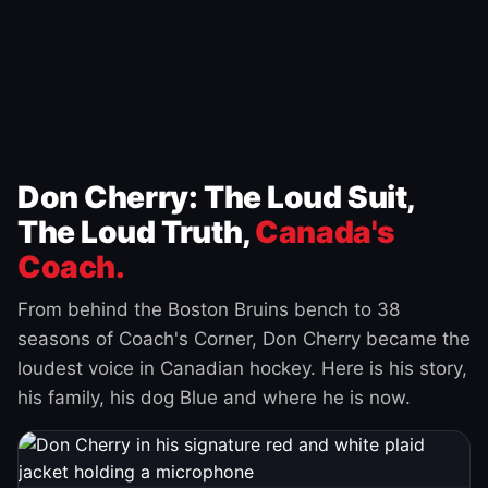
Don Cherry: The Loud Suit,
The Loud Truth,
Canada's
Coach.
From behind the Boston Bruins bench to 38
seasons of Coach's Corner, Don Cherry became the
loudest voice in Canadian hockey. Here is his story,
his family, his dog Blue and where he is now.