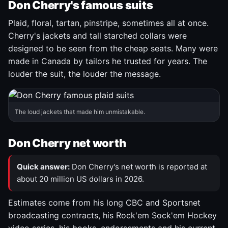
Don Cherry's famous suits
Plaid, floral, tartan, pinstripe, sometimes all at once.
Cherry's jackets and tall starched collars were
designed to be seen from the cheap seats. Many were
made in Canada by tailors he trusted for years. The
louder the suit, the louder the message.
The loud jackets that made him unmistakable.
Don Cherry net worth
Quick answer:
Don Cherry's net worth is reported at
about 20 million US dollars in 2026.
Estimates come from his long CBC and Sportsnet
broadcasting contracts, his Rock'em Sock'em Hockey