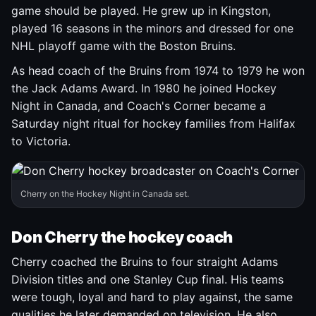
game should be played. He grew up in Kingston,
played 16 seasons in the minors and dressed for one
NHL playoff game with the Boston Bruins.
As head coach of the Bruins from 1974 to 1979 he won
the Jack Adams Award. In 1980 he joined Hockey
Night in Canada, and Coach's Corner became a
Saturday night ritual for hockey families from Halifax
to Victoria.
Cherry on the Hockey Night in Canada set.
Don Cherry the hockey coach
Cherry coached the Bruins to four straight Adams
Division titles and one Stanley Cup final. His teams
were tough, loyal and hard to play against, the same
qualities he later demanded on television. He also