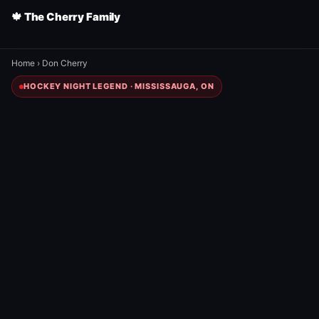
🍁 The Cherry Family
Home
›
Don Cherry
HOCKEY NIGHT LEGEND · MISSISSAUGA, ON