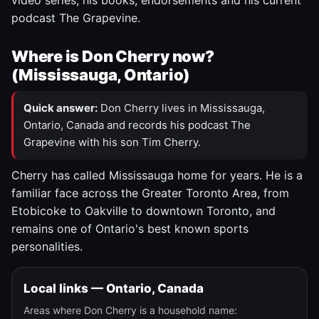
video series, his books, endorsements and his current
podcast The Grapevine.
Where is Don Cherry now?
(Mississauga, Ontario)
Quick answer:
Don Cherry lives in Mississauga,
Ontario, Canada and records his podcast The
Grapevine with his son Tim Cherry.
Cherry has called Mississauga home for years. He is a
familiar face across the Greater Toronto Area, from
Etobicoke to Oakville to downtown Toronto, and
remains one of Ontario's best known sports
personalities.
Local links — Ontario, Canada
Areas where Don Cherry is a household name: