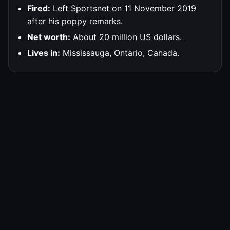
Fired:
Left Sportsnet on 11 November 2019
after his poppy remarks.
Net worth:
About 20 million US dollars.
Lives in:
Mississauga, Ontario, Canada.