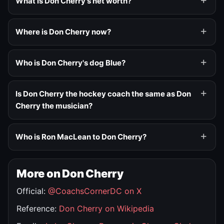
What is Don Cherry's net worth?
Where is Don Cherry now?
Who is Don Cherry's dog Blue?
Is Don Cherry the hockey coach the same as Don
Cherry the musician?
Who is Ron MacLean to Don Cherry?
More on Don Cherry
Official:
@CoachsCornerDC on X
Reference:
Don Cherry on Wikipedia