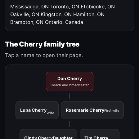
Mississauga, ON
Toronto, ON
Etobicoke, ON
Oakville, ON
Kingston, ON
Hamilton, ON
Brampton, ON
Ontario, Canada
The Cherry family tree
Tap a name to open their page.
Don Cherry
Coach and broadcaster
Luba Cherry
Rosemarie Cherry
First wife
Wife
Cindy Cherry
Daughter
Tim Cherry