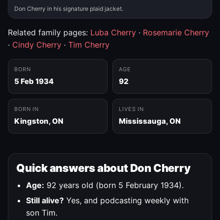
Don Cherry in his signature plaid jacket.
Related family pages:
Luba Cherry
·
Rosemarie Cherry
·
Cindy Cherry
·
Tim Cherry
BORN
AGE
5 Feb 1934
92
BORN IN
LIVES IN
Kingston, ON
Mississauga, ON
Quick answers about Don Cherry
Age:
92 years old (born 5 February 1934).
Still alive?
Yes, and podcasting weekly with
son Tim.