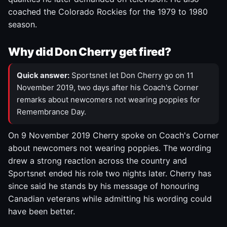
coached the Colorado Rockies for the 1979 to 1980
season.
Why did Don Cherry get fired?
Quick answer:
Sportsnet let Don Cherry go on 11
November 2019, two days after his Coach's Corner
remarks about newcomers not wearing poppies for
Remembrance Day.
On 9 November 2019 Cherry spoke on Coach's Corner
about newcomers not wearing poppies. The wording
drew a strong reaction across the country and
Sportsnet ended his role two nights later. Cherry has
since said he stands by his message of honouring
Canadian veterans while admitting his wording could
have been better.