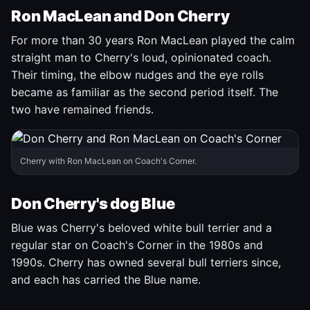
Ron MacLean and Don Cherry
For more than 30 years Ron MacLean played the calm
straight man to Cherry's loud, opinionated coach.
Their timing, the elbow nudges and the eye rolls
became as familiar as the second period itself. The
two have remained friends.
Cherry with Ron MacLean on Coach's Corner.
Don Cherry's dog Blue
Blue was Cherry's beloved white bull terrier and a
regular star on Coach's Corner in the 1980s and
1990s. Cherry has owned several bull terriers since,
and each has carried the Blue name.