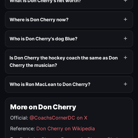
What is Don Cherry's net worth?
Where is Don Cherry now?
Who is Don Cherry's dog Blue?
Is Don Cherry the hockey coach the same as Don
Cherry the musician?
Who is Ron MacLean to Don Cherry?
More on Don Cherry
Official:
@CoachsCornerDC on X
Reference:
Don Cherry on Wikipedia