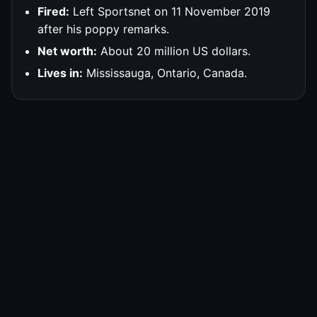
Fired:
Left Sportsnet on 11 November 2019
after his poppy remarks.
Net worth:
About 20 million US dollars.
Lives in:
Mississauga, Ontario, Canada.