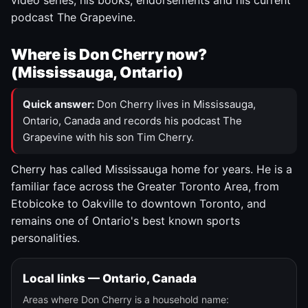
video series, his books, endorsements and his current
podcast The Grapevine.
Where is Don Cherry now?
(Mississauga, Ontario)
Quick answer:
Don Cherry lives in Mississauga,
Ontario, Canada and records his podcast The
Grapevine with his son Tim Cherry.
Cherry has called Mississauga home for years. He is a
familiar face across the Greater Toronto Area, from
Etobicoke to Oakville to downtown Toronto, and
remains one of Ontario's best known sports
personalities.
Local links — Ontario, Canada
Areas where Don Cherry is a household name: