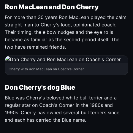
Ron MacLean and Don Cherry
For more than 30 years Ron MacLean played the calm
straight man to Cherry's loud, opinionated coach.
Their timing, the elbow nudges and the eye rolls
became as familiar as the second period itself. The
two have remained friends.
Cherry with Ron MacLean on Coach's Corner.
Don Cherry's dog Blue
Blue was Cherry's beloved white bull terrier and a
regular star on Coach's Corner in the 1980s and
1990s. Cherry has owned several bull terriers since,
and each has carried the Blue name.