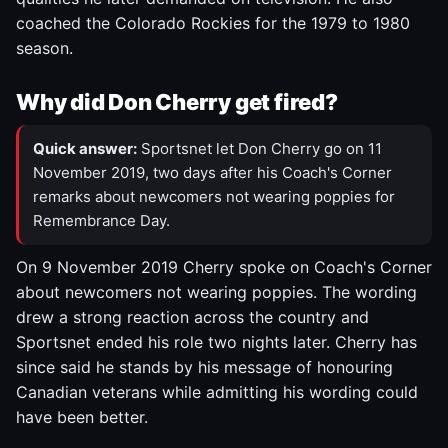
coached the Colorado Rockies for the 1979 to 1980
season.
Why did Don Cherry get fired?
Quick answer:
Sportsnet let Don Cherry go on 11
November 2019, two days after his Coach's Corner
remarks about newcomers not wearing poppies for
Remembrance Day.
On 9 November 2019 Cherry spoke on Coach's Corner
about newcomers not wearing poppies. The wording
drew a strong reaction across the country and
Sportsnet ended his role two nights later. Cherry has
since said he stands by his message of honouring
Canadian veterans while admitting his wording could
have been better.