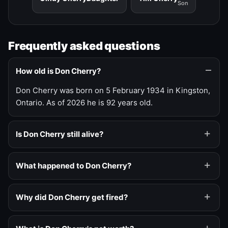
Son
Frequently asked questions
How old is Don Cherry?
Don Cherry was born on 5 February 1934 in Kingston,
Ontario. As of 2026 he is 92 years old.
Is Don Cherry still alive?
What happened to Don Cherry?
Why did Don Cherry get fired?