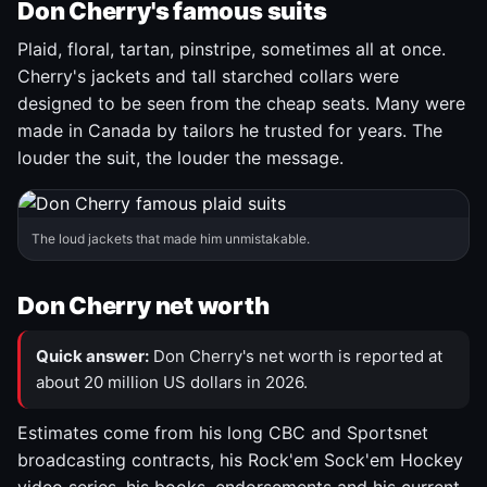
Don Cherry's famous suits
Plaid, floral, tartan, pinstripe, sometimes all at once.
Cherry's jackets and tall starched collars were
designed to be seen from the cheap seats. Many were
made in Canada by tailors he trusted for years. The
louder the suit, the louder the message.
The loud jackets that made him unmistakable.
Don Cherry net worth
Quick answer:
Don Cherry's net worth is reported at
about 20 million US dollars in 2026.
Estimates come from his long CBC and Sportsnet
broadcasting contracts, his Rock'em Sock'em Hockey