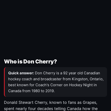
Who is Don Cherry?
Quick answer:
Don Cherry is a 92 year old Canadian
hockey coach and broadcaster from Kingston, Ontario,
best known for Coach's Corner on Hockey Night in
Canada from 1980 to 2019.
Donald Stewart Cherry, known to fans as Grapes,
spent nearly four decades telling Canada how the