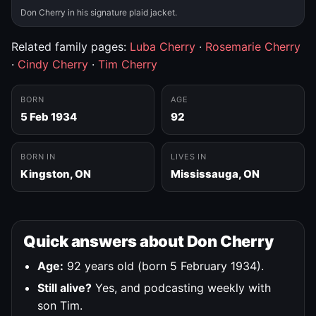
Don Cherry in his signature plaid jacket.
Related family pages:
Luba Cherry
·
Rosemarie Cherry
·
Cindy Cherry
·
Tim Cherry
BORN
AGE
5 Feb 1934
92
BORN IN
LIVES IN
Kingston, ON
Mississauga, ON
Quick answers about Don Cherry
Age:
92 years old (born 5 February 1934).
Still alive?
Yes, and podcasting weekly with
son Tim.