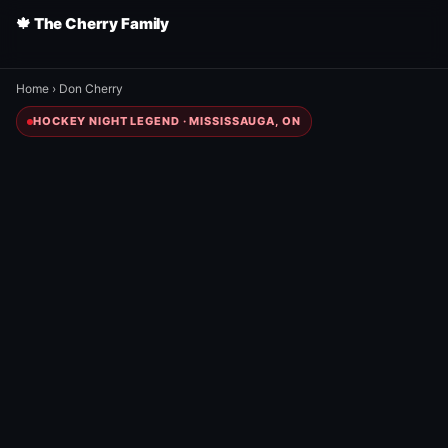
🍁 The Cherry Family
Home
›
Don Cherry
HOCKEY NIGHT LEGEND · MISSISSAUGA, ON