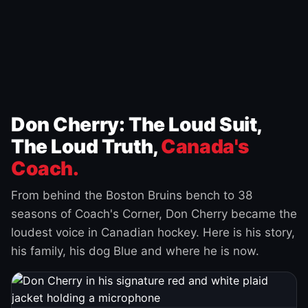
Don Cherry: The Loud Suit,
The Loud Truth,
Canada's
Coach.
From behind the Boston Bruins bench to 38
seasons of Coach's Corner, Don Cherry became the
loudest voice in Canadian hockey. Here is his story,
his family, his dog Blue and where he is now.