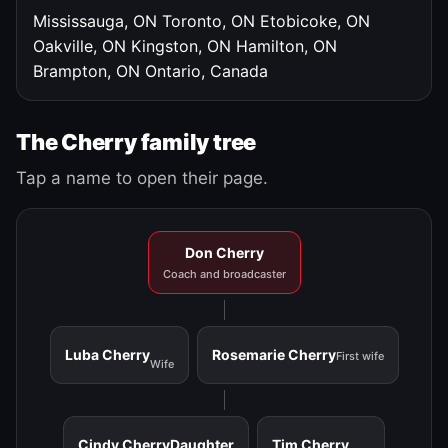
Mississauga, ON
Toronto, ON
Etobicoke, ON
Oakville, ON
Kingston, ON
Hamilton, ON
Brampton, ON
Ontario, Canada
The Cherry family tree
Tap a name to open their page.
Don Cherry
Coach and broadcaster
Luba Cherry
Rosemarie Cherry
First wife
Wife
Cindy Cherry
Daughter
Tim Cherry