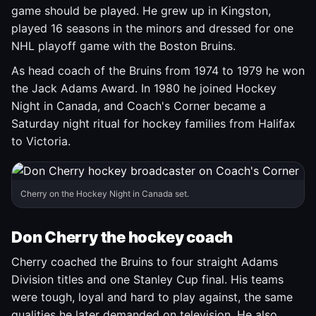
game should be played. He grew up in Kingston,
played 16 seasons in the minors and dressed for one
NHL playoff game with the Boston Bruins.
As head coach of the Bruins from 1974 to 1979 he won
the Jack Adams Award. In 1980 he joined Hockey
Night in Canada, and Coach's Corner became a
Saturday night ritual for hockey families from Halifax
to Victoria.
Cherry on the Hockey Night in Canada set.
Don Cherry the hockey coach
Cherry coached the Bruins to four straight Adams
Division titles and one Stanley Cup final. His teams
were tough, loyal and hard to play against, the same
qualities he later demanded on television. He also