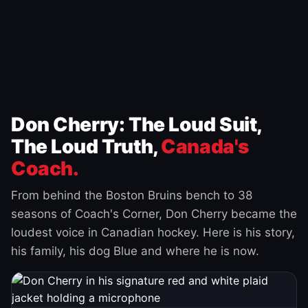
Don Cherry: The Loud Suit,
The Loud Truth,
Canada's
Coach.
From behind the Boston Bruins bench to 38
seasons of Coach's Corner, Don Cherry became the
loudest voice in Canadian hockey. Here is his story,
his family, his dog Blue and where he is now.