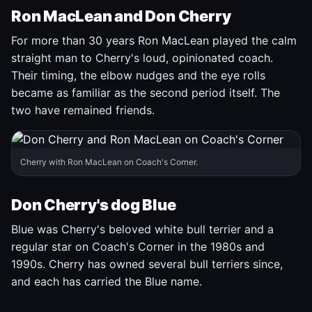
Ron MacLean and Don Cherry
For more than 30 years Ron MacLean played the calm
straight man to Cherry's loud, opinionated coach.
Their timing, the elbow nudges and the eye rolls
became as familiar as the second period itself. The
two have remained friends.
Cherry with Ron MacLean on Coach's Corner.
Don Cherry's dog Blue
Blue was Cherry's beloved white bull terrier and a
regular star on Coach's Corner in the 1980s and
1990s. Cherry has owned several bull terriers since,
and each has carried the Blue name.