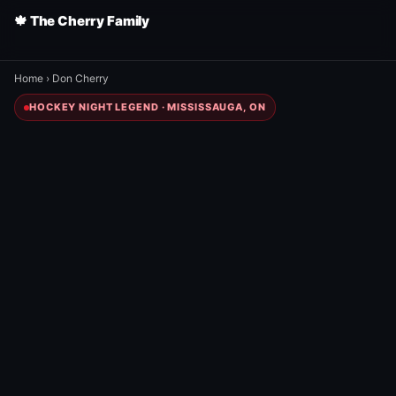
🍁 The Cherry Family
Home
›
Don Cherry
HOCKEY NIGHT LEGEND · MISSISSAUGA, ON