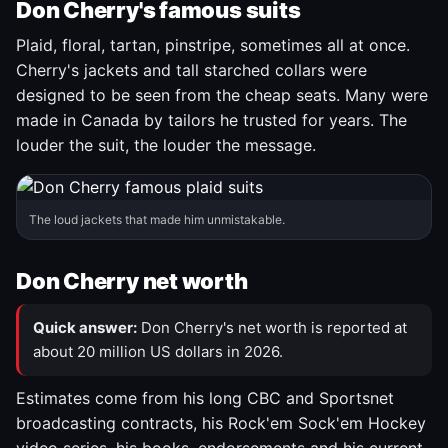
Don Cherry's famous suits
Plaid, floral, tartan, pinstripe, sometimes all at once.
Cherry's jackets and tall starched collars were
designed to be seen from the cheap seats. Many were
made in Canada by tailors he trusted for years. The
louder the suit, the louder the message.
The loud jackets that made him unmistakable.
Don Cherry net worth
Quick answer:
Don Cherry's net worth is reported at
about 20 million US dollars in 2026.
Estimates come from his long CBC and Sportsnet
broadcasting contracts, his Rock'em Sock'em Hockey