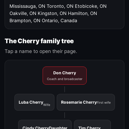
Mississauga, ON
Toronto, ON
Etobicoke, ON
Oakville, ON
Kingston, ON
Hamilton, ON
Brampton, ON
Ontario, Canada
The Cherry family tree
Tap a name to open their page.
Don Cherry
Coach and broadcaster
Luba Cherry
Rosemarie Cherry
First wife
Wife
Cindy Cherry
Daughter
Tim Cherry