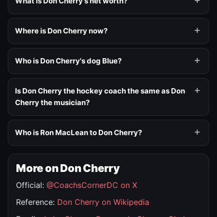
What is Don Cherry's net worth?
Where is Don Cherry now?
Who is Don Cherry's dog Blue?
Is Don Cherry the hockey coach the same as Don
Cherry the musician?
Who is Ron MacLean to Don Cherry?
More on Don Cherry
Official:
@CoachsCornerDC on X
Reference:
Don Cherry on Wikipedia