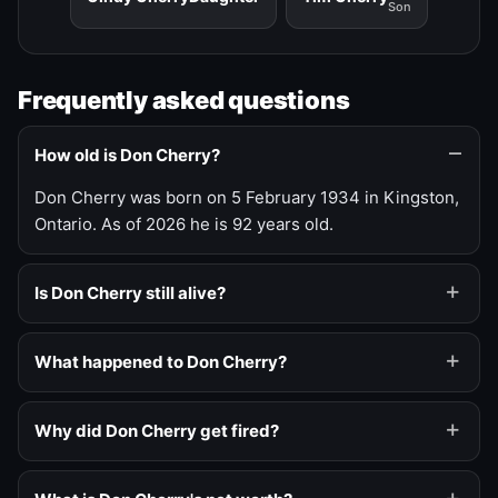
Son
Frequently asked questions
How old is Don Cherry?
Don Cherry was born on 5 February 1934 in Kingston,
Ontario. As of 2026 he is 92 years old.
Is Don Cherry still alive?
What happened to Don Cherry?
Why did Don Cherry get fired?