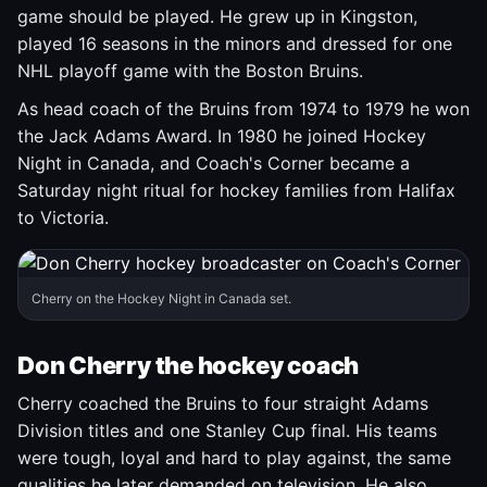
game should be played. He grew up in Kingston,
played 16 seasons in the minors and dressed for one
NHL playoff game with the Boston Bruins.
As head coach of the Bruins from 1974 to 1979 he won
the Jack Adams Award. In 1980 he joined Hockey
Night in Canada, and Coach's Corner became a
Saturday night ritual for hockey families from Halifax
to Victoria.
Cherry on the Hockey Night in Canada set.
Don Cherry the hockey coach
Cherry coached the Bruins to four straight Adams
Division titles and one Stanley Cup final. His teams
were tough, loyal and hard to play against, the same
qualities he later demanded on television. He also