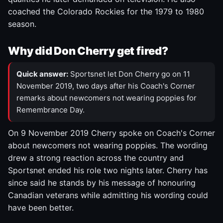
coached the Colorado Rockies for the 1979 to 1980
season.
Why did Don Cherry get fired?
Quick answer:
Sportsnet let Don Cherry go on 11
November 2019, two days after his Coach's Corner
remarks about newcomers not wearing poppies for
Remembrance Day.
On 9 November 2019 Cherry spoke on Coach's Corner
about newcomers not wearing poppies. The wording
drew a strong reaction across the country and
Sportsnet ended his role two nights later. Cherry has
since said he stands by his message of honouring
Canadian veterans while admitting his wording could
have been better.