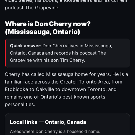
video series, his books, endorsements and his current
podcast The Grapevine.
Where is Don Cherry now?
(Mississauga, Ontario)
Quick answer:
Don Cherry lives in Mississauga,
Ontario, Canada and records his podcast The
Grapevine with his son Tim Cherry.
Cherry has called Mississauga home for years. He is a
familiar face across the Greater Toronto Area, from
Etobicoke to Oakville to downtown Toronto, and
remains one of Ontario's best known sports
personalities.
Local links — Ontario, Canada
Areas where Don Cherry is a household name: