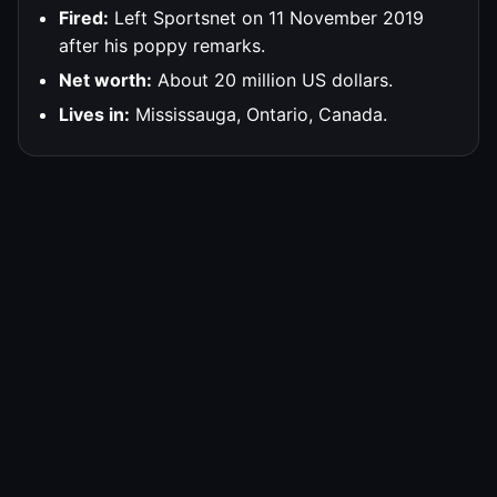
Fired:
Left Sportsnet on 11 November 2019
after his poppy remarks.
Net worth:
About 20 million US dollars.
Lives in:
Mississauga, Ontario, Canada.