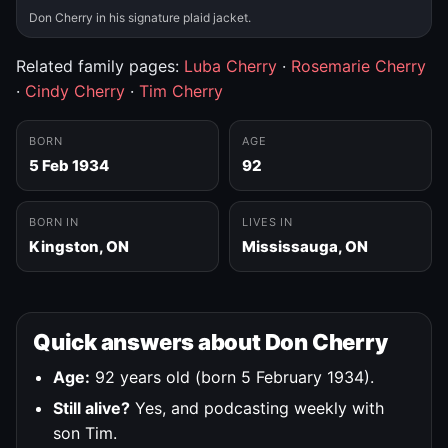
Don Cherry in his signature plaid jacket.
Related family pages:
Luba Cherry
·
Rosemarie Cherry
·
Cindy Cherry
·
Tim Cherry
BORN
AGE
5 Feb 1934
92
BORN IN
LIVES IN
Kingston, ON
Mississauga, ON
Quick answers about Don Cherry
Age:
92 years old (born 5 February 1934).
Still alive?
Yes, and podcasting weekly with
son Tim.