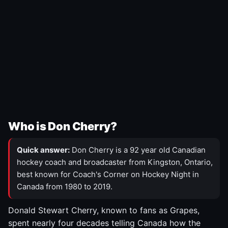
Who is Don Cherry?
Quick answer:
Don Cherry is a 92 year old Canadian
hockey coach and broadcaster from Kingston, Ontario,
best known for Coach's Corner on Hockey Night in
Canada from 1980 to 2019.
Donald Stewart Cherry, known to fans as Grapes,
spent nearly four decades telling Canada how the