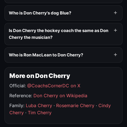
Who is Don Cherry's dog Blue?
Is Don Cherry the hockey coach the same as Don
Cherry the musician?
Who is Ron MacLean to Don Cherry?
More on Don Cherry
Official:
@CoachsCornerDC on X
Reference:
Don Cherry on Wikipedia
Family:
Luba Cherry
·
Rosemarie Cherry
·
Cindy
Cherry
·
Tim Cherry