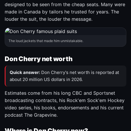
designed to be seen from the cheap seats. Many were
made in Canada by tailors he trusted for years. The
louder the suit, the louder the message.
The loud jackets that made him unmistakable.
Don Cherry net worth
Quick answer:
Don Cherry's net worth is reported at
about 20 million US dollars in 2026.
Estimates come from his long CBC and Sportsnet
broadcasting contracts, his Rock'em Sock'em Hockey
video series, his books, endorsements and his current
podcast The Grapevine.
Where is Don Cherry now?