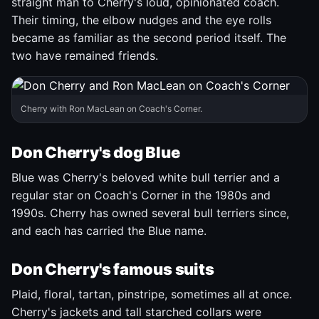
straight man to Cherry's loud, opinionated coach.
Their timing, the elbow nudges and the eye rolls
became as familiar as the second period itself. The
two have remained friends.
Cherry with Ron MacLean on Coach's Corner.
Don Cherry's dog Blue
Blue was Cherry's beloved white bull terrier and a
regular star on Coach's Corner in the 1980s and
1990s. Cherry has owned several bull terriers since,
and each has carried the Blue name.
Don Cherry's famous suits
Plaid, floral, tartan, pinstripe, sometimes all at once.
Cherry's jackets and tall starched collars were