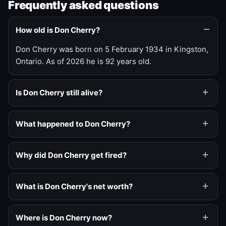
Frequently asked questions
How old is Don Cherry?
Don Cherry was born on 5 February 1934 in Kingston,
Ontario. As of 2026 he is 92 years old.
Is Don Cherry still alive?
What happened to Don Cherry?
Why did Don Cherry get fired?
What is Don Cherry's net worth?
Where is Don Cherry now?