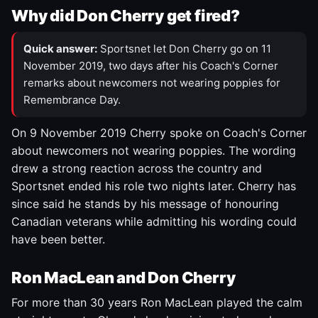
Why did Don Cherry get fired?
Quick answer:
Sportsnet let Don Cherry go on 11
November 2019, two days after his Coach's Corner
remarks about newcomers not wearing poppies for
Remembrance Day.
On 9 November 2019 Cherry spoke on Coach's Corner
about newcomers not wearing poppies. The wording
drew a strong reaction across the country and
Sportsnet ended his role two nights later. Cherry has
since said he stands by his message of honouring
Canadian veterans while admitting his wording could
have been better.
Ron MacLean and Don Cherry
For more than 30 years Ron MacLean played the calm