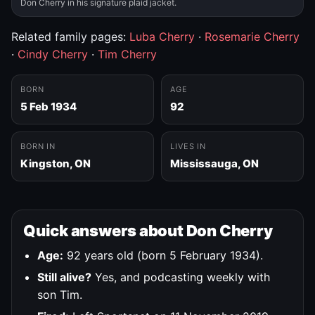
Don Cherry in his signature plaid jacket.
Related family pages:
Luba Cherry
·
Rosemarie Cherry
·
Cindy Cherry
·
Tim Cherry
BORN
AGE
5 Feb 1934
92
BORN IN
LIVES IN
Kingston, ON
Mississauga, ON
Quick answers about Don Cherry
Age:
92 years old (born 5 February 1934).
Still alive?
Yes, and podcasting weekly with
son Tim.