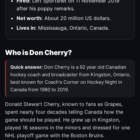
Fired:
Left Sportsnet on 11 November 2019
after his poppy remarks.
Net worth:
About 20 million US dollars.
Lives in:
Mississauga, Ontario, Canada.
Who is Don Cherry?
Quick answer:
Don Cherry is a 92 year old Canadian
hockey coach and broadcaster from Kingston, Ontario,
best known for Coach's Corner on Hockey Night in
Canada from 1980 to 2019.
Donald Stewart Cherry, known to fans as Grapes,
spent nearly four decades telling Canada how the
game should be played. He grew up in Kingston,
played 16 seasons in the minors and dressed for one
NHL playoff game with the Boston Bruins.