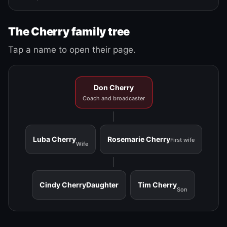
The Cherry family tree
Tap a name to open their page.
Don Cherry
Coach and broadcaster
Luba Cherry
Rosemarie Cherry
First wife
Wife
Cindy Cherry
Daughter
Tim Cherry
Son