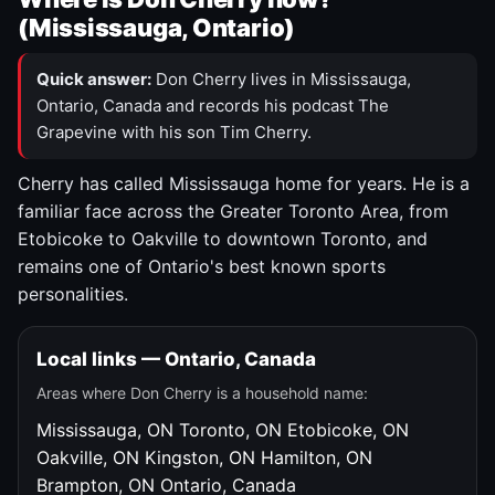
(Mississauga, Ontario)
Quick answer:
Don Cherry lives in Mississauga,
Ontario, Canada and records his podcast The
Grapevine with his son Tim Cherry.
Cherry has called Mississauga home for years. He is a
familiar face across the Greater Toronto Area, from
Etobicoke to Oakville to downtown Toronto, and
remains one of Ontario's best known sports
personalities.
Local links — Ontario, Canada
Areas where Don Cherry is a household name:
Mississauga, ON
Toronto, ON
Etobicoke, ON
Oakville, ON
Kingston, ON
Hamilton, ON
Brampton, ON
Ontario, Canada