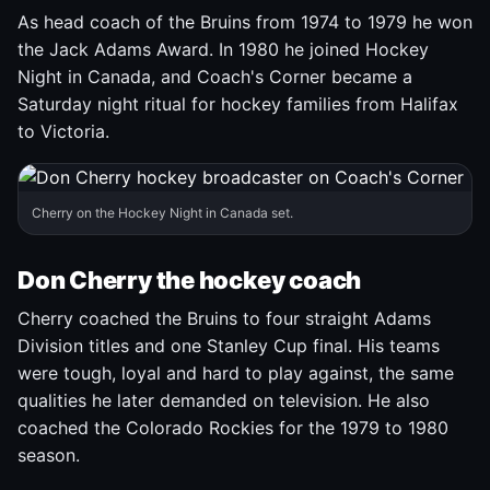
As head coach of the Bruins from 1974 to 1979 he won
the Jack Adams Award. In 1980 he joined Hockey
Night in Canada, and Coach's Corner became a
Saturday night ritual for hockey families from Halifax
to Victoria.
Cherry on the Hockey Night in Canada set.
Don Cherry the hockey coach
Cherry coached the Bruins to four straight Adams
Division titles and one Stanley Cup final. His teams
were tough, loyal and hard to play against, the same
qualities he later demanded on television. He also
coached the Colorado Rockies for the 1979 to 1980
season.