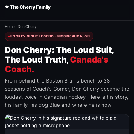
🍁 The Cherry Family
Home
›
Don Cherry
HOCKEY NIGHT LEGEND · MISSISSAUGA, ON
Don Cherry: The Loud Suit,
The Loud Truth,
Canada's
Coach.
From behind the Boston Bruins bench to 38
seasons of Coach's Corner, Don Cherry became the
loudest voice in Canadian hockey. Here is his story,
his family, his dog Blue and where he is now.