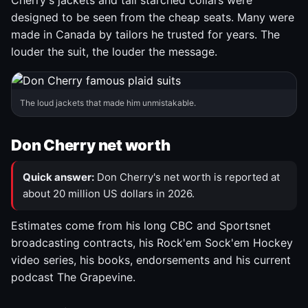
Cherry's jackets and tall starched collars were
designed to be seen from the cheap seats. Many were
made in Canada by tailors he trusted for years. The
louder the suit, the louder the message.
The loud jackets that made him unmistakable.
Don Cherry net worth
Quick answer:
Don Cherry's net worth is reported at
about 20 million US dollars in 2026.
Estimates come from his long CBC and Sportsnet
broadcasting contracts, his Rock'em Sock'em Hockey
video series, his books, endorsements and his current
podcast The Grapevine.