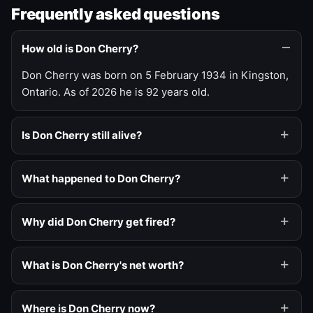
Frequently asked questions
How old is Don Cherry?
Don Cherry was born on 5 February 1934 in Kingston,
Ontario. As of 2026 he is 92 years old.
Is Don Cherry still alive?
What happened to Don Cherry?
Why did Don Cherry get fired?
What is Don Cherry's net worth?
Where is Don Cherry now?