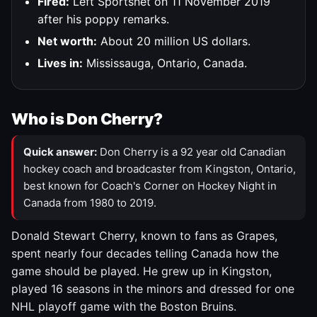
Fired:
Left Sportsnet on 11 November 2019
after his poppy remarks.
Net worth:
About 20 million US dollars.
Lives in:
Mississauga, Ontario, Canada.
Who is Don Cherry?
Quick answer:
Don Cherry is a 92 year old Canadian
hockey coach and broadcaster from Kingston, Ontario,
best known for Coach's Corner on Hockey Night in
Canada from 1980 to 2019.
Donald Stewart Cherry, known to fans as Grapes,
spent nearly four decades telling Canada how the
game should be played. He grew up in Kingston,
played 16 seasons in the minors and dressed for one
NHL playoff game with the Boston Bruins.