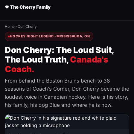
🍁 The Cherry Family
Home
›
Don Cherry
HOCKEY NIGHT LEGEND · MISSISSAUGA, ON
Don Cherry: The Loud Suit,
The Loud Truth,
Canada's
Coach.
From behind the Boston Bruins bench to 38
seasons of Coach's Corner, Don Cherry became the
loudest voice in Canadian hockey. Here is his story,
his family, his dog Blue and where he is now.