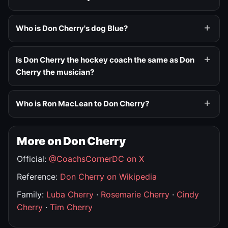
Who is Don Cherry's dog Blue?
Is Don Cherry the hockey coach the same as Don
Cherry the musician?
Who is Ron MacLean to Don Cherry?
More on Don Cherry
Official:
@CoachsCornerDC on X
Reference:
Don Cherry on Wikipedia
Family:
Luba Cherry
·
Rosemarie Cherry
·
Cindy
Cherry
·
Tim Cherry