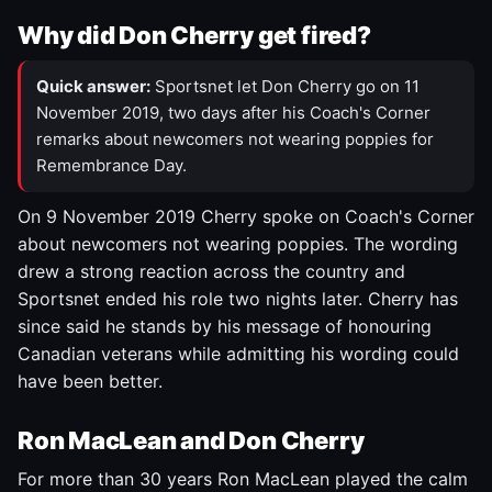
Why did Don Cherry get fired?
Quick answer:
Sportsnet let Don Cherry go on 11
November 2019, two days after his Coach's Corner
remarks about newcomers not wearing poppies for
Remembrance Day.
On 9 November 2019 Cherry spoke on Coach's Corner
about newcomers not wearing poppies. The wording
drew a strong reaction across the country and
Sportsnet ended his role two nights later. Cherry has
since said he stands by his message of honouring
Canadian veterans while admitting his wording could
have been better.
Ron MacLean and Don Cherry
For more than 30 years Ron MacLean played the calm