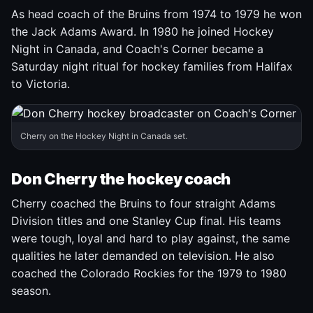
As head coach of the Bruins from 1974 to 1979 he won
the Jack Adams Award. In 1980 he joined Hockey
Night in Canada, and Coach's Corner became a
Saturday night ritual for hockey families from Halifax
to Victoria.
Cherry on the Hockey Night in Canada set.
Don Cherry the hockey coach
Cherry coached the Bruins to four straight Adams
Division titles and one Stanley Cup final. His teams
were tough, loyal and hard to play against, the same
qualities he later demanded on television. He also
coached the Colorado Rockies for the 1979 to 1980
season.