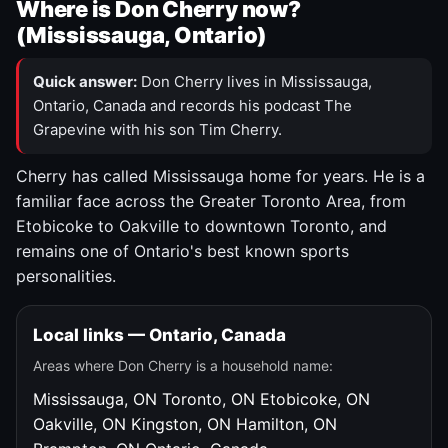
Where is Don Cherry now?
(Mississauga, Ontario)
Quick answer:
Don Cherry lives in Mississauga,
Ontario, Canada and records his podcast The
Grapevine with his son Tim Cherry.
Cherry has called Mississauga home for years. He is a
familiar face across the Greater Toronto Area, from
Etobicoke to Oakville to downtown Toronto, and
remains one of Ontario's best known sports
personalities.
Local links — Ontario, Canada
Areas where Don Cherry is a household name:
Mississauga, ON
Toronto, ON
Etobicoke, ON
Oakville, ON
Kingston, ON
Hamilton, ON