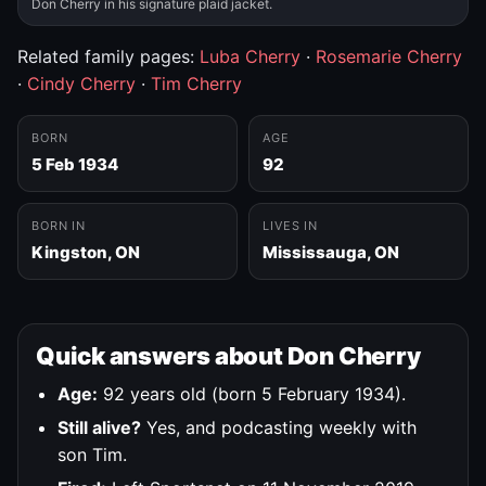
Don Cherry in his signature plaid jacket.
Related family pages:
Luba Cherry
·
Rosemarie Cherry
·
Cindy Cherry
·
Tim Cherry
BORN
AGE
5 Feb 1934
92
BORN IN
LIVES IN
Kingston, ON
Mississauga, ON
Quick answers about Don Cherry
Age:
92 years old (born 5 February 1934).
Still alive?
Yes, and podcasting weekly with
son Tim.