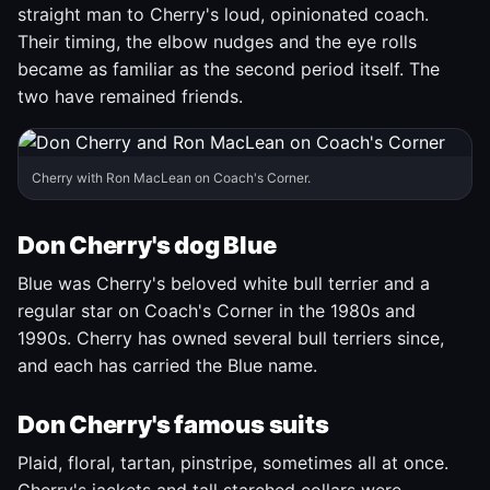
straight man to Cherry's loud, opinionated coach.
Their timing, the elbow nudges and the eye rolls
became as familiar as the second period itself. The
two have remained friends.
Cherry with Ron MacLean on Coach's Corner.
Don Cherry's dog Blue
Blue was Cherry's beloved white bull terrier and a
regular star on Coach's Corner in the 1980s and
1990s. Cherry has owned several bull terriers since,
and each has carried the Blue name.
Don Cherry's famous suits
Plaid, floral, tartan, pinstripe, sometimes all at once.