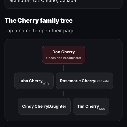
Brampton, ON
Ontario, Canada
The Cherry family tree
Tap a name to open their page.
Don Cherry
Coach and broadcaster
Luba Cherry
Rosemarie Cherry
First wife
Wife
Cindy Cherry
Daughter
Tim Cherry
Son