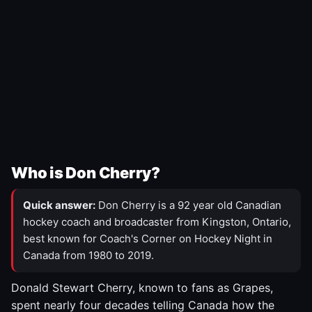
Who is Don Cherry?
Quick answer:
Don Cherry is a 92 year old Canadian
hockey coach and broadcaster from Kingston, Ontario,
best known for Coach's Corner on Hockey Night in
Canada from 1980 to 2019.
Donald Stewart Cherry, known to fans as Grapes,
spent nearly four decades telling Canada how the