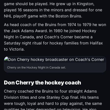
game should be played. He grew up in Kingston,
played 16 seasons in the minors and dressed for one
NHL playoff game with the Boston Bruins.
As head coach of the Bruins from 1974 to 1979 he won
the Jack Adams Award. In 1980 he joined Hockey
Night in Canada, and Coach's Corner became a
Saturday night ritual for hockey families from Halifax
to Victoria.
Cherry on the Hockey Night in Canada set.
Don Cherry the hockey coach
Cherry coached the Bruins to four straight Adams
Division titles and one Stanley Cup final. His teams
were tough, loyal and hard to play against, the same
qualities he later demanded on television. He also