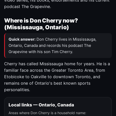
video series, his books, endorsements and his current
podcast The Grapevine.
Where is Don Cherry now?
(Mississauga, Ontario)
Quick answer:
Don Cherry lives in Mississauga,
Ontario, Canada and records his podcast The
Grapevine with his son Tim Cherry.
Cherry has called Mississauga home for years. He is a
familiar face across the Greater Toronto Area, from
Etobicoke to Oakville to downtown Toronto, and
remains one of Ontario's best known sports
personalities.
Local links — Ontario, Canada
Areas where Don Cherry is a household name: