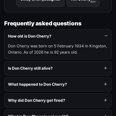
Son
Frequently asked questions
How old is Don Cherry?
Don Cherry was born on 5 February 1934 in Kingston,
Ontario. As of 2026 he is 92 years old.
Is Don Cherry still alive?
What happened to Don Cherry?
Why did Don Cherry get fired?