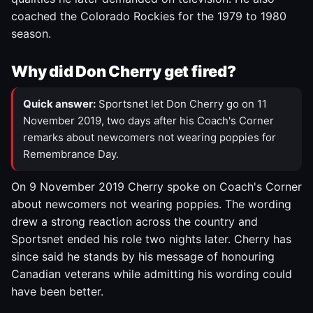
coached the Colorado Rockies for the 1979 to 1980
season.
Why did Don Cherry get fired?
Quick answer:
Sportsnet let Don Cherry go on 11
November 2019, two days after his Coach's Corner
remarks about newcomers not wearing poppies for
Remembrance Day.
On 9 November 2019 Cherry spoke on Coach's Corner
about newcomers not wearing poppies. The wording
drew a strong reaction across the country and
Sportsnet ended his role two nights later. Cherry has
since said he stands by his message of honouring
Canadian veterans while admitting his wording could
have been better.