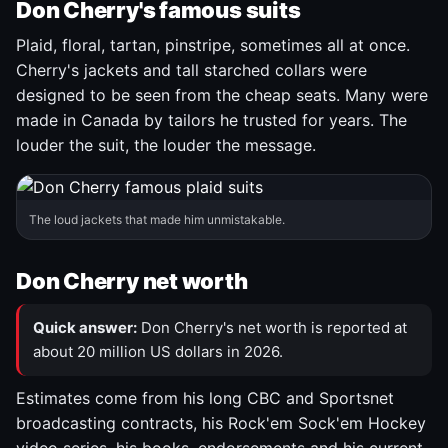
Don Cherry's famous suits
Plaid, floral, tartan, pinstripe, sometimes all at once.
Cherry's jackets and tall starched collars were
designed to be seen from the cheap seats. Many were
made in Canada by tailors he trusted for years. The
louder the suit, the louder the message.
The loud jackets that made him unmistakable.
Don Cherry net worth
Quick answer:
Don Cherry's net worth is reported at
about 20 million US dollars in 2026.
Estimates come from his long CBC and Sportsnet
broadcasting contracts, his Rock'em Sock'em Hockey