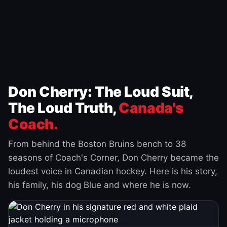
Don Cherry: The Loud Suit,
The Loud Truth,
Canada's
Coach.
From behind the Boston Bruins bench to 38
seasons of Coach's Corner, Don Cherry became the
loudest voice in Canadian hockey. Here is his story,
his family, his dog Blue and where he is now.