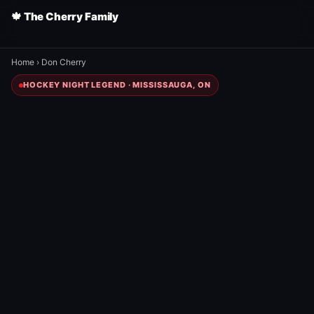
🍁 The Cherry Family
Home
›
Don Cherry
HOCKEY NIGHT LEGEND · MISSISSAUGA, ON