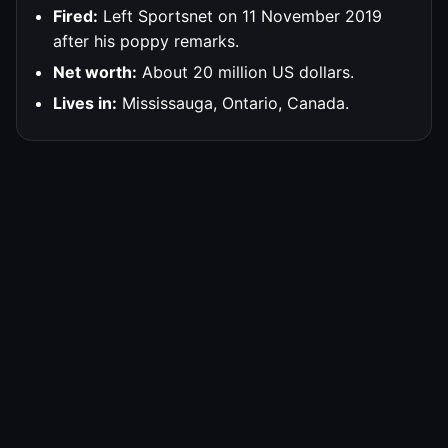
Fired:
Left Sportsnet on 11 November 2019
after his poppy remarks.
Net worth:
About 20 million US dollars.
Lives in:
Mississauga, Ontario, Canada.