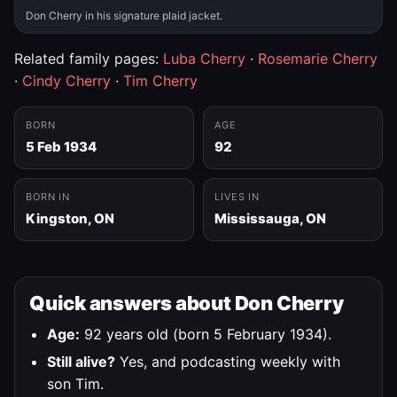
Don Cherry in his signature plaid jacket.
Related family pages:
Luba Cherry
·
Rosemarie Cherry
·
Cindy Cherry
·
Tim Cherry
BORN
AGE
5 Feb 1934
92
BORN IN
LIVES IN
Kingston, ON
Mississauga, ON
Quick answers about Don Cherry
Age:
92 years old (born 5 February 1934).
Still alive?
Yes, and podcasting weekly with
son Tim.