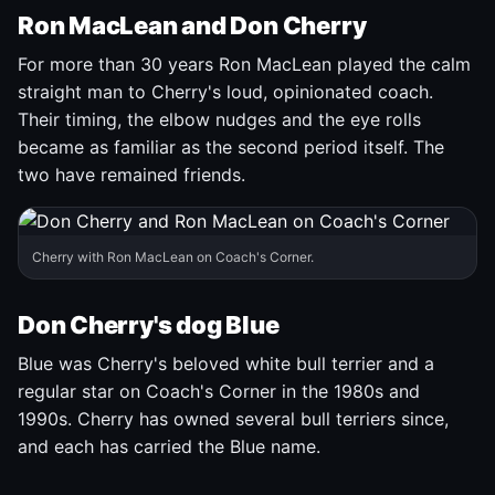
Ron MacLean and Don Cherry
For more than 30 years Ron MacLean played the calm
straight man to Cherry's loud, opinionated coach.
Their timing, the elbow nudges and the eye rolls
became as familiar as the second period itself. The
two have remained friends.
Cherry with Ron MacLean on Coach's Corner.
Don Cherry's dog Blue
Blue was Cherry's beloved white bull terrier and a
regular star on Coach's Corner in the 1980s and
1990s. Cherry has owned several bull terriers since,
and each has carried the Blue name.