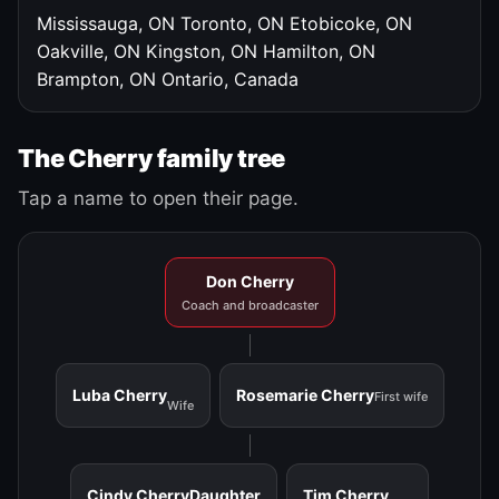
Mississauga, ON
Toronto, ON
Etobicoke, ON
Oakville, ON
Kingston, ON
Hamilton, ON
Brampton, ON
Ontario, Canada
The Cherry family tree
Tap a name to open their page.
Don Cherry
Coach and broadcaster
Luba Cherry
Rosemarie Cherry
First wife
Wife
Cindy Cherry
Daughter
Tim Cherry