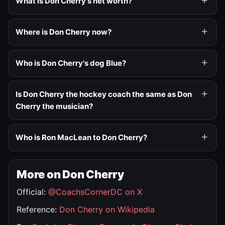
What is Don Cherry's net worth?
Where is Don Cherry now?
Who is Don Cherry's dog Blue?
Is Don Cherry the hockey coach the same as Don
Cherry the musician?
Who is Ron MacLean to Don Cherry?
More on Don Cherry
Official:
@CoachsCornerDC on X
Reference:
Don Cherry on Wikipedia