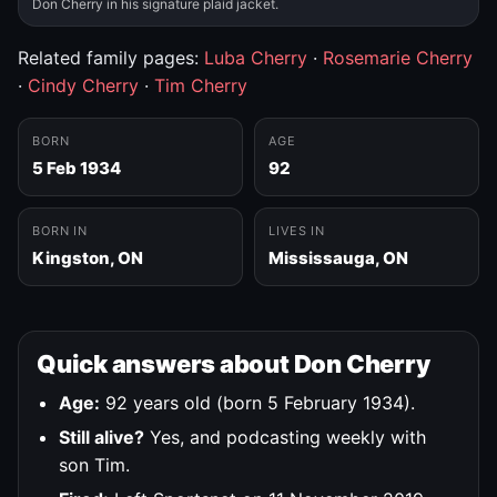
Don Cherry in his signature plaid jacket.
Related family pages:
Luba Cherry
·
Rosemarie Cherry
·
Cindy Cherry
·
Tim Cherry
BORN
AGE
5 Feb 1934
92
BORN IN
LIVES IN
Kingston, ON
Mississauga, ON
Quick answers about Don Cherry
Age:
92 years old (born 5 February 1934).
Still alive?
Yes, and podcasting weekly with
son Tim.