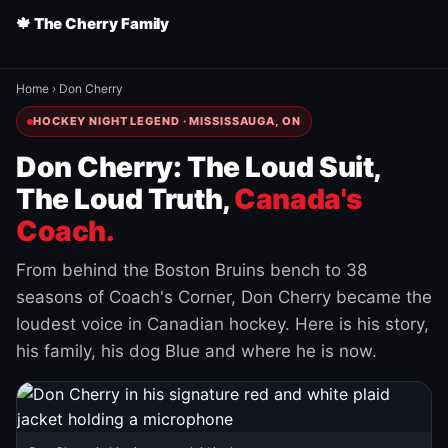
🍁 The Cherry Family
Home
›
Don Cherry
HOCKEY NIGHT LEGEND · MISSISSAUGA, ON
Don Cherry: The Loud Suit,
The Loud Truth,
Canada's
Coach.
From behind the Boston Bruins bench to 38
seasons of Coach's Corner, Don Cherry became the
loudest voice in Canadian hockey. Here is his story,
his family, his dog Blue and where he is now.