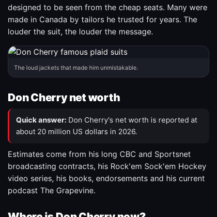
designed to be seen from the cheap seats. Many were
made in Canada by tailors he trusted for years. The
louder the suit, the louder the message.
The loud jackets that made him unmistakable.
Don Cherry net worth
Quick answer:
Don Cherry's net worth is reported at
about 20 million US dollars in 2026.
Estimates come from his long CBC and Sportsnet
broadcasting contracts, his Rock'em Sock'em Hockey
video series, his books, endorsements and his current
podcast The Grapevine.
Where is Don Cherry now?