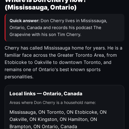
(Mississauga, Ontario)
Quick answer:
Don Cherry lives in Mississauga,
Ontario, Canada and records his podcast The
Grapevine with his son Tim Cherry.
Cherry has called Mississauga home for years. He is a
familiar face across the Greater Toronto Area, from
Etobicoke to Oakville to downtown Toronto, and
remains one of Ontario's best known sports
personalities.
Local links — Ontario, Canada
Areas where Don Cherry is a household name:
Mississauga, ON
Toronto, ON
Etobicoke, ON
Oakville, ON
Kingston, ON
Hamilton, ON
Brampton, ON
Ontario, Canada