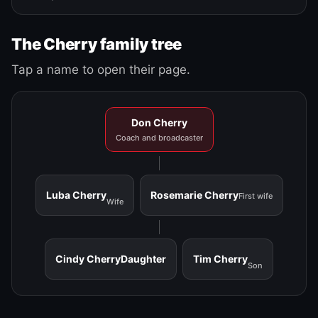
The Cherry family tree
Tap a name to open their page.
Don Cherry
Coach and broadcaster
Luba Cherry
Rosemarie Cherry
First wife
Wife
Cindy Cherry
Daughter
Tim Cherry
Son