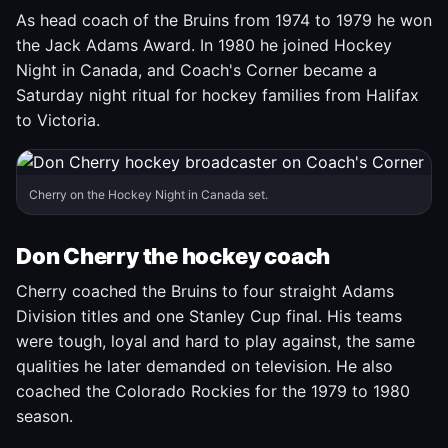
As head coach of the Bruins from 1974 to 1979 he won
the Jack Adams Award. In 1980 he joined Hockey
Night in Canada, and Coach's Corner became a
Saturday night ritual for hockey families from Halifax
to Victoria.
Cherry on the Hockey Night in Canada set.
Don Cherry the hockey coach
Cherry coached the Bruins to four straight Adams
Division titles and one Stanley Cup final. His teams
were tough, loyal and hard to play against, the same
qualities he later demanded on television. He also
coached the Colorado Rockies for the 1979 to 1980
season.