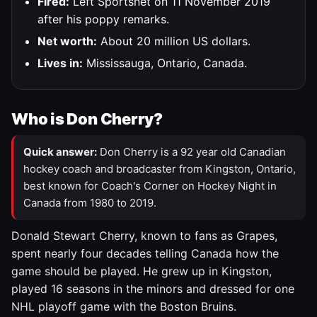
Fired:
Left Sportsnet on 11 November 2019
after his poppy remarks.
Net worth:
About 20 million US dollars.
Lives in:
Mississauga, Ontario, Canada.
Who is Don Cherry?
Quick answer:
Don Cherry is a 92 year old Canadian
hockey coach and broadcaster from Kingston, Ontario,
best known for Coach's Corner on Hockey Night in
Canada from 1980 to 2019.
Donald Stewart Cherry, known to fans as Grapes,
spent nearly four decades telling Canada how the
game should be played. He grew up in Kingston,
played 16 seasons in the minors and dressed for one
NHL playoff game with the Boston Bruins.