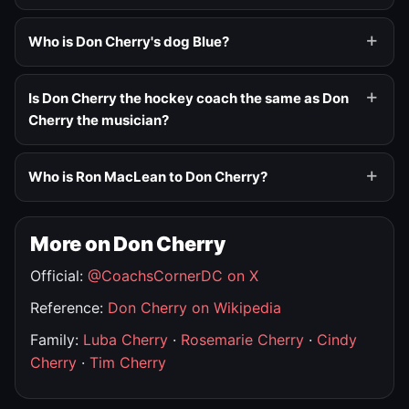
Who is Don Cherry's dog Blue?
Is Don Cherry the hockey coach the same as Don
Cherry the musician?
Who is Ron MacLean to Don Cherry?
More on Don Cherry
Official:
@CoachsCornerDC on X
Reference:
Don Cherry on Wikipedia
Family:
Luba Cherry
·
Rosemarie Cherry
·
Cindy
Cherry
·
Tim Cherry