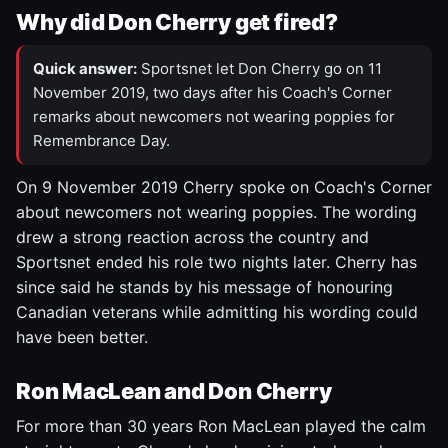
Why did Don Cherry get fired?
Quick answer:
Sportsnet let Don Cherry go on 11
November 2019, two days after his Coach's Corner
remarks about newcomers not wearing poppies for
Remembrance Day.
On 9 November 2019 Cherry spoke on Coach's Corner
about newcomers not wearing poppies. The wording
drew a strong reaction across the country and
Sportsnet ended his role two nights later. Cherry has
since said he stands by his message of honouring
Canadian veterans while admitting his wording could
have been better.
Ron MacLean and Don Cherry
For more than 30 years Ron MacLean played the calm