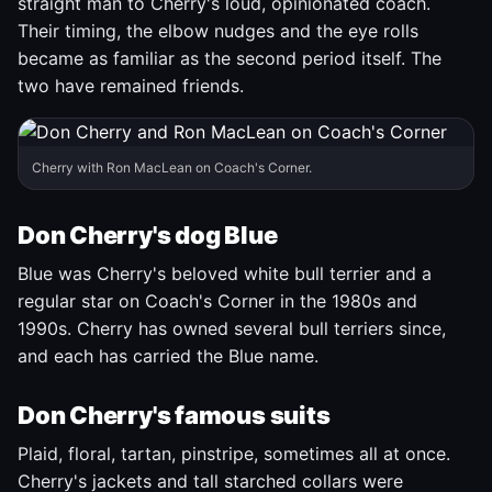
straight man to Cherry's loud, opinionated coach.
Their timing, the elbow nudges and the eye rolls
became as familiar as the second period itself. The
two have remained friends.
Cherry with Ron MacLean on Coach's Corner.
Don Cherry's dog Blue
Blue was Cherry's beloved white bull terrier and a
regular star on Coach's Corner in the 1980s and
1990s. Cherry has owned several bull terriers since,
and each has carried the Blue name.
Don Cherry's famous suits
Plaid, floral, tartan, pinstripe, sometimes all at once.
Cherry's jackets and tall starched collars were