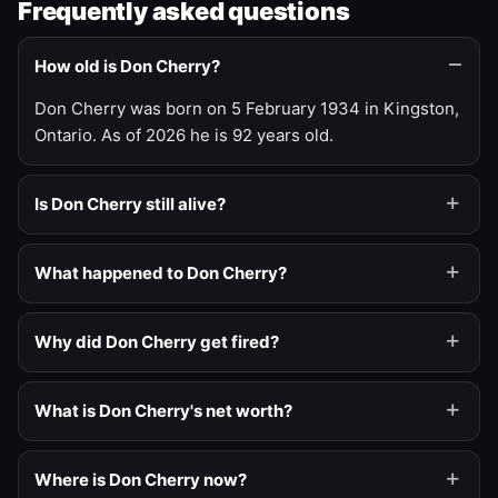
Frequently asked questions
How old is Don Cherry?
Don Cherry was born on 5 February 1934 in Kingston,
Ontario. As of 2026 he is 92 years old.
Is Don Cherry still alive?
What happened to Don Cherry?
Why did Don Cherry get fired?
What is Don Cherry's net worth?
Where is Don Cherry now?