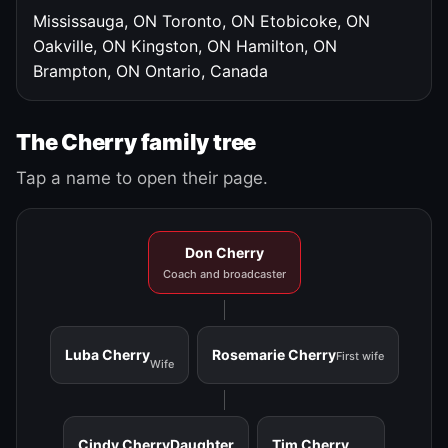
Mississauga, ON
Toronto, ON
Etobicoke, ON
Oakville, ON
Kingston, ON
Hamilton, ON
Brampton, ON
Ontario, Canada
The Cherry family tree
Tap a name to open their page.
Don Cherry
Coach and broadcaster
Luba Cherry
Rosemarie Cherry
First wife
Wife
Cindy Cherry
Daughter
Tim Cherry