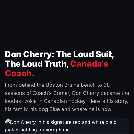
Don Cherry: The Loud Suit,
The Loud Truth,
Canada's
Coach.
From behind the Boston Bruins bench to 38
seasons of Coach's Corner, Don Cherry became the
loudest voice in Canadian hockey. Here is his story,
his family, his dog Blue and where he is now.