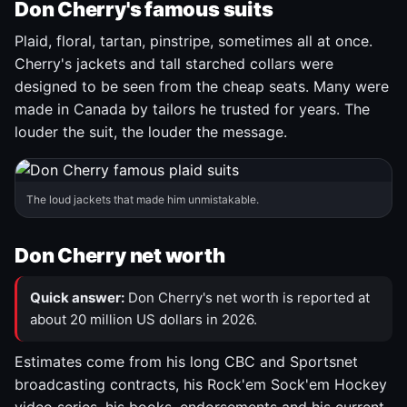
Don Cherry's famous suits
Plaid, floral, tartan, pinstripe, sometimes all at once.
Cherry's jackets and tall starched collars were
designed to be seen from the cheap seats. Many were
made in Canada by tailors he trusted for years. The
louder the suit, the louder the message.
The loud jackets that made him unmistakable.
Don Cherry net worth
Quick answer:
Don Cherry's net worth is reported at
about 20 million US dollars in 2026.
Estimates come from his long CBC and Sportsnet
broadcasting contracts, his Rock'em Sock'em Hockey