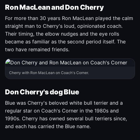
Ron MacLean and Don Cherry
For more than 30 years Ron MacLean played the calm
straight man to Cherry's loud, opinionated coach.
Their timing, the elbow nudges and the eye rolls
became as familiar as the second period itself. The
two have remained friends.
Cherry with Ron MacLean on Coach's Corner.
Don Cherry's dog Blue
Blue was Cherry's beloved white bull terrier and a
regular star on Coach's Corner in the 1980s and
1990s. Cherry has owned several bull terriers since,
and each has carried the Blue name.