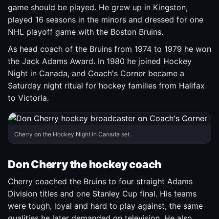
game should be played. He grew up in Kingston,
played 16 seasons in the minors and dressed for one
NHL playoff game with the Boston Bruins.
As head coach of the Bruins from 1974 to 1979 he won
the Jack Adams Award. In 1980 he joined Hockey
Night in Canada, and Coach's Corner became a
Saturday night ritual for hockey families from Halifax
to Victoria.
Cherry on the Hockey Night in Canada set.
Don Cherry the hockey coach
Cherry coached the Bruins to four straight Adams
Division titles and one Stanley Cup final. His teams
were tough, loyal and hard to play against, the same
qualities he later demanded on television. He also