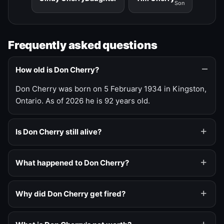
Son
Frequently asked questions
How old is Don Cherry?
Don Cherry was born on 5 February 1934 in Kingston,
Ontario. As of 2026 he is 92 years old.
Is Don Cherry still alive?
What happened to Don Cherry?
Why did Don Cherry get fired?