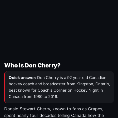
Who is Don Cherry?
Quick answer:
Don Cherry is a 92 year old Canadian
hockey coach and broadcaster from Kingston, Ontario,
best known for Coach's Corner on Hockey Night in
Canada from 1980 to 2019.
Donald Stewart Cherry, known to fans as Grapes,
spent nearly four decades telling Canada how the