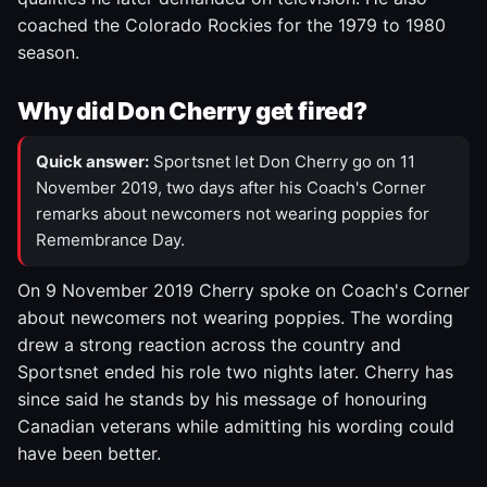
coached the Colorado Rockies for the 1979 to 1980
season.
Why did Don Cherry get fired?
Quick answer:
Sportsnet let Don Cherry go on 11
November 2019, two days after his Coach's Corner
remarks about newcomers not wearing poppies for
Remembrance Day.
On 9 November 2019 Cherry spoke on Coach's Corner
about newcomers not wearing poppies. The wording
drew a strong reaction across the country and
Sportsnet ended his role two nights later. Cherry has
since said he stands by his message of honouring
Canadian veterans while admitting his wording could
have been better.