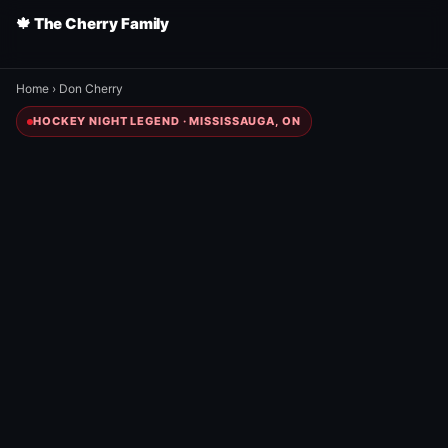
🍁 The Cherry Family
Home
›
Don Cherry
HOCKEY NIGHT LEGEND · MISSISSAUGA, ON