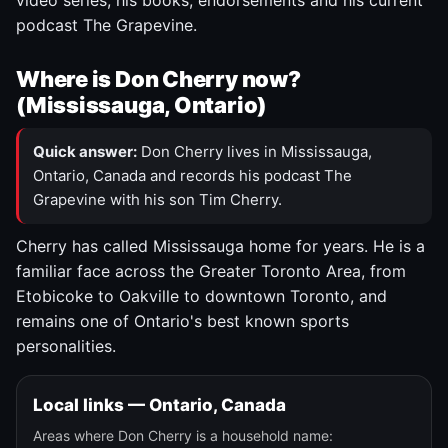
video series, his books, endorsements and his current
podcast The Grapevine.
Where is Don Cherry now?
(Mississauga, Ontario)
Quick answer:
Don Cherry lives in Mississauga,
Ontario, Canada and records his podcast The
Grapevine with his son Tim Cherry.
Cherry has called Mississauga home for years. He is a
familiar face across the Greater Toronto Area, from
Etobicoke to Oakville to downtown Toronto, and
remains one of Ontario's best known sports
personalities.
Local links — Ontario, Canada
Areas where Don Cherry is a household name: