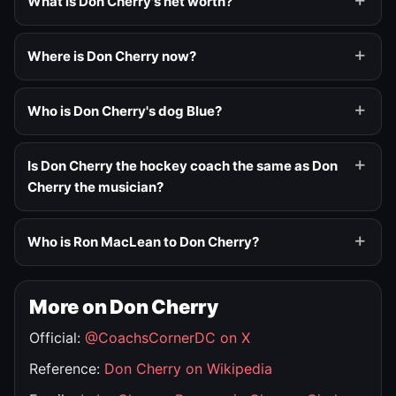
What is Don Cherry's net worth?
Where is Don Cherry now?
Who is Don Cherry's dog Blue?
Is Don Cherry the hockey coach the same as Don
Cherry the musician?
Who is Ron MacLean to Don Cherry?
More on Don Cherry
Official:
@CoachsCornerDC on X
Reference:
Don Cherry on Wikipedia