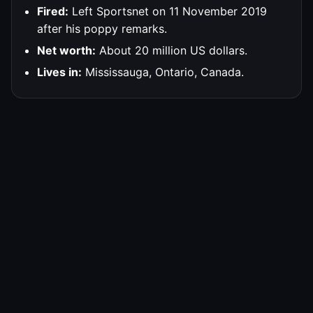
Fired:
Left Sportsnet on 11 November 2019
after his poppy remarks.
Net worth:
About 20 million US dollars.
Lives in:
Mississauga, Ontario, Canada.