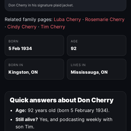
Don Cherry in his signature plaid jacket.
Related family pages:
Luba Cherry
·
Rosemarie Cherry
·
Cindy Cherry
·
Tim Cherry
BORN
AGE
5 Feb 1934
92
BORN IN
LIVES IN
Kingston, ON
Mississauga, ON
Quick answers about Don Cherry
Age:
92 years old (born 5 February 1934).
Still alive?
Yes, and podcasting weekly with
son Tim.